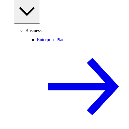
Business
Enterprise Plan