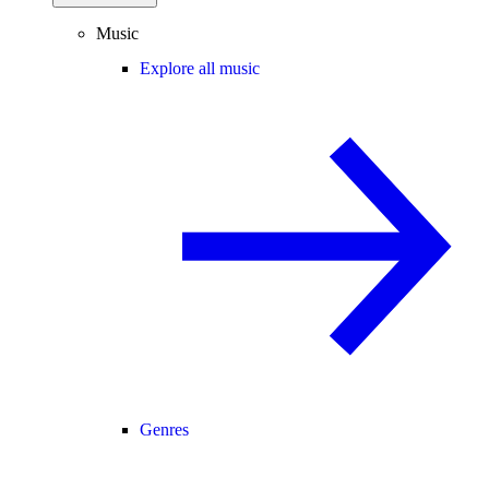
Music
Explore all music
Genres