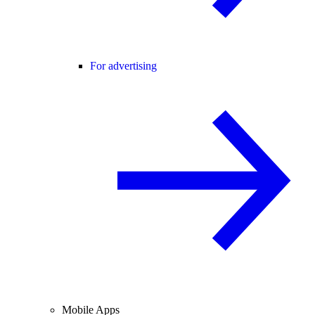
For advertising
Mobile Apps