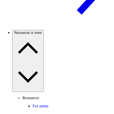
Resources & more
Resources
For artists