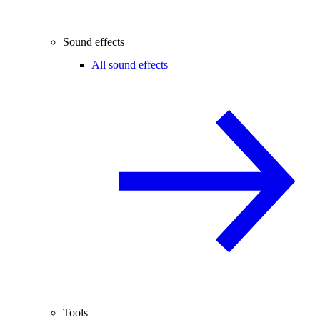
Sound effects
All sound effects
Tools