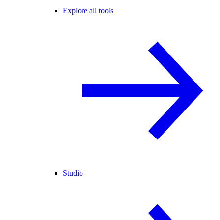
Explore all tools
Studio