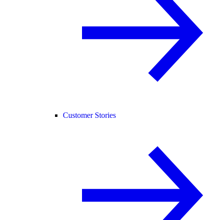
Customer Stories