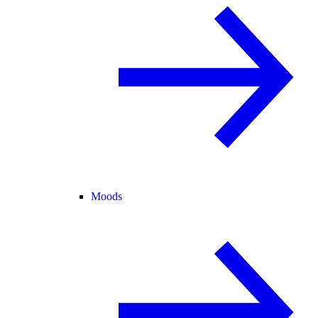
Moods