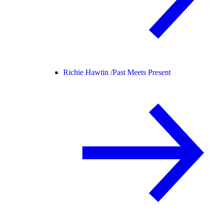
Richie Hawtin /
Past Meets Present