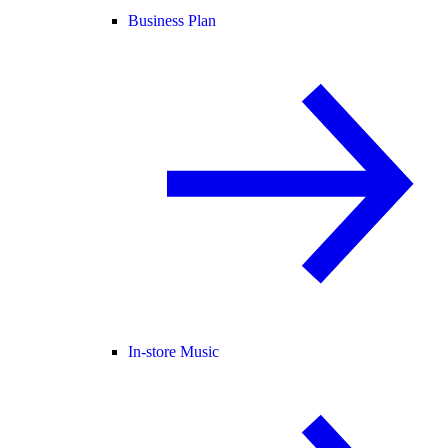
Business Plan
In-store Music