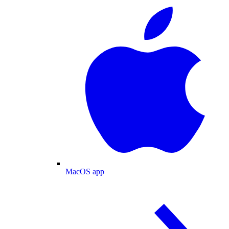
MacOS app