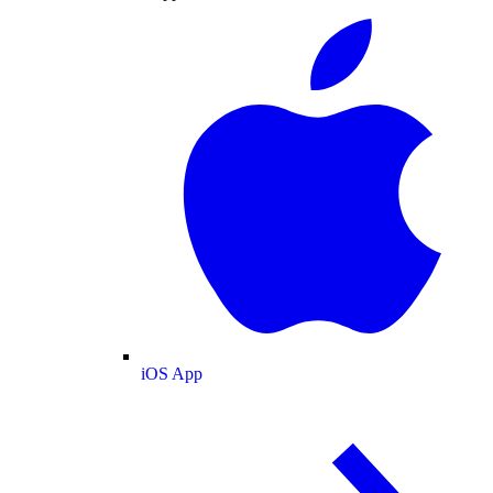
iOS App