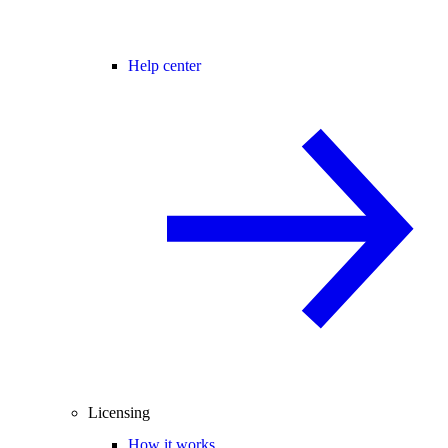
Help center
Licensing
How it works