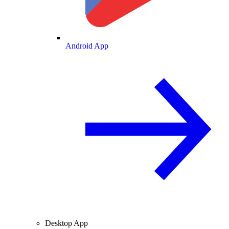
Android App
Desktop App