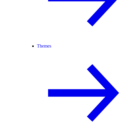
Themes