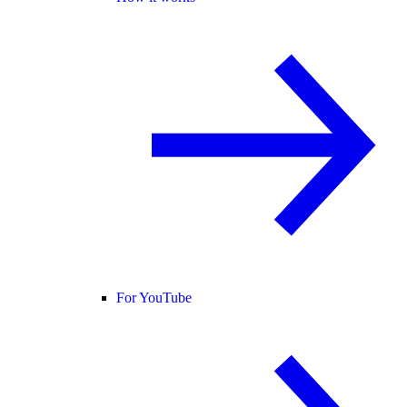
For YouTube