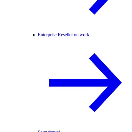
Enterprise Reseller network