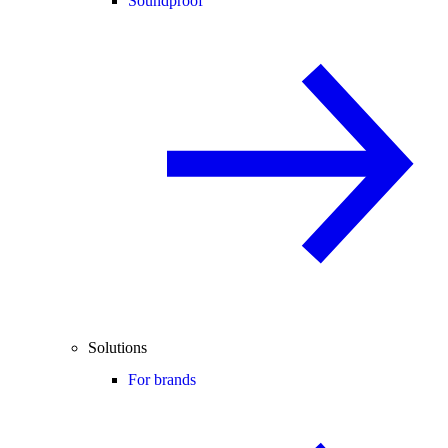
Soundproof
Solutions
For brands