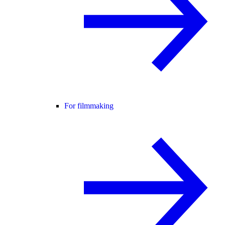
For filmmaking