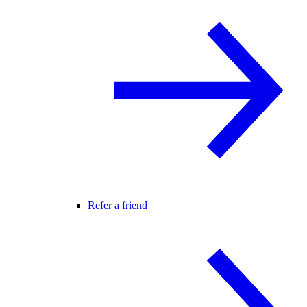
Refer a friend