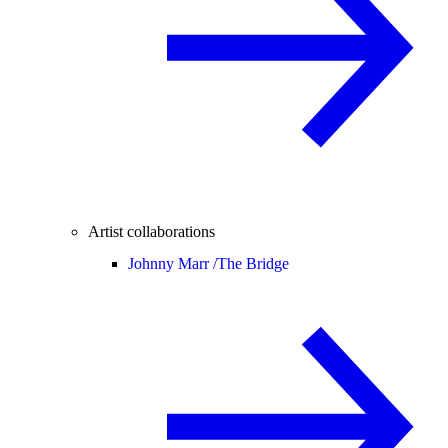
Artist collaborations
Johnny Marr /
The Bridge