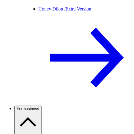
Honey Dijon /
Extra Version
For business