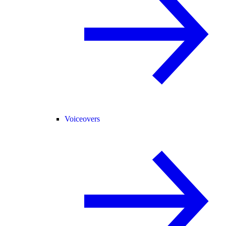
Voiceovers