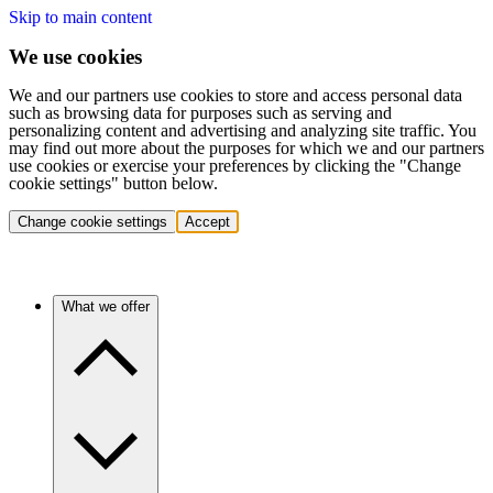
Skip to main content
We use cookies
We and our partners use cookies to store and access personal data
such as browsing data for purposes such as serving and
personalizing content and advertising and analyzing site traffic. You
may find out more about the purposes for which we and our partners
use cookies or exercise your preferences by clicking the "Change
cookie settings" button below.
Change cookie settings
Accept
What we offer