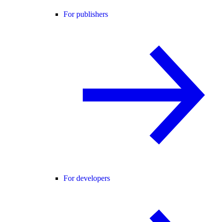
For publishers
For developers