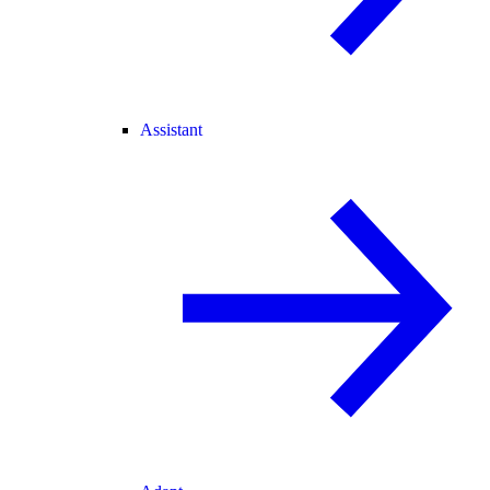
Assistant