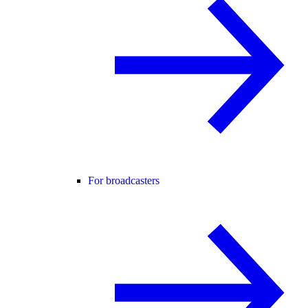
For broadcasters