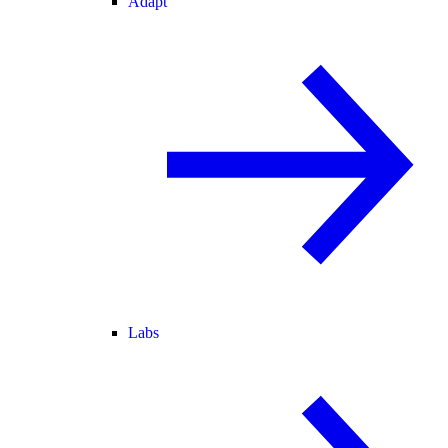
Adapt
Labs