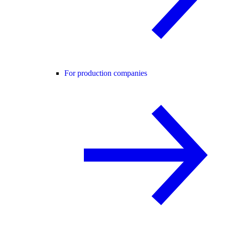
For production companies