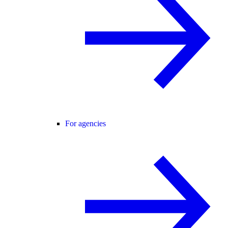
For agencies