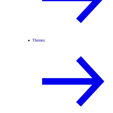
Themes