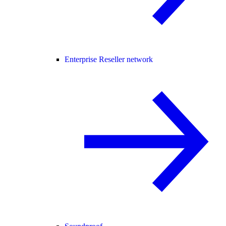
Enterprise Reseller network