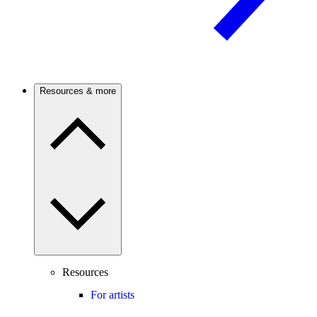
Resources & more
Resources
For artists