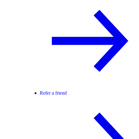
Refer a friend