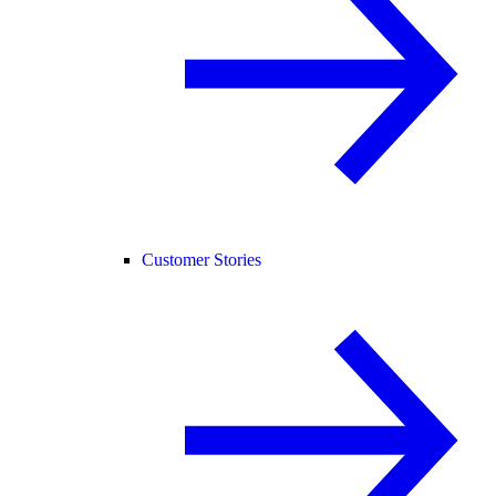
Customer Stories