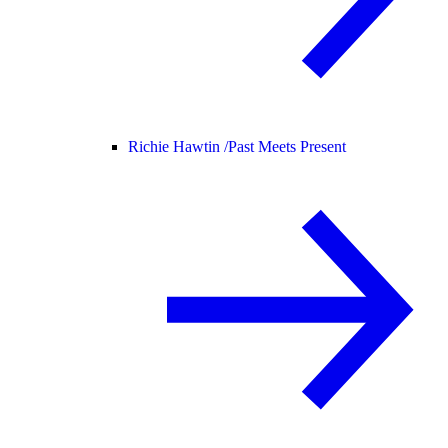
Richie Hawtin /
Past Meets Present