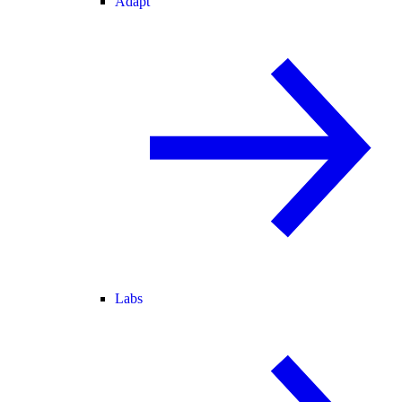
Adapt
Labs