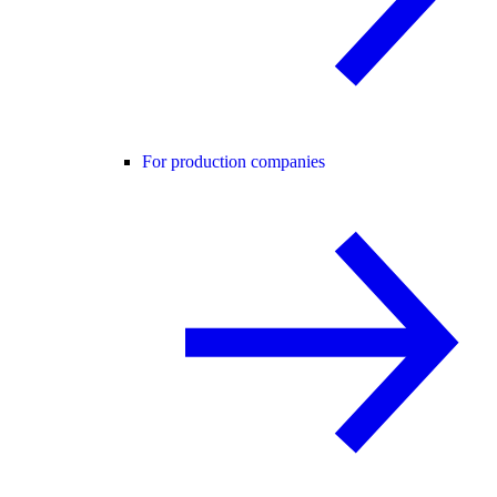
For production companies