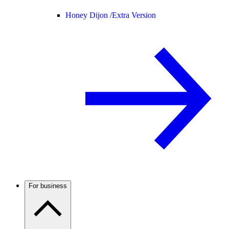
Honey Dijon /
Extra Version
For business