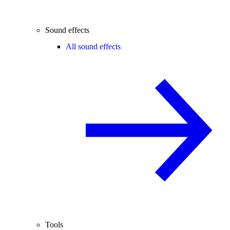
Sound effects
All sound effects
Tools