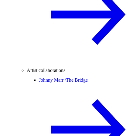
Artist collaborations
Johnny Marr /
The Bridge