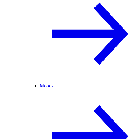
Moods