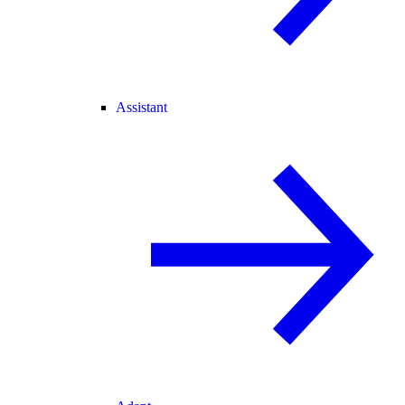
Assistant