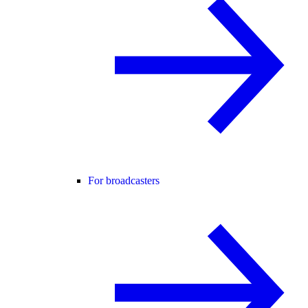
For broadcasters