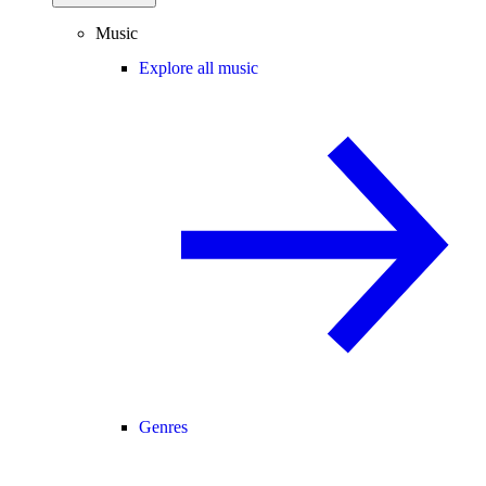
Music
Explore all music
Genres