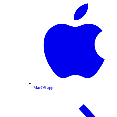
MacOS app