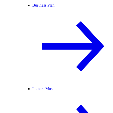
Business Plan
In-store Music