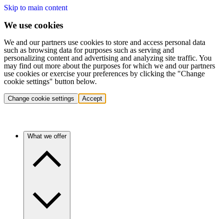
Skip to main content
We use cookies
We and our partners use cookies to store and access personal data
such as browsing data for purposes such as serving and
personalizing content and advertising and analyzing site traffic. You
may find out more about the purposes for which we and our partners
use cookies or exercise your preferences by clicking the "Change
cookie settings" button below.
Change cookie settings
Accept
What we offer