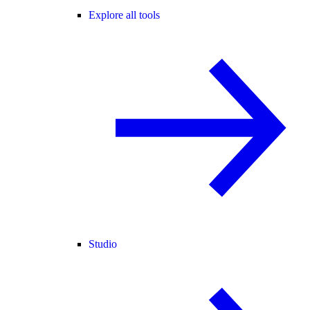
Explore all tools
Studio