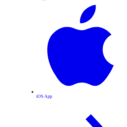
iOS App