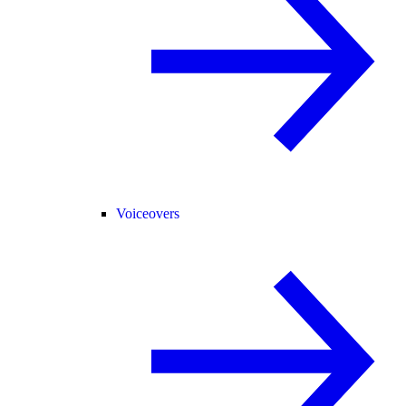
Voiceovers