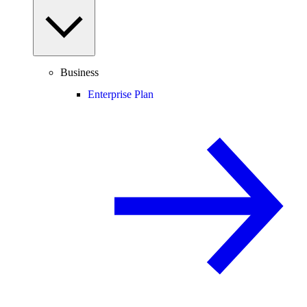
Business
Enterprise Plan