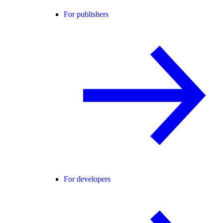
For publishers
For developers