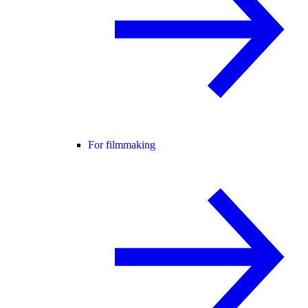
For filmmaking