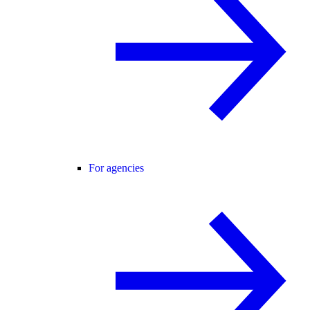
For agencies