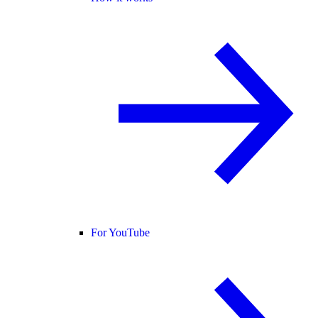
For YouTube