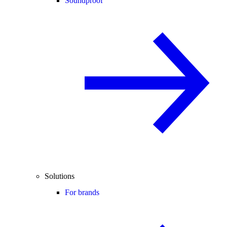
Soundproof
Solutions
For brands