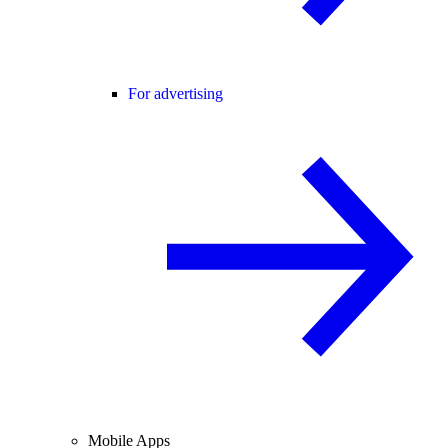
For advertising
Mobile Apps