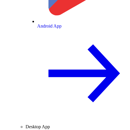
Android App
Desktop App