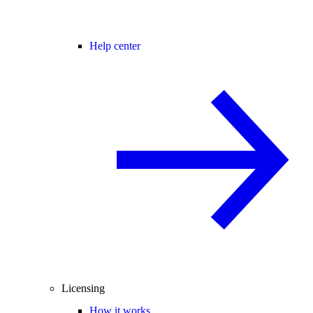
Help center
Licensing
How it works