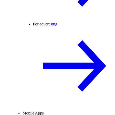
For advertising
Mobile Apps