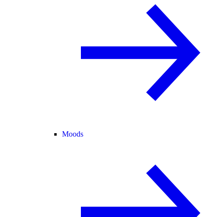
Moods