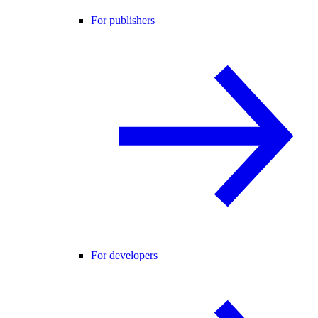
For publishers
For developers