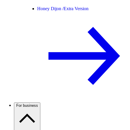
Honey Dijon /
Extra Version
For business