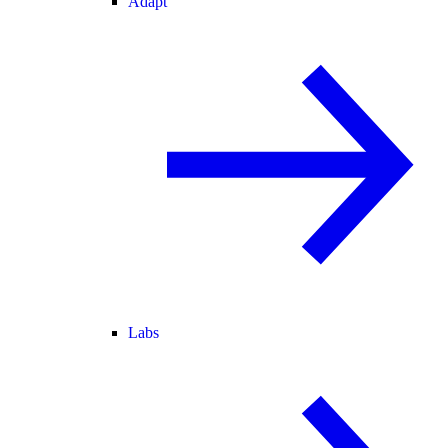
Adapt
Labs