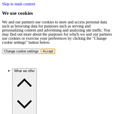
Skip to main content
We use cookies
We and our partners use cookies to store and access personal data
such as browsing data for purposes such as serving and
personalizing content and advertising and analyzing site traffic. You
may find out more about the purposes for which we and our partners
use cookies or exercise your preferences by clicking the "Change
cookie settings" button below.
Change cookie settings
Accept
What we offer