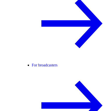
For broadcasters