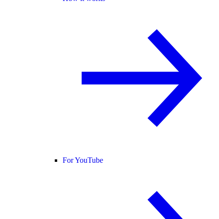
For YouTube