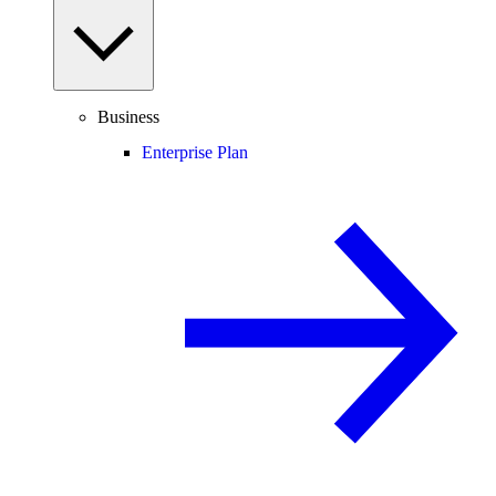
Business
Enterprise Plan