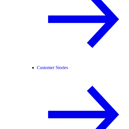
Customer Stories