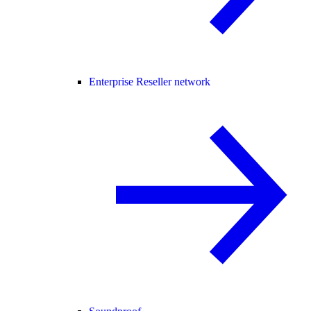
Enterprise Reseller network