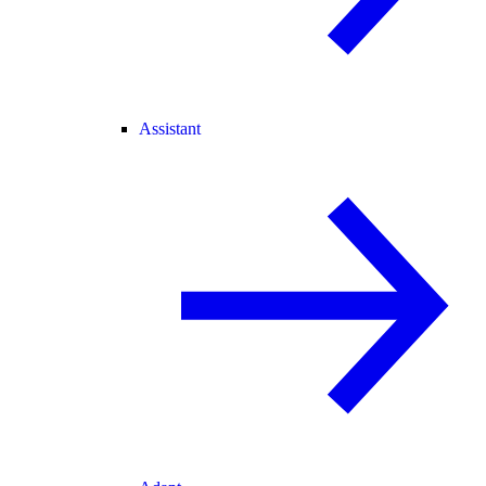
Assistant