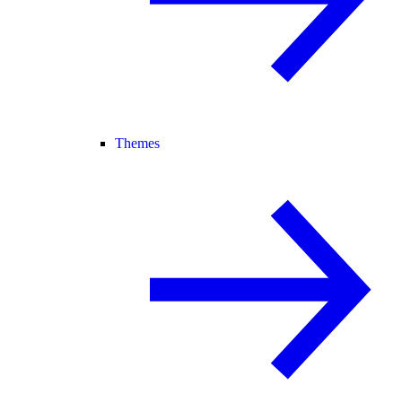
Themes