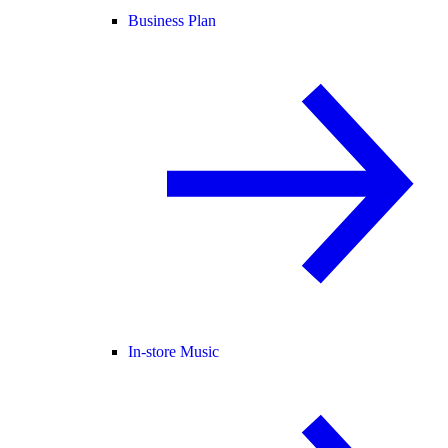
Business Plan
In-store Music