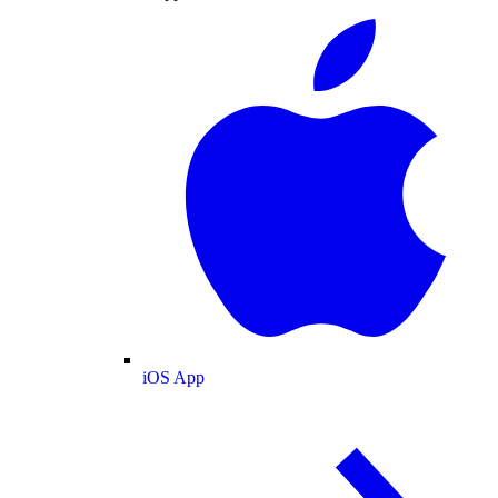
iOS App