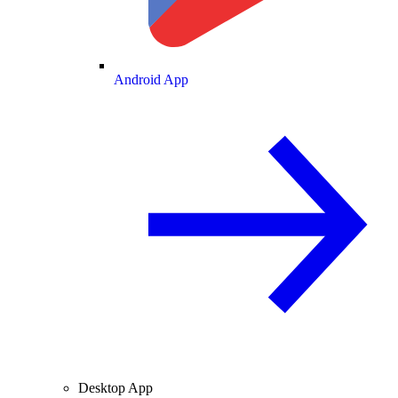
Android App
Desktop App