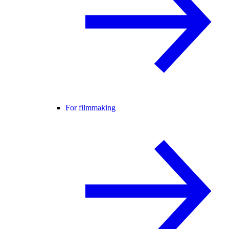
For filmmaking