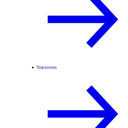
Voiceovers