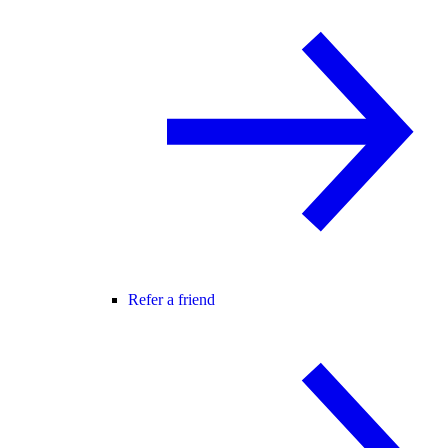
Refer a friend