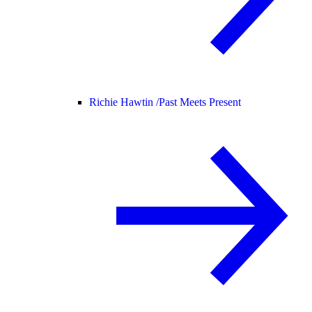
Richie Hawtin /
Past Meets Present