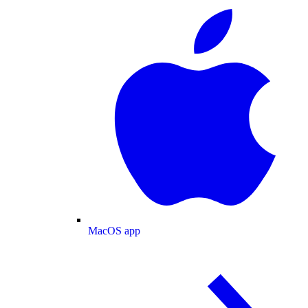
MacOS app