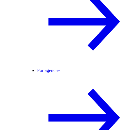
For agencies