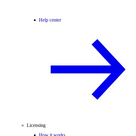
Help center
Licensing
How it works