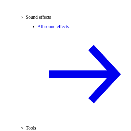
Sound effects
All sound effects
Tools