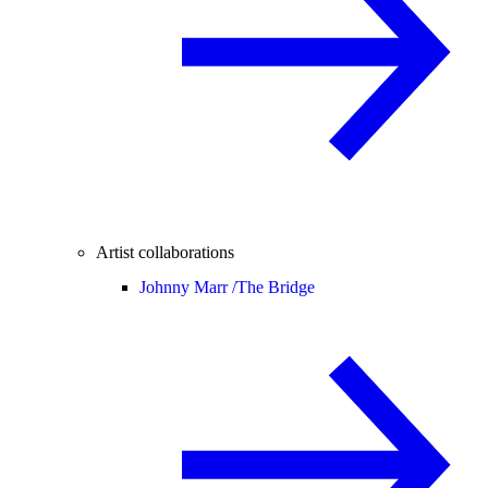
Artist collaborations
Johnny Marr /
The Bridge