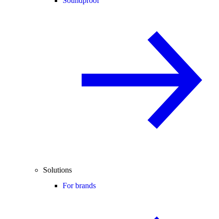
Soundproof
Solutions
For brands