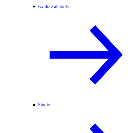
Explore all tools
Studio