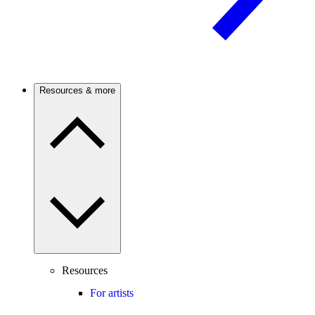
Resources & more
Resources
For artists