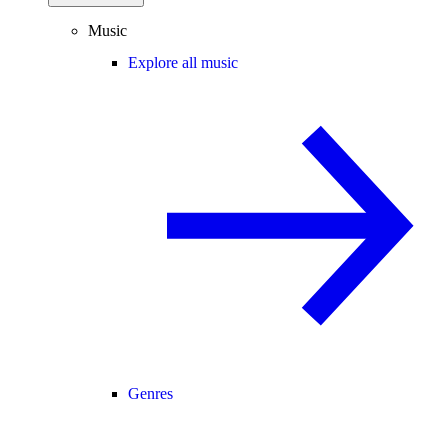
Music
Explore all music
Genres