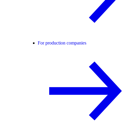
For production companies