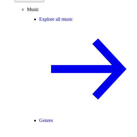
Music
Explore all music
Genres