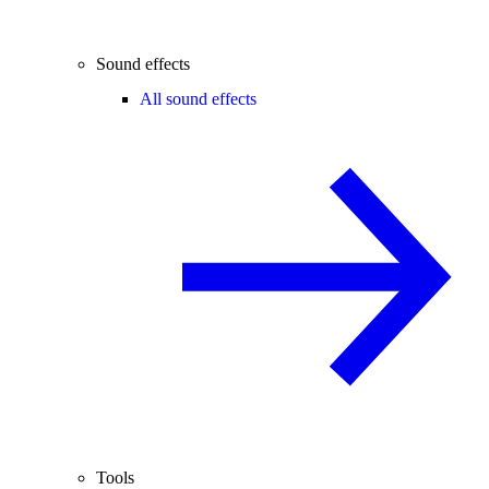
Sound effects
All sound effects
Tools