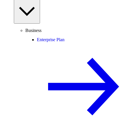
Business
Enterprise Plan