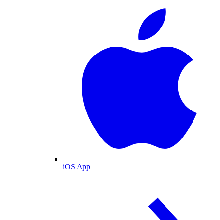
iOS App