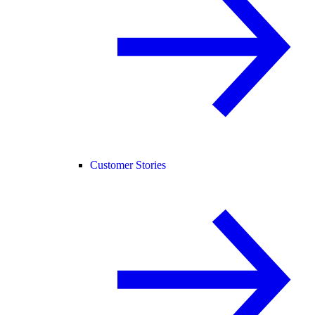
Customer Stories