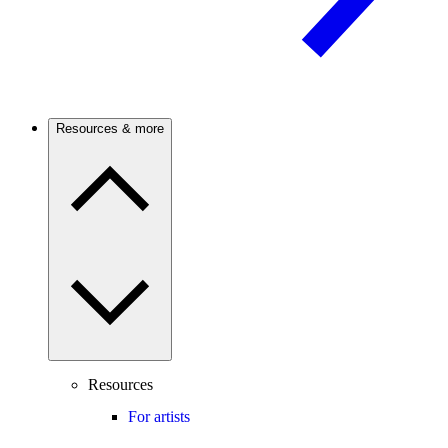
Resources & more
Resources
For artists