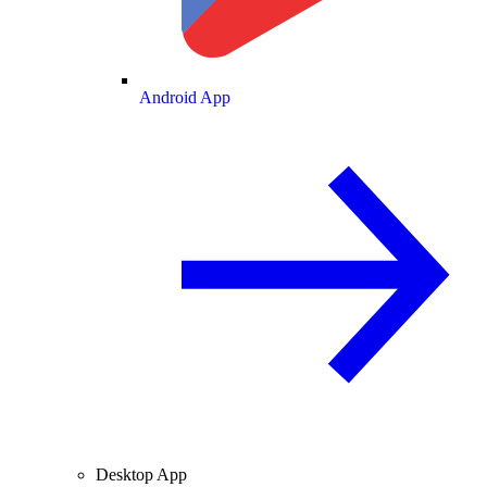
Android App
Desktop App