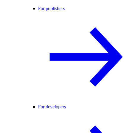
For publishers
For developers