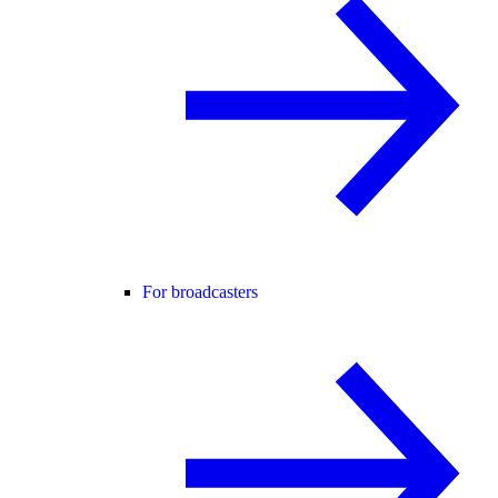
For broadcasters