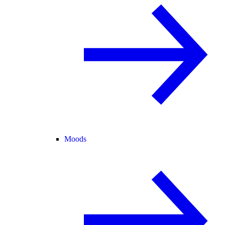
Moods