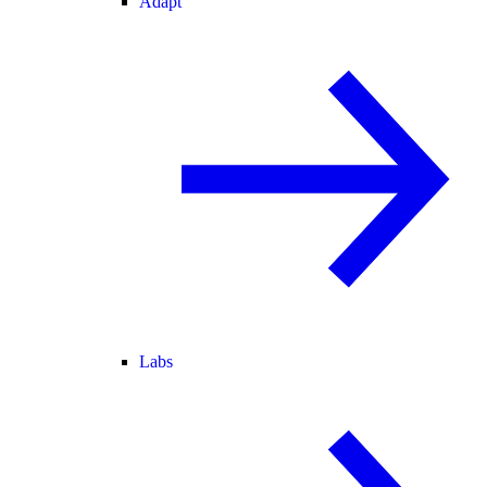
Adapt
Labs