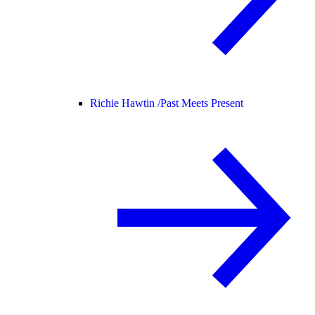
Richie Hawtin /
Past Meets Present