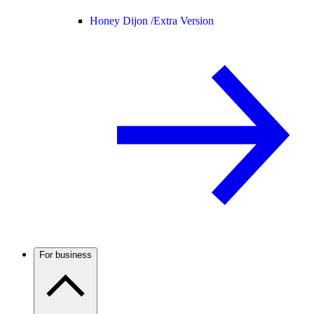
Honey Dijon /
Extra Version
For business