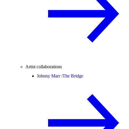
Artist collaborations
Johnny Marr /
The Bridge