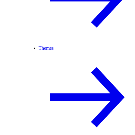
Themes