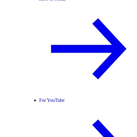
For YouTube