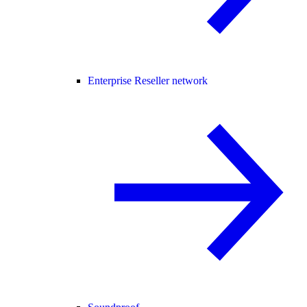
Enterprise Reseller network