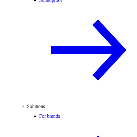
Soundproof
Solutions
For brands