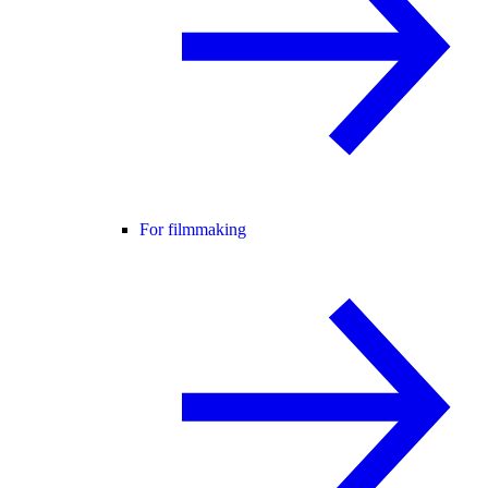
For filmmaking