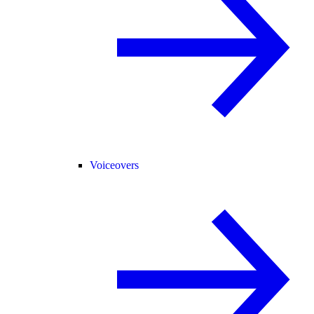
Voiceovers