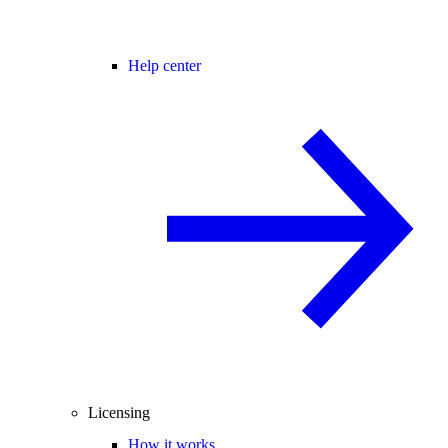
Help center
Licensing
How it works