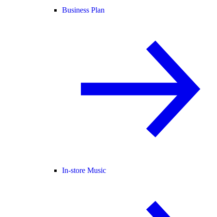
Business Plan
In-store Music