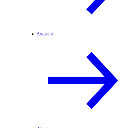
Assistant