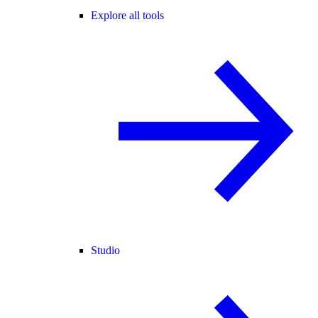
Explore all tools
Studio