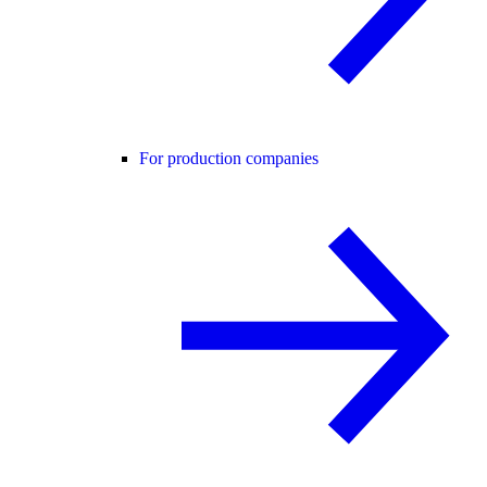
For production companies