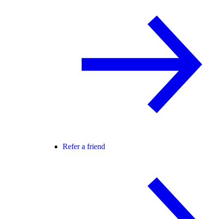
Refer a friend