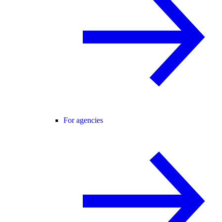
For agencies