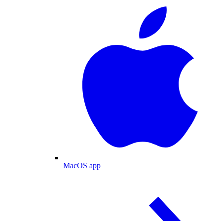
MacOS app