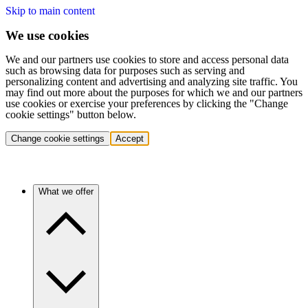
Skip to main content
We use cookies
We and our partners use cookies to store and access personal data
such as browsing data for purposes such as serving and
personalizing content and advertising and analyzing site traffic. You
may find out more about the purposes for which we and our partners
use cookies or exercise your preferences by clicking the "Change
cookie settings" button below.
Change cookie settings
Accept
What we offer