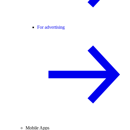
For advertising
Mobile Apps