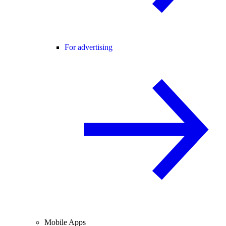
For advertising
Mobile Apps