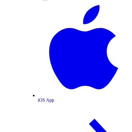
iOS App