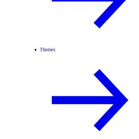
Themes