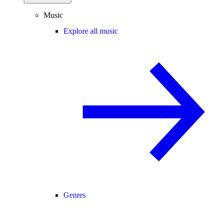
Music
Explore all music
Genres