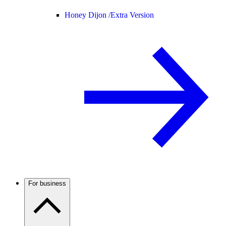
Honey Dijon /
Extra Version
For business