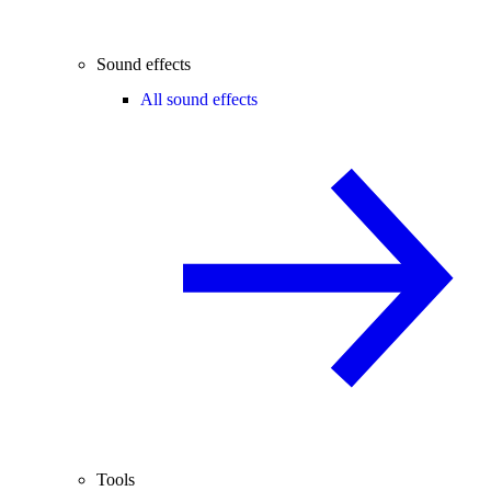
Sound effects
All sound effects
Tools