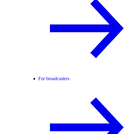
For broadcasters