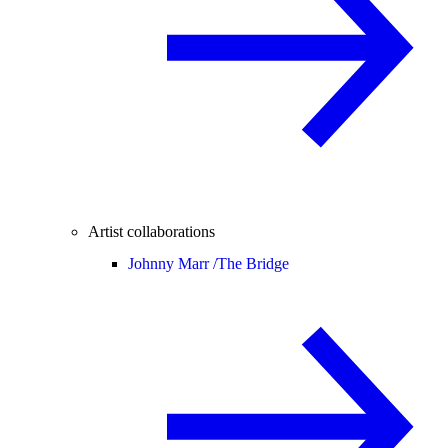
Artist collaborations
Johnny Marr /
The Bridge