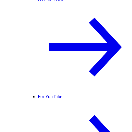
For YouTube