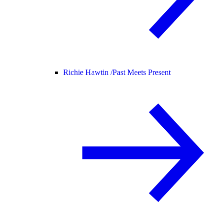
Richie Hawtin /
Past Meets Present