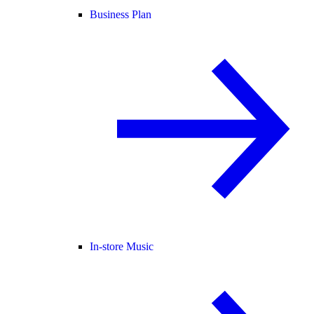
Business Plan
In-store Music