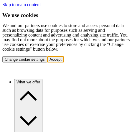
Skip to main content
We use cookies
We and our partners use cookies to store and access personal data
such as browsing data for purposes such as serving and
personalizing content and advertising and analyzing site traffic. You
may find out more about the purposes for which we and our partners
use cookies or exercise your preferences by clicking the "Change
cookie settings" button below.
Change cookie settings
Accept
What we offer