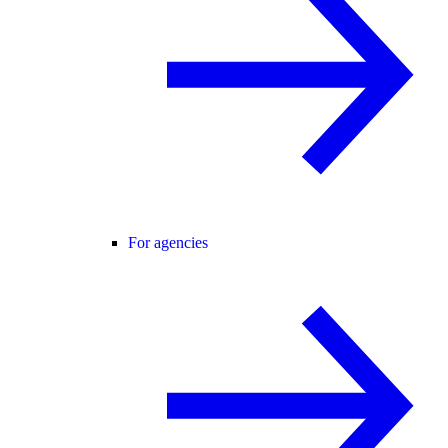
For agencies