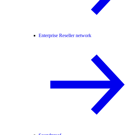
Enterprise Reseller network