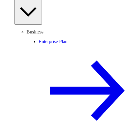
Business
Enterprise Plan