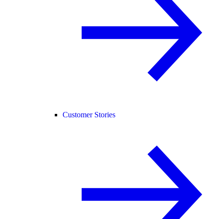
Customer Stories