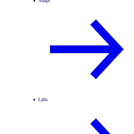
Adapt
Labs