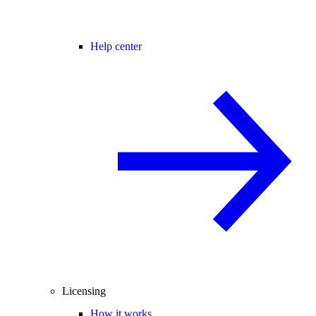
Help center
Licensing
How it works