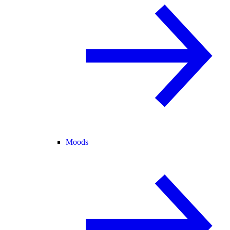
Moods