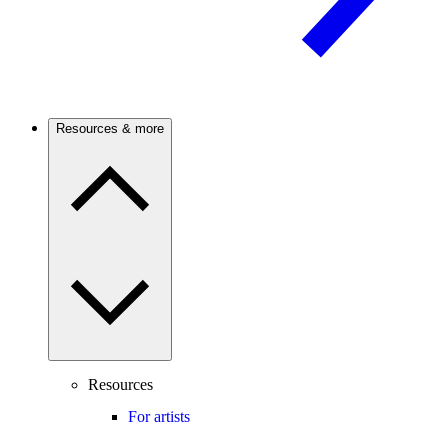
Resources & more
Resources
For artists