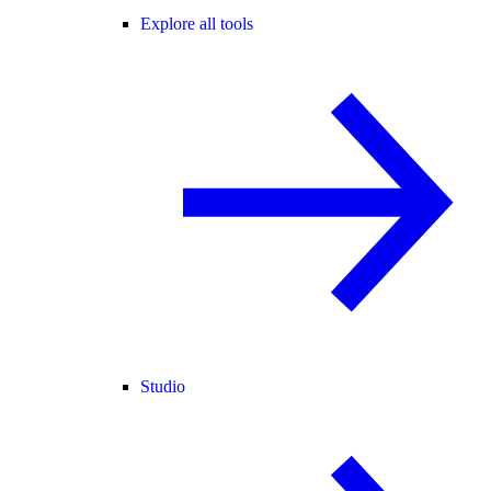
Explore all tools
Studio