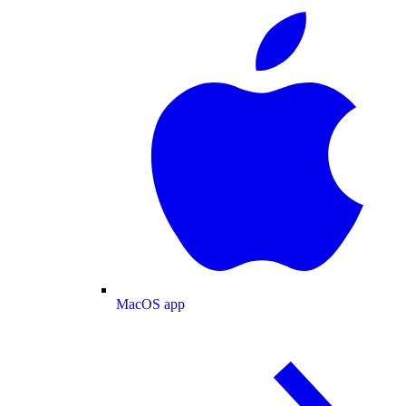
MacOS app