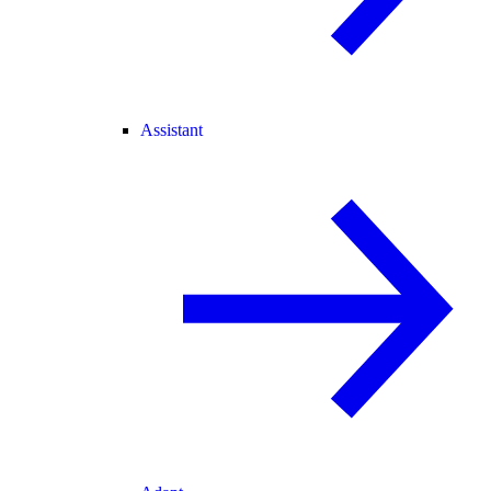
Assistant