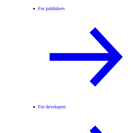
For publishers
For developers