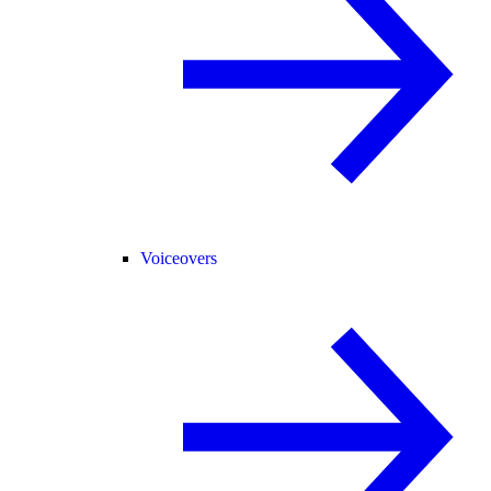
Voiceovers