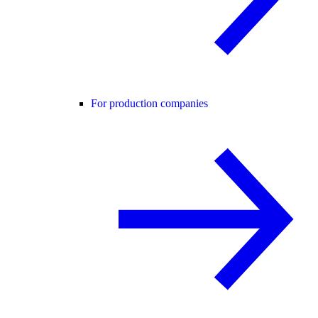
For production companies