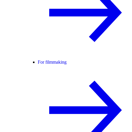
For filmmaking