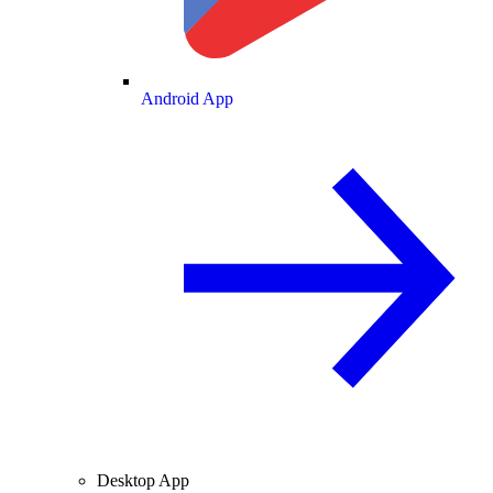
Android App
Desktop App