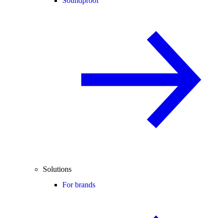
Soundproof
Solutions
For brands