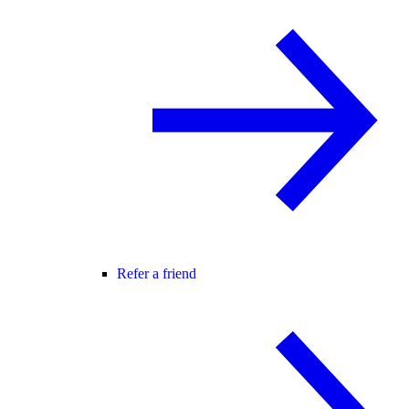
Refer a friend