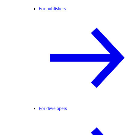
For publishers
For developers