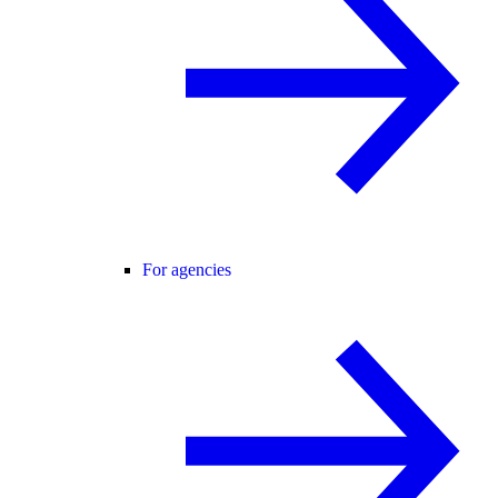
For agencies