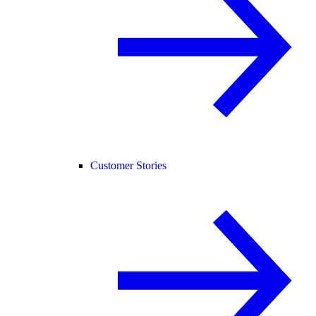
Customer Stories