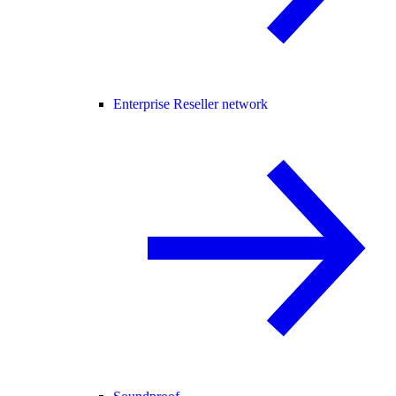
Enterprise Reseller network