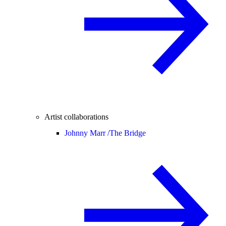
Artist collaborations
Johnny Marr /
The Bridge