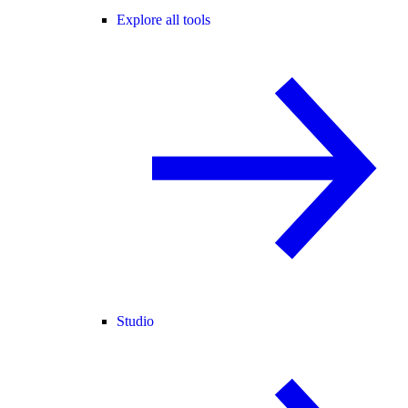
Explore all tools
Studio