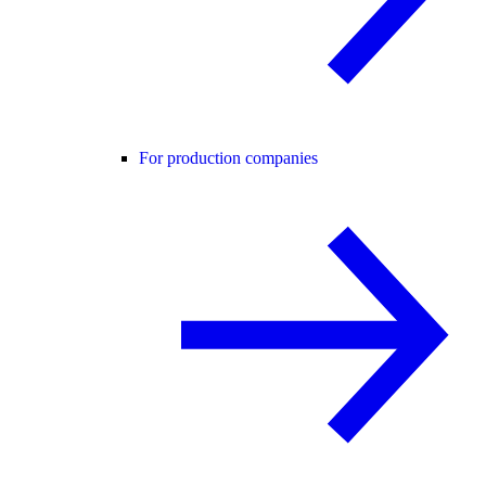
For production companies