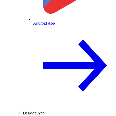
Android App
Desktop App