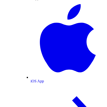
iOS App