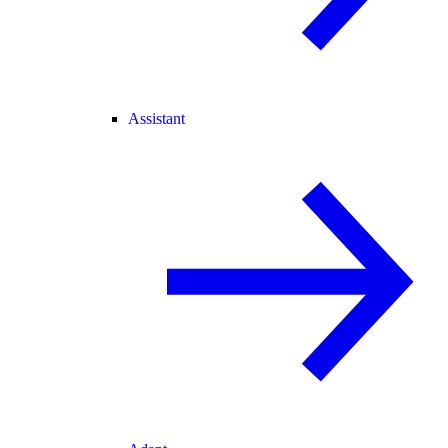
Assistant