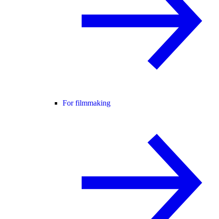
For filmmaking