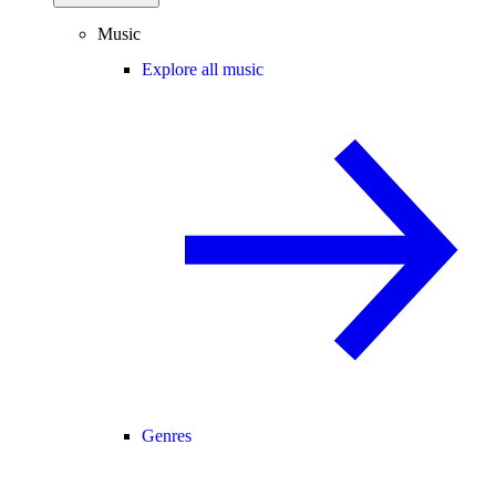
Music
Explore all music
Genres