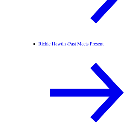
Richie Hawtin /
Past Meets Present