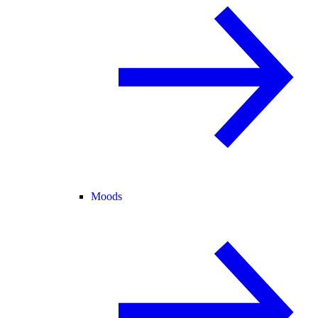
Moods