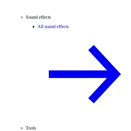
Sound effects
All sound effects
Tools