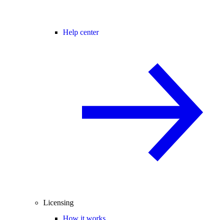
Help center
Licensing
How it works