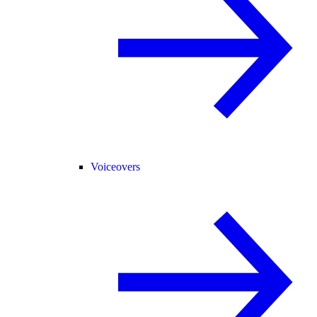
Voiceovers