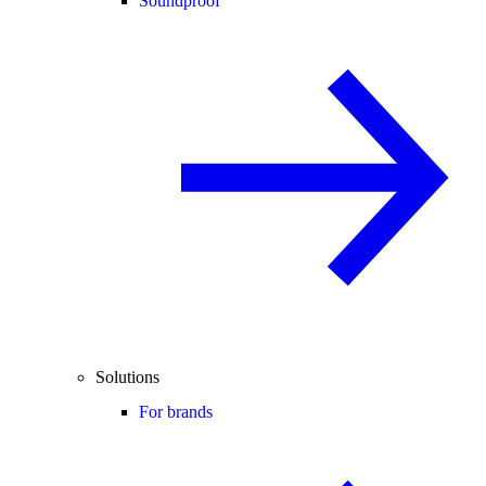
Soundproof
Solutions
For brands