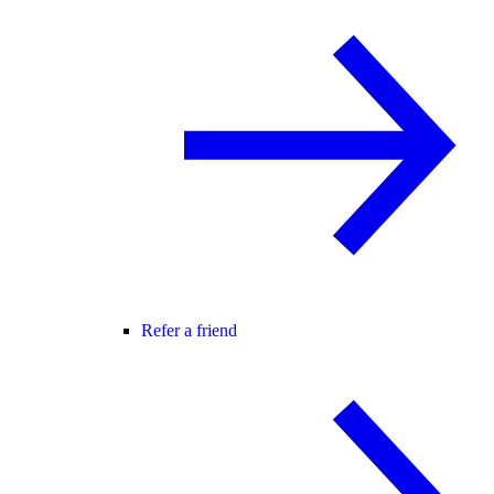
Refer a friend