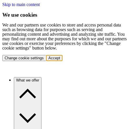
Skip to main content
We use cookies
We and our partners use cookies to store and access personal data
such as browsing data for purposes such as serving and
personalizing content and advertising and analyzing site traffic. You
may find out more about the purposes for which we and our partners
use cookies or exercise your preferences by clicking the "Change
cookie settings" button below.
Change cookie settings
Accept
What we offer