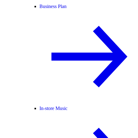
Business Plan
In-store Music