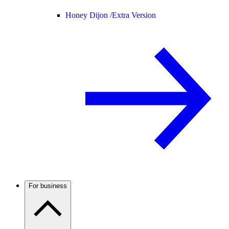
Honey Dijon /
Extra Version
For business