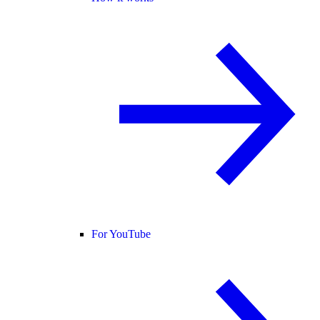
For YouTube