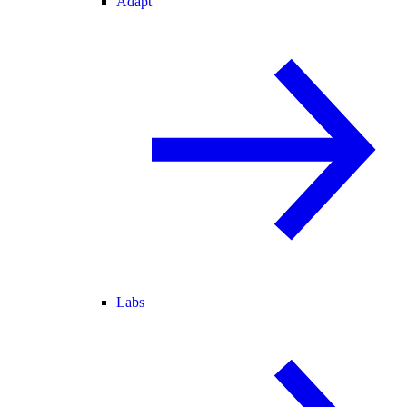
Adapt
Labs