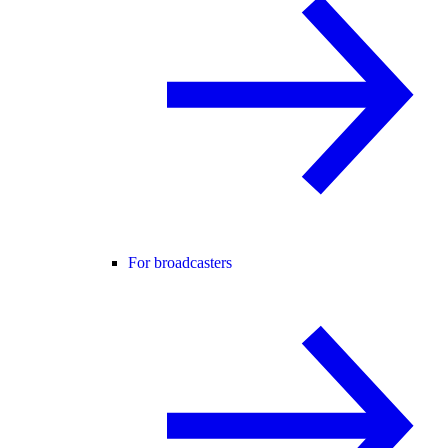
For broadcasters