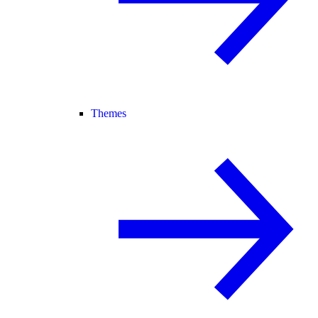
Themes