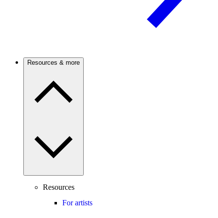
Resources & more
Resources
For artists