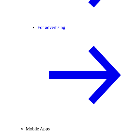
For advertising
Mobile Apps