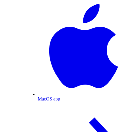
MacOS app