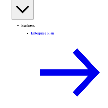
Business
Enterprise Plan