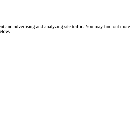
nt and advertising and analyzing site traffic. You may find out more
below.