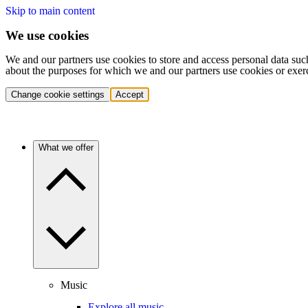
Skip to main content
We use cookies
We and our partners use cookies to store and access personal data suc
about the purposes for which we and our partners use cookies or exer
Change cookie settings
Accept
What we offer
Music
Explore all music