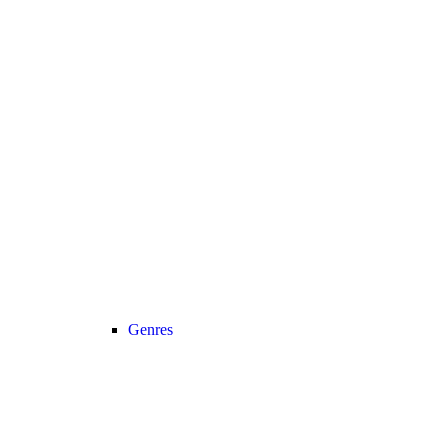
Genres