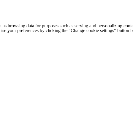
h as browsing data for purposes such as serving and personalizing conte
cise your preferences by clicking the "Change cookie settings" button 