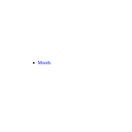
Moods