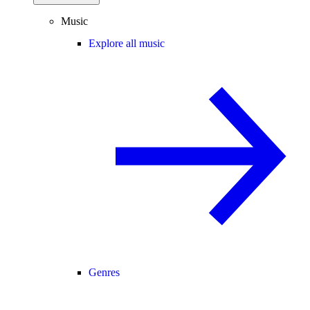
Music
Explore all music
Genres