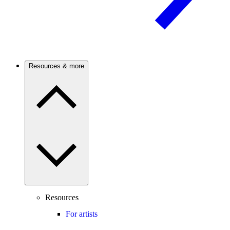
Resources & more
Resources
For artists