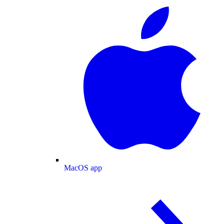
MacOS app