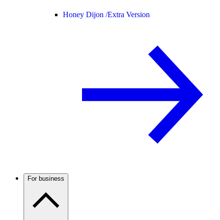
Honey Dijon /
Extra Version
For business