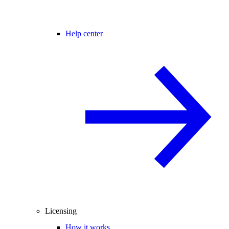
Help center
Licensing
How it works