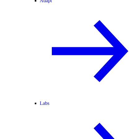
Adapt
Labs