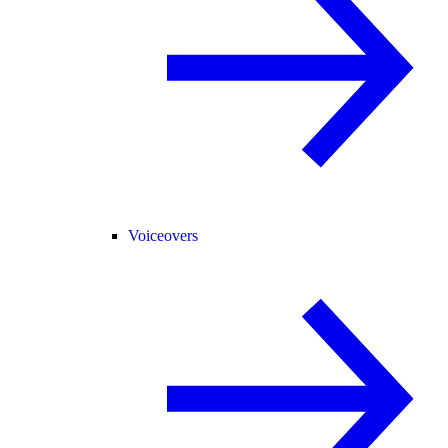
Voiceovers