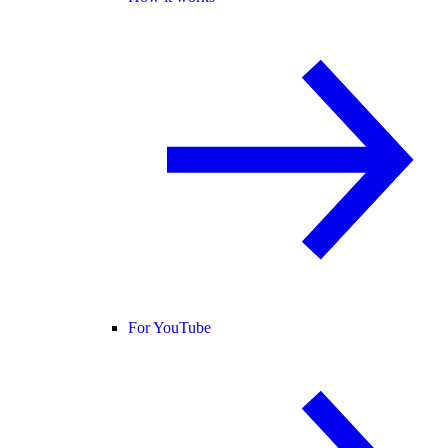
For YouTube