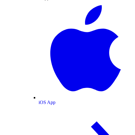
iOS App