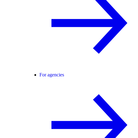
For agencies