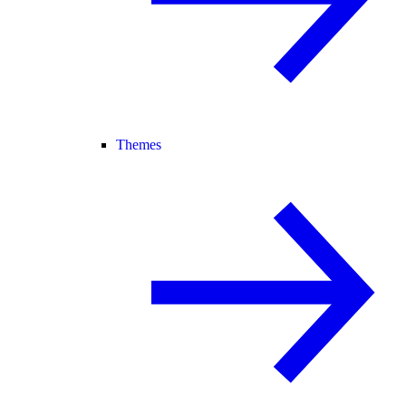
Themes