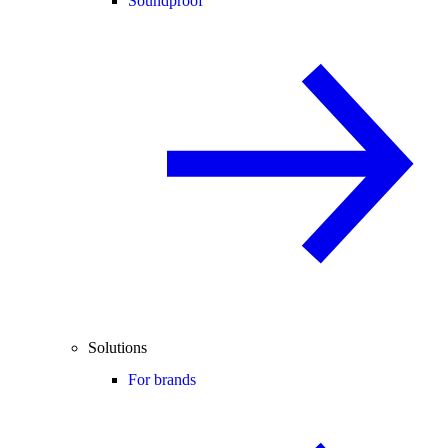
Soundproof
Solutions
For brands