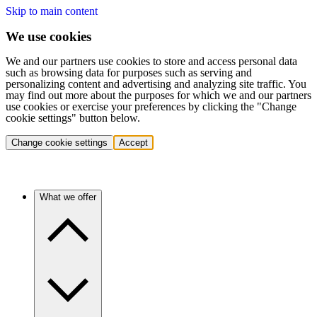
Skip to main content
We use cookies
We and our partners use cookies to store and access personal data
such as browsing data for purposes such as serving and
personalizing content and advertising and analyzing site traffic. You
may find out more about the purposes for which we and our partners
use cookies or exercise your preferences by clicking the "Change
cookie settings" button below.
Change cookie settings
Accept
What we offer