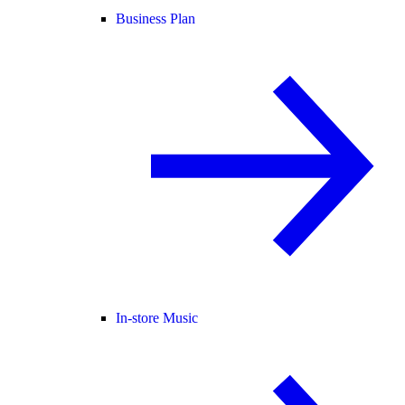
Business Plan
In-store Music