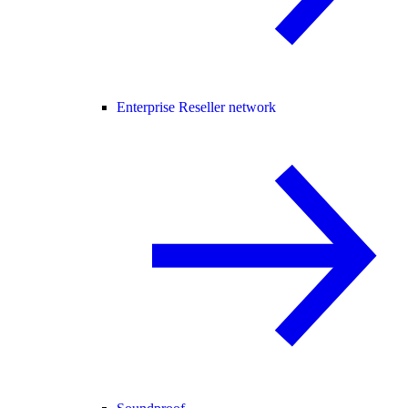
Enterprise Reseller network