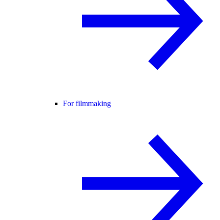
For filmmaking