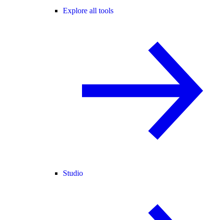
Explore all tools
Studio