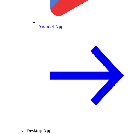
Android App
Desktop App