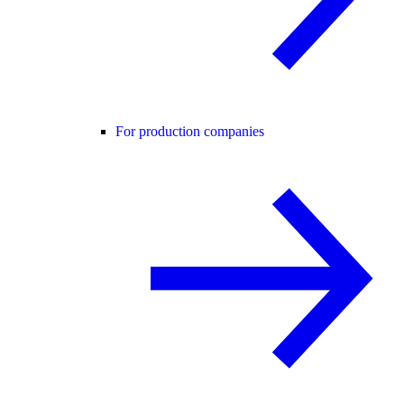
For production companies