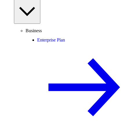
Business
Enterprise Plan