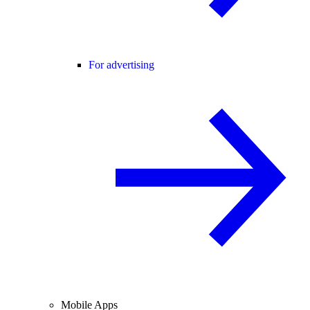
For advertising
Mobile Apps