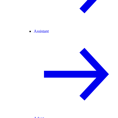
Assistant