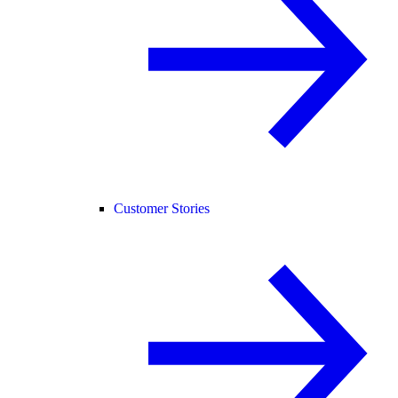
Customer Stories