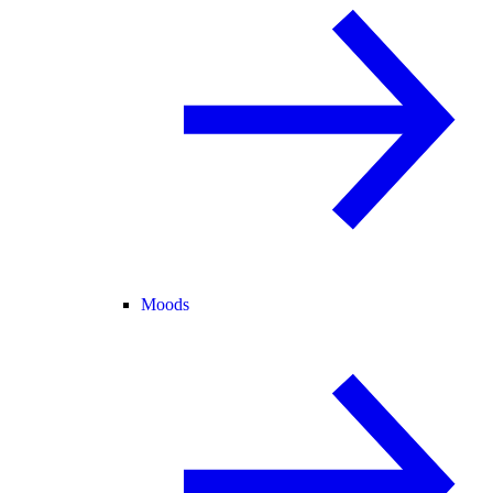
Moods