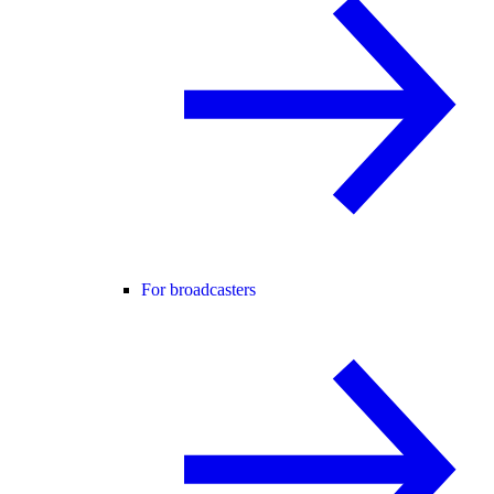
For broadcasters