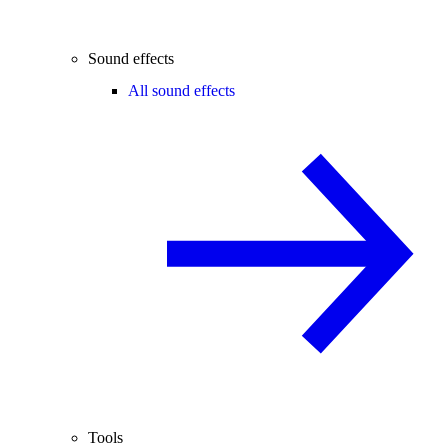
Sound effects
All sound effects
Tools