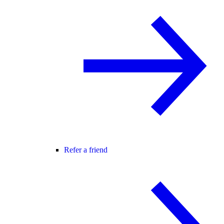
Refer a friend