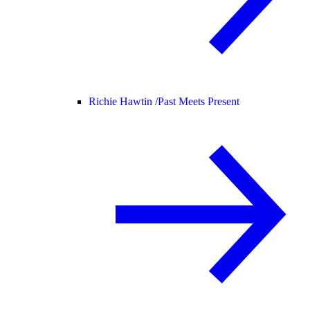
Richie Hawtin /
Past Meets Present