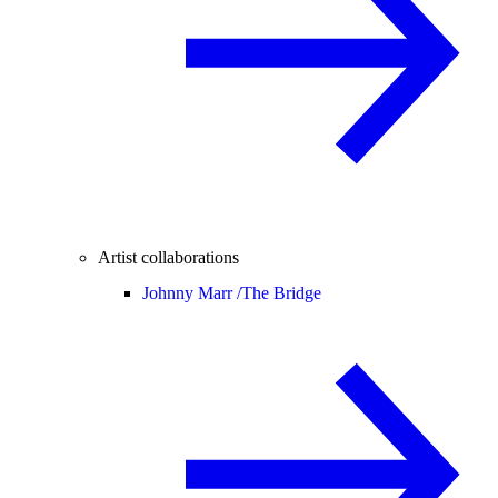
Artist collaborations
Johnny Marr /
The Bridge