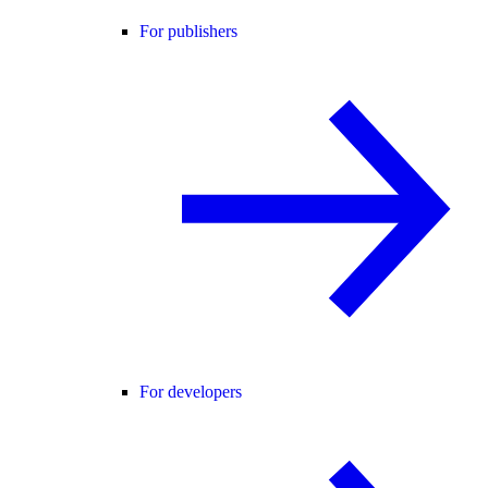
For publishers
For developers