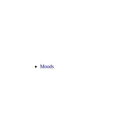
Moods