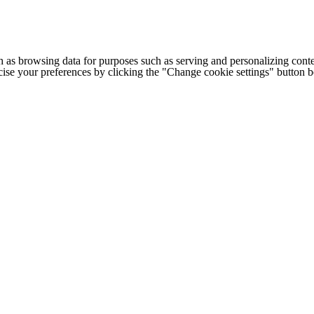
h as browsing data for purposes such as serving and personalizing conte
cise your preferences by clicking the "Change cookie settings" button 