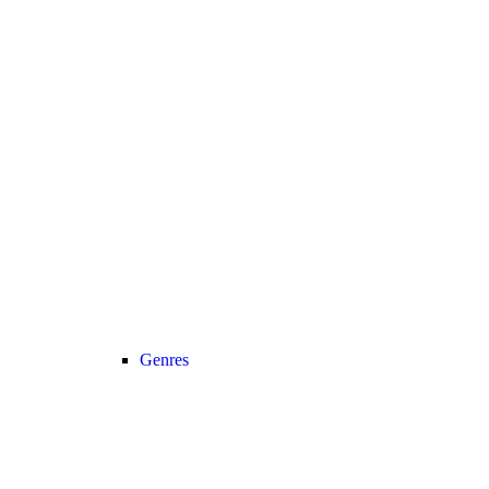
Genres