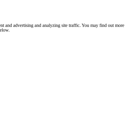
nt and advertising and analyzing site traffic. You may find out more
below.