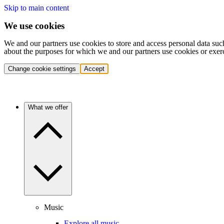
Skip to main content
We use cookies
We and our partners use cookies to store and access personal data suc
about the purposes for which we and our partners use cookies or exer
Change cookie settings
Accept
What we offer
Music
Explore all music