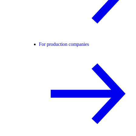
For production companies