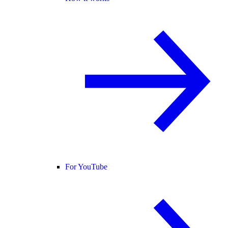
For YouTube