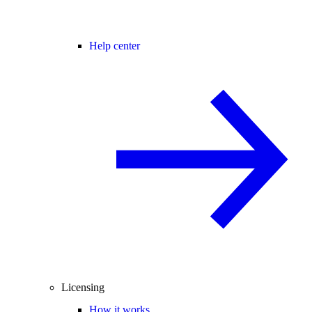
Help center
Licensing
How it works