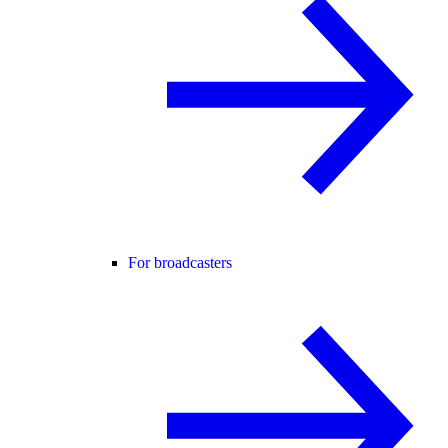
For broadcasters