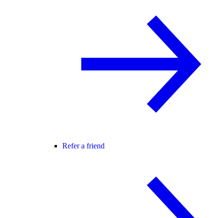
Refer a friend