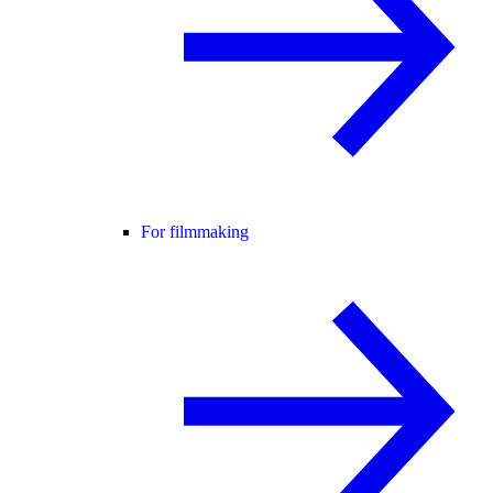
For filmmaking