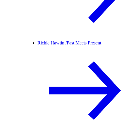
Richie Hawtin /
Past Meets Present