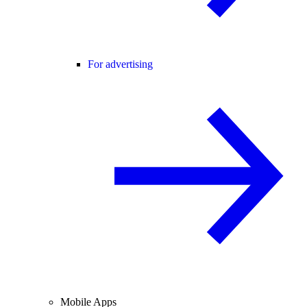
For advertising
Mobile Apps