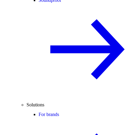
Soundproof
Solutions
For brands