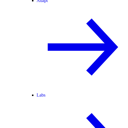
Adapt
Labs