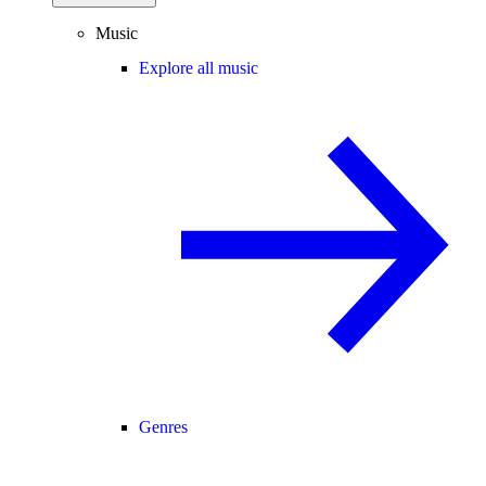
Music
Explore all music
Genres