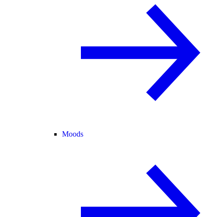
Moods