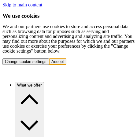
Skip to main content
We use cookies
We and our partners use cookies to store and access personal data
such as browsing data for purposes such as serving and
personalizing content and advertising and analyzing site traffic. You
may find out more about the purposes for which we and our partners
use cookies or exercise your preferences by clicking the "Change
cookie settings" button below.
Change cookie settings
Accept
What we offer