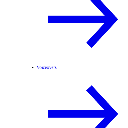
Voiceovers