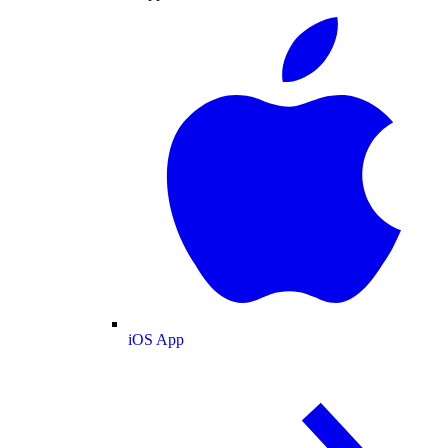
iOS App