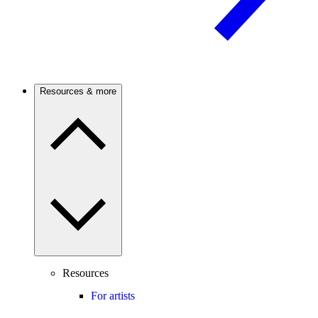
Resources & more
Resources
For artists