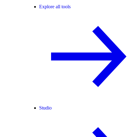
Explore all tools
Studio