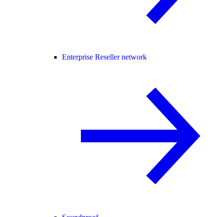
Enterprise Reseller network