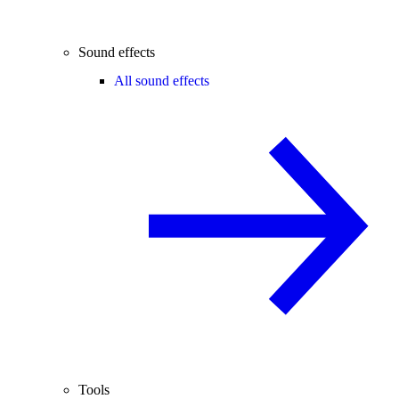
Sound effects
All sound effects
Tools