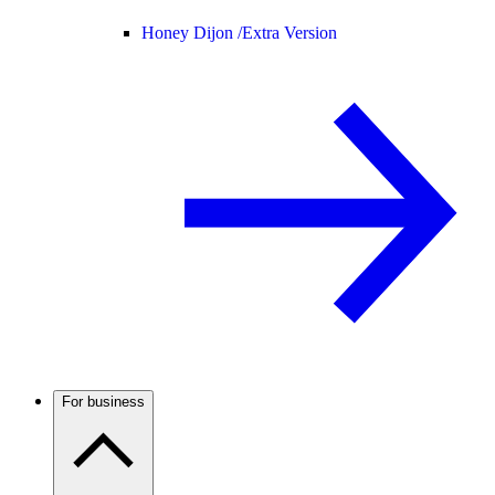
Honey Dijon /
Extra Version
For business