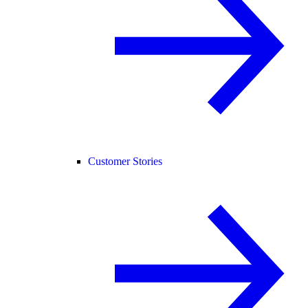
Customer Stories