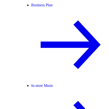
Business Plan
In-store Music