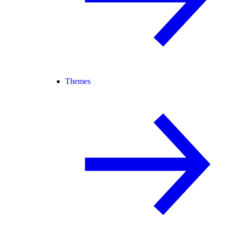
Themes