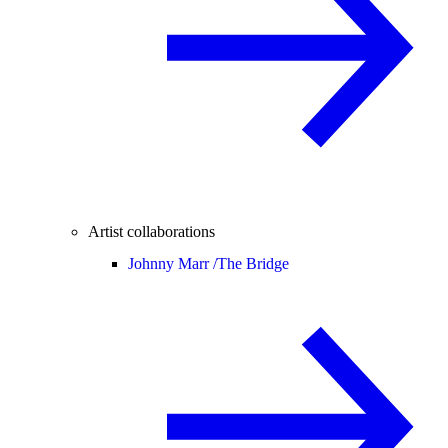
Artist collaborations
Johnny Marr /
The Bridge