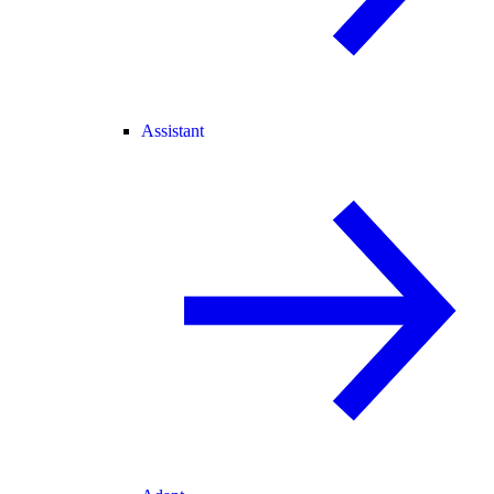
Assistant