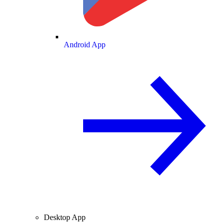
Android App
Desktop App