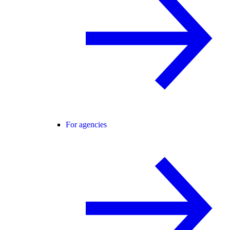
For agencies