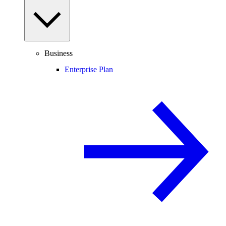
Business
Enterprise Plan