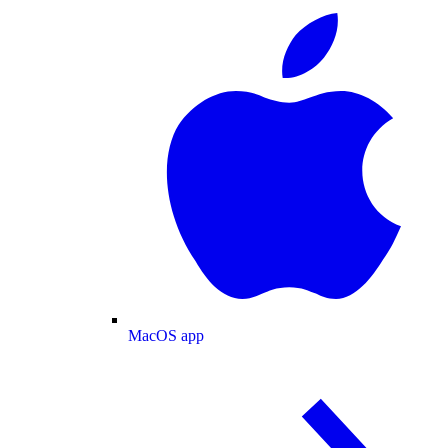
MacOS app