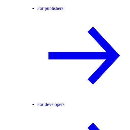
For publishers
For developers