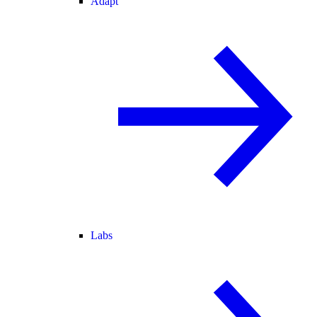
Adapt
Labs