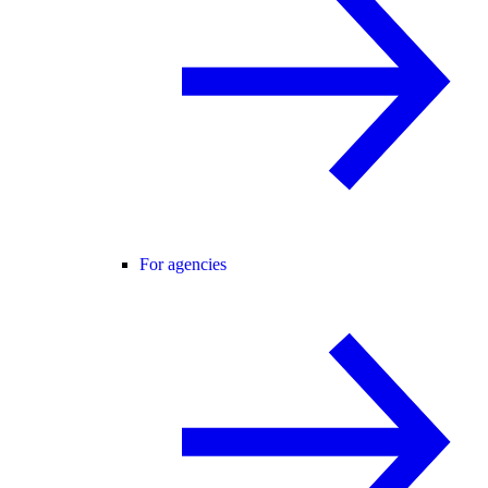
For agencies