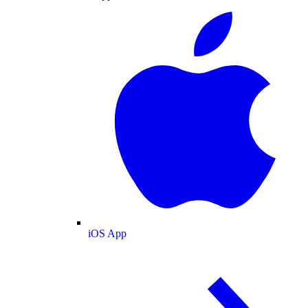
iOS App