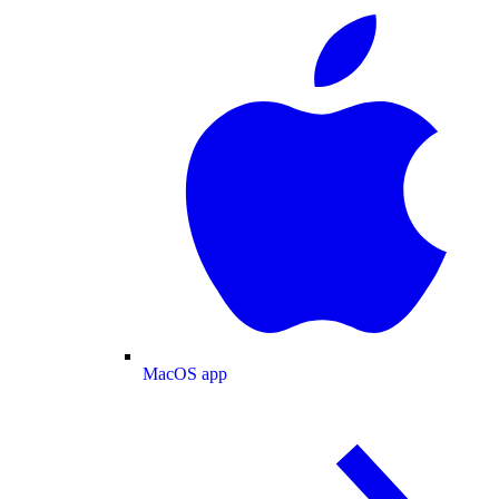
MacOS app