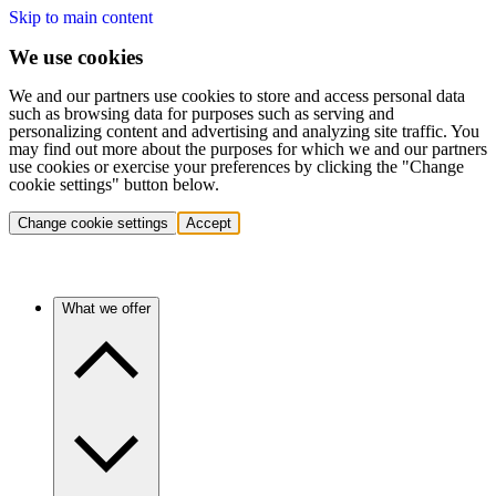
Skip to main content
We use cookies
We and our partners use cookies to store and access personal data
such as browsing data for purposes such as serving and
personalizing content and advertising and analyzing site traffic. You
may find out more about the purposes for which we and our partners
use cookies or exercise your preferences by clicking the "Change
cookie settings" button below.
Change cookie settings
Accept
What we offer