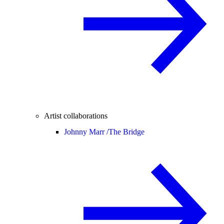
Artist collaborations
Johnny Marr /
The Bridge