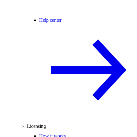
Help center
Licensing
How it works