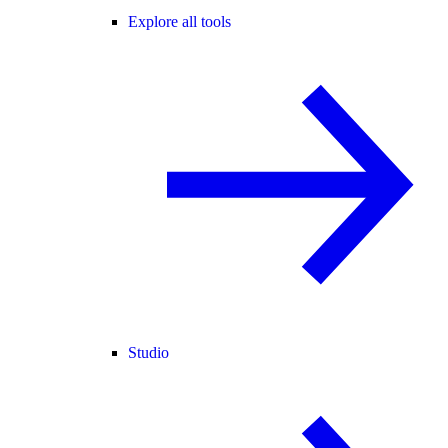
Explore all tools
Studio