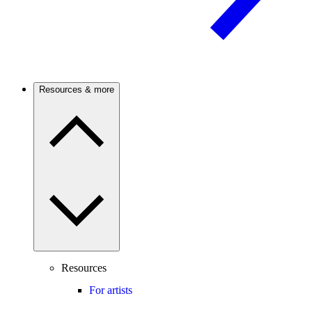
Resources & more
Resources
For artists