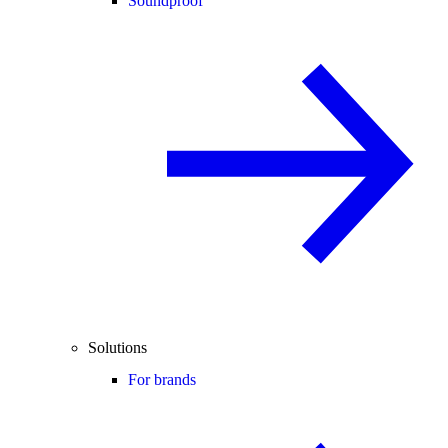
Soundproof
Solutions
For brands