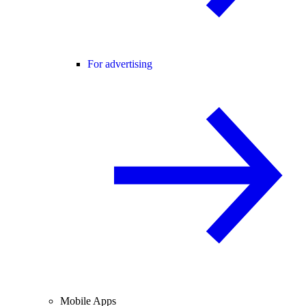
For advertising
Mobile Apps