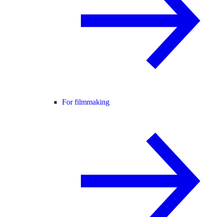
For filmmaking