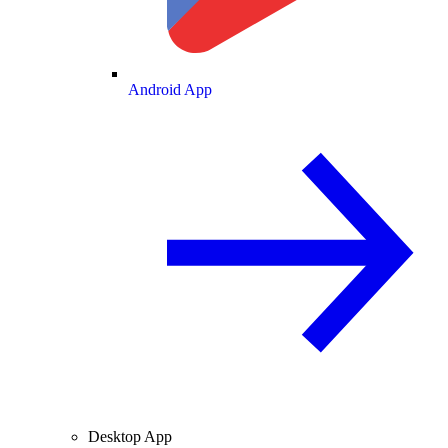
Android App
Desktop App