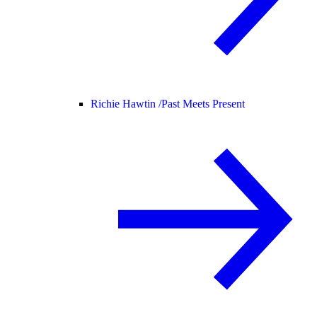
Richie Hawtin /
Past Meets Present