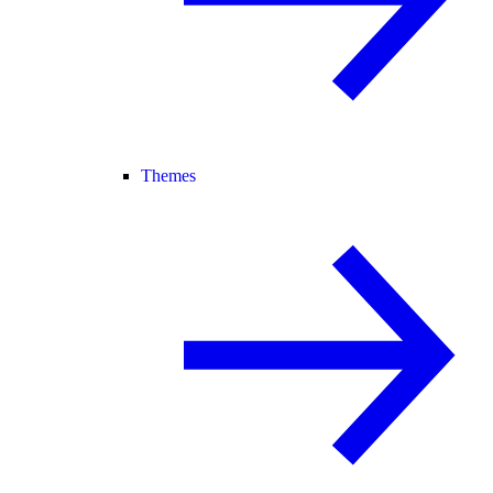
Themes