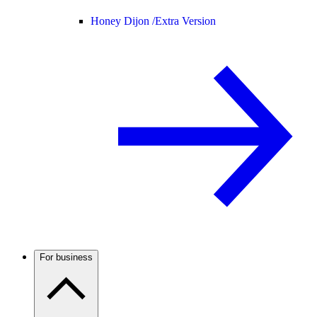
Honey Dijon /
Extra Version
For business