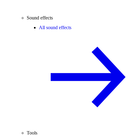
Sound effects
All sound effects
Tools