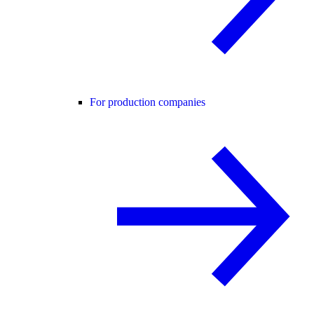
For production companies