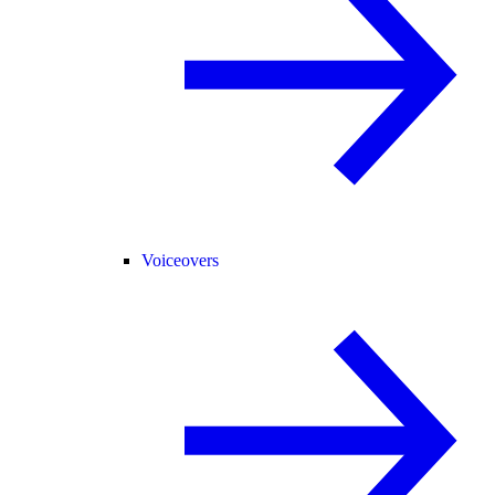
Voiceovers