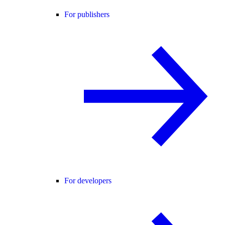
For publishers
For developers