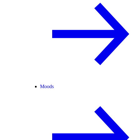
Moods