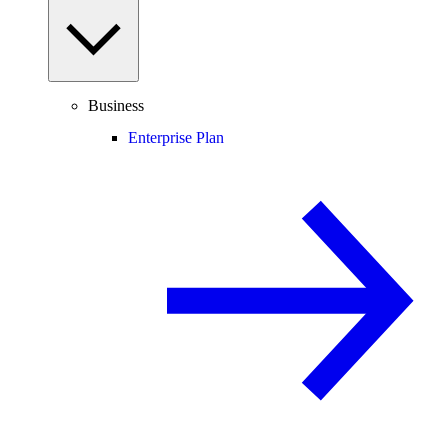
Business
Enterprise Plan