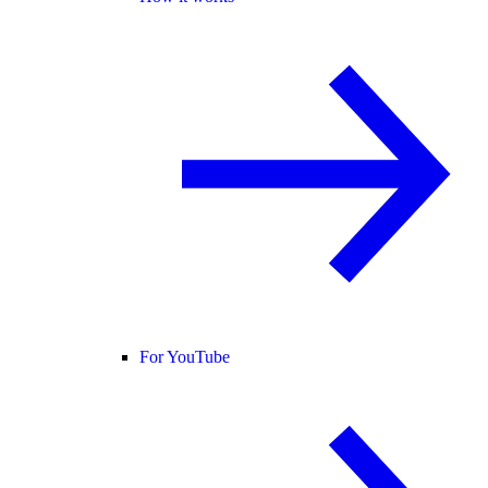
For YouTube