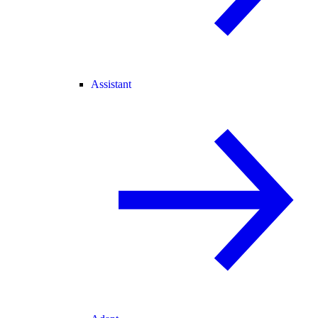
Assistant