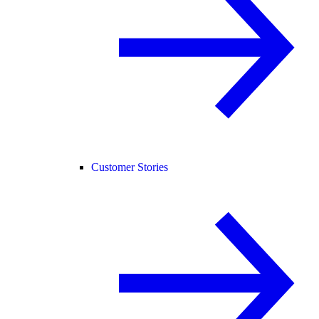
Customer Stories