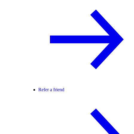
Refer a friend