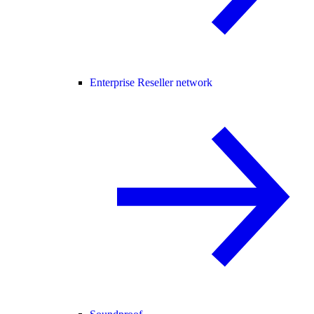
Enterprise Reseller network