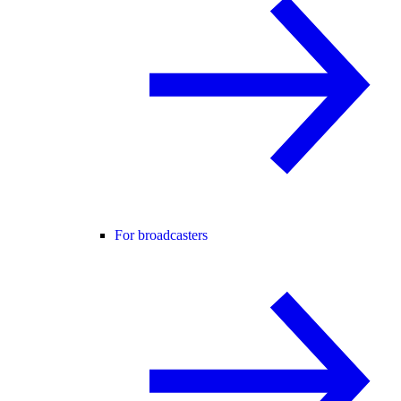
For broadcasters