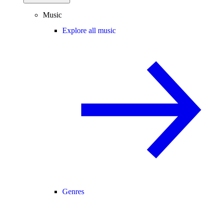
Music
Explore all music
Genres