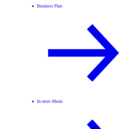
Business Plan
In-store Music