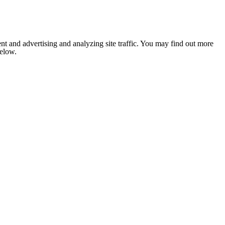
nt and advertising and analyzing site traffic. You may find out more
below.