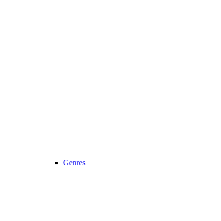
Genres