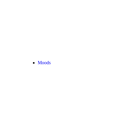
Moods