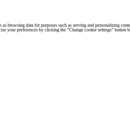
h as browsing data for purposes such as serving and personalizing conte
cise your preferences by clicking the "Change cookie settings" button 