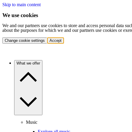
Skip to main content
We use cookies
We and our partners use cookies to store and access personal data suc
about the purposes for which we and our partners use cookies or exer
Change cookie settings
Accept
What we offer
Music
Explore all music