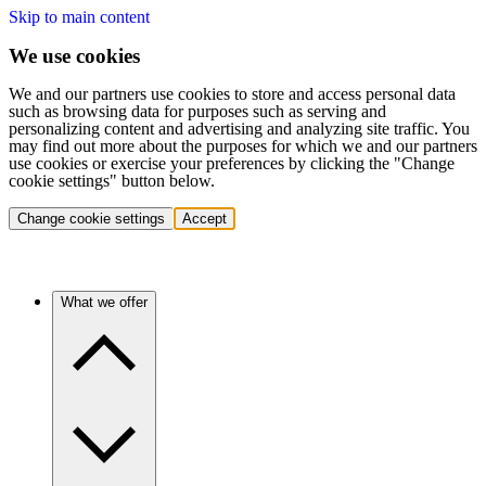
Skip to main content
We use cookies
We and our partners use cookies to store and access personal data
such as browsing data for purposes such as serving and
personalizing content and advertising and analyzing site traffic. You
may find out more about the purposes for which we and our partners
use cookies or exercise your preferences by clicking the "Change
cookie settings" button below.
Change cookie settings
Accept
What we offer