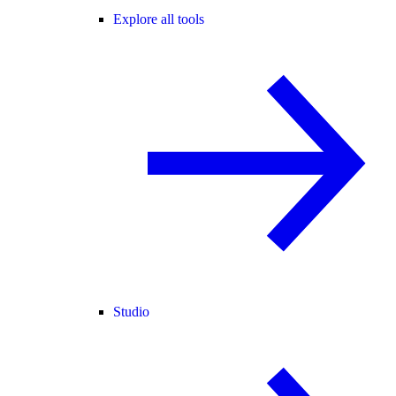
Explore all tools
Studio