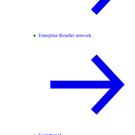
Enterprise Reseller network