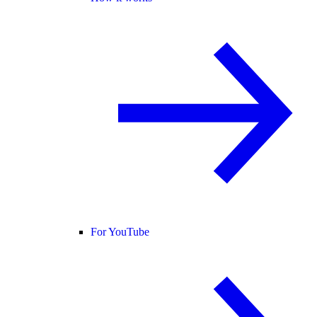
For YouTube