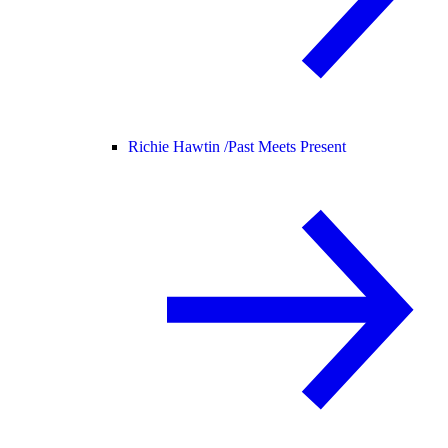
Richie Hawtin /
Past Meets Present