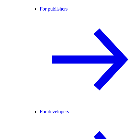
For publishers
For developers