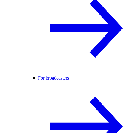
For broadcasters