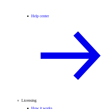
Help center
Licensing
How it works