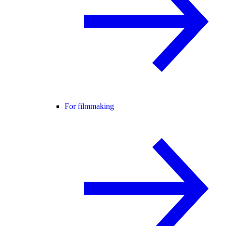
For filmmaking