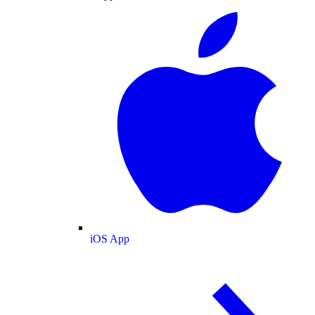
iOS App