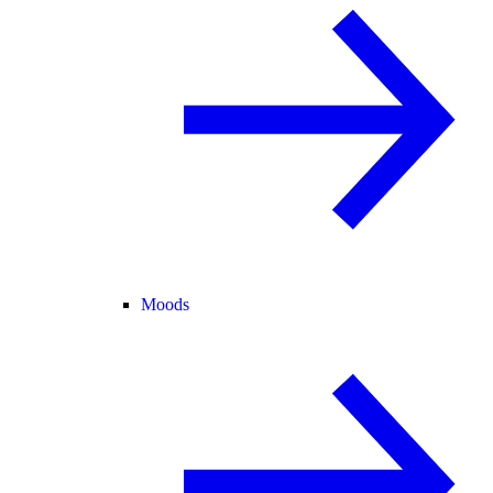
Moods