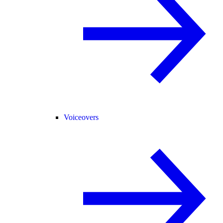
Voiceovers