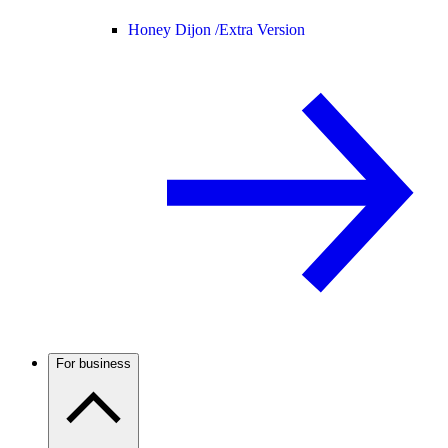
Honey Dijon /
Extra Version
For business