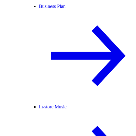
Business Plan
In-store Music