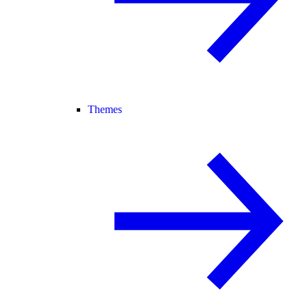
Themes