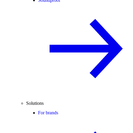
Soundproof
Solutions
For brands