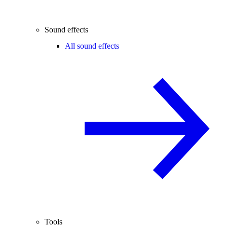
Sound effects
All sound effects
Tools