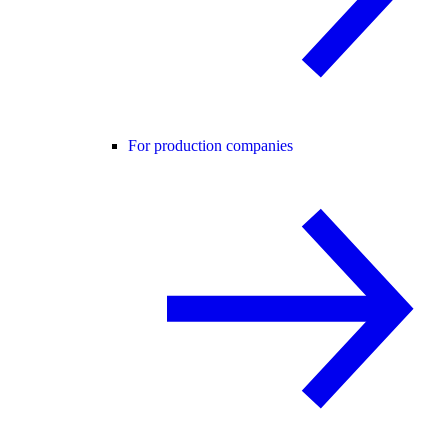
For production companies