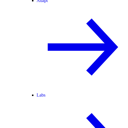
Adapt
Labs