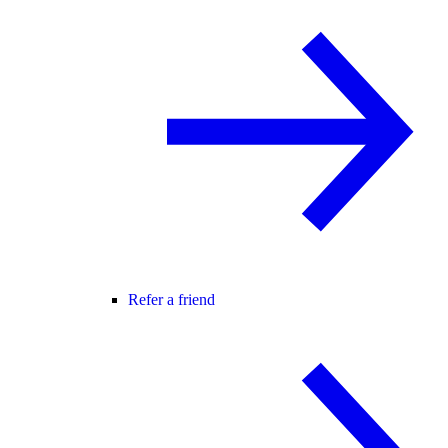
Refer a friend