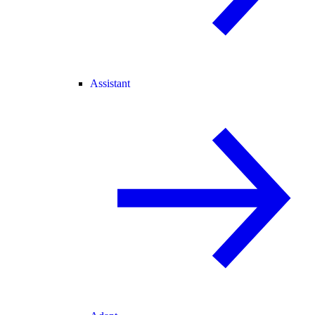
Assistant