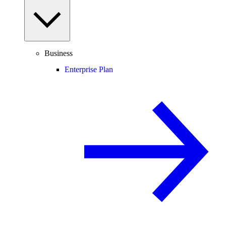
Business
Enterprise Plan