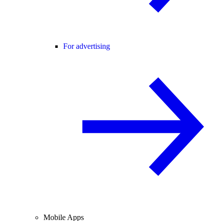
For advertising
Mobile Apps