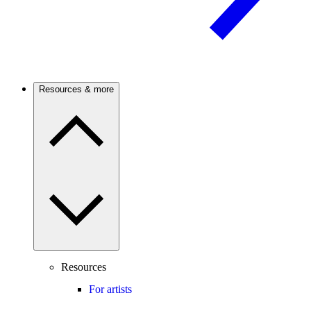
Resources & more
Resources
For artists