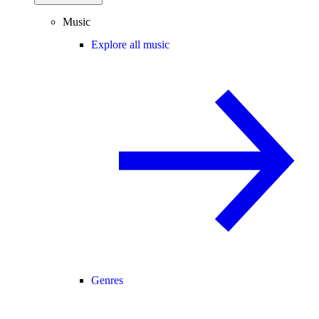
Music
Explore all music
Genres