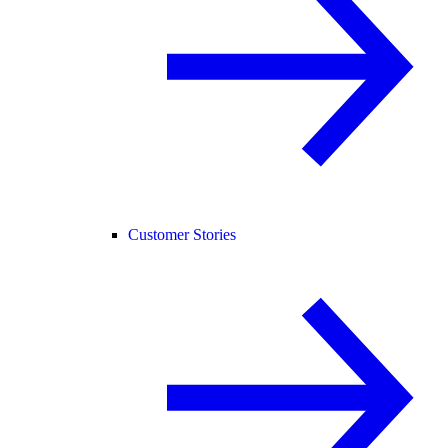
Customer Stories