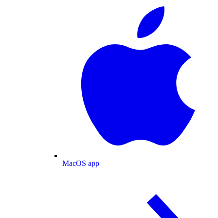
MacOS app