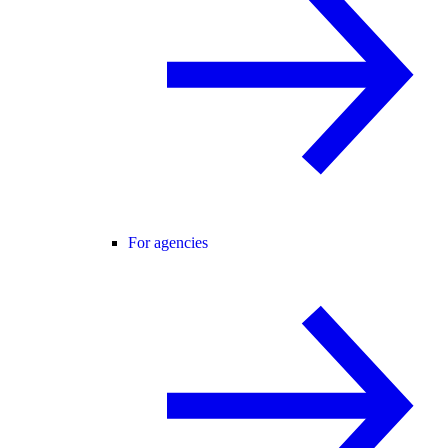
For agencies