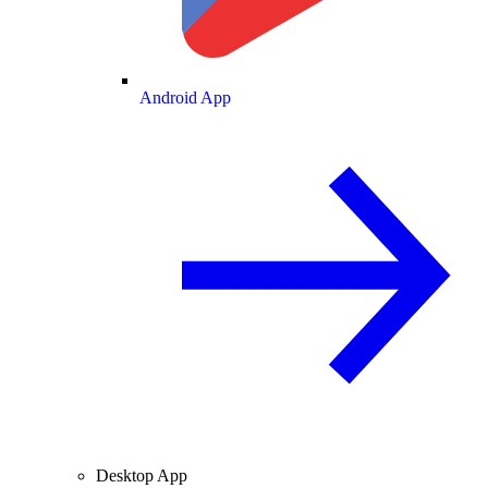
Android App
Desktop App