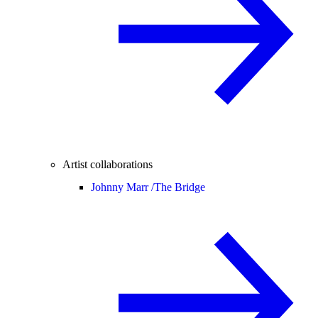
Artist collaborations
Johnny Marr /
The Bridge