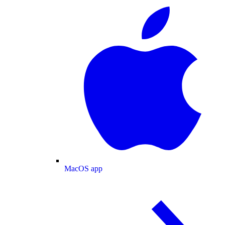
MacOS app