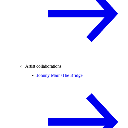
Artist collaborations
Johnny Marr /
The Bridge