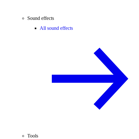
Sound effects
All sound effects
Tools