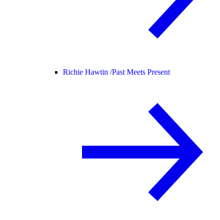
Richie Hawtin /
Past Meets Present