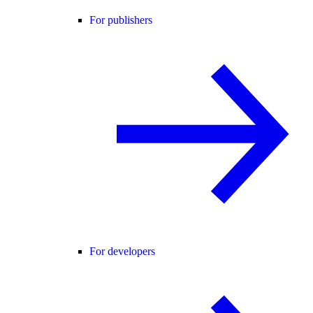
For publishers
For developers