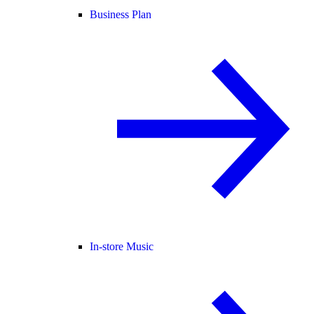
Business Plan
In-store Music