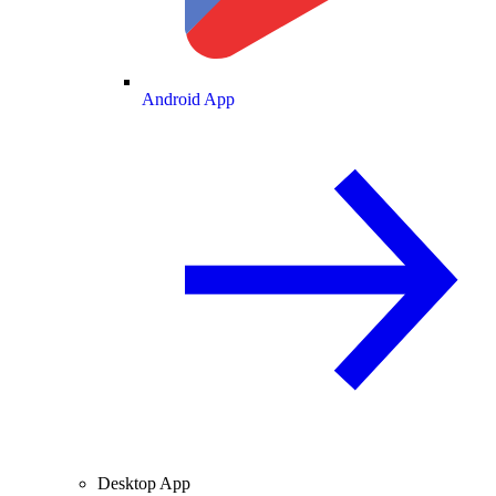
Android App
Desktop App