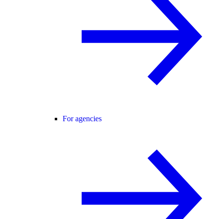
For agencies