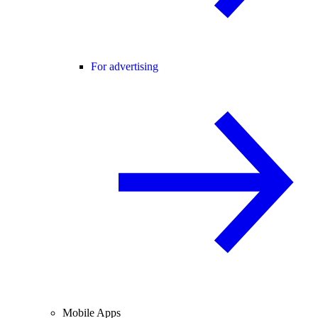
For advertising
Mobile Apps