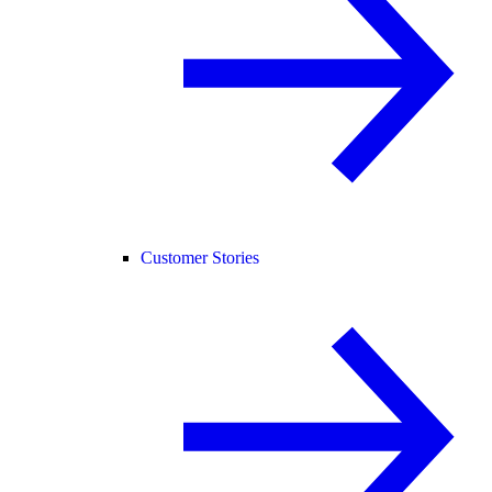
Customer Stories