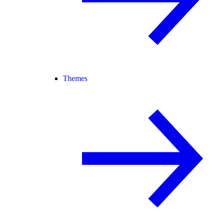
Themes