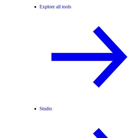
Explore all tools
Studio