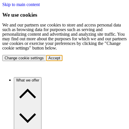
Skip to main content
We use cookies
We and our partners use cookies to store and access personal data
such as browsing data for purposes such as serving and
personalizing content and advertising and analyzing site traffic. You
may find out more about the purposes for which we and our partners
use cookies or exercise your preferences by clicking the "Change
cookie settings" button below.
Change cookie settings
Accept
What we offer