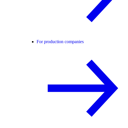
For production companies