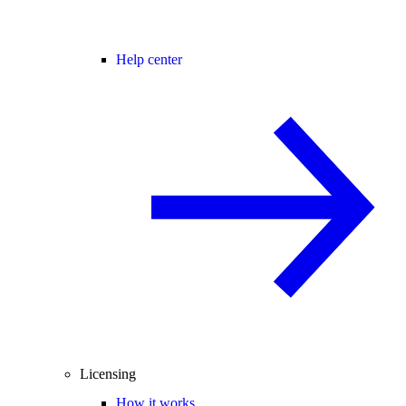
Help center
Licensing
How it works