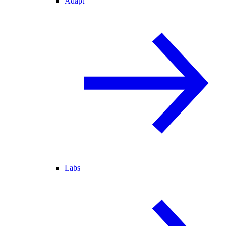
Adapt
Labs