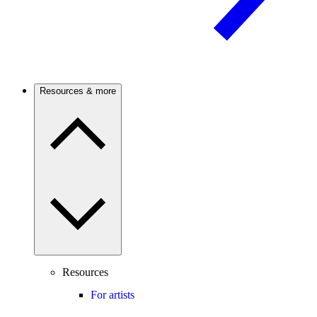
Resources & more
Resources
For artists