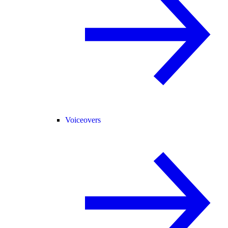
Voiceovers