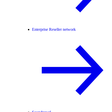
Enterprise Reseller network