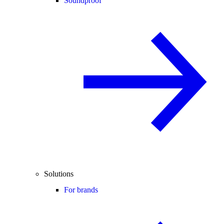
Soundproof
Solutions
For brands