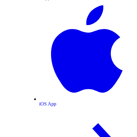
iOS App