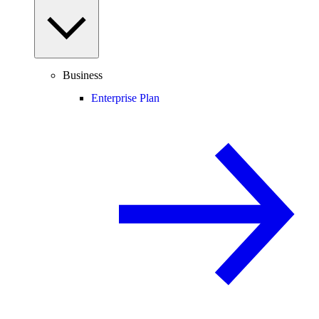
Business
Enterprise Plan