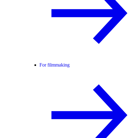
For filmmaking