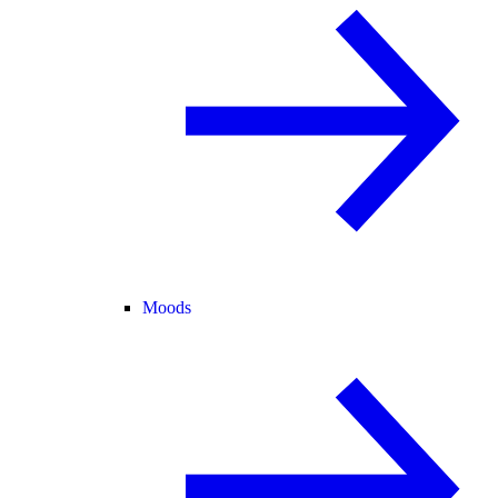
Moods