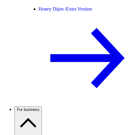
Honey Dijon /
Extra Version
For business