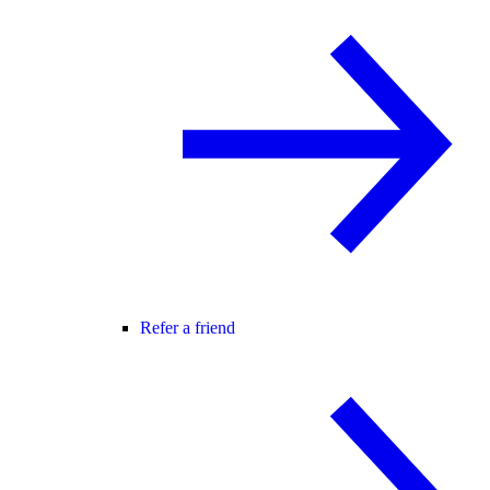
Refer a friend