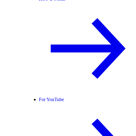
For YouTube