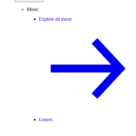
Music
Explore all music
Genres