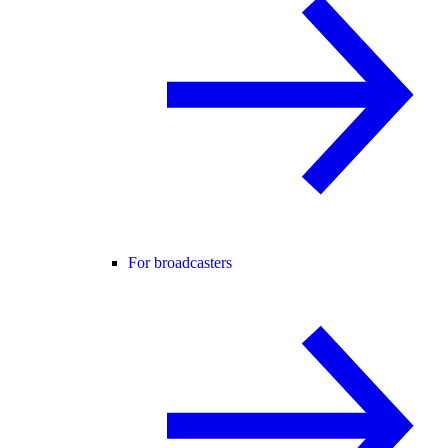
For broadcasters