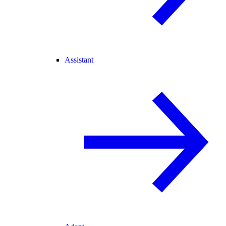
Assistant