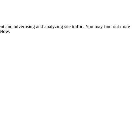
nt and advertising and analyzing site traffic. You may find out more
below.