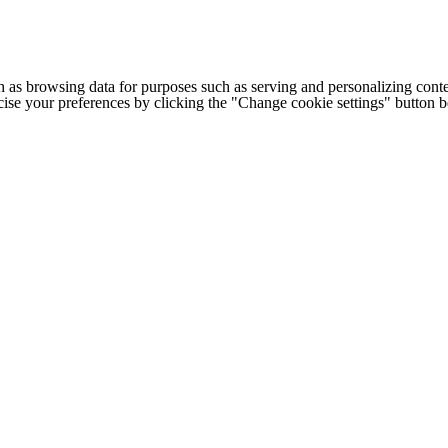
h as browsing data for purposes such as serving and personalizing conte
cise your preferences by clicking the "Change cookie settings" button 