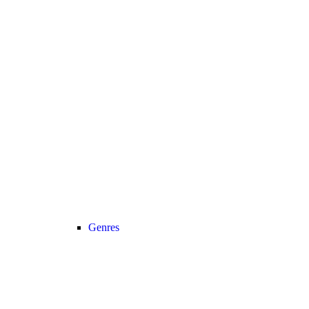
Genres