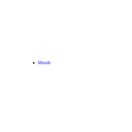
Moods