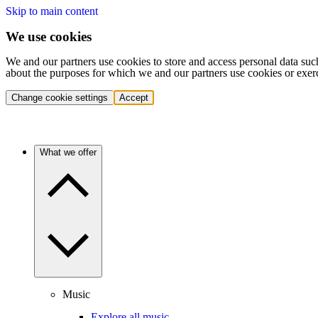
Skip to main content
We use cookies
We and our partners use cookies to store and access personal data suc
about the purposes for which we and our partners use cookies or exer
Change cookie settings
Accept
What we offer
Music
Explore all music