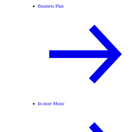
Business Plan
In-store Music