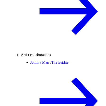
Artist collaborations
Johnny Marr /
The Bridge