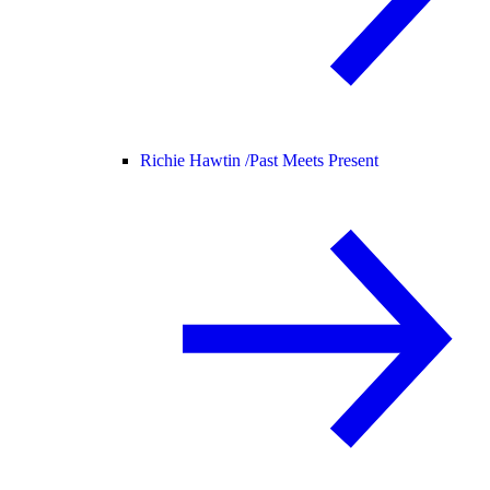
Richie Hawtin /
Past Meets Present