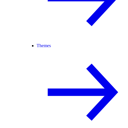
Themes