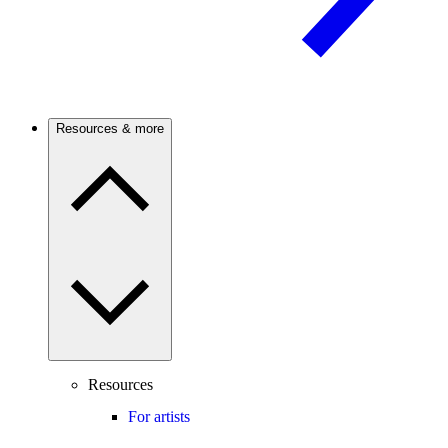
Resources & more
Resources
For artists