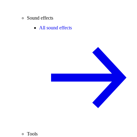
Sound effects
All sound effects
Tools