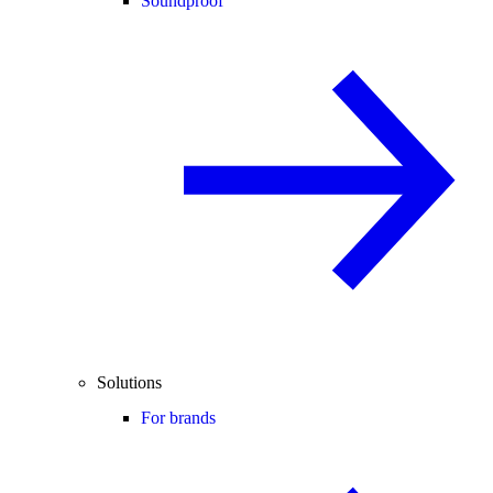
Soundproof
Solutions
For brands