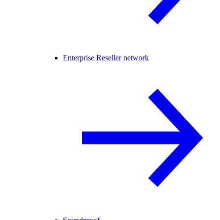
Enterprise Reseller network