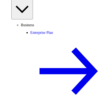
Business
Enterprise Plan