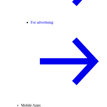
For advertising
Mobile Apps