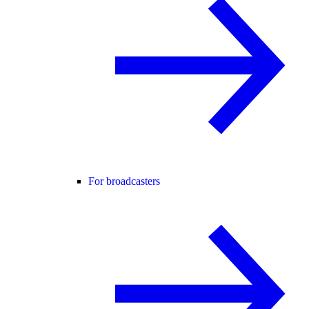
For broadcasters