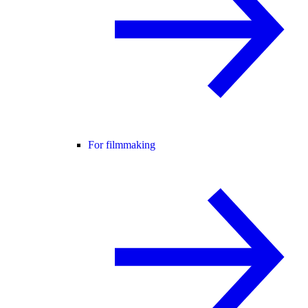
For filmmaking