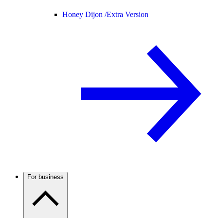
Honey Dijon /
Extra Version
For business