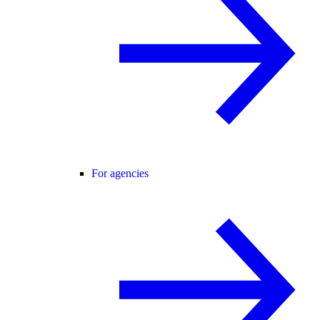
For agencies