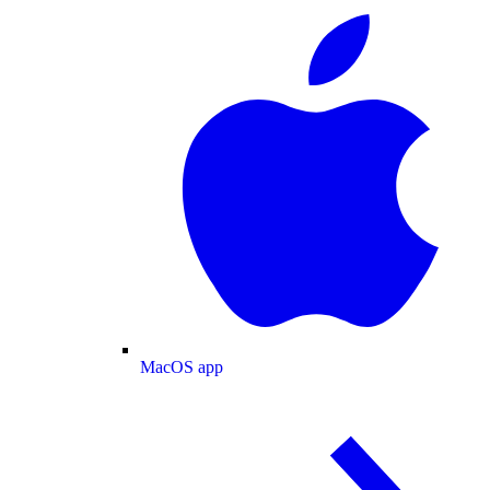
MacOS app