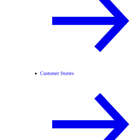
Customer Stories