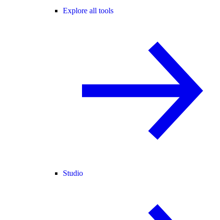
Explore all tools
Studio