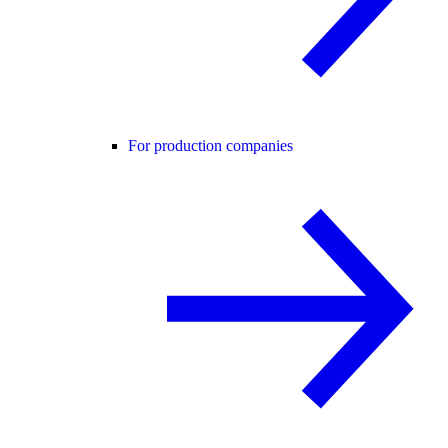
For production companies