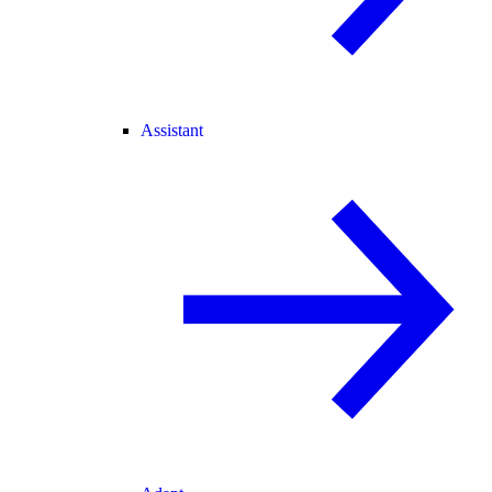
Assistant