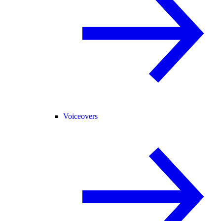
Voiceovers