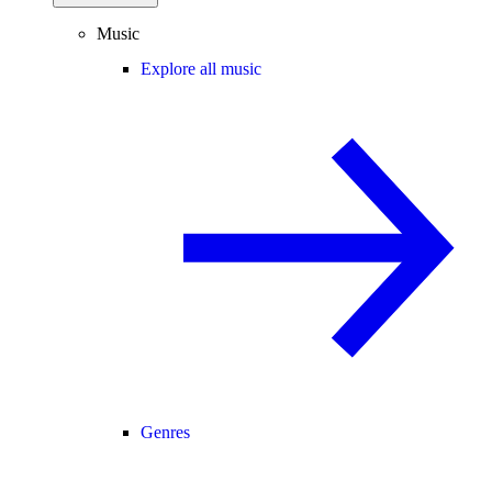
Music
Explore all music
Genres