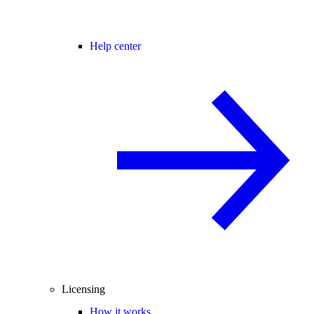
Help center
Licensing
How it works