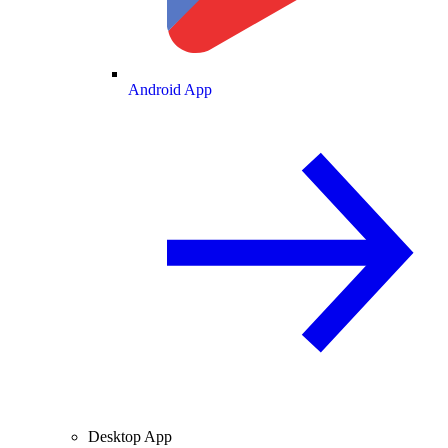
Android App
Desktop App