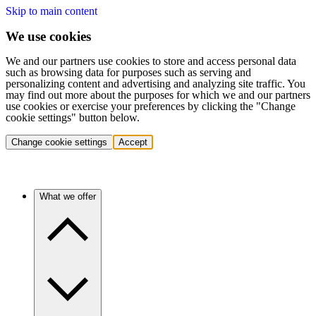
Skip to main content
We use cookies
We and our partners use cookies to store and access personal data
such as browsing data for purposes such as serving and
personalizing content and advertising and analyzing site traffic. You
may find out more about the purposes for which we and our partners
use cookies or exercise your preferences by clicking the "Change
cookie settings" button below.
Change cookie settings
Accept
What we offer