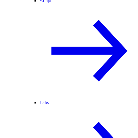
Adapt
Labs