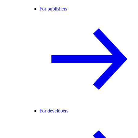
For publishers
For developers