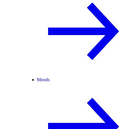
Moods