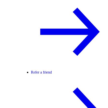
Refer a friend