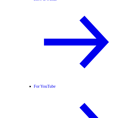
For YouTube