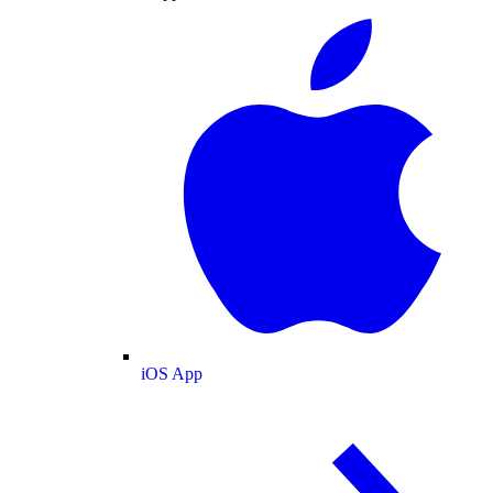
iOS App