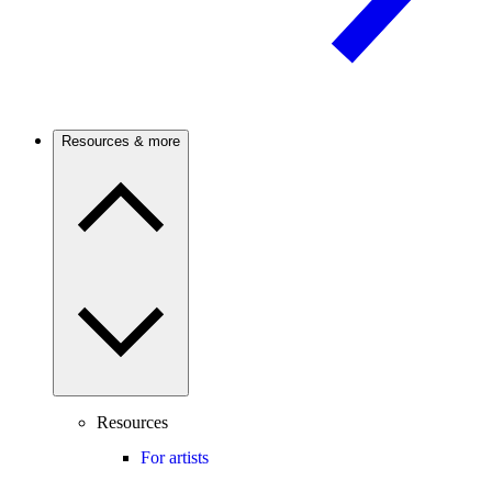
Resources & more
Resources
For artists