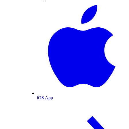
iOS App