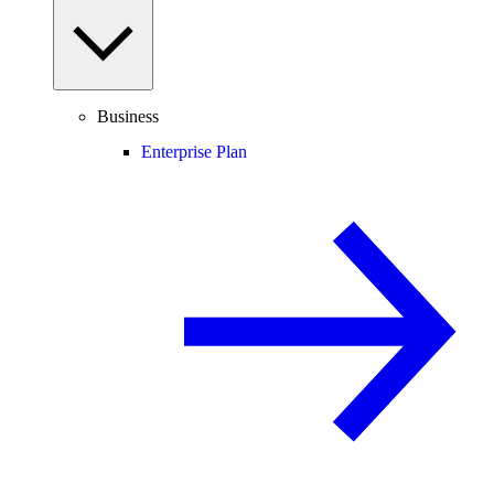
Business
Enterprise Plan