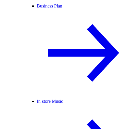
Business Plan
In-store Music