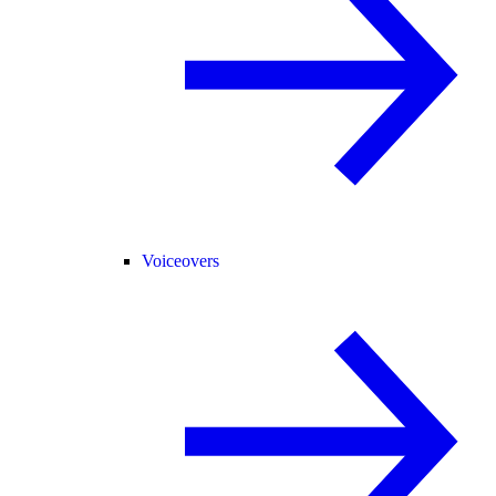
Voiceovers