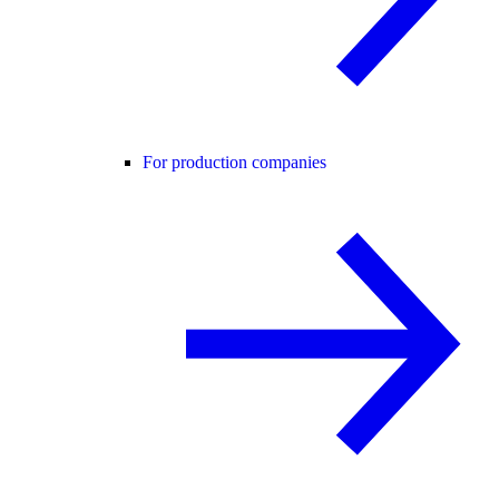
For production companies