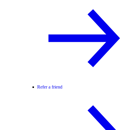
Refer a friend