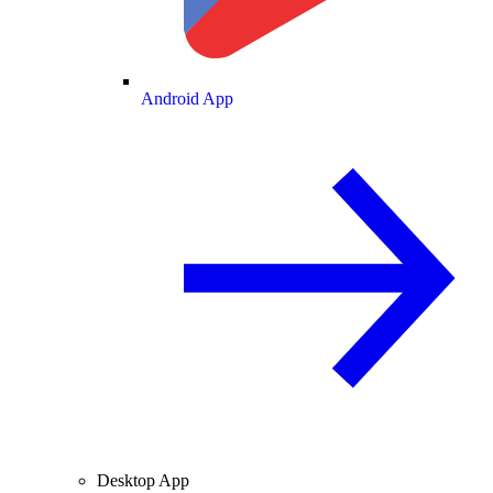
Android App
Desktop App