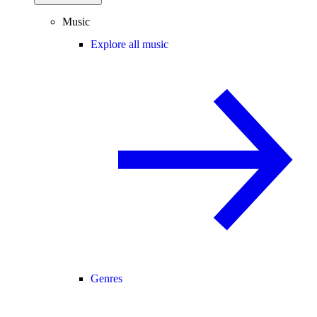
Music
Explore all music
Genres