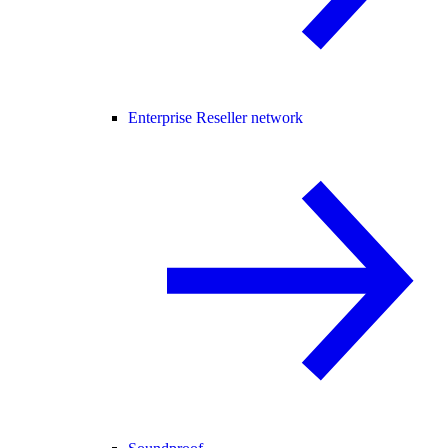
Enterprise Reseller network