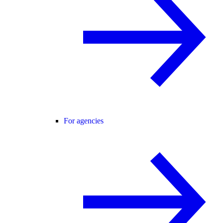
For agencies