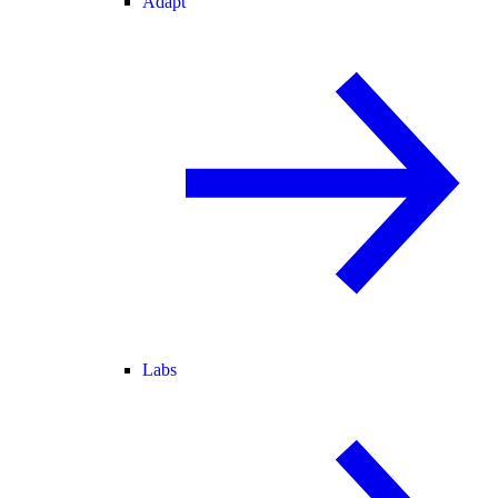
Adapt
Labs