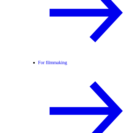
For filmmaking