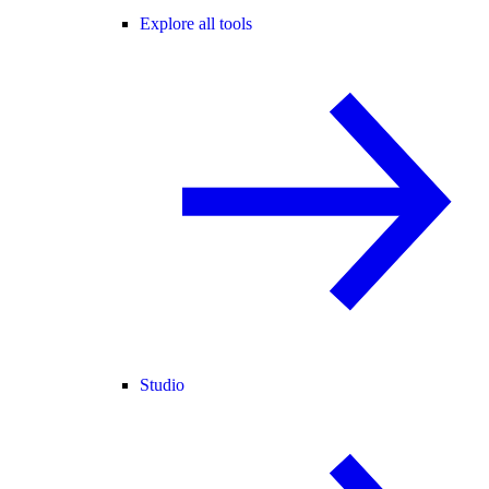
Explore all tools
Studio