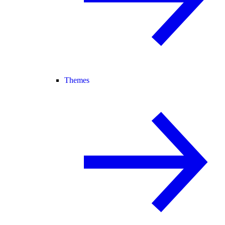
Themes