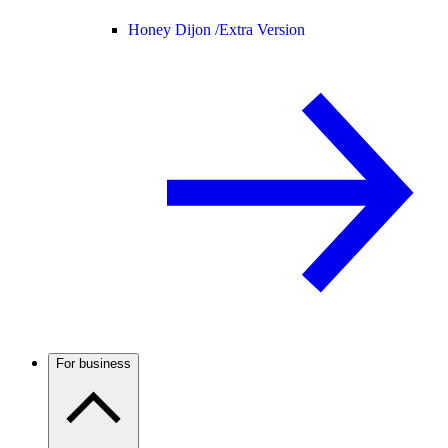
Honey Dijon /
Extra Version
For business