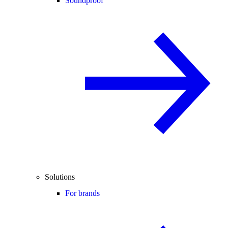
Soundproof
Solutions
For brands