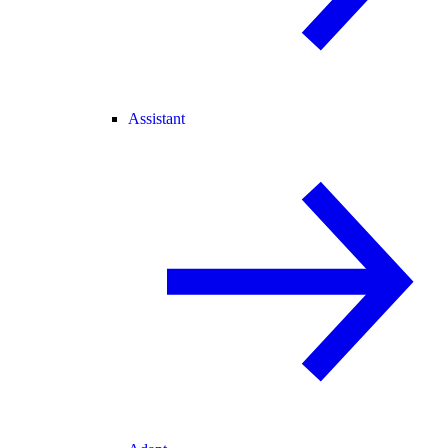
Assistant