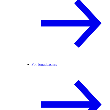
For broadcasters