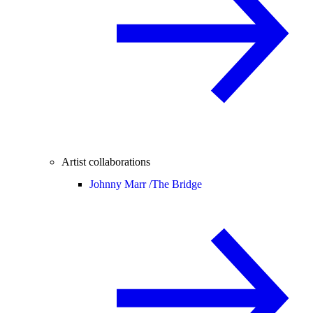
Artist collaborations
Johnny Marr /
The Bridge