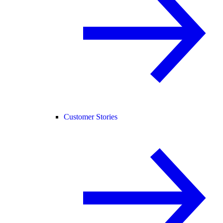
Customer Stories