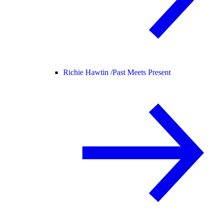
Richie Hawtin /
Past Meets Present