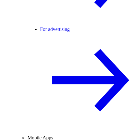
For advertising
Mobile Apps