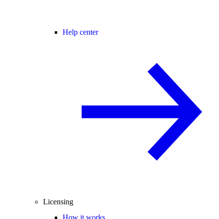
Help center
Licensing
How it works