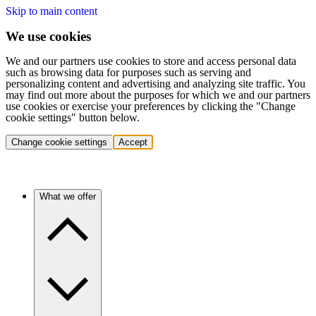
Skip to main content
We use cookies
We and our partners use cookies to store and access personal data
such as browsing data for purposes such as serving and
personalizing content and advertising and analyzing site traffic. You
may find out more about the purposes for which we and our partners
use cookies or exercise your preferences by clicking the "Change
cookie settings" button below.
Change cookie settings
Accept
What we offer