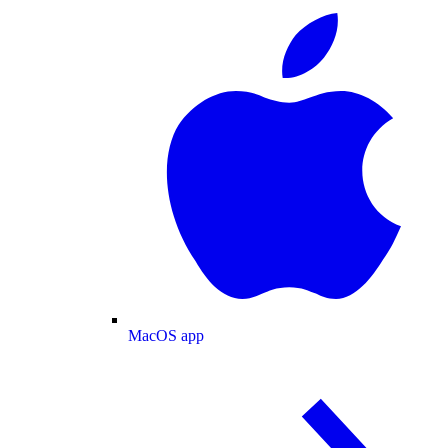
MacOS app