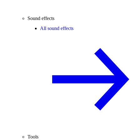
Sound effects
All sound effects
Tools