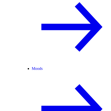
Moods