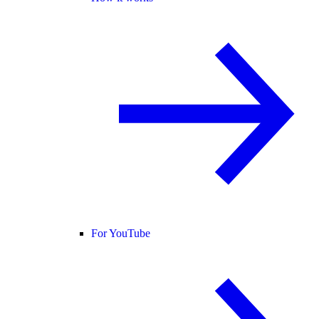
For YouTube