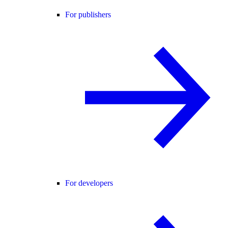
For publishers
For developers