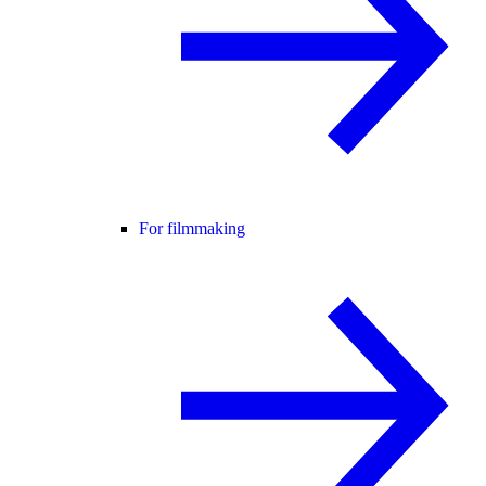
For filmmaking