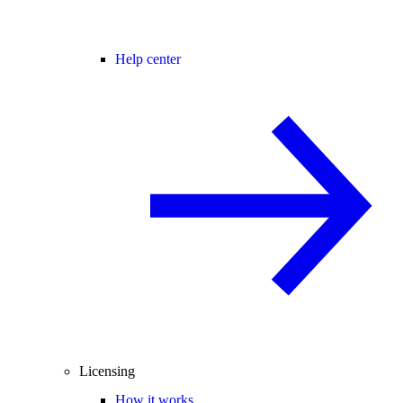
Help center
Licensing
How it works