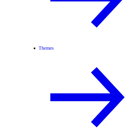
Themes