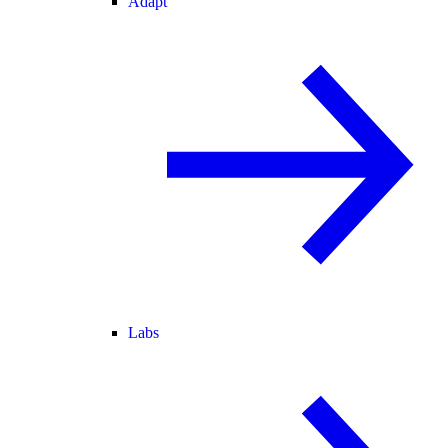
Adapt
Labs