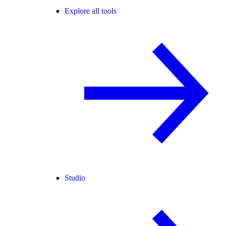
Explore all tools
Studio