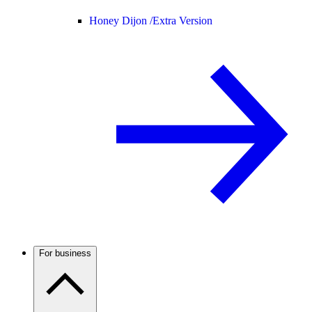
Honey Dijon /
Extra Version
For business