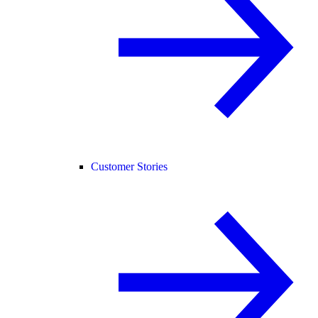
Customer Stories