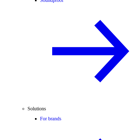
Soundproof
Solutions
For brands