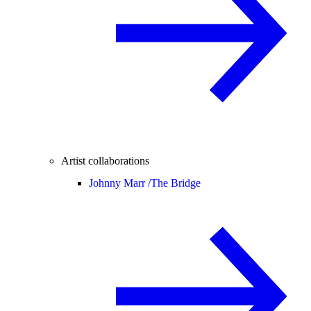
Artist collaborations
Johnny Marr /
The Bridge