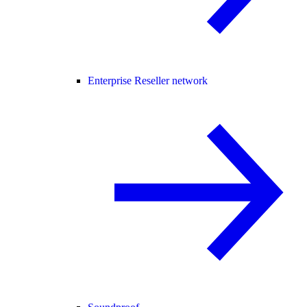
Enterprise Reseller network