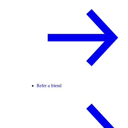
Refer a friend