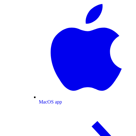
MacOS app