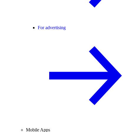
For advertising
Mobile Apps