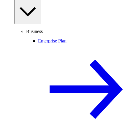
Business
Enterprise Plan