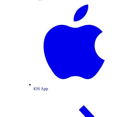
iOS App