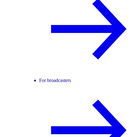
For broadcasters