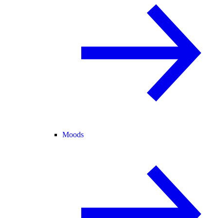
Moods