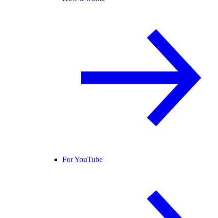
For YouTube