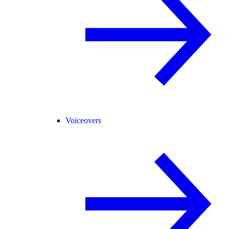
Voiceovers