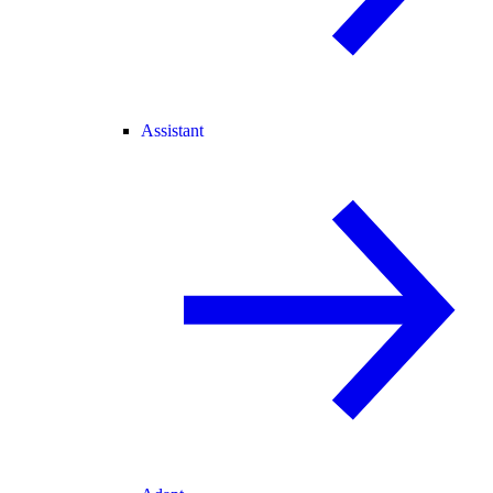
Assistant