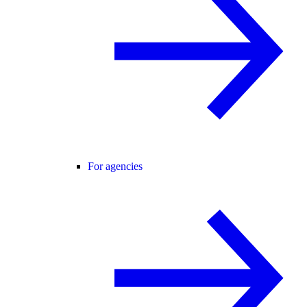
For agencies