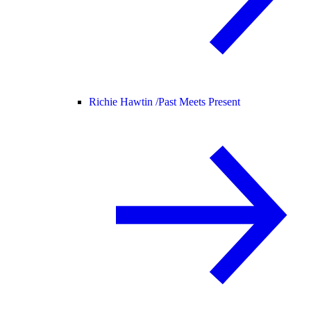
Richie Hawtin /
Past Meets Present