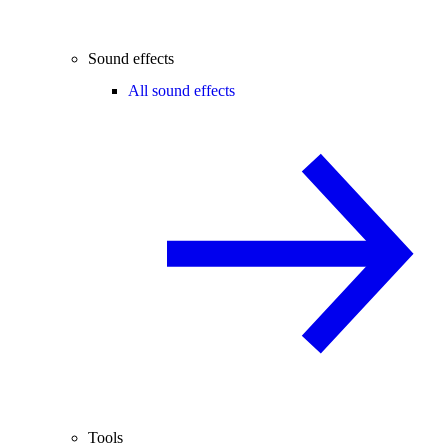
Sound effects
All sound effects
Tools