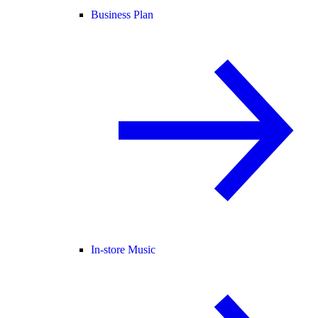
Business Plan
In-store Music