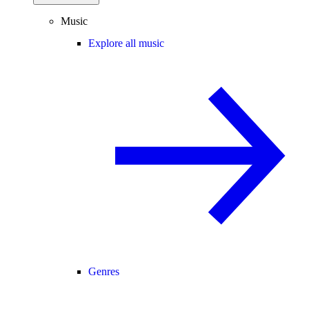
Music
Explore all music
Genres