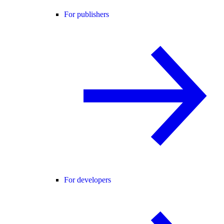
For publishers
For developers