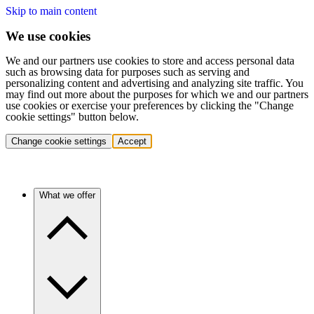
Skip to main content
We use cookies
We and our partners use cookies to store and access personal data
such as browsing data for purposes such as serving and
personalizing content and advertising and analyzing site traffic. You
may find out more about the purposes for which we and our partners
use cookies or exercise your preferences by clicking the "Change
cookie settings" button below.
Change cookie settings
Accept
What we offer