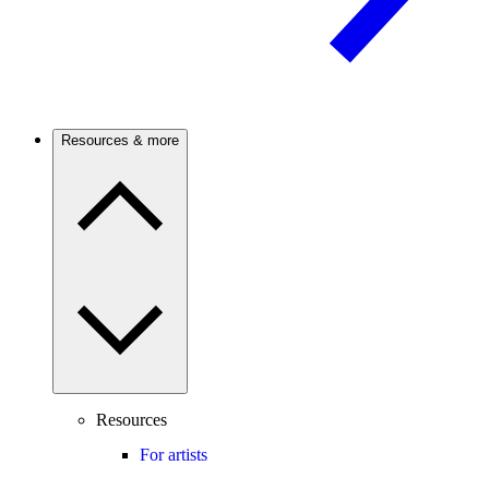
Resources & more
Resources
For artists