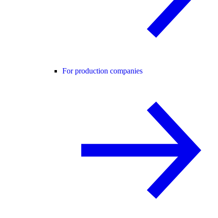
For production companies