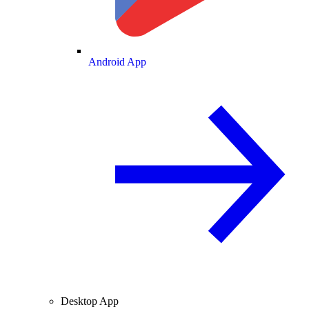
Android App
Desktop App