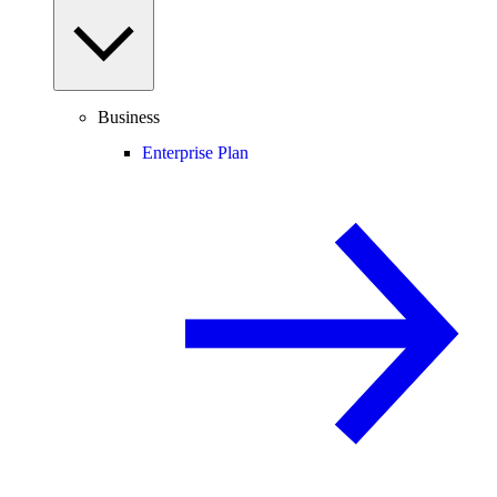
Business
Enterprise Plan