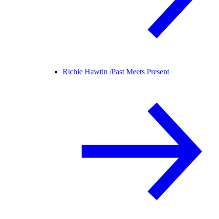
Richie Hawtin /
Past Meets Present