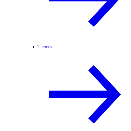
Themes