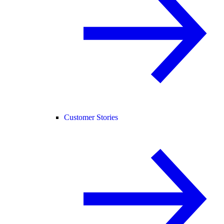
Customer Stories