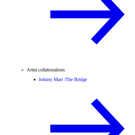
Artist collaborations
Johnny Marr /
The Bridge