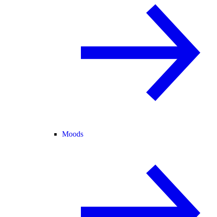
Moods