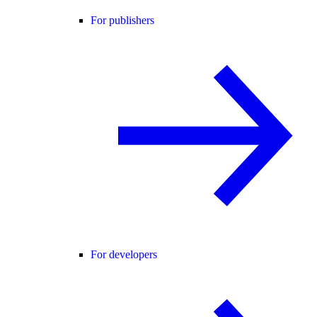
For publishers
For developers