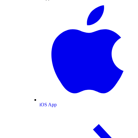
iOS App