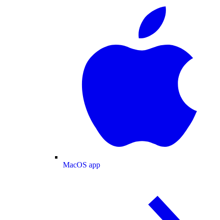
MacOS app