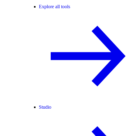
Explore all tools
Studio