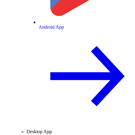
Android App
Desktop App