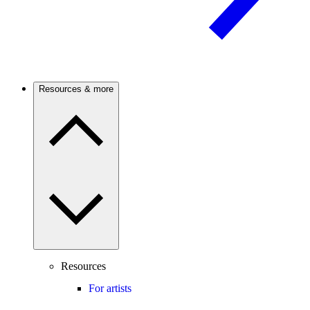
Resources & more
Resources
For artists