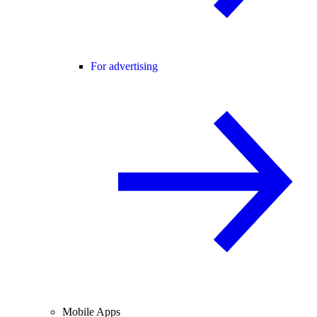
For advertising
Mobile Apps