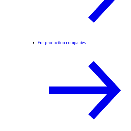
For production companies