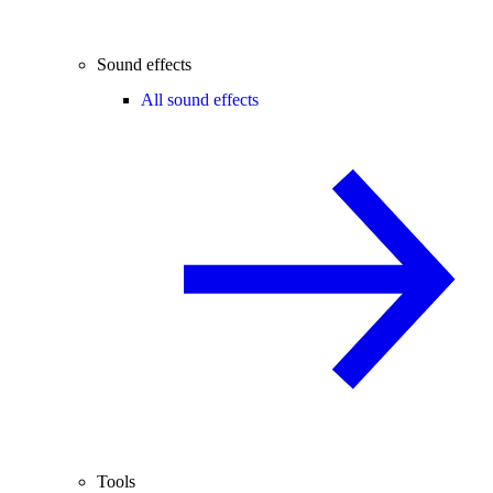
Sound effects
All sound effects
Tools