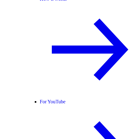
For YouTube