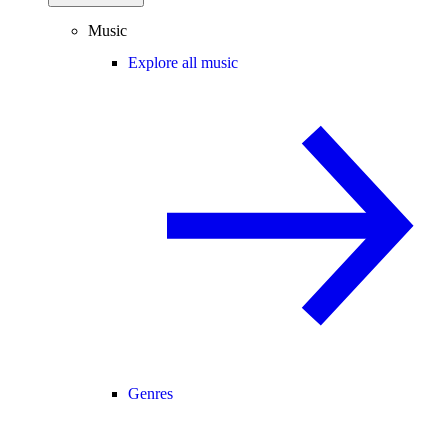
Music
Explore all music
Genres