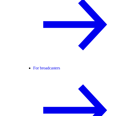
For broadcasters