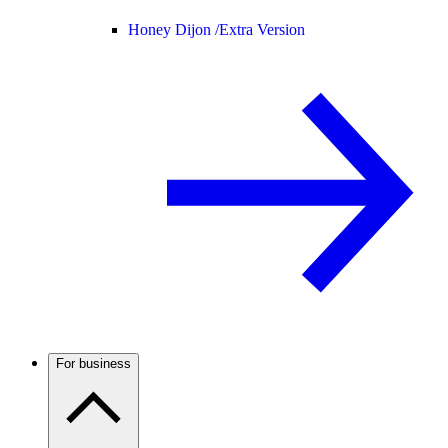
Honey Dijon /
Extra Version
For business