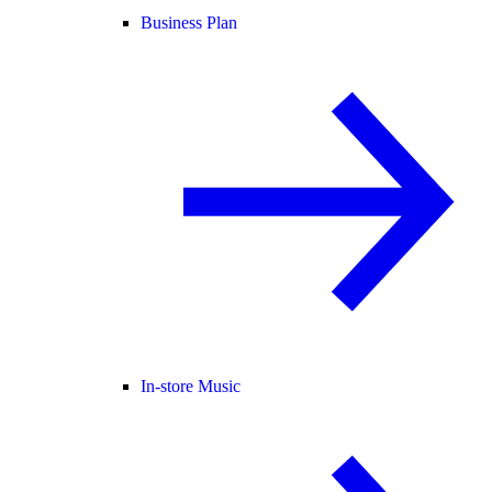
Business Plan
In-store Music