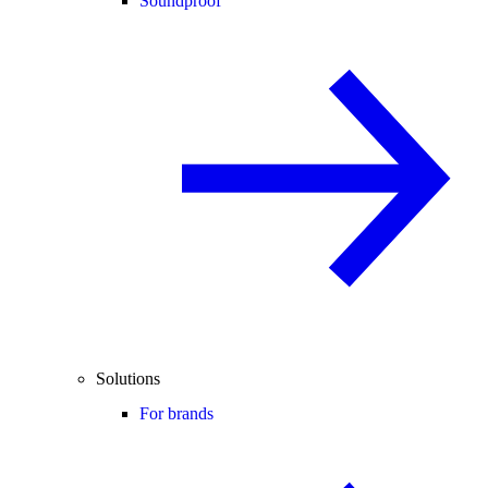
Soundproof
Solutions
For brands