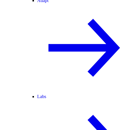
Adapt
Labs