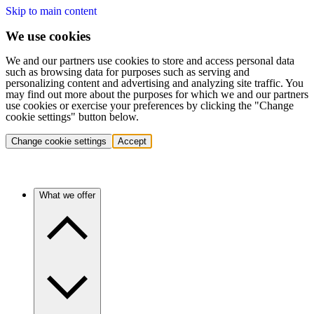
Skip to main content
We use cookies
We and our partners use cookies to store and access personal data
such as browsing data for purposes such as serving and
personalizing content and advertising and analyzing site traffic. You
may find out more about the purposes for which we and our partners
use cookies or exercise your preferences by clicking the "Change
cookie settings" button below.
Change cookie settings
Accept
What we offer