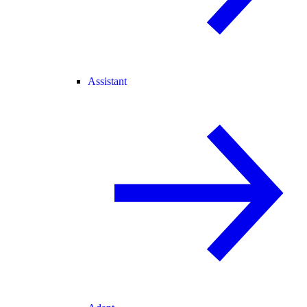
Assistant