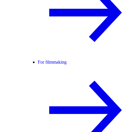
For filmmaking