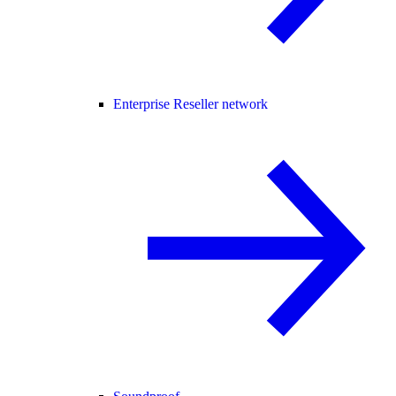
Enterprise Reseller network