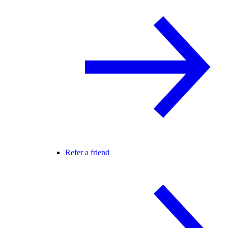
Refer a friend