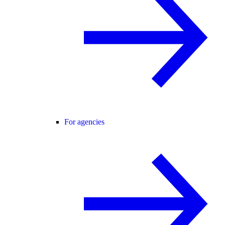
For agencies