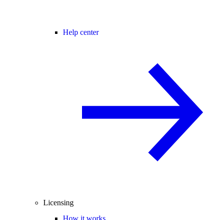
Help center
Licensing
How it works