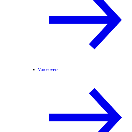
Voiceovers