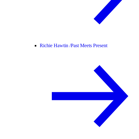
Richie Hawtin /
Past Meets Present