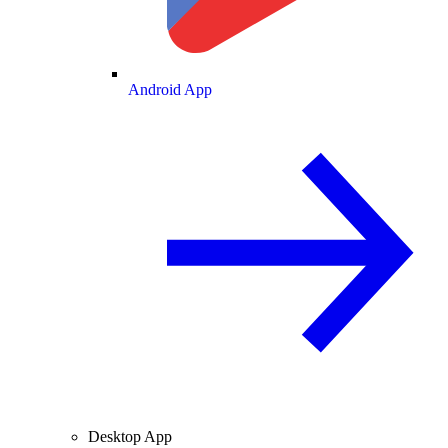
Android App
Desktop App