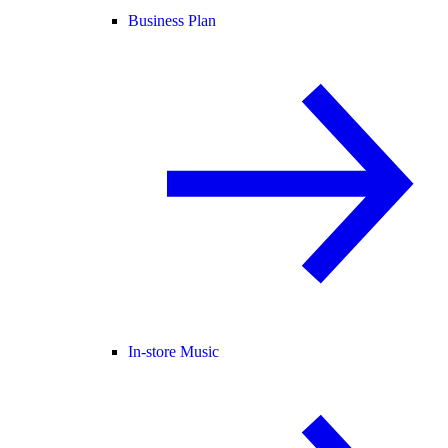
Business Plan
In-store Music