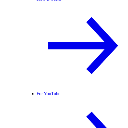
For YouTube