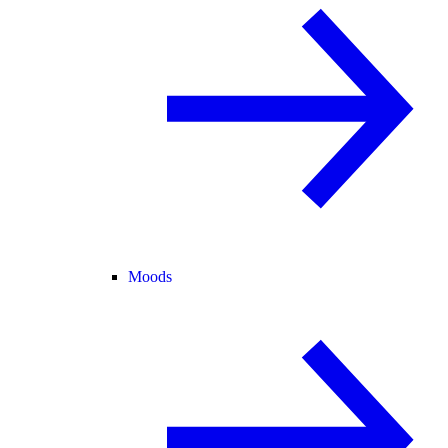
Moods