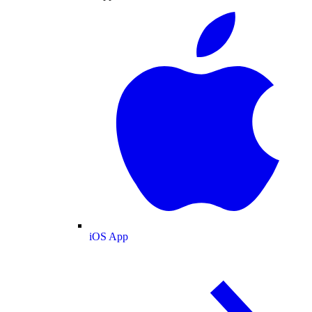
iOS App