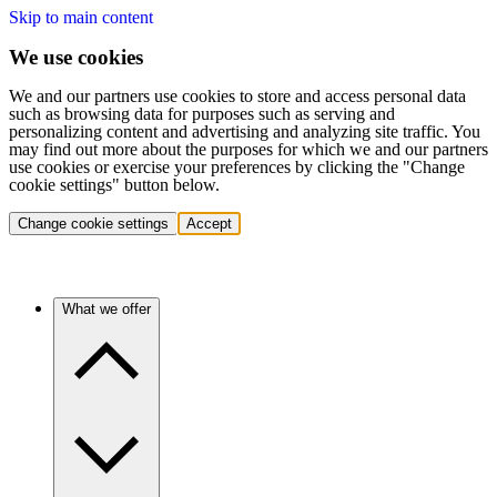
Skip to main content
We use cookies
We and our partners use cookies to store and access personal data
such as browsing data for purposes such as serving and
personalizing content and advertising and analyzing site traffic. You
may find out more about the purposes for which we and our partners
use cookies or exercise your preferences by clicking the "Change
cookie settings" button below.
Change cookie settings
Accept
What we offer