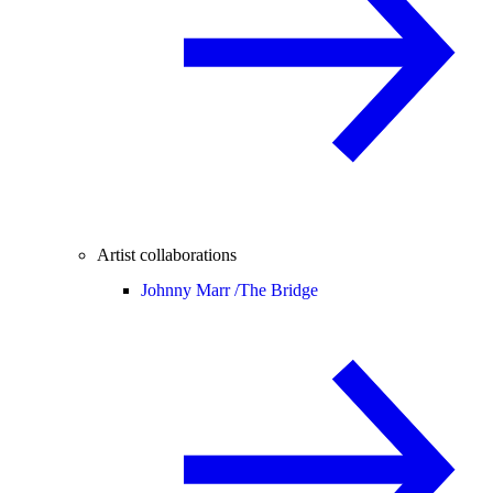
Artist collaborations
Johnny Marr /
The Bridge