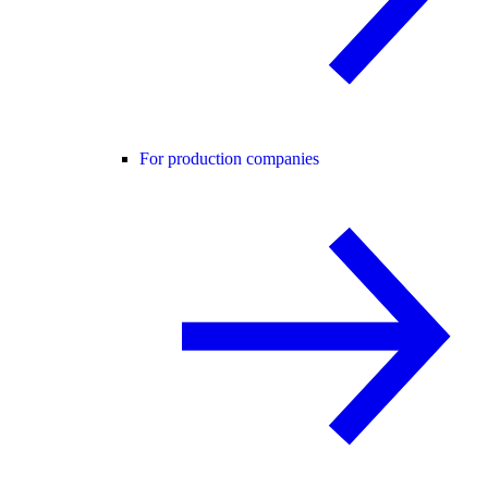
For production companies