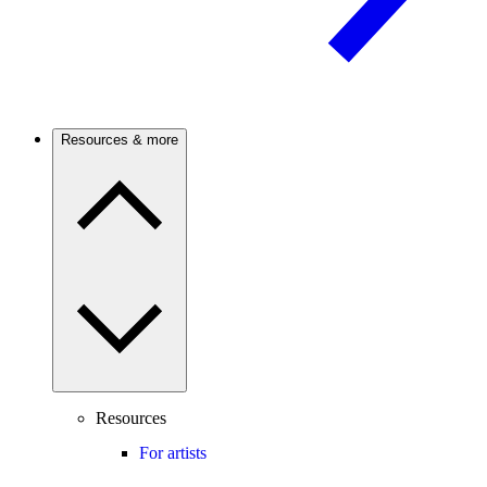
Resources & more
Resources
For artists