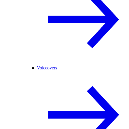
Voiceovers