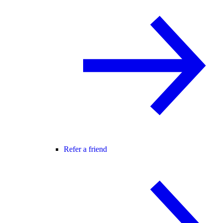
Refer a friend