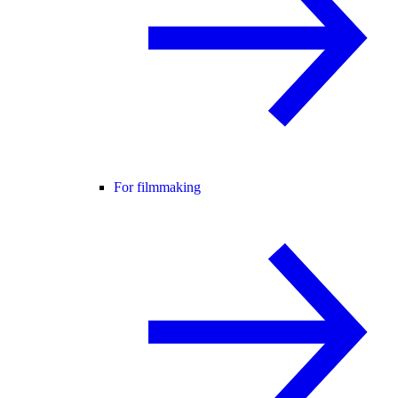
For filmmaking