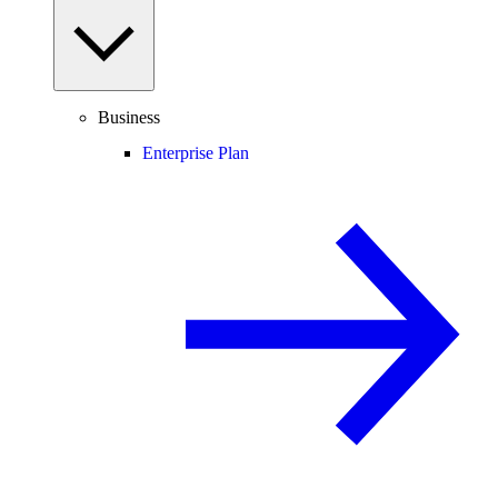
Business
Enterprise Plan