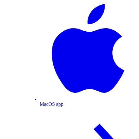
MacOS app