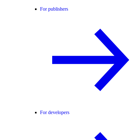
For publishers
For developers