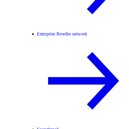
Enterprise Reseller network