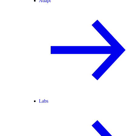
Adapt
Labs