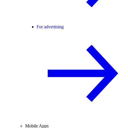
For advertising
Mobile Apps