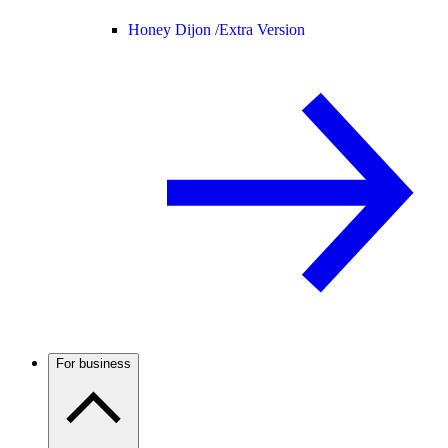
Honey Dijon /
Extra Version
For business