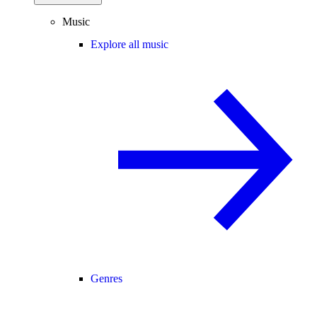
Music
Explore all music
Genres