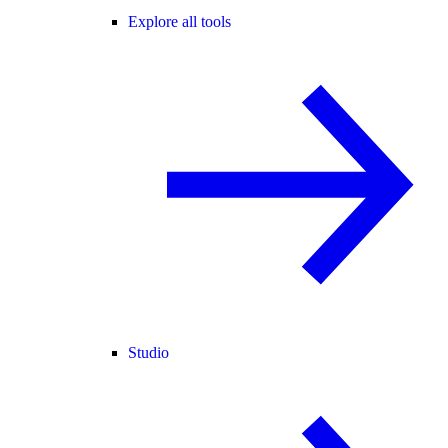
Explore all tools
Studio