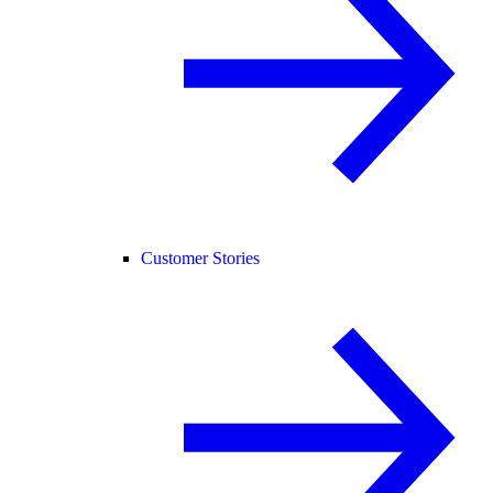
Customer Stories