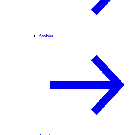
Assistant