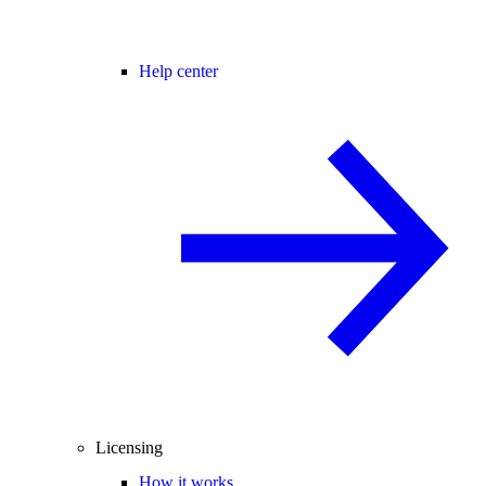
Help center
Licensing
How it works