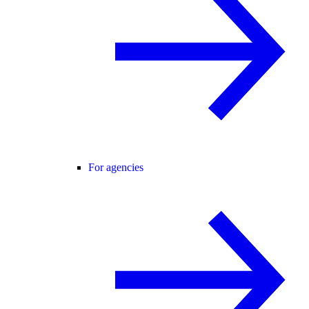
For agencies