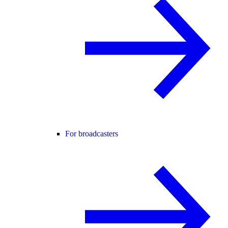
For broadcasters