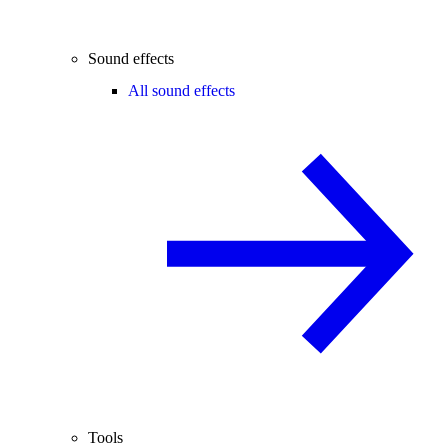
Sound effects
All sound effects
Tools