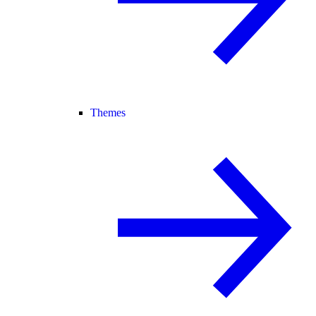
Themes