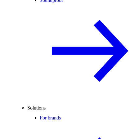
Soundproof
Solutions
For brands