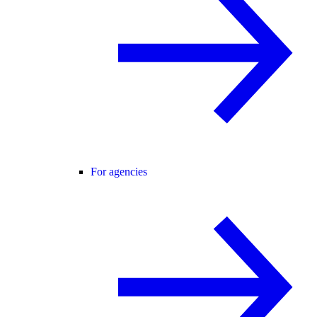
For agencies