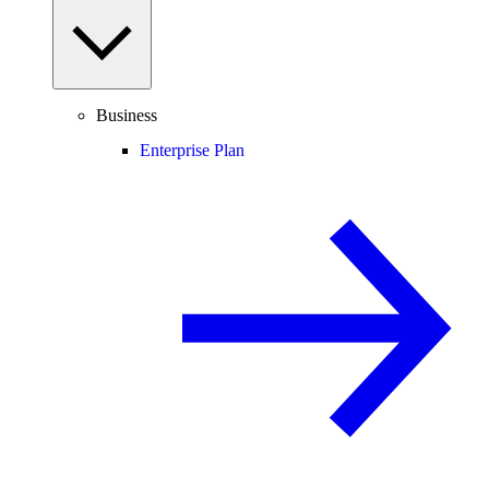
Business
Enterprise Plan