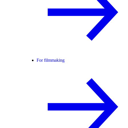
For filmmaking