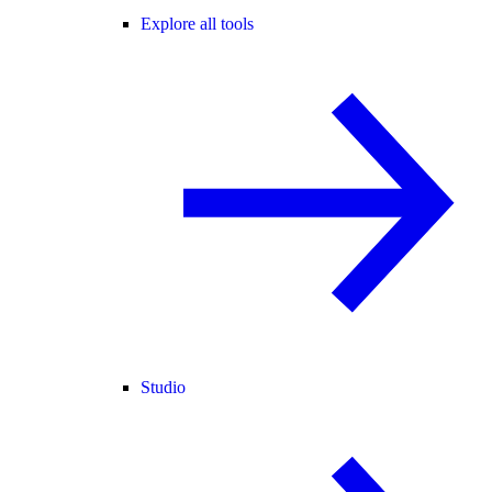
Explore all tools
Studio