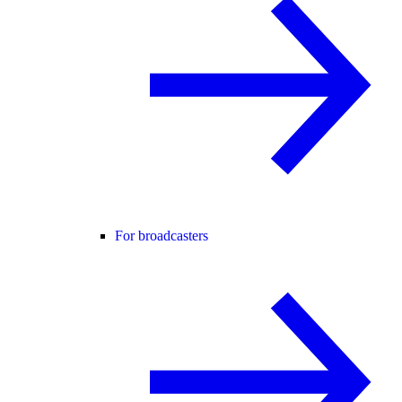
For broadcasters