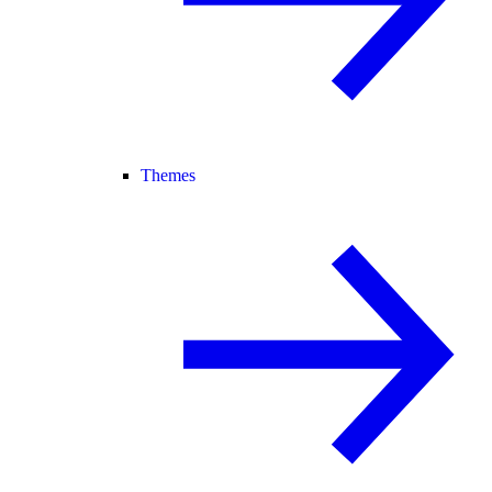
Themes