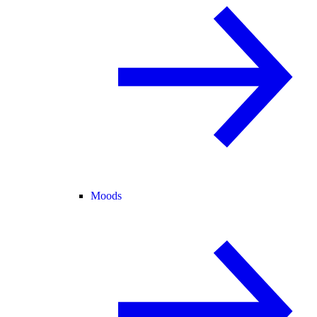
Moods