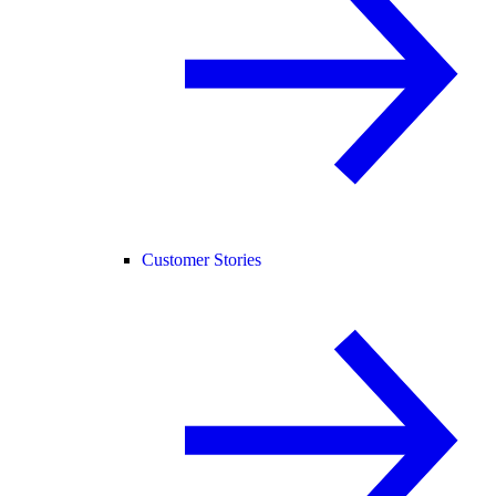
Customer Stories