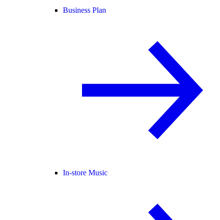
Business Plan
In-store Music