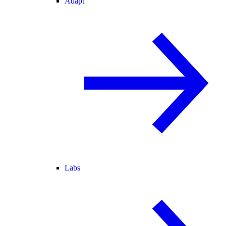
Adapt
Labs