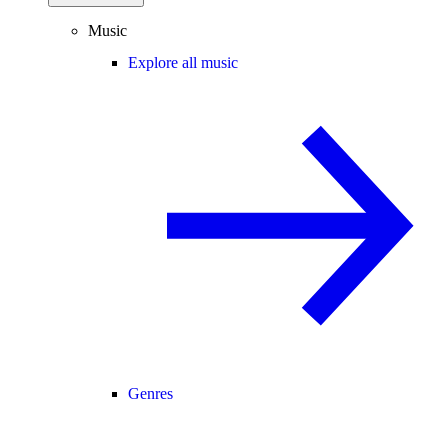
Music
Explore all music
Genres