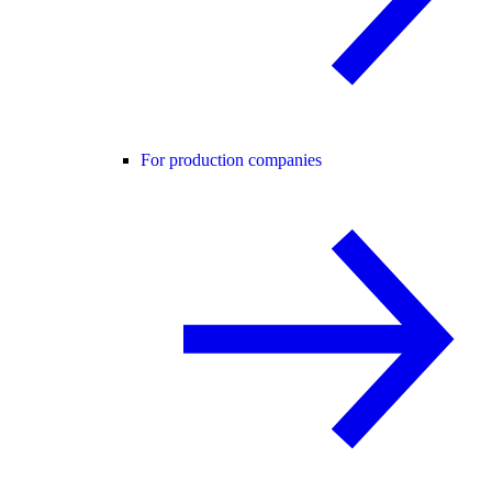
For production companies