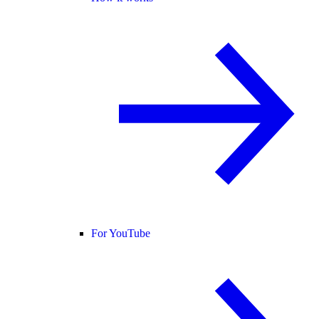
For YouTube