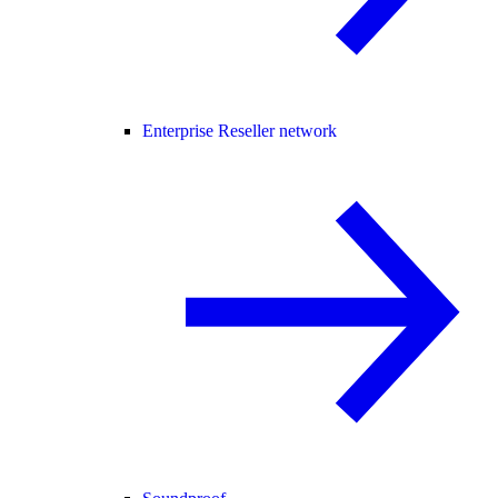
Enterprise Reseller network