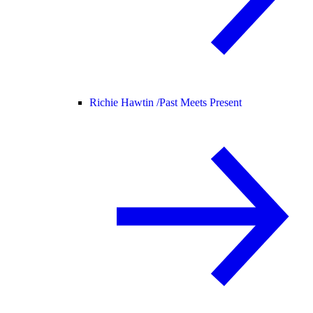
Richie Hawtin /
Past Meets Present