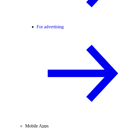
For advertising
Mobile Apps