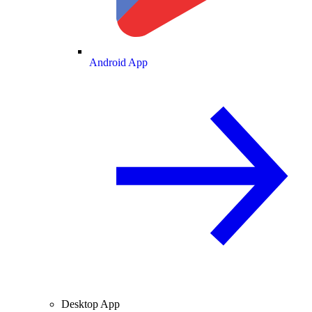
Android App
Desktop App