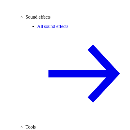
Sound effects
All sound effects
Tools