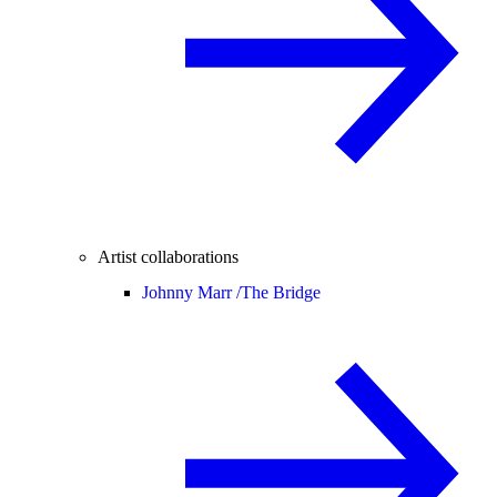
Artist collaborations
Johnny Marr /
The Bridge