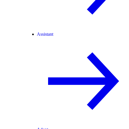
Assistant