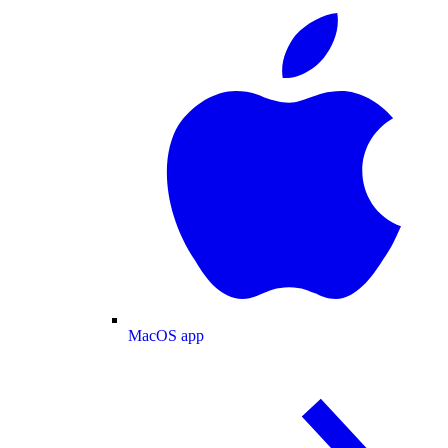
MacOS app