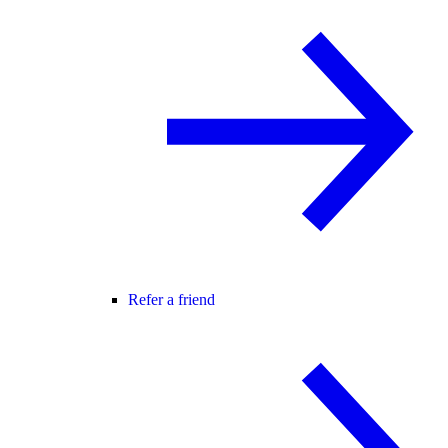
Refer a friend