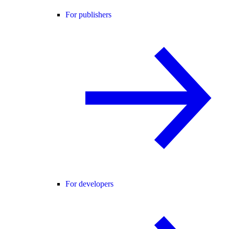
For publishers
For developers