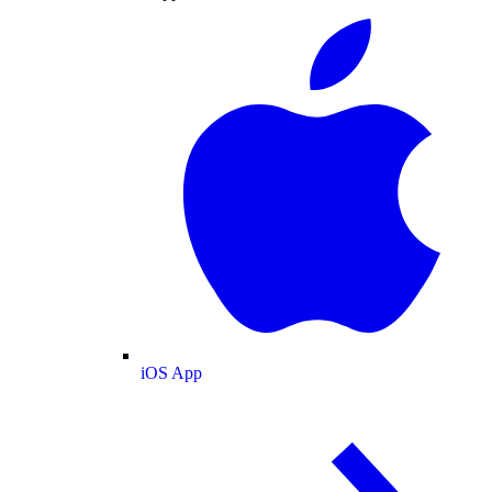
iOS App