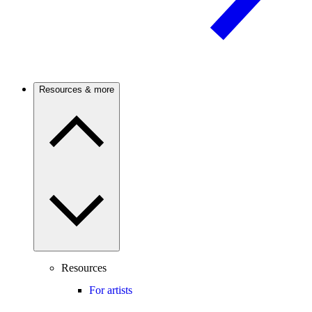
Resources & more
Resources
For artists