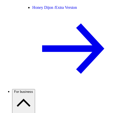
Honey Dijon /
Extra Version
For business