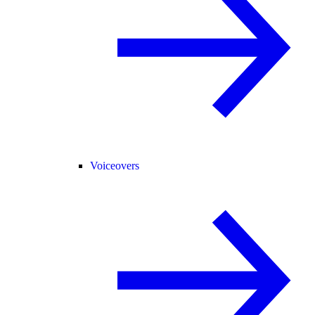
Voiceovers