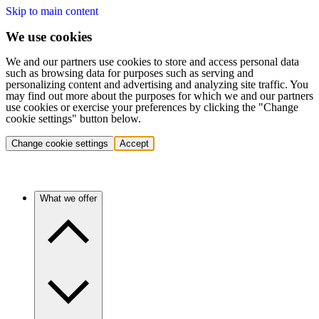
Skip to main content
We use cookies
We and our partners use cookies to store and access personal data
such as browsing data for purposes such as serving and
personalizing content and advertising and analyzing site traffic. You
may find out more about the purposes for which we and our partners
use cookies or exercise your preferences by clicking the "Change
cookie settings" button below.
Change cookie settings
Accept
What we offer