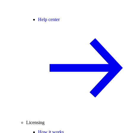
Help center
Licensing
How it works