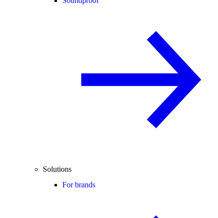
Soundproof
Solutions
For brands