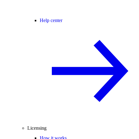
Help center
Licensing
How it works