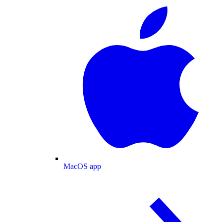
MacOS app