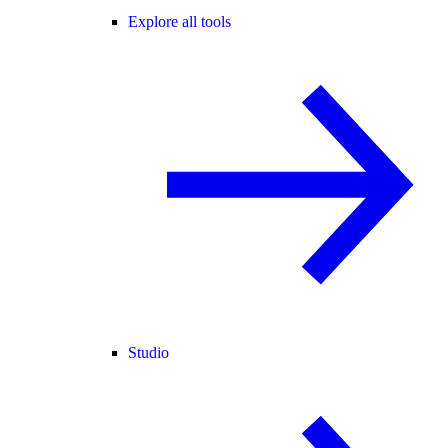
Explore all tools
Studio