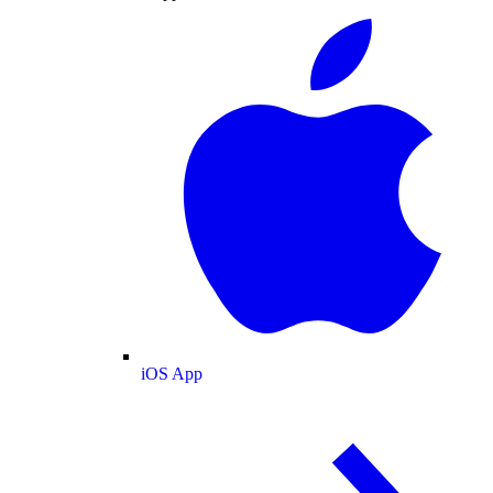
iOS App