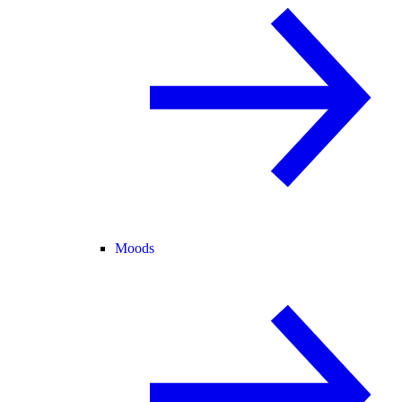
Moods