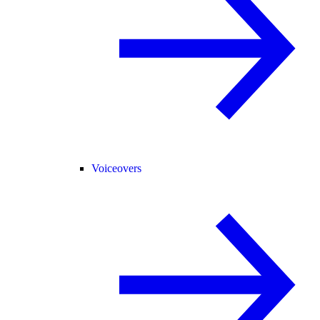
Voiceovers