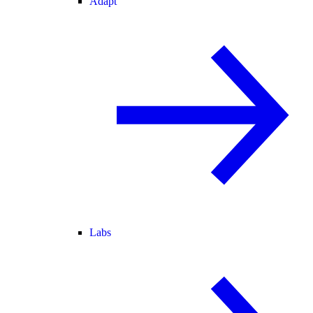
Adapt
Labs