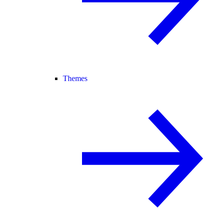
Themes