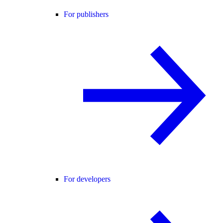
For publishers
For developers