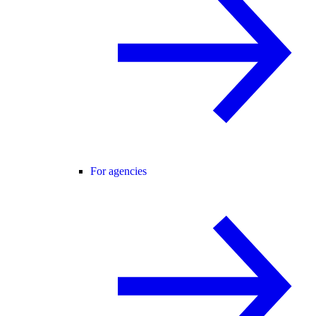
For agencies