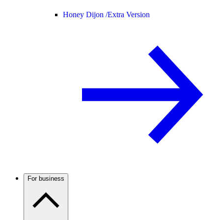
Honey Dijon /
Extra Version
For business