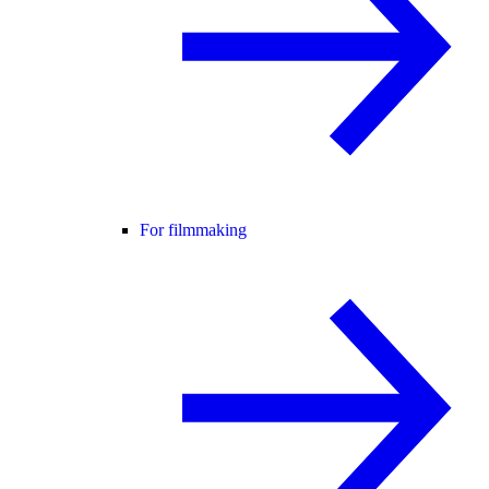
For filmmaking