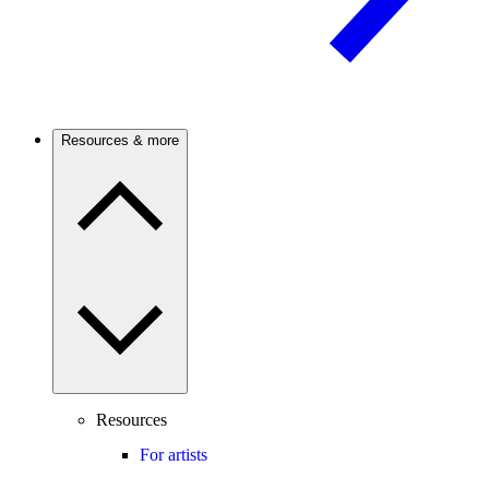
Resources & more
Resources
For artists