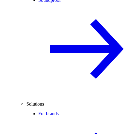
Soundproof
Solutions
For brands