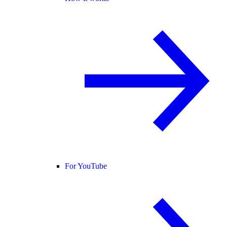
For YouTube