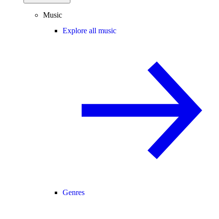
Music
Explore all music
Genres