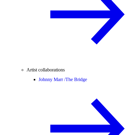
Artist collaborations
Johnny Marr /
The Bridge