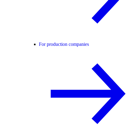
For production companies