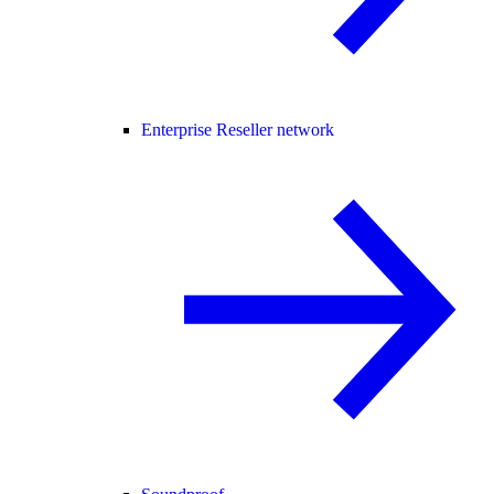
Enterprise Reseller network