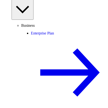
Business
Enterprise Plan