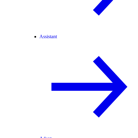
Assistant