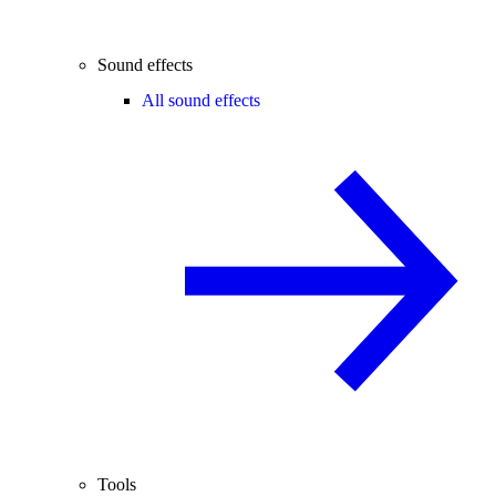
Sound effects
All sound effects
Tools