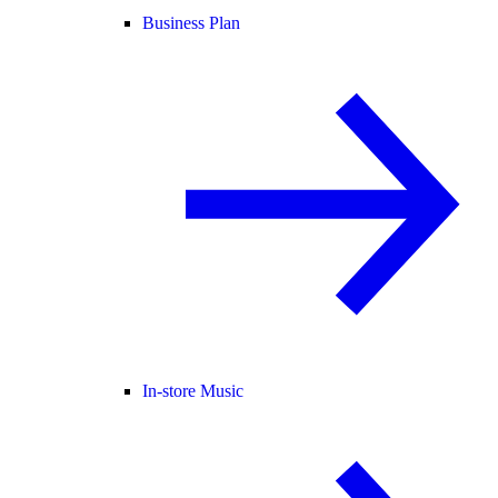
Business Plan
In-store Music