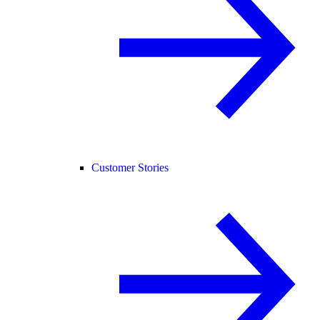
Customer Stories