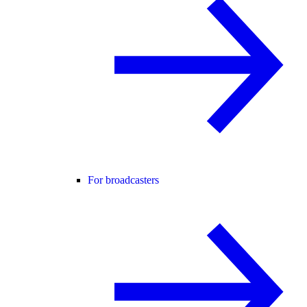
For broadcasters