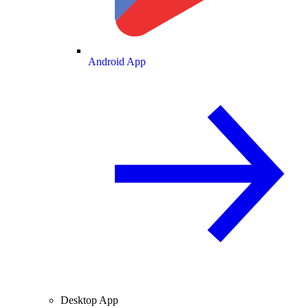
Android App
Desktop App