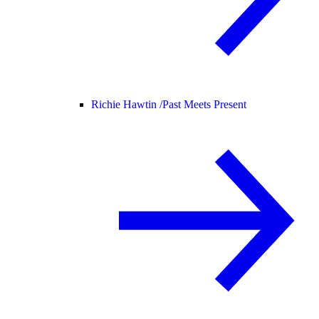
Richie Hawtin /
Past Meets Present