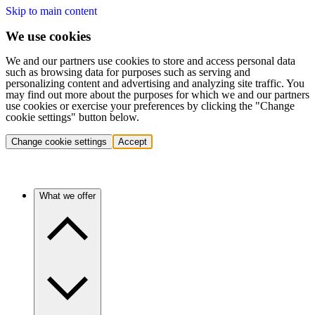
Skip to main content
We use cookies
We and our partners use cookies to store and access personal data
such as browsing data for purposes such as serving and
personalizing content and advertising and analyzing site traffic. You
may find out more about the purposes for which we and our partners
use cookies or exercise your preferences by clicking the "Change
cookie settings" button below.
Change cookie settings
Accept
What we offer