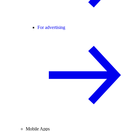
For advertising
Mobile Apps