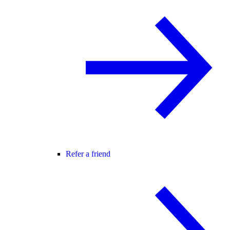
Refer a friend