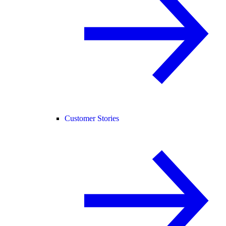
Customer Stories