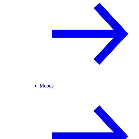
Moods