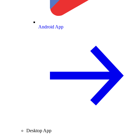
Android App
Desktop App