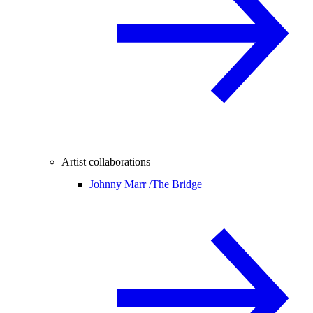
Artist collaborations
Johnny Marr /
The Bridge