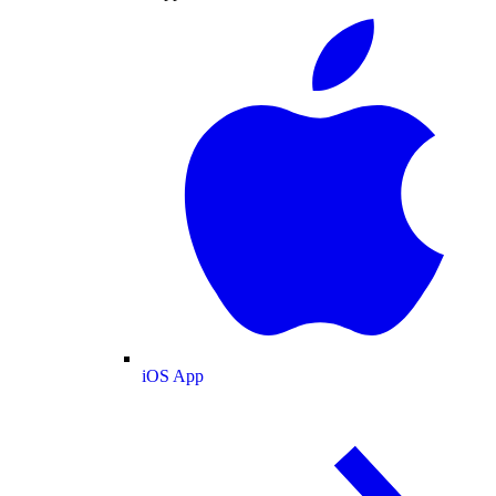
iOS App