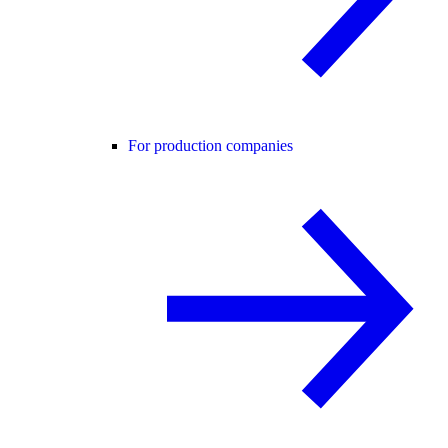
For production companies