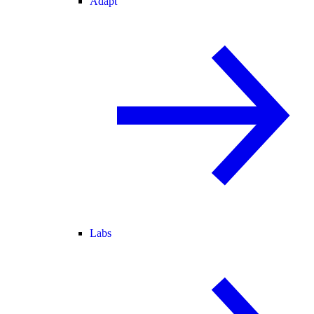
Adapt
Labs