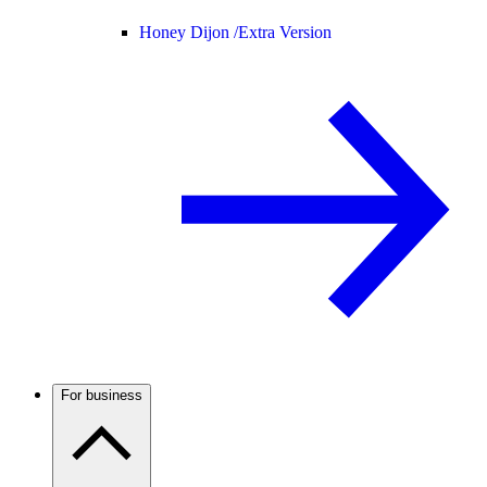
Honey Dijon /
Extra Version
For business