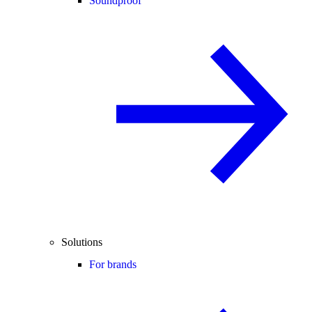
Soundproof
Solutions
For brands