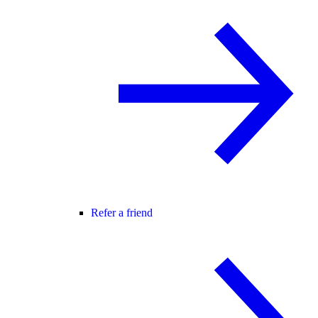
Refer a friend