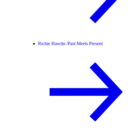
Richie Hawtin /
Past Meets Present