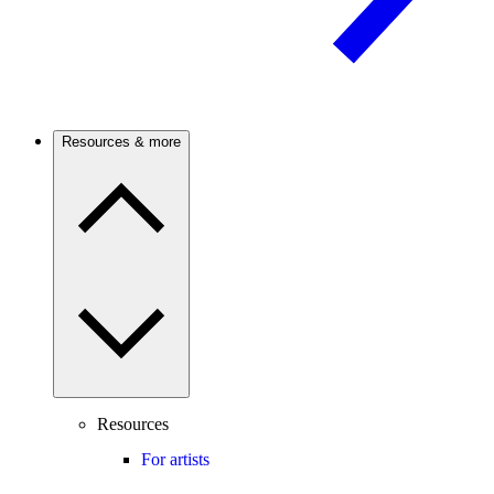
Resources & more
Resources
For artists