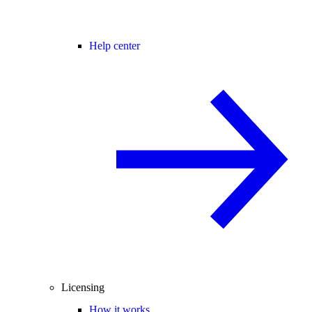
Help center
Licensing
How it works