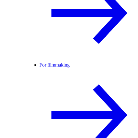
For filmmaking