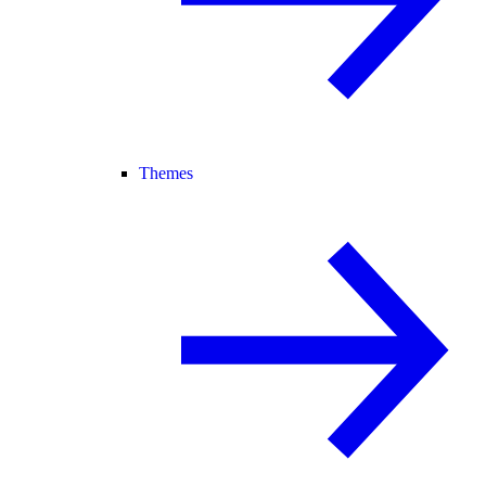
Themes