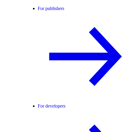
For publishers
For developers