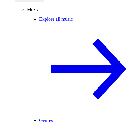
Music
Explore all music
Genres