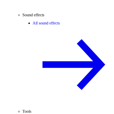
Sound effects
All sound effects
Tools