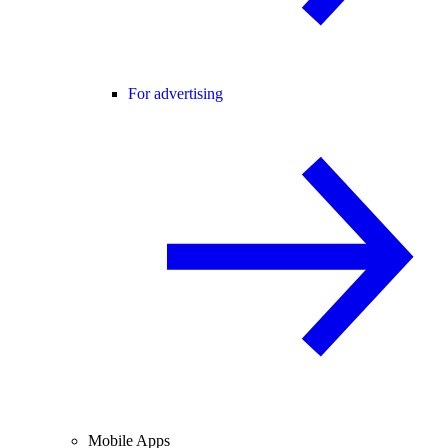
For advertising
Mobile Apps