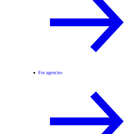
For agencies