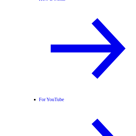
For YouTube