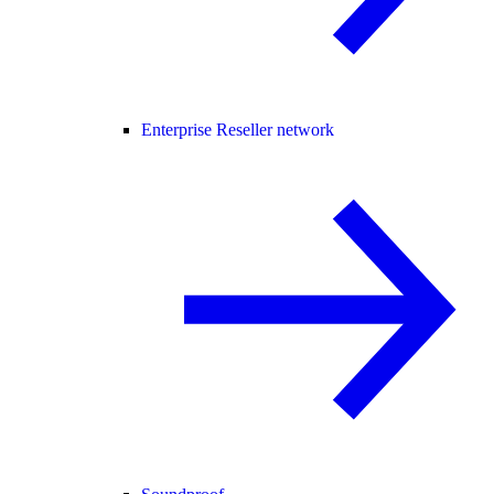
Enterprise Reseller network