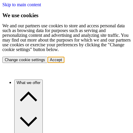
Skip to main content
We use cookies
We and our partners use cookies to store and access personal data
such as browsing data for purposes such as serving and
personalizing content and advertising and analyzing site traffic. You
may find out more about the purposes for which we and our partners
use cookies or exercise your preferences by clicking the "Change
cookie settings" button below.
Change cookie settings
Accept
What we offer