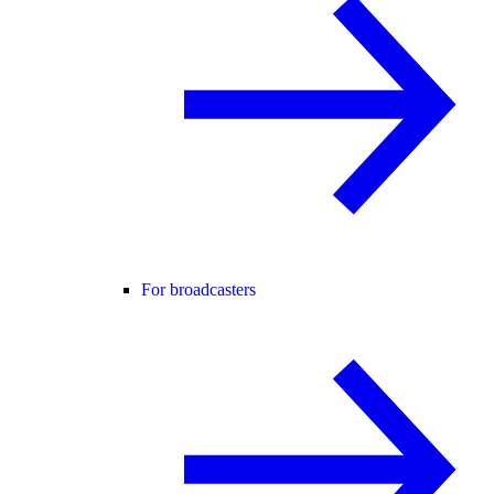
For broadcasters