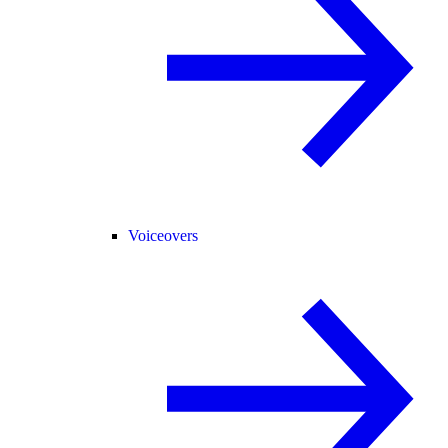
Voiceovers