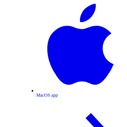
MacOS app