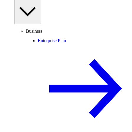
Business
Enterprise Plan