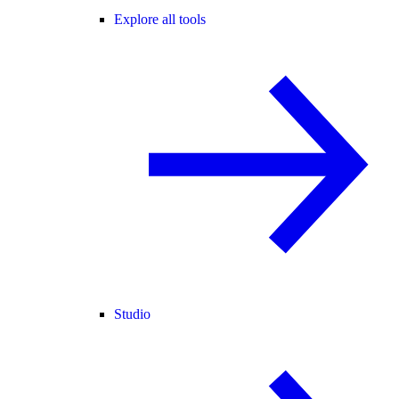
Explore all tools
Studio