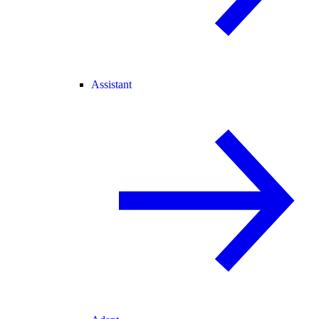
Assistant