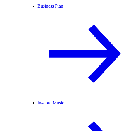
Business Plan
In-store Music