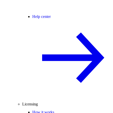
Help center
Licensing
How it works