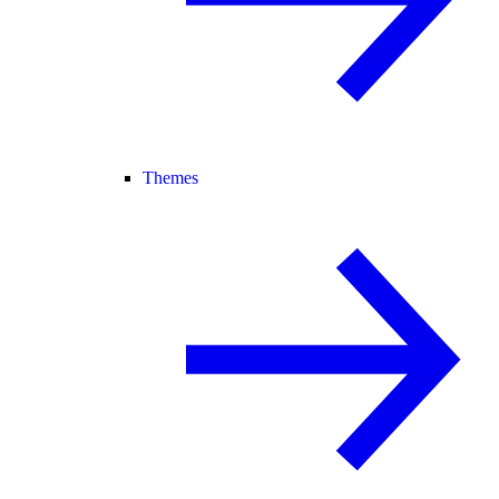
Themes