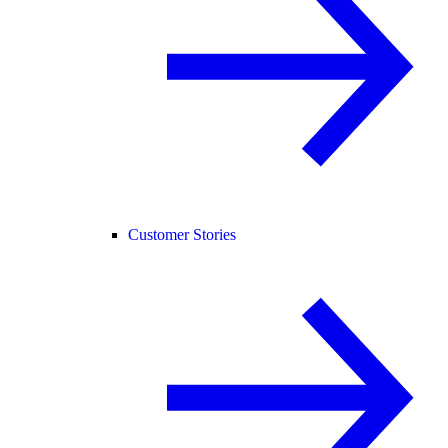
Customer Stories