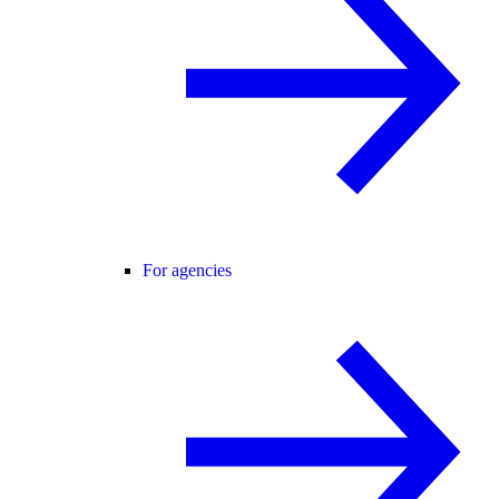
For agencies