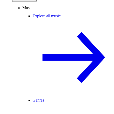
Music
Explore all music
Genres