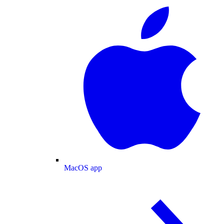
MacOS app