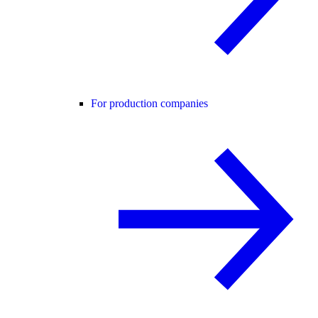
For production companies