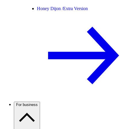
Honey Dijon /
Extra Version
For business