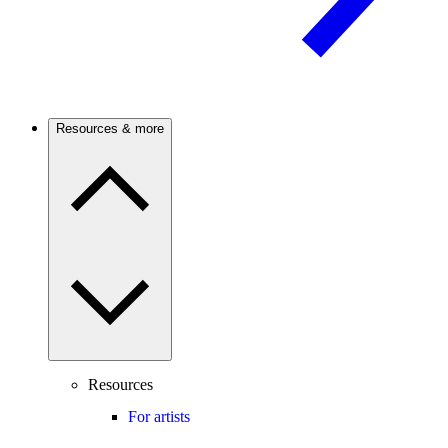
Resources & more
Resources
For artists