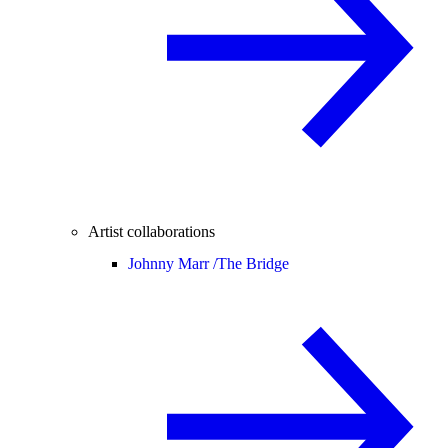
Artist collaborations
Johnny Marr /
The Bridge