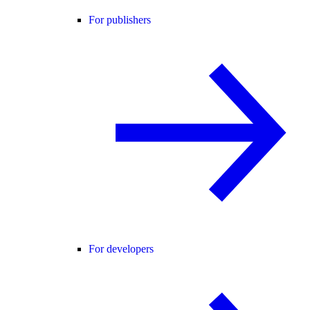
For publishers
For developers