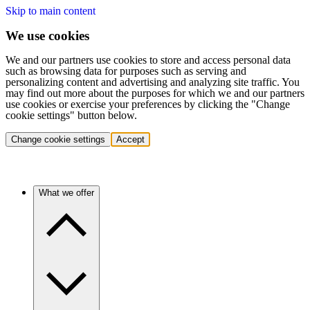
Skip to main content
We use cookies
We and our partners use cookies to store and access personal data
such as browsing data for purposes such as serving and
personalizing content and advertising and analyzing site traffic. You
may find out more about the purposes for which we and our partners
use cookies or exercise your preferences by clicking the "Change
cookie settings" button below.
Change cookie settings
Accept
What we offer