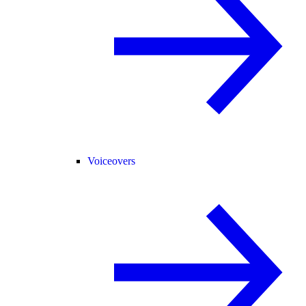
Voiceovers