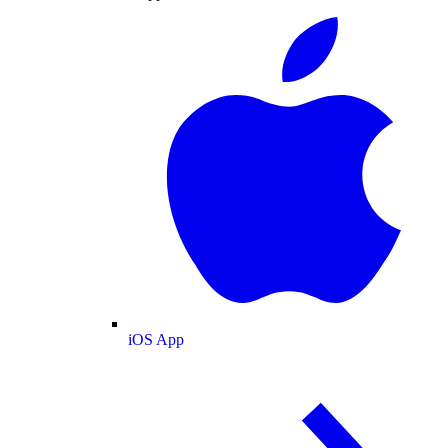
iOS App