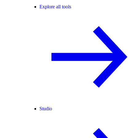
Explore all tools
Studio