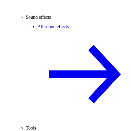
Sound effects
All sound effects
Tools