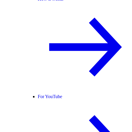
For YouTube