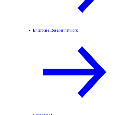
Enterprise Reseller network