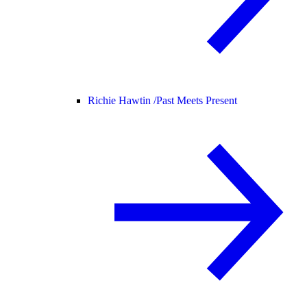
Richie Hawtin /
Past Meets Present