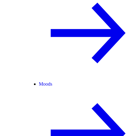
Moods