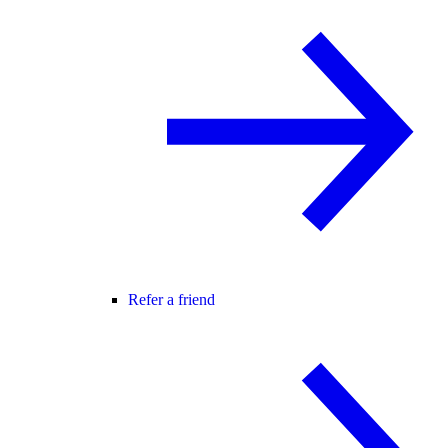
Refer a friend