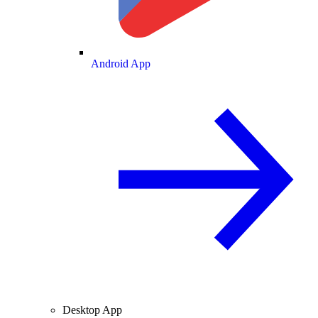
Android App
Desktop App