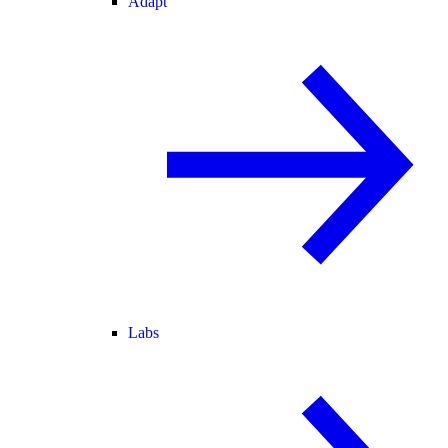
Adapt
Labs