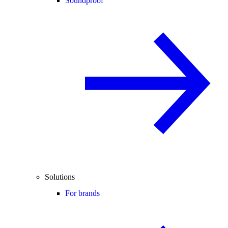
Soundproof
Solutions
For brands