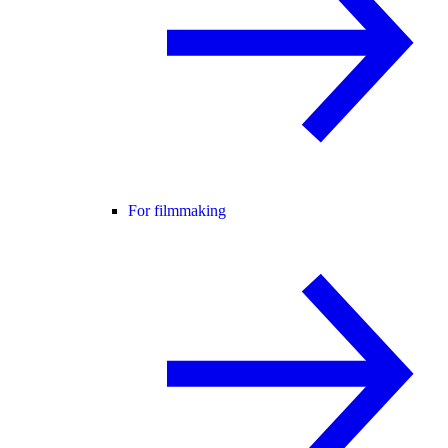
For filmmaking