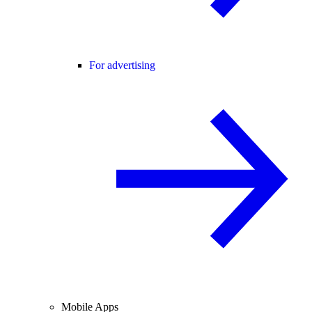
For advertising
Mobile Apps