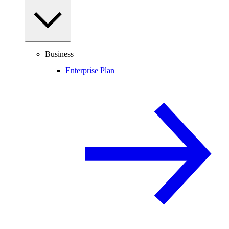
Business
Enterprise Plan