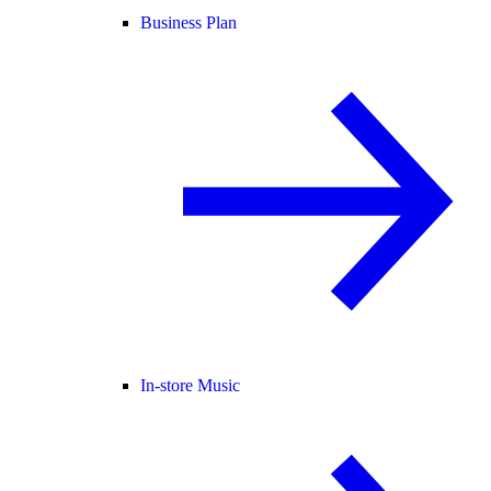
Business Plan
In-store Music