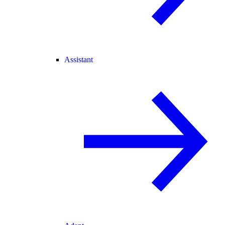
Assistant