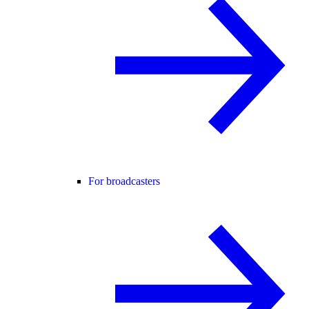
For broadcasters