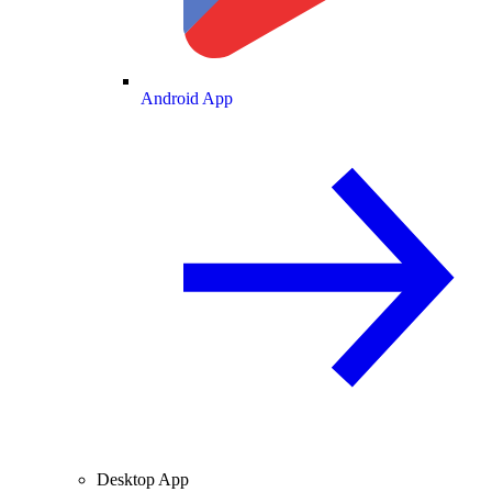
Android App
Desktop App