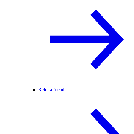
Refer a friend