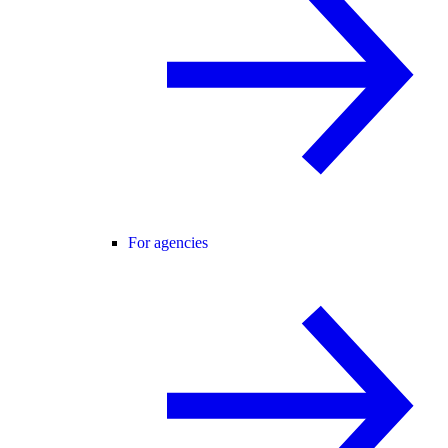
For agencies