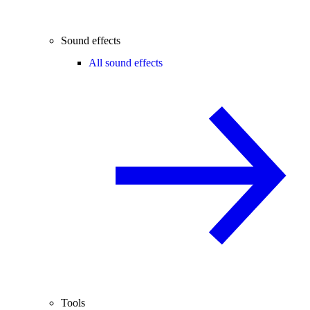
Sound effects
All sound effects
Tools