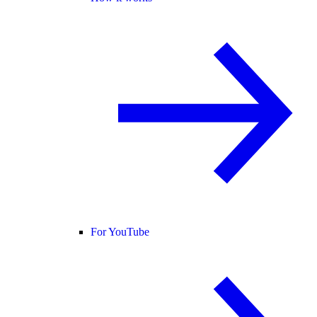
For YouTube