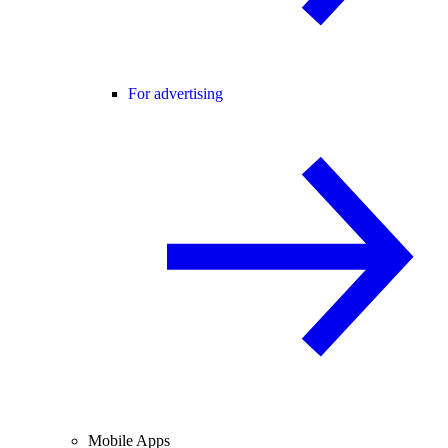
For advertising
Mobile Apps