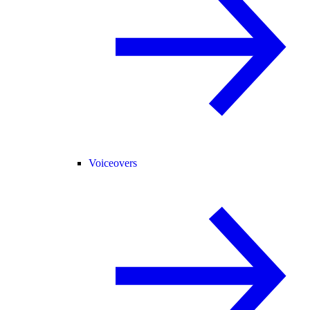
Voiceovers