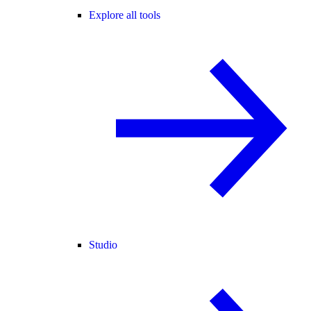
Explore all tools
Studio