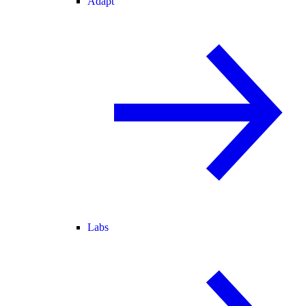
Adapt
Labs