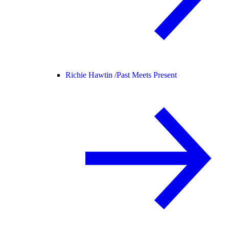
Richie Hawtin /
Past Meets Present