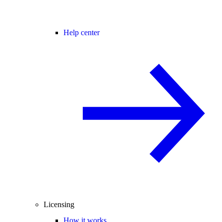
Help center
Licensing
How it works