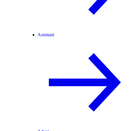
Assistant