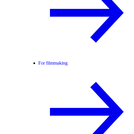
For filmmaking