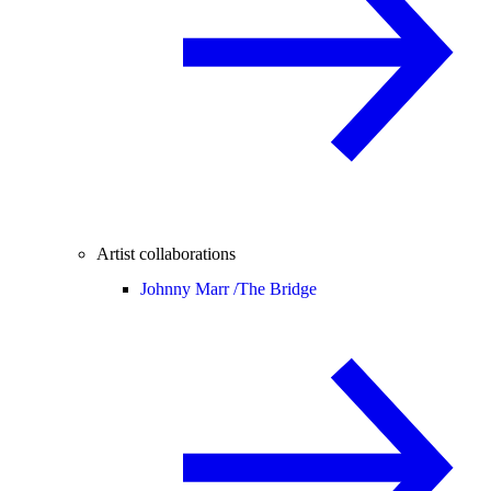
Artist collaborations
Johnny Marr /
The Bridge