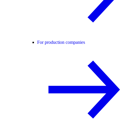
For production companies