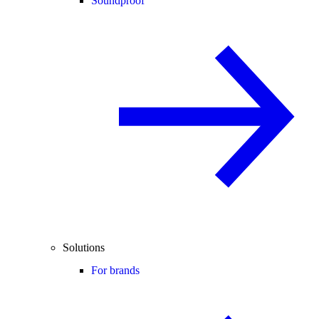
Soundproof
Solutions
For brands