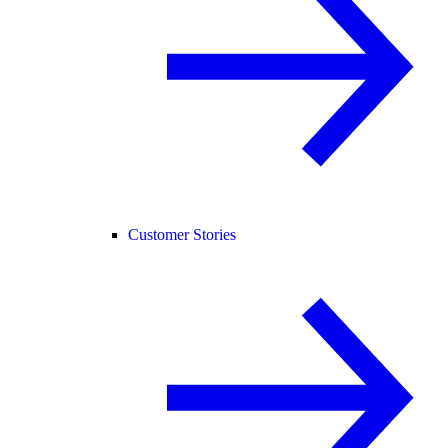
Customer Stories