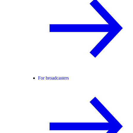
For broadcasters