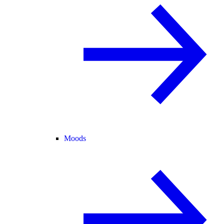
Moods