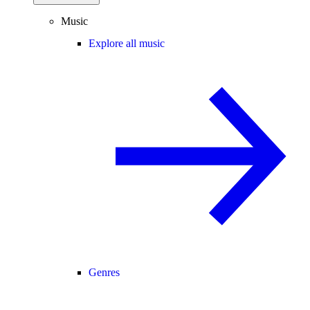
Music
Explore all music
Genres