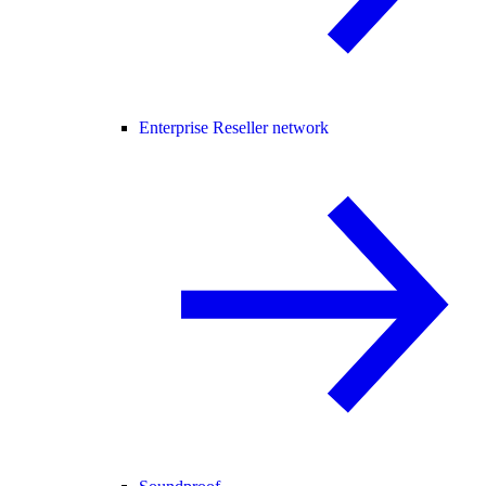
Enterprise Reseller network