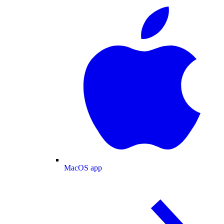
MacOS app