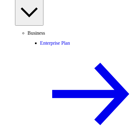
Business
Enterprise Plan