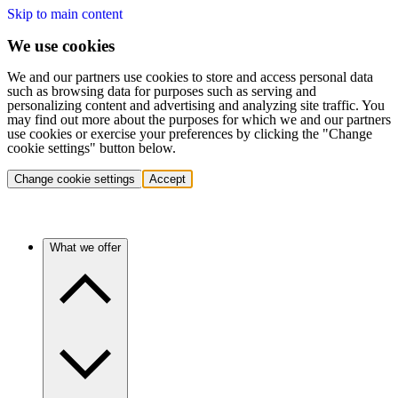
Skip to main content
We use cookies
We and our partners use cookies to store and access personal data
such as browsing data for purposes such as serving and
personalizing content and advertising and analyzing site traffic. You
may find out more about the purposes for which we and our partners
use cookies or exercise your preferences by clicking the "Change
cookie settings" button below.
Change cookie settings
Accept
What we offer