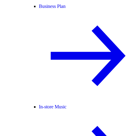
Business Plan
In-store Music