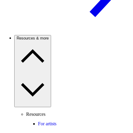
Resources & more
Resources
For artists