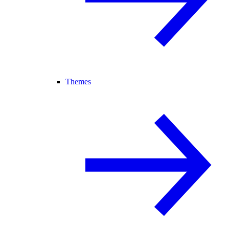
Themes