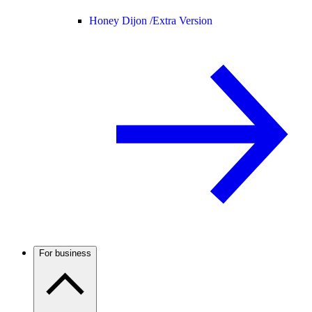
Honey Dijon /
Extra Version
For business