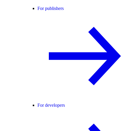
For publishers
For developers