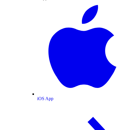
iOS App