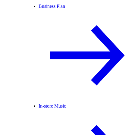
Business Plan
In-store Music