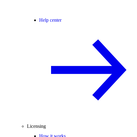
Help center
Licensing
How it works