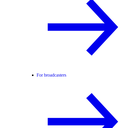
For broadcasters