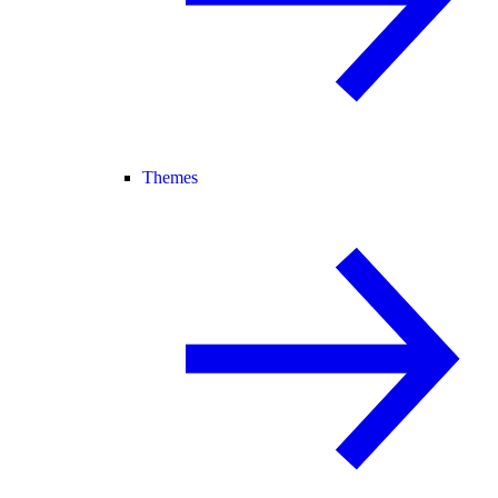
Themes