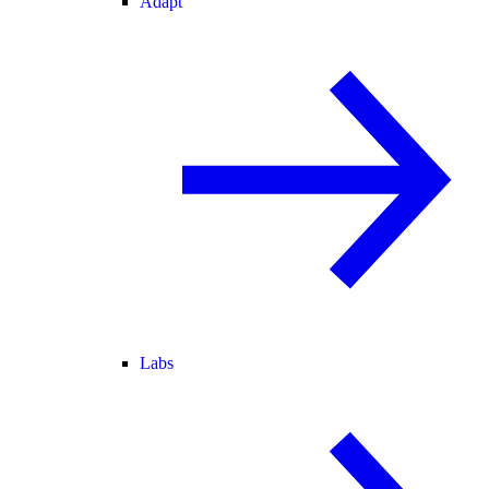
Adapt
Labs