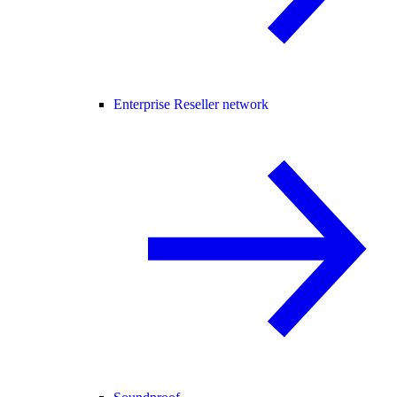
Enterprise Reseller network