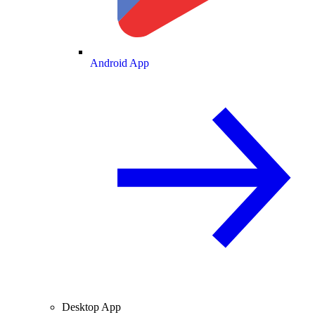
Android App
Desktop App