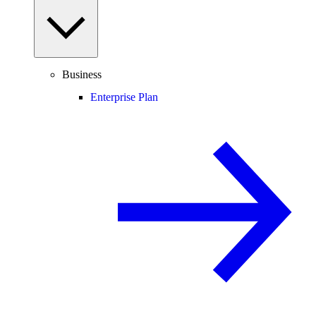
Business
Enterprise Plan