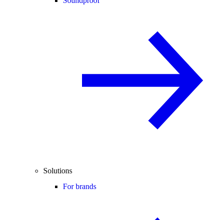
Soundproof
Solutions
For brands