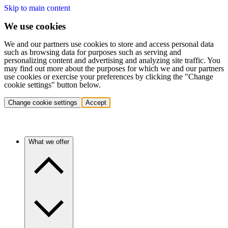
Skip to main content
We use cookies
We and our partners use cookies to store and access personal data
such as browsing data for purposes such as serving and
personalizing content and advertising and analyzing site traffic. You
may find out more about the purposes for which we and our partners
use cookies or exercise your preferences by clicking the "Change
cookie settings" button below.
Change cookie settings
Accept
What we offer