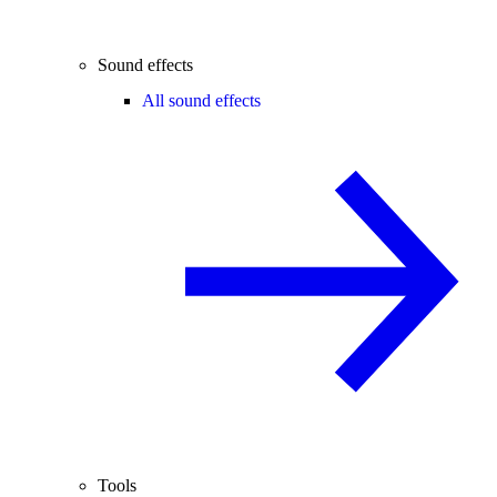
Sound effects
All sound effects
Tools