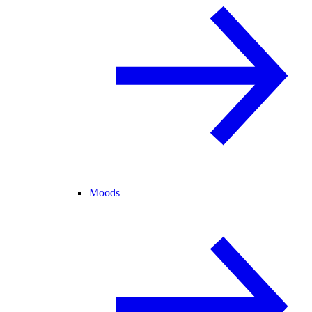
Moods