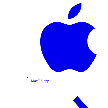
MacOS app