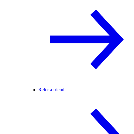
Refer a friend