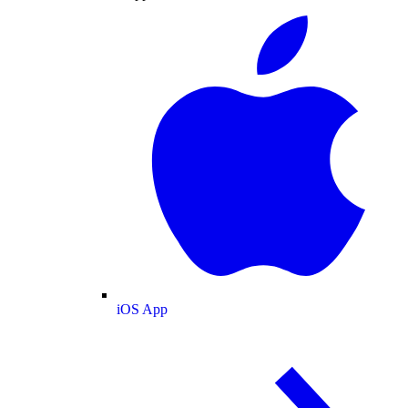
iOS App