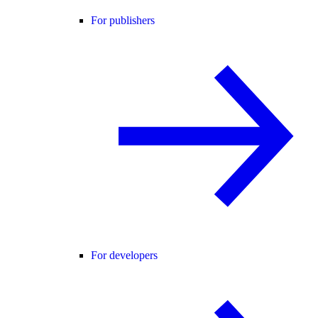
For publishers
For developers