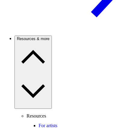
Resources & more
Resources
For artists