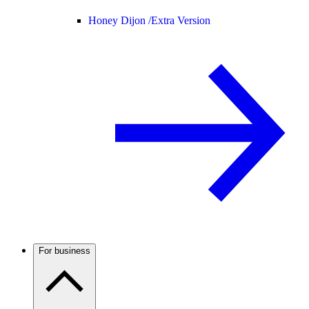
Honey Dijon /
Extra Version
For business