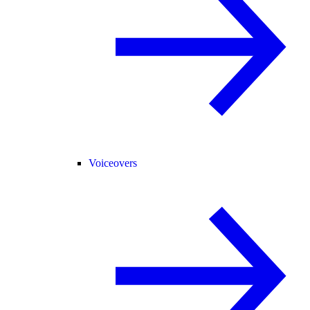
Voiceovers