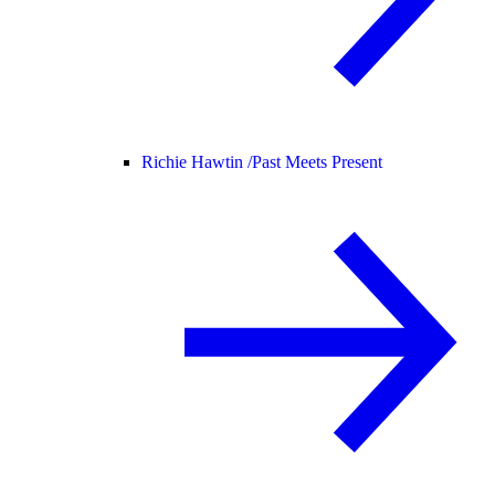
Richie Hawtin /
Past Meets Present