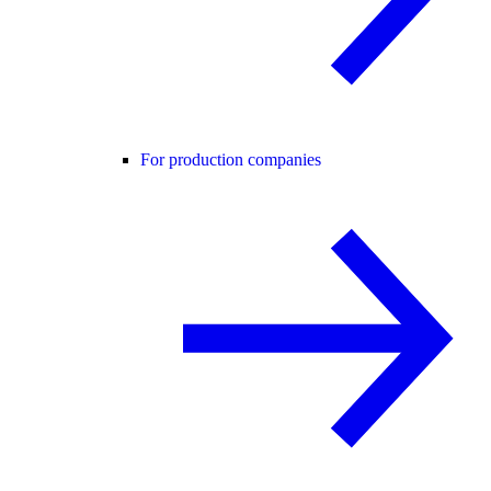
For production companies