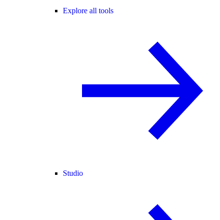
Explore all tools
Studio