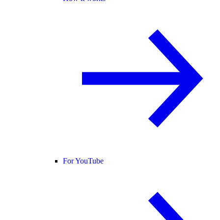
For YouTube