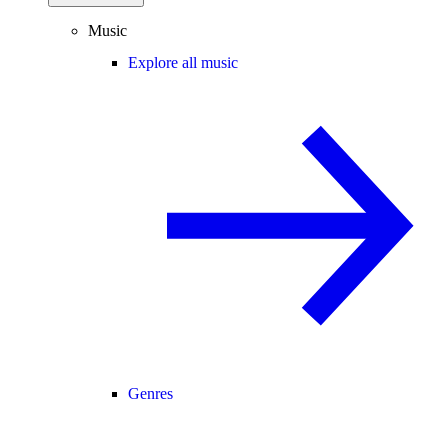
Music
Explore all music
Genres