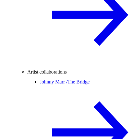
Artist collaborations
Johnny Marr /
The Bridge