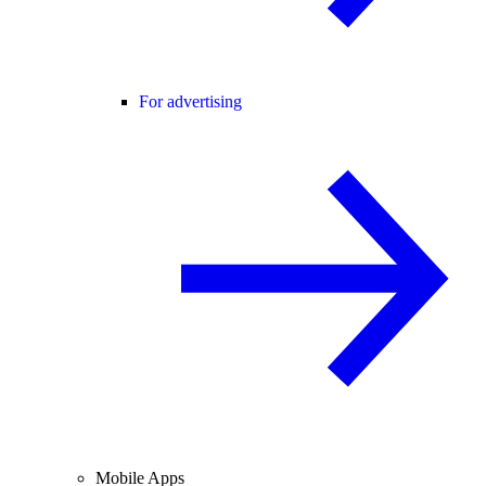
For advertising
Mobile Apps