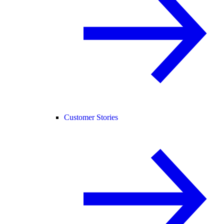
Customer Stories