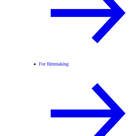
For filmmaking