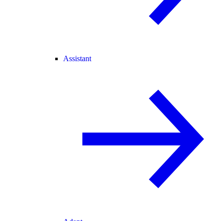
Assistant