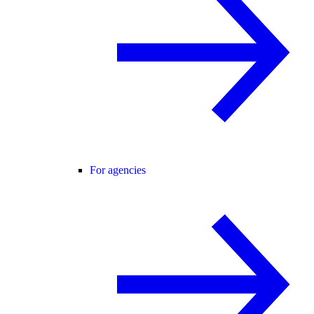
For agencies