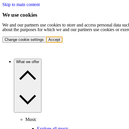
Skip to main content
We use cookies
We and our partners use cookies to store and access personal data suc
about the purposes for which we and our partners use cookies or exer
Change cookie settings
Accept
What we offer
Music
Explore all music