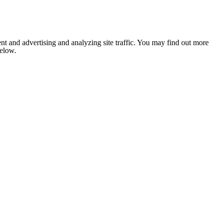
nt and advertising and analyzing site traffic. You may find out more
below.