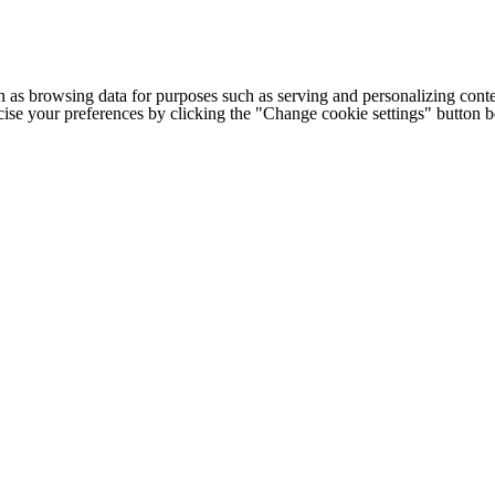
h as browsing data for purposes such as serving and personalizing conte
cise your preferences by clicking the "Change cookie settings" button 