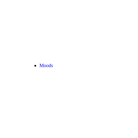
Moods