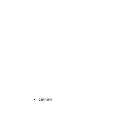
Genres