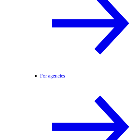
For agencies