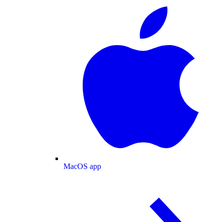
MacOS app