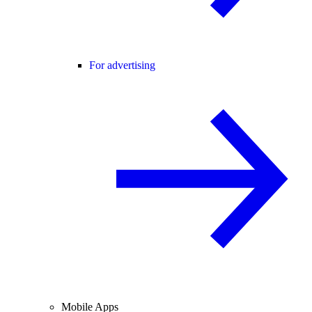
For advertising
Mobile Apps