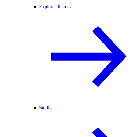
Explore all tools
Studio