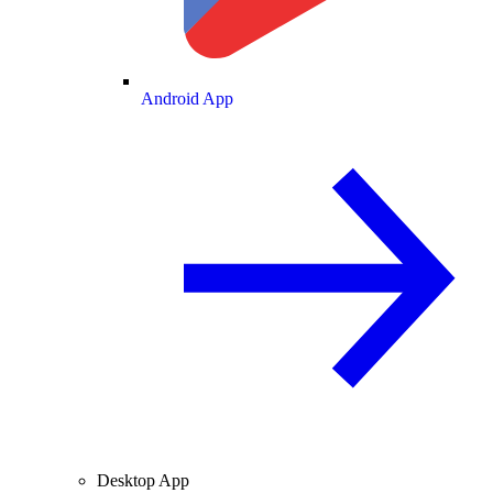
Android App
Desktop App