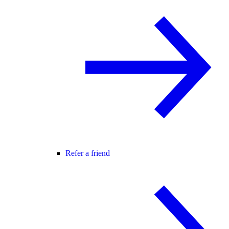
Refer a friend