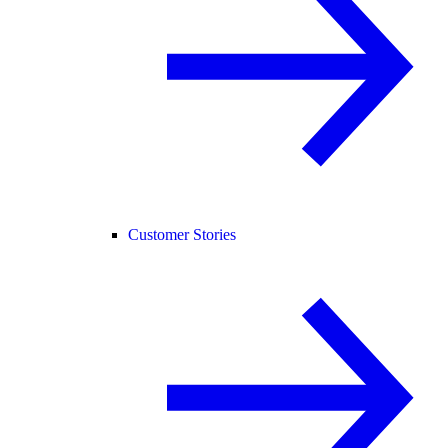
Customer Stories