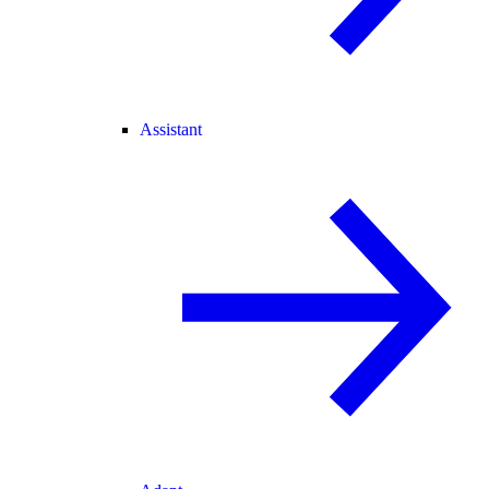
Assistant