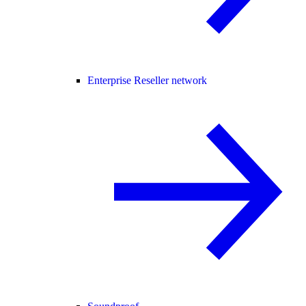
Enterprise Reseller network