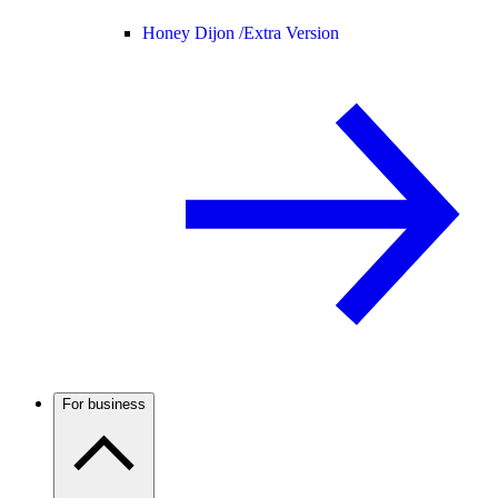
Honey Dijon /
Extra Version
For business