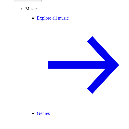
Music
Explore all music
Genres