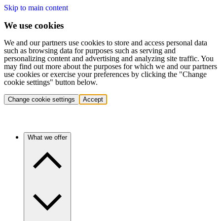
Skip to main content
We use cookies
We and our partners use cookies to store and access personal data
such as browsing data for purposes such as serving and
personalizing content and advertising and analyzing site traffic. You
may find out more about the purposes for which we and our partners
use cookies or exercise your preferences by clicking the "Change
cookie settings" button below.
Change cookie settings
Accept
What we offer