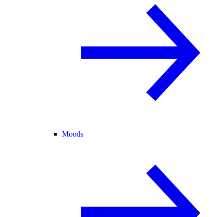
Moods