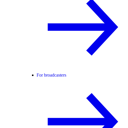
For broadcasters