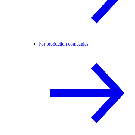
For production companies