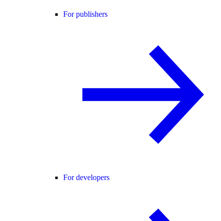
For publishers
For developers