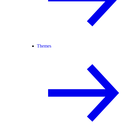
Themes