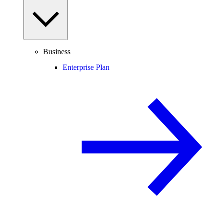
Business
Enterprise Plan