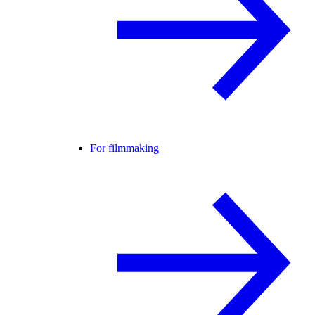
For filmmaking