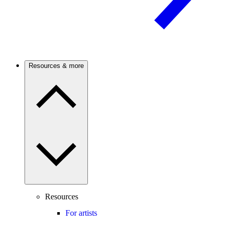
Resources & more
Resources
For artists