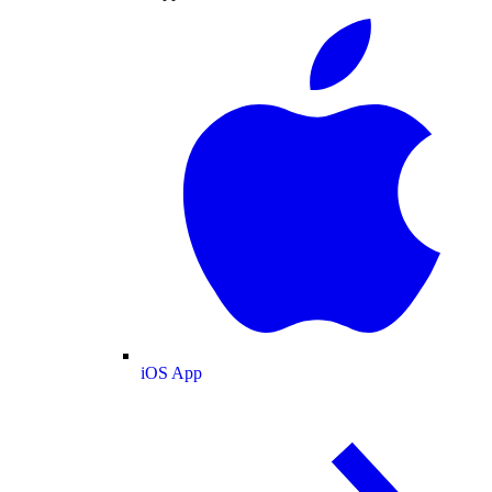
iOS App