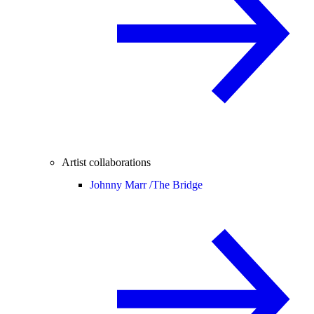
Artist collaborations
Johnny Marr /
The Bridge