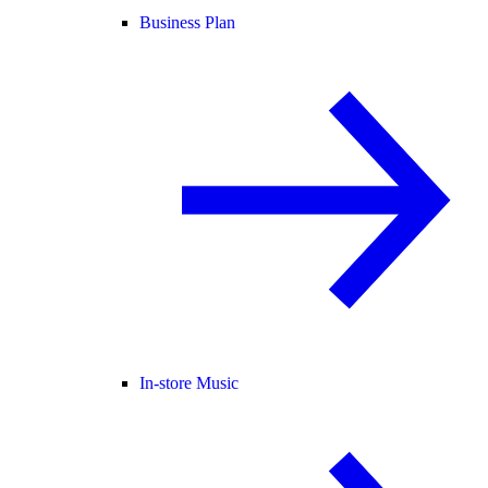
Business Plan
In-store Music