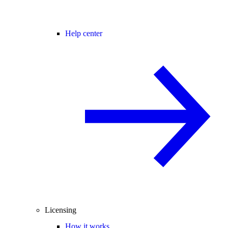
Help center
Licensing
How it works