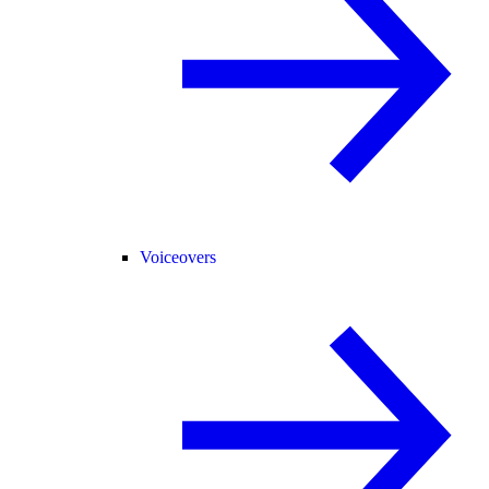
Voiceovers