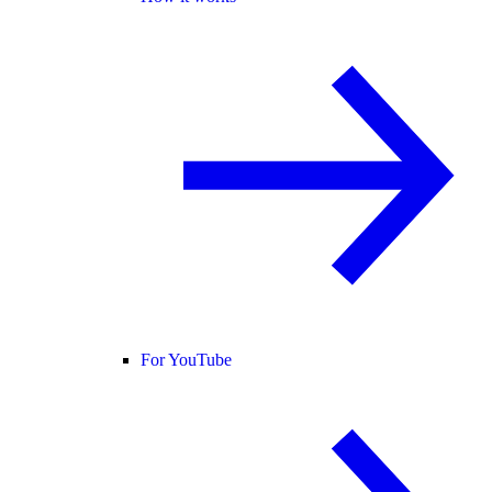
For YouTube