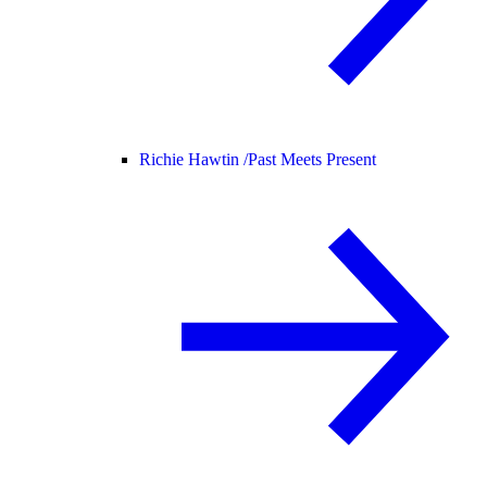
Richie Hawtin /
Past Meets Present