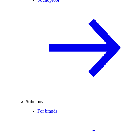
Soundproof
Solutions
For brands