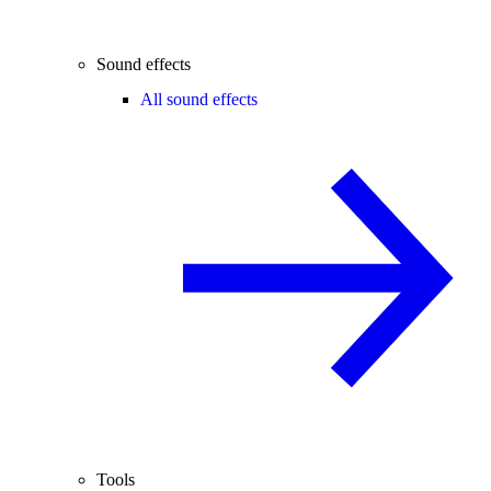
Sound effects
All sound effects
Tools