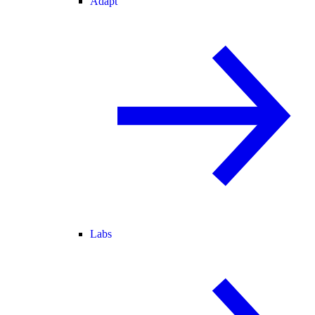
Adapt
Labs