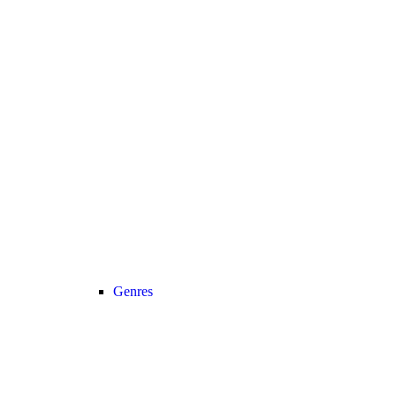
Genres