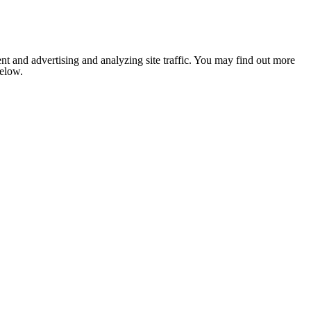
nt and advertising and analyzing site traffic. You may find out more
below.