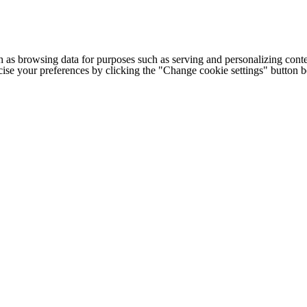
h as browsing data for purposes such as serving and personalizing conte
cise your preferences by clicking the "Change cookie settings" button 