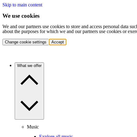
Skip to main content
We use cookies
We and our partners use cookies to store and access personal data suc
about the purposes for which we and our partners use cookies or exer
Change cookie settings
Accept
What we offer
Music
Explore all music