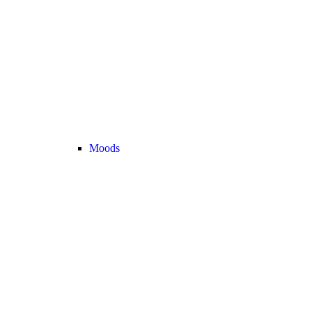
Moods