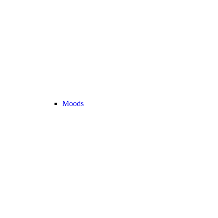
Moods