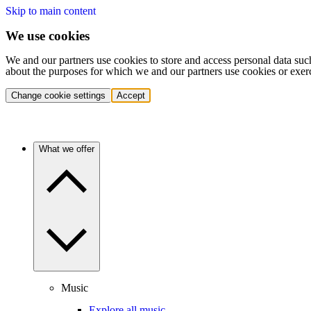
Skip to main content
We use cookies
We and our partners use cookies to store and access personal data suc
about the purposes for which we and our partners use cookies or exer
Change cookie settings
Accept
What we offer
Music
Explore all music