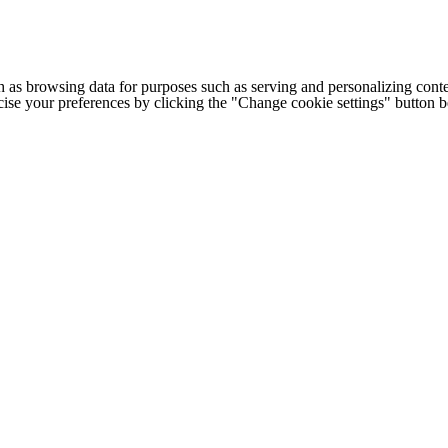
h as browsing data for purposes such as serving and personalizing conte
cise your preferences by clicking the "Change cookie settings" button 