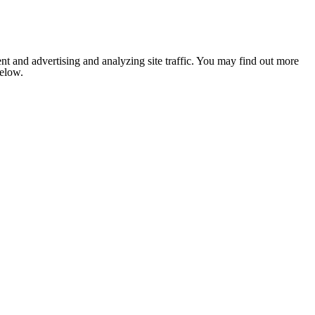
nt and advertising and analyzing site traffic. You may find out more
below.