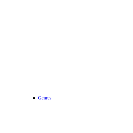
Genres