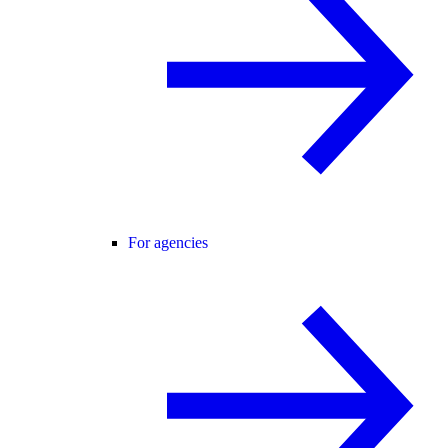
For agencies