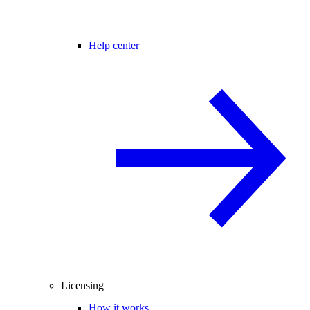
Help center
Licensing
How it works