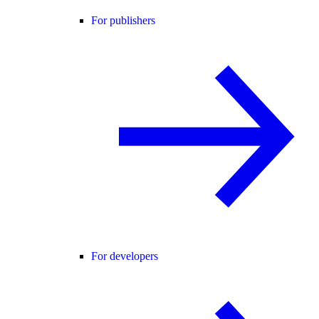
For publishers
For developers