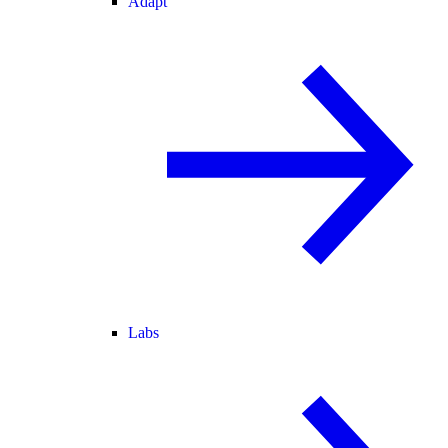
Adapt
Labs