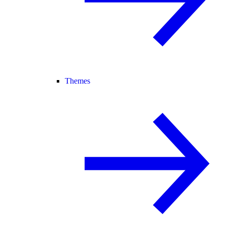
Themes