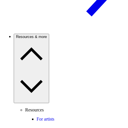
Resources & more
Resources
For artists