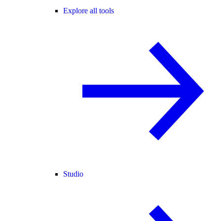
Explore all tools
Studio