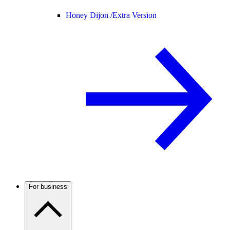
Honey Dijon /
Extra Version
For business