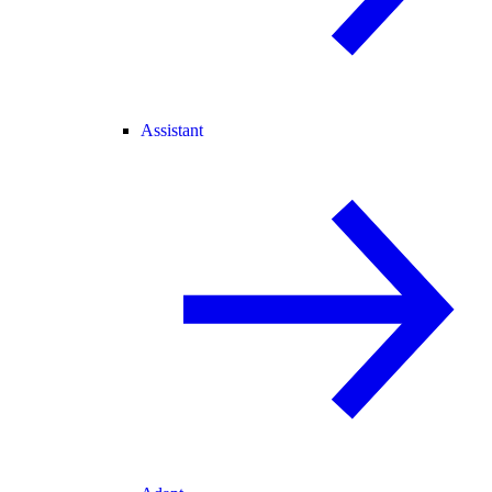
Assistant