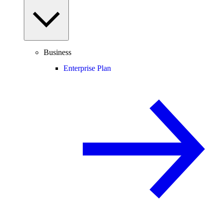
Business
Enterprise Plan