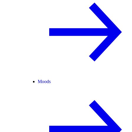
Moods