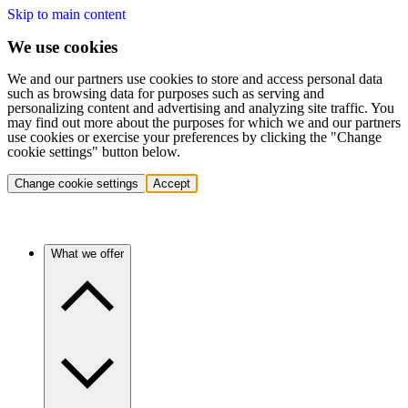
Skip to main content
We use cookies
We and our partners use cookies to store and access personal data
such as browsing data for purposes such as serving and
personalizing content and advertising and analyzing site traffic. You
may find out more about the purposes for which we and our partners
use cookies or exercise your preferences by clicking the "Change
cookie settings" button below.
Change cookie settings
Accept
What we offer