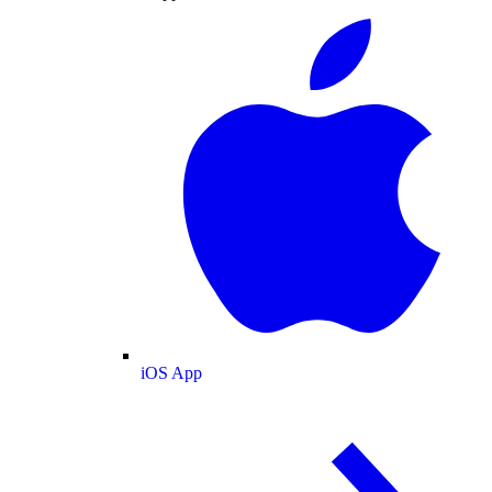
iOS App