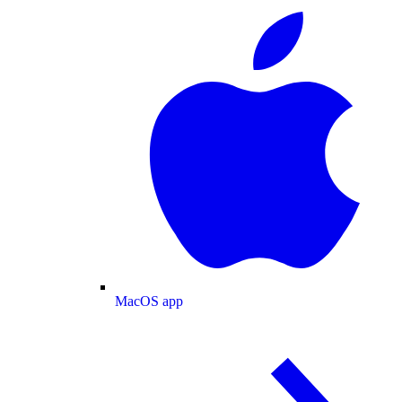
MacOS app