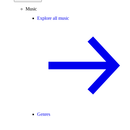
Music
Explore all music
Genres