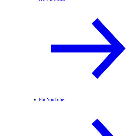
For YouTube