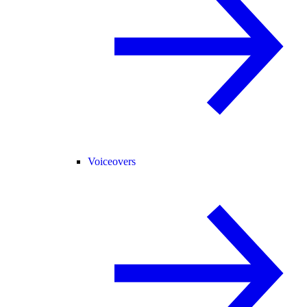
Voiceovers