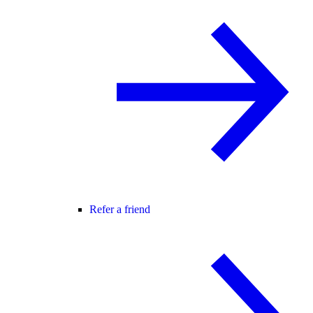
Refer a friend