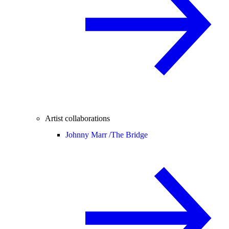
Artist collaborations
Johnny Marr /
The Bridge