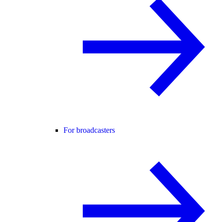
For broadcasters