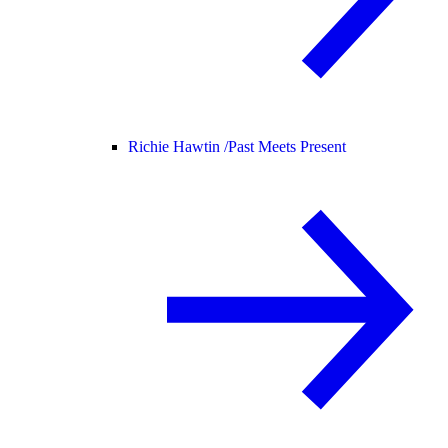
Richie Hawtin /
Past Meets Present