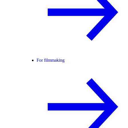
For filmmaking