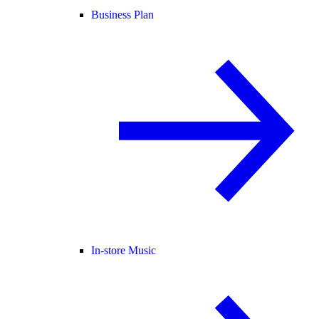
Business Plan
In-store Music