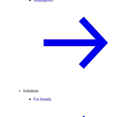
Soundproof
Solutions
For brands