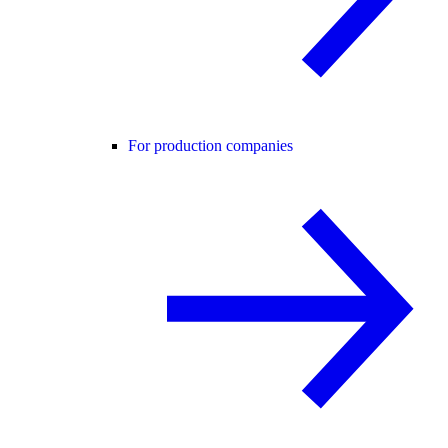
For production companies