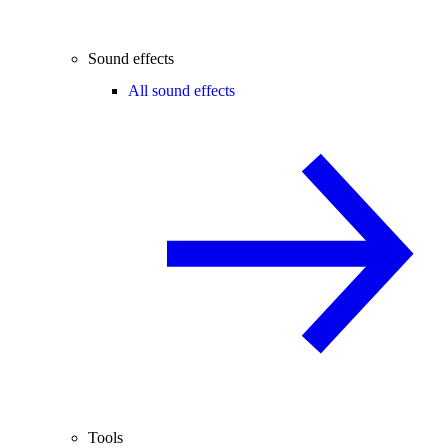
Sound effects
All sound effects
Tools