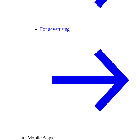
For advertising
Mobile Apps