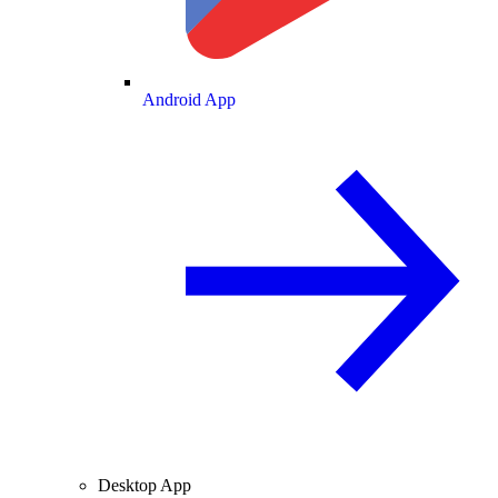
Android App
Desktop App