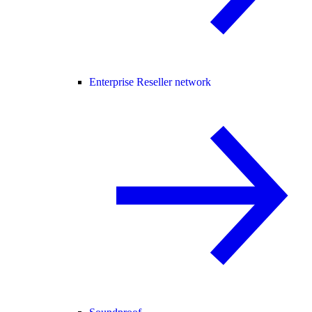
Enterprise Reseller network