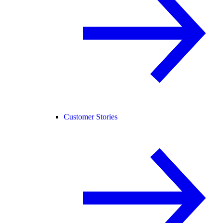
Customer Stories