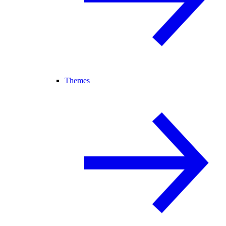
Themes