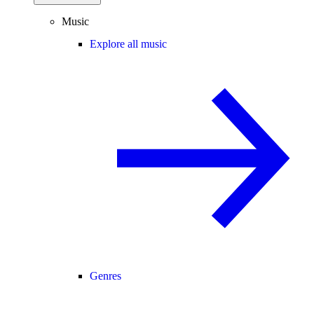
Music
Explore all music
Genres