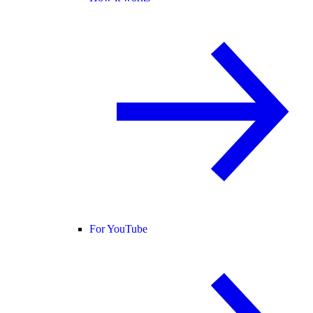
For YouTube