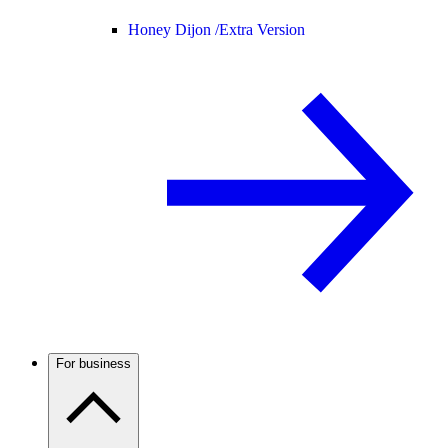
Honey Dijon /
Extra Version
For business