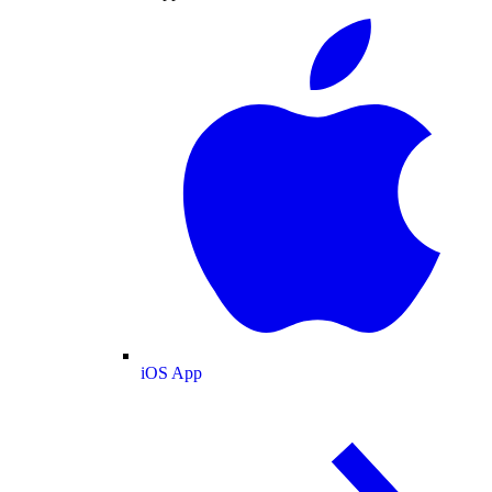
iOS App