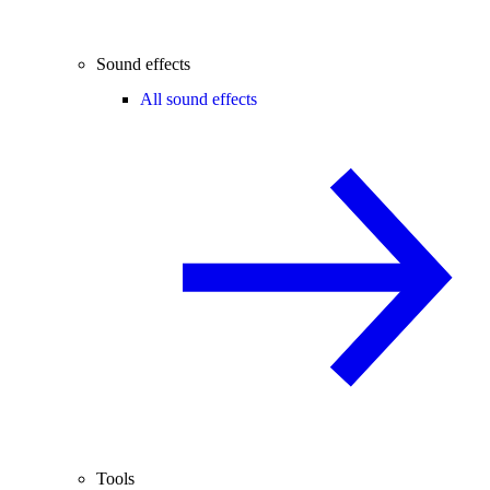
Sound effects
All sound effects
Tools