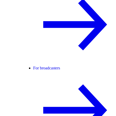
For broadcasters