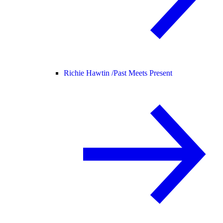
Richie Hawtin /
Past Meets Present