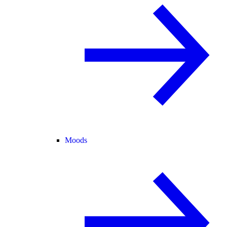
Moods