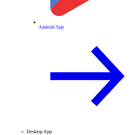
Android App
Desktop App