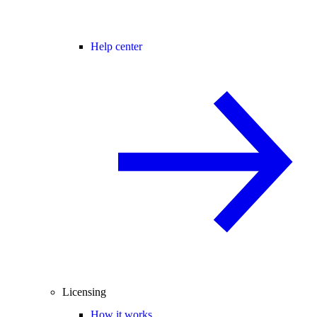
Help center
Licensing
How it works