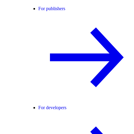
For publishers
For developers