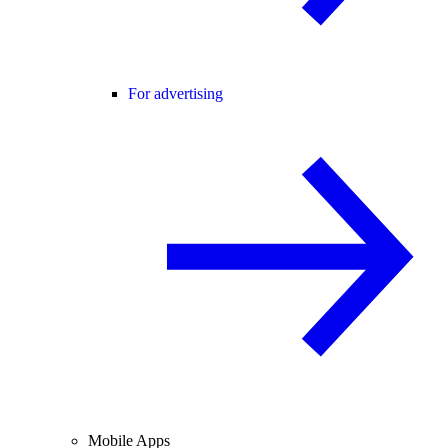
For advertising
Mobile Apps