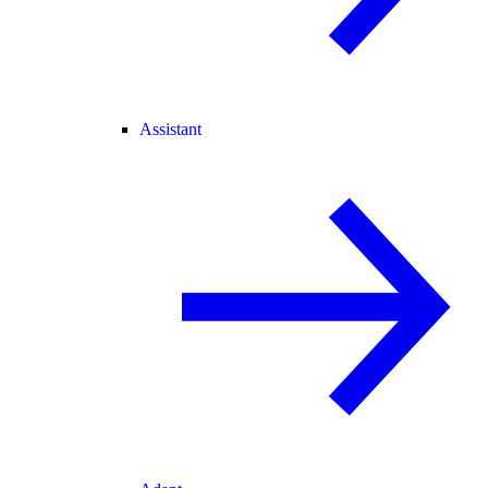
Assistant