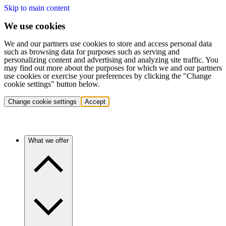
Skip to main content
We use cookies
We and our partners use cookies to store and access personal data
such as browsing data for purposes such as serving and
personalizing content and advertising and analyzing site traffic. You
may find out more about the purposes for which we and our partners
use cookies or exercise your preferences by clicking the "Change
cookie settings" button below.
Change cookie settings
Accept
What we offer