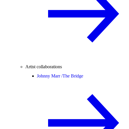
Artist collaborations
Johnny Marr /
The Bridge