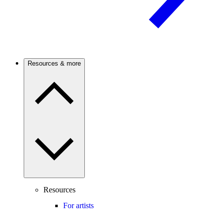
Resources & more
Resources
For artists