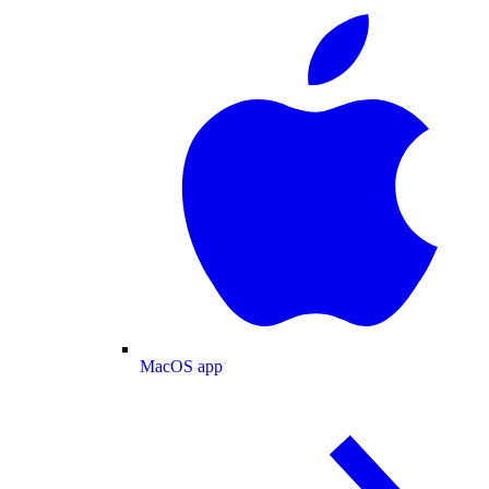
MacOS app