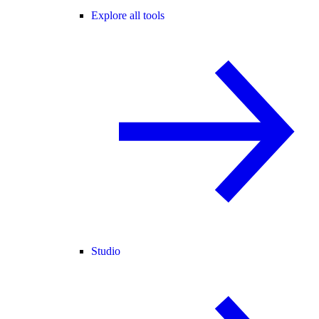
Explore all tools
Studio