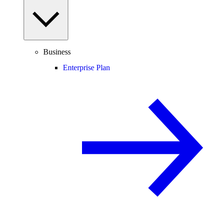
Business
Enterprise Plan