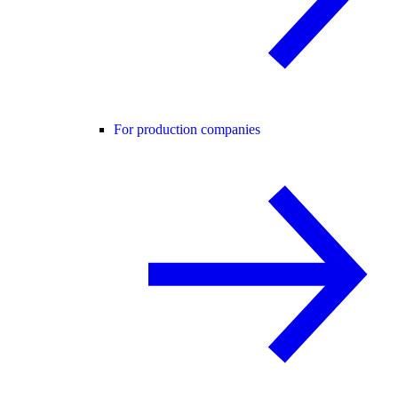
For production companies