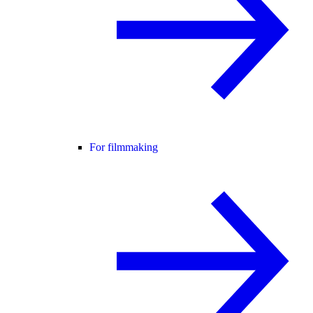
For filmmaking