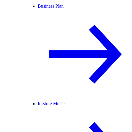
Business Plan
In-store Music