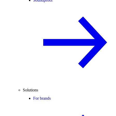
Soundproof
Solutions
For brands