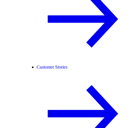
Customer Stories