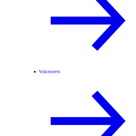
Voiceovers