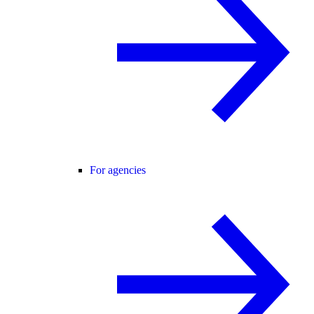
For agencies