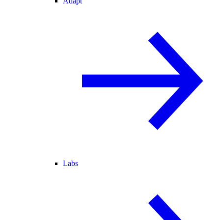
Adapt
Labs