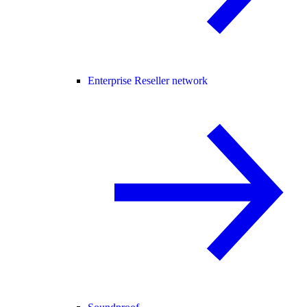
Enterprise Reseller network