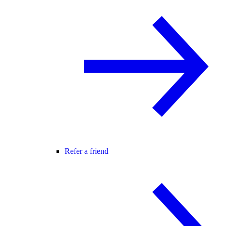
Refer a friend