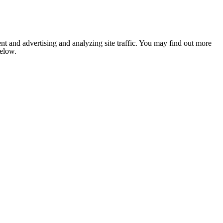
nt and advertising and analyzing site traffic. You may find out more
below.