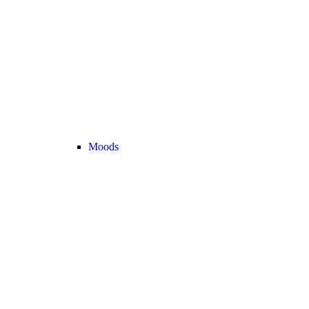
Moods