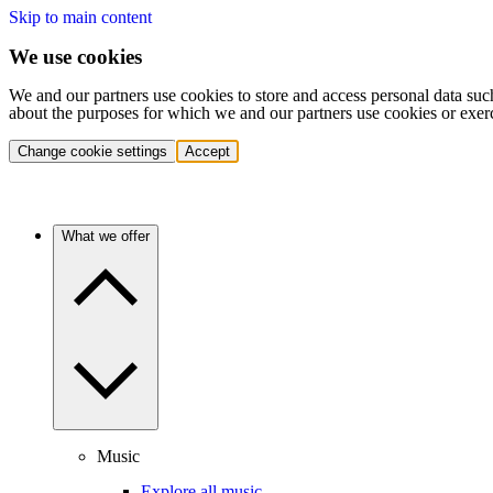
Skip to main content
We use cookies
We and our partners use cookies to store and access personal data suc
about the purposes for which we and our partners use cookies or exer
Change cookie settings
Accept
What we offer
Music
Explore all music