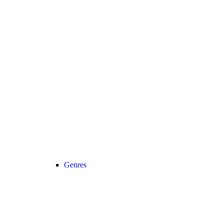
Genres