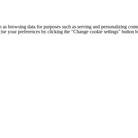
h as browsing data for purposes such as serving and personalizing conte
cise your preferences by clicking the "Change cookie settings" button 