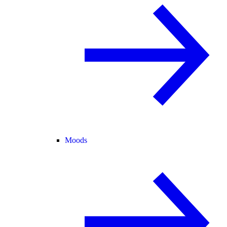
Moods