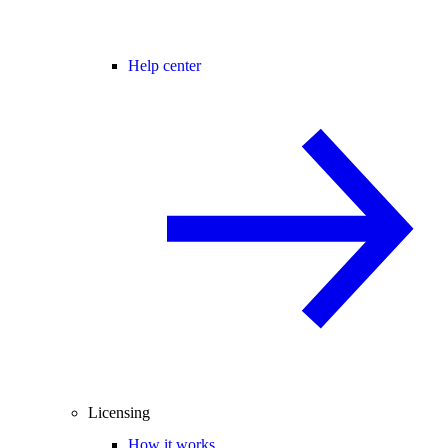
Help center
Licensing
How it works