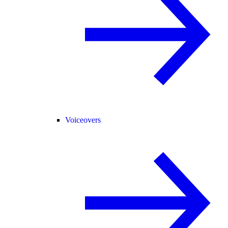
Voiceovers