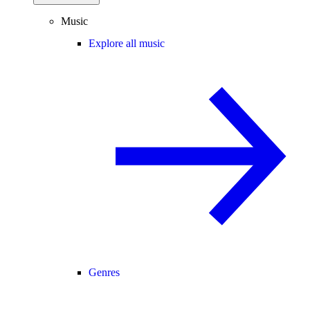
Music
Explore all music
Genres