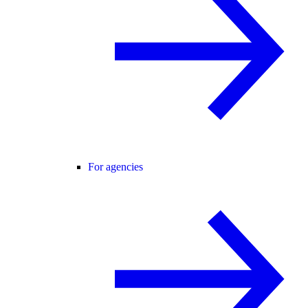
For agencies