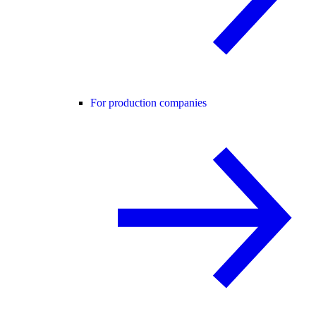
For production companies