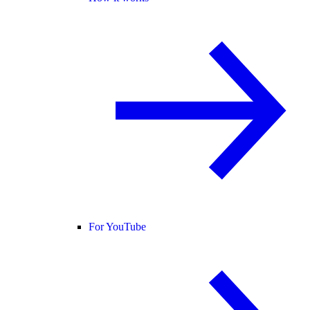
For YouTube