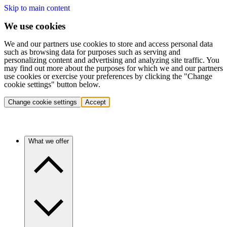
Skip to main content
We use cookies
We and our partners use cookies to store and access personal data
such as browsing data for purposes such as serving and
personalizing content and advertising and analyzing site traffic. You
may find out more about the purposes for which we and our partners
use cookies or exercise your preferences by clicking the "Change
cookie settings" button below.
Change cookie settings
Accept
What we offer