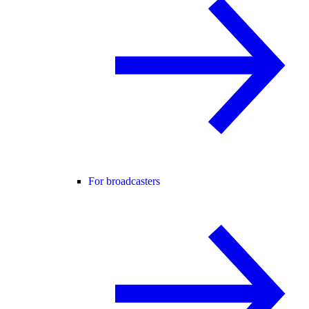
For broadcasters