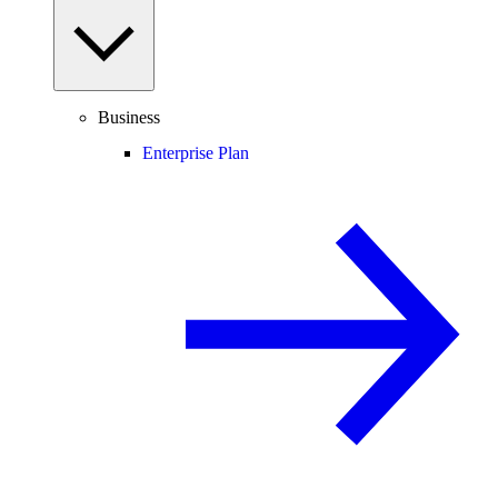
Business
Enterprise Plan