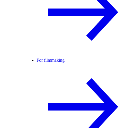
For filmmaking