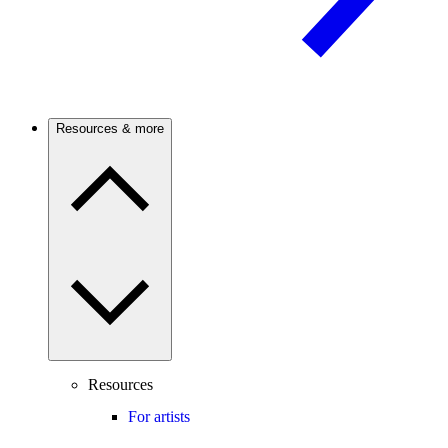
Resources & more
Resources
For artists