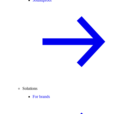
Soundproof
Solutions
For brands