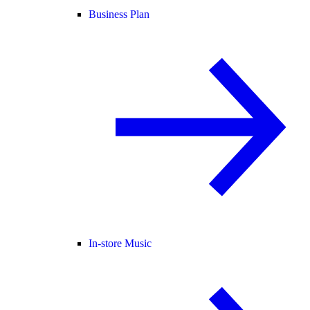
Business Plan
In-store Music