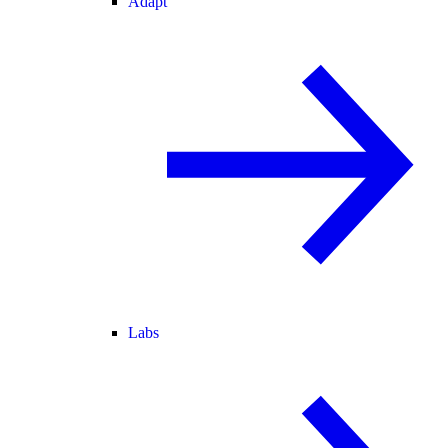
Adapt
Labs