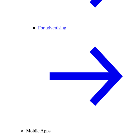
For advertising
Mobile Apps