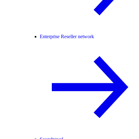
Enterprise Reseller network