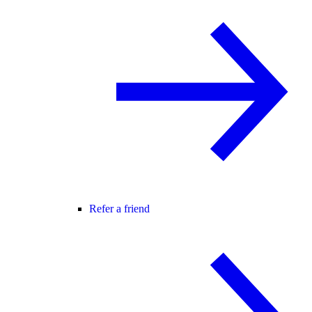
Refer a friend