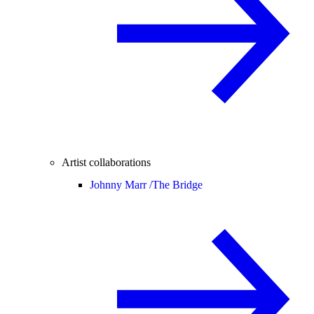
Artist collaborations
Johnny Marr /
The Bridge