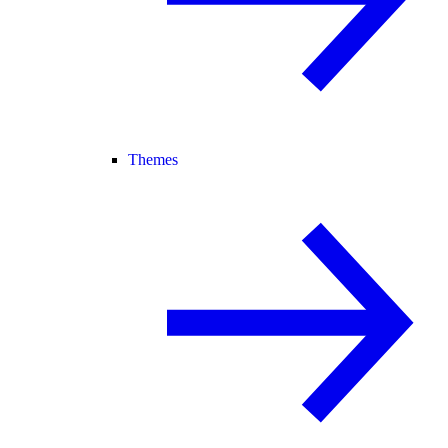
Themes