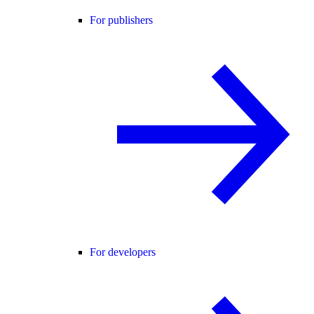
For publishers
For developers