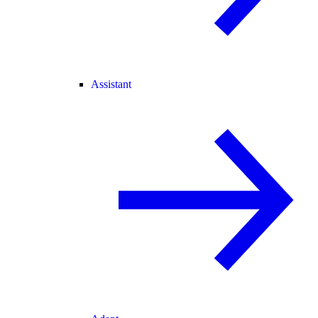
Assistant