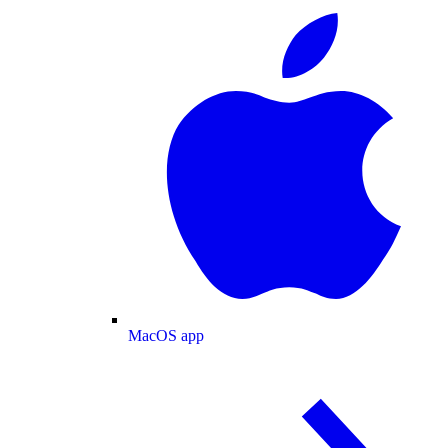
MacOS app