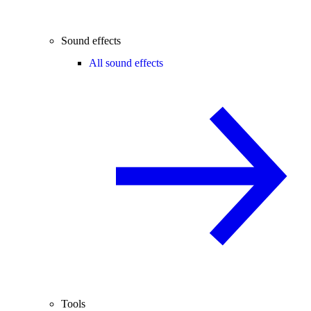
Sound effects
All sound effects
Tools