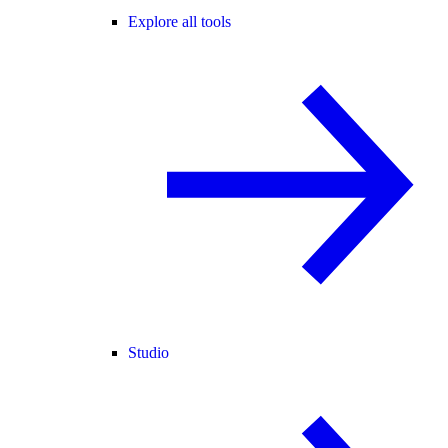
Explore all tools
Studio