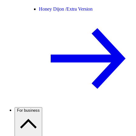
Honey Dijon /
Extra Version
For business