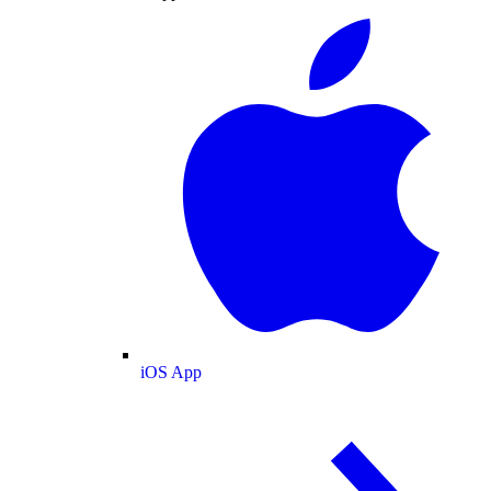
iOS App