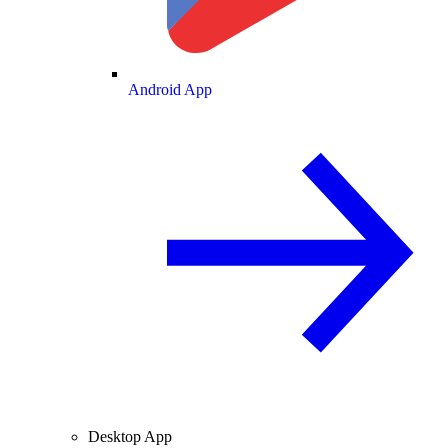
Android App
Desktop App