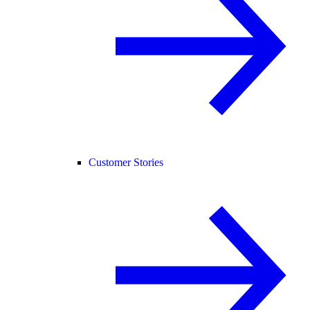
Customer Stories