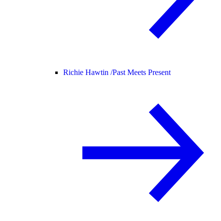
Richie Hawtin /
Past Meets Present