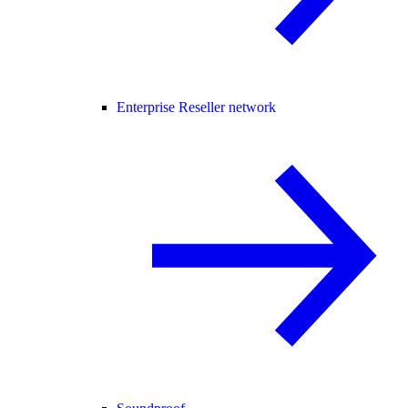
Enterprise Reseller network