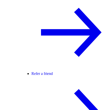
Refer a friend