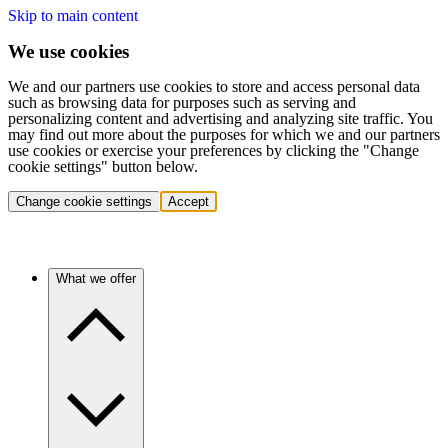
Skip to main content
We use cookies
We and our partners use cookies to store and access personal data
such as browsing data for purposes such as serving and
personalizing content and advertising and analyzing site traffic. You
may find out more about the purposes for which we and our partners
use cookies or exercise your preferences by clicking the "Change
cookie settings" button below.
Change cookie settings
Accept
What we offer