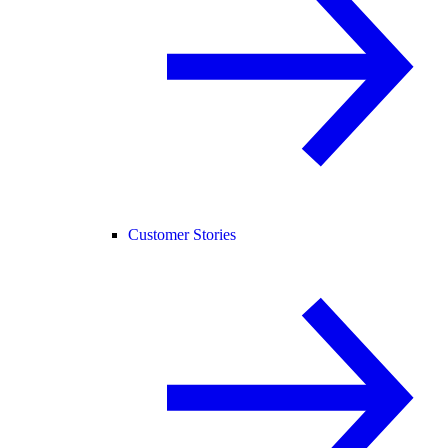
Customer Stories