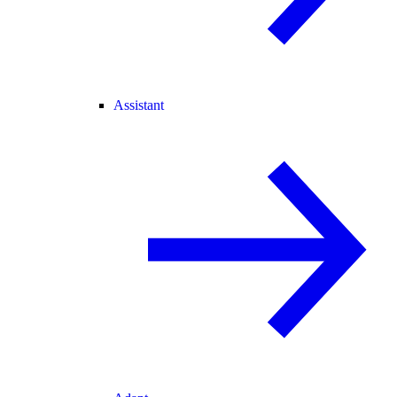
Assistant