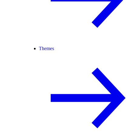
Themes