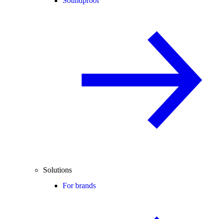
Soundproof
Solutions
For brands