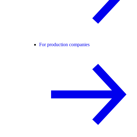
For production companies