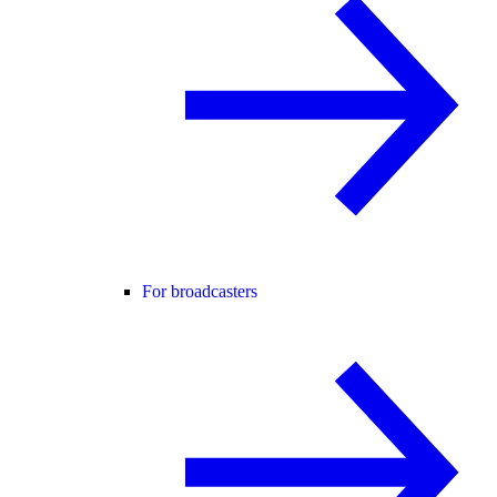
For broadcasters