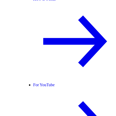
For YouTube