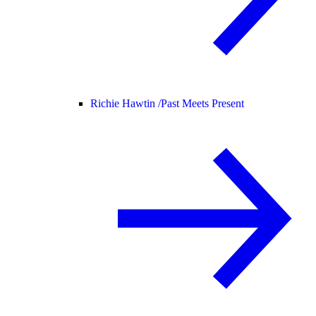
Richie Hawtin /
Past Meets Present