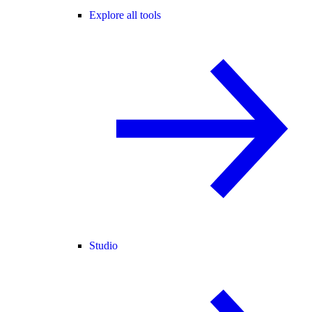
Explore all tools
Studio