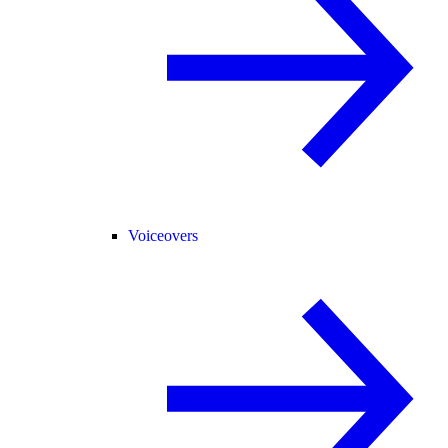
Voiceovers