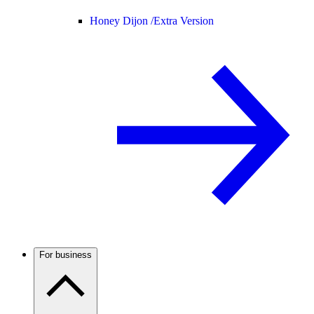
Honey Dijon /
Extra Version
For business