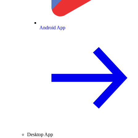
Android App
Desktop App