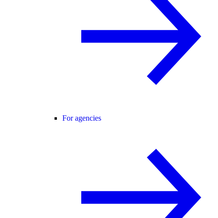
For agencies