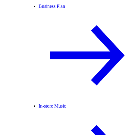
Business Plan
In-store Music