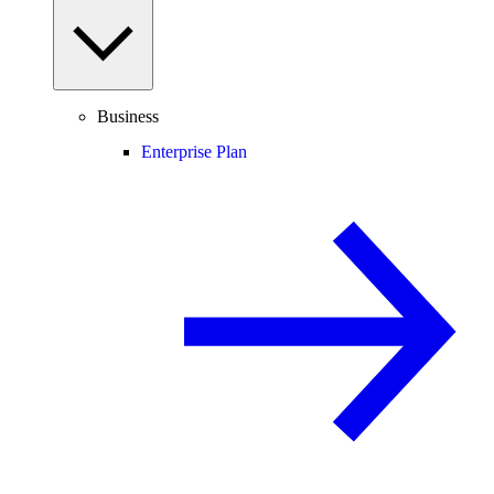
Business
Enterprise Plan