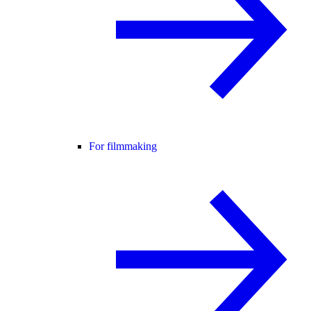
For filmmaking