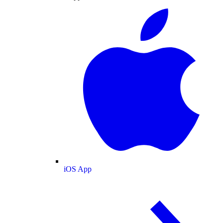
iOS App