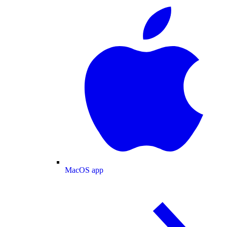
MacOS app