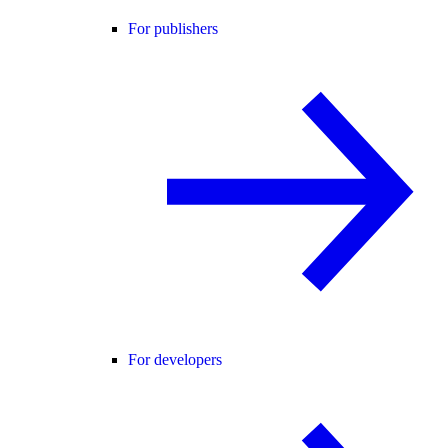
For publishers
For developers