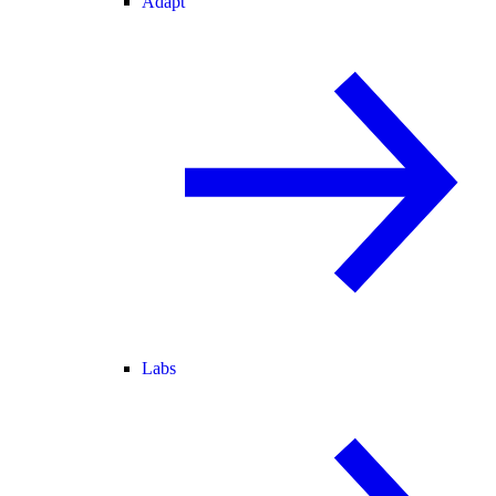
Adapt
Labs