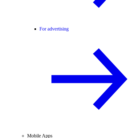
For advertising
Mobile Apps