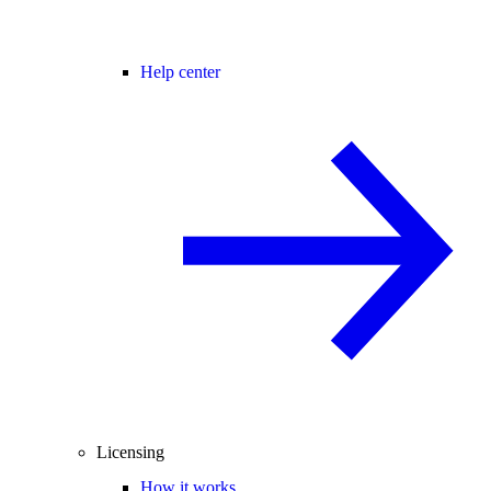
Help center
Licensing
How it works