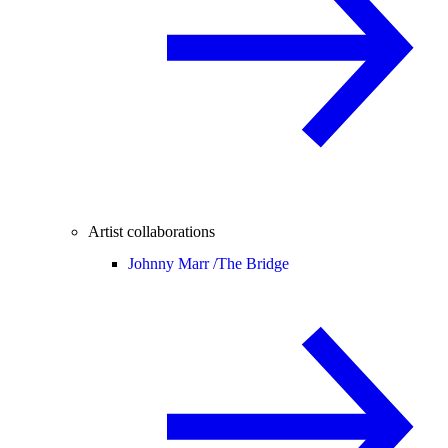
Artist collaborations
Johnny Marr /
The Bridge