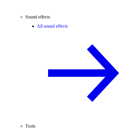
Sound effects
All sound effects
Tools