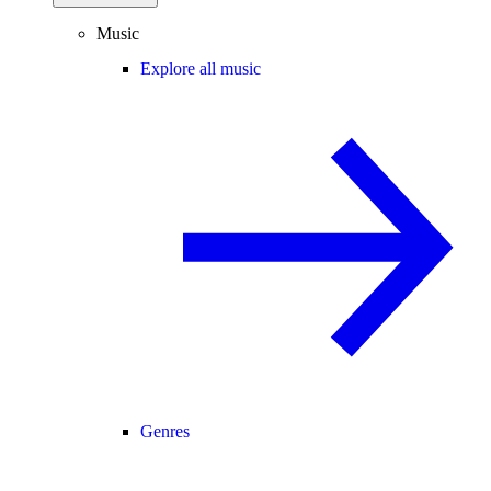
Music
Explore all music
Genres