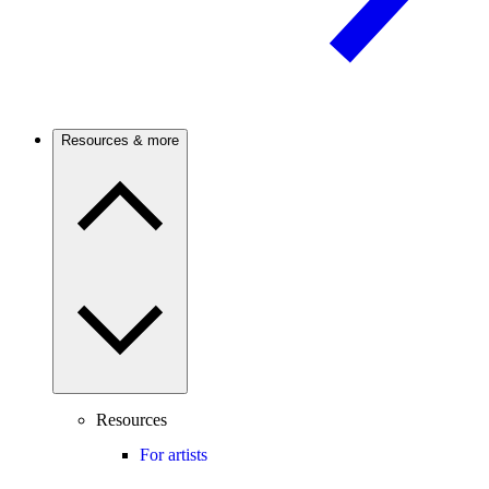
Resources & more
Resources
For artists