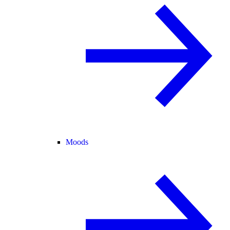
Moods