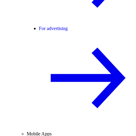
For advertising
Mobile Apps