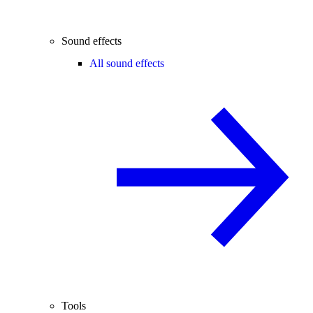
Sound effects
All sound effects
Tools