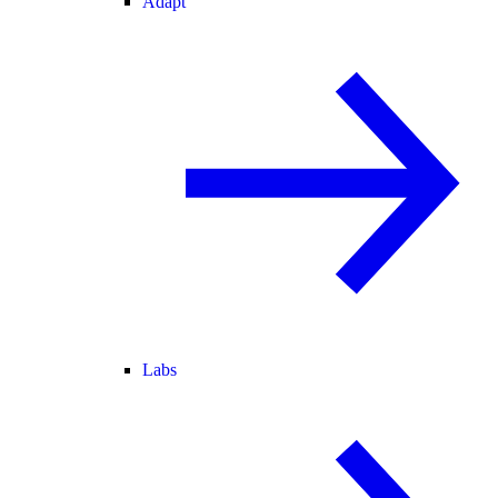
Adapt
Labs