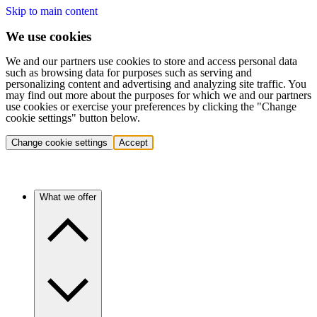
Skip to main content
We use cookies
We and our partners use cookies to store and access personal data
such as browsing data for purposes such as serving and
personalizing content and advertising and analyzing site traffic. You
may find out more about the purposes for which we and our partners
use cookies or exercise your preferences by clicking the "Change
cookie settings" button below.
Change cookie settings
Accept
What we offer