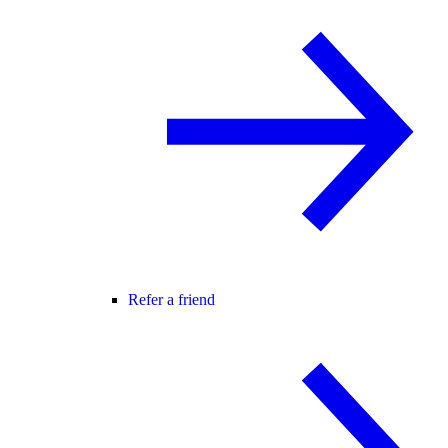
Refer a friend