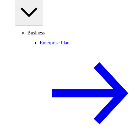
Business
Enterprise Plan