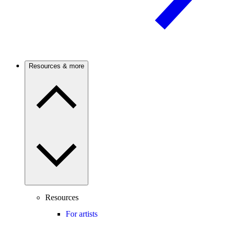
Resources & more
Resources
For artists