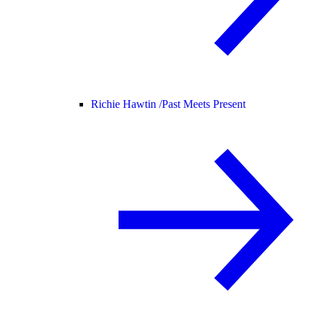
Richie Hawtin /
Past Meets Present