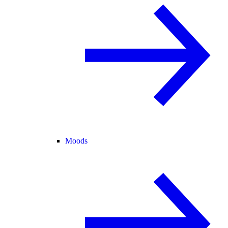
Moods