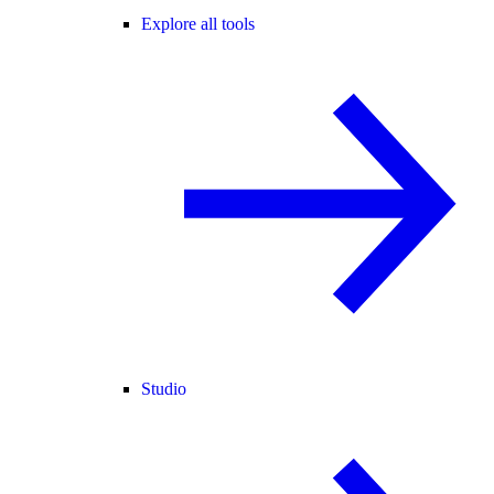
Explore all tools
Studio