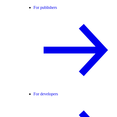
For publishers
For developers