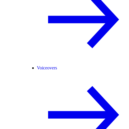
Voiceovers