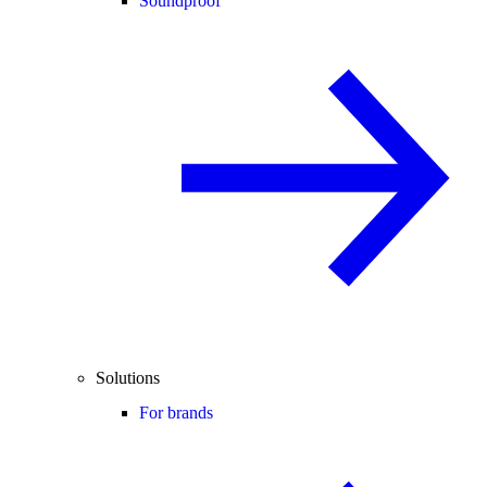
Soundproof
Solutions
For brands