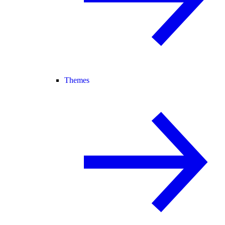
Themes