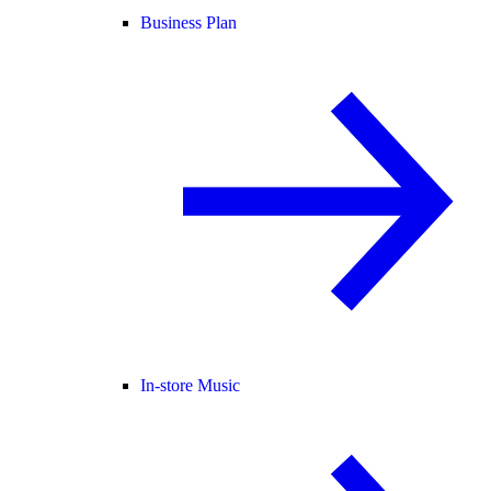
Business Plan
In-store Music