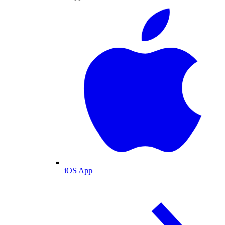
iOS App