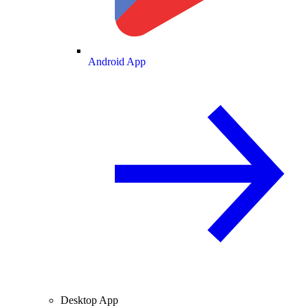
Android App
Desktop App