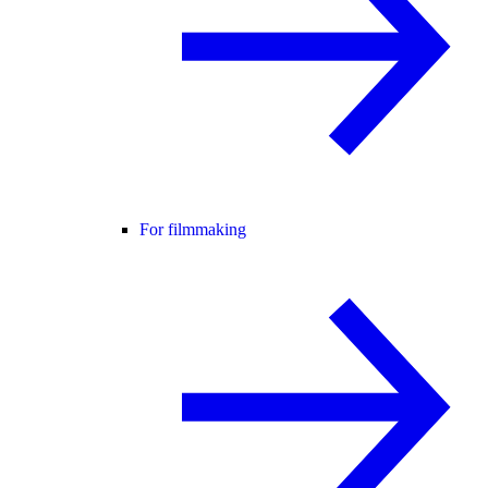
For filmmaking