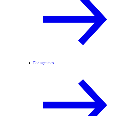
For agencies