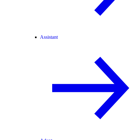
Assistant