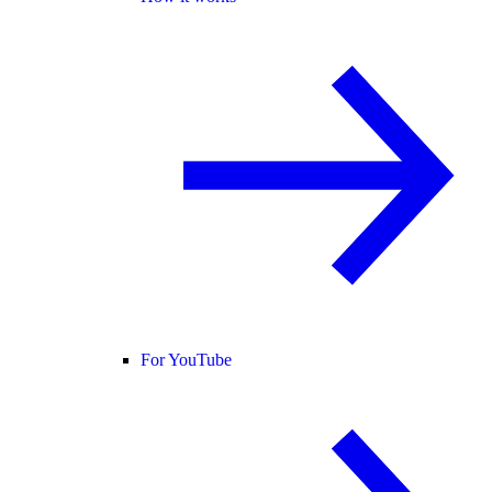
For YouTube