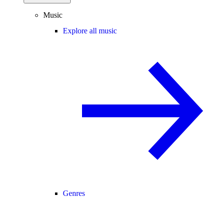
Music
Explore all music
Genres