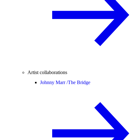
Artist collaborations
Johnny Marr /
The Bridge