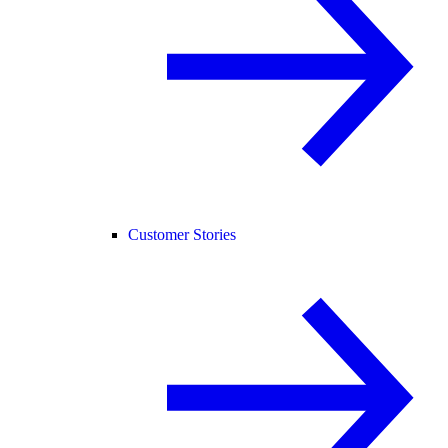
Customer Stories