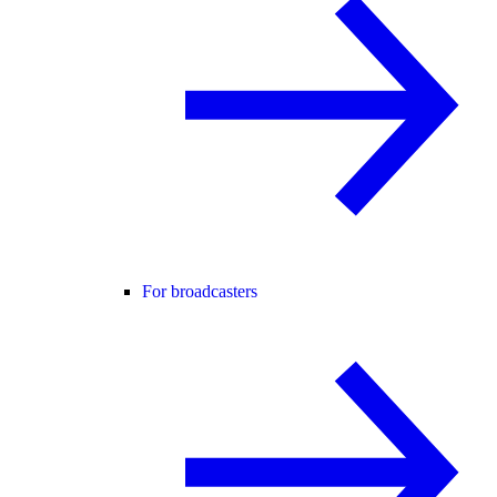
For broadcasters