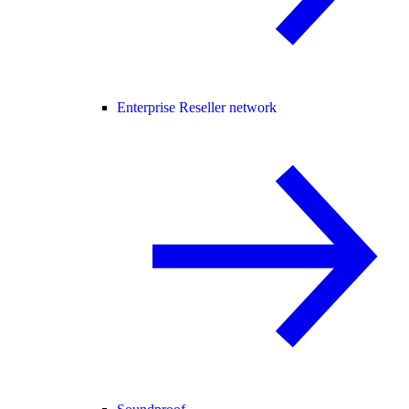
Enterprise Reseller network