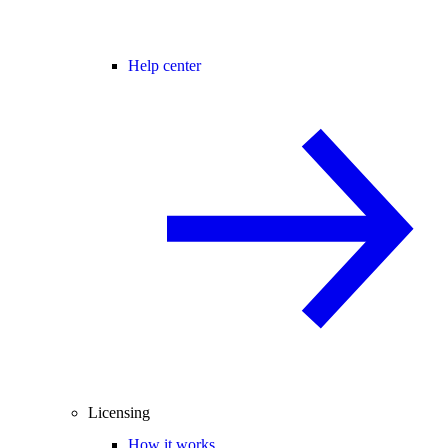
Help center
Licensing
How it works