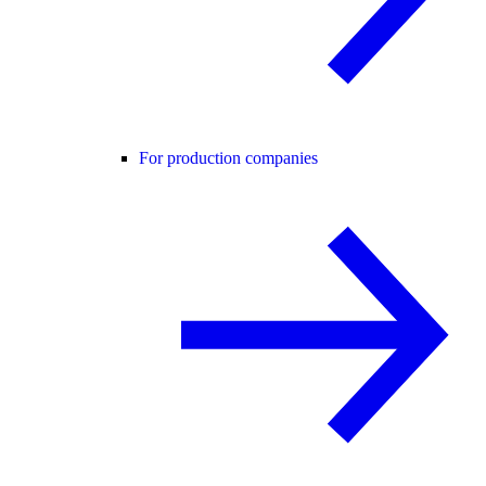
For production companies