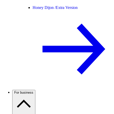
Honey Dijon /
Extra Version
For business