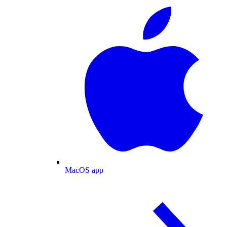
MacOS app