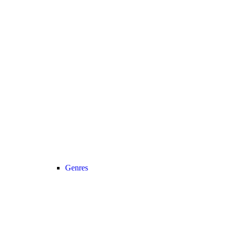
Genres