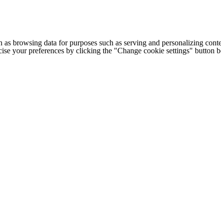
h as browsing data for purposes such as serving and personalizing conte
cise your preferences by clicking the "Change cookie settings" button 