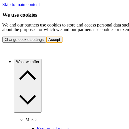
Skip to main content
We use cookies
We and our partners use cookies to store and access personal data suc
about the purposes for which we and our partners use cookies or exer
Change cookie settings
Accept
What we offer
Music
Explore all music