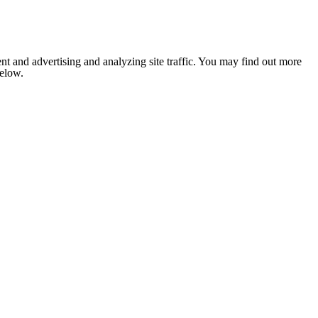
nt and advertising and analyzing site traffic. You may find out more
below.