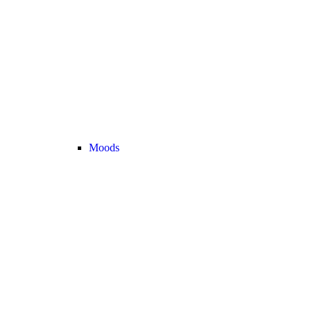
Moods