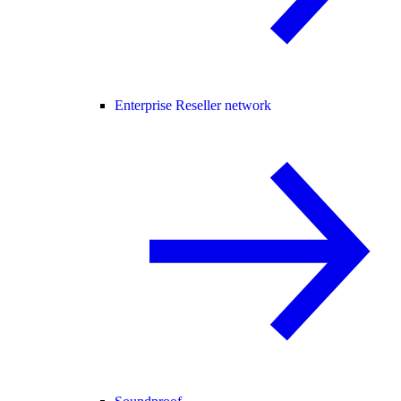
Enterprise Reseller network