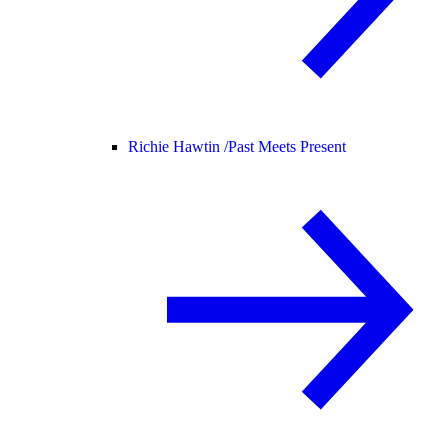
Richie Hawtin /
Past Meets Present