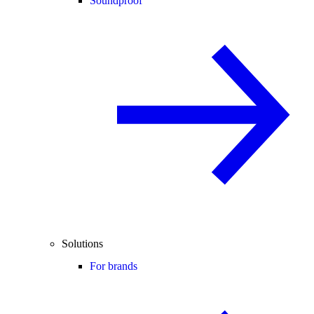
Soundproof
Solutions
For brands