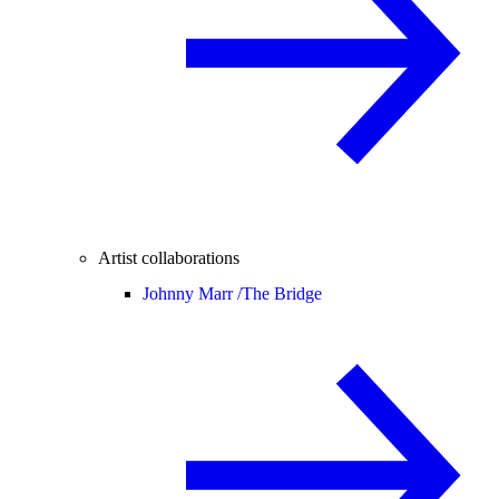
Artist collaborations
Johnny Marr /
The Bridge