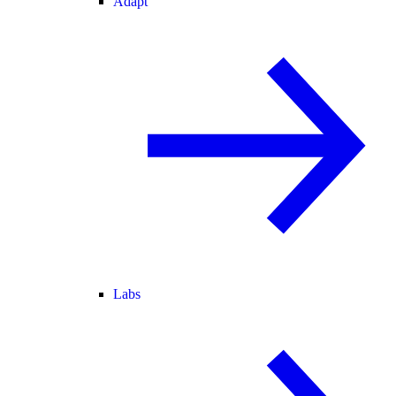
Adapt
Labs