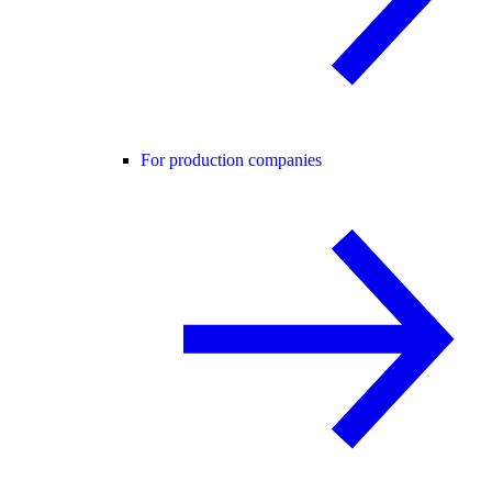
For production companies