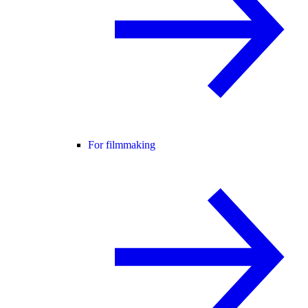
For filmmaking