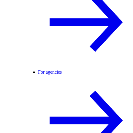
For agencies