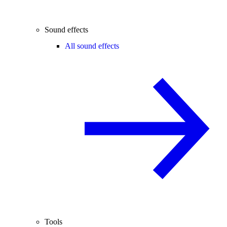
Sound effects
All sound effects
Tools