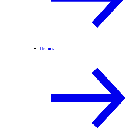
Themes