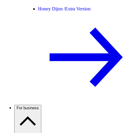
Honey Dijon /
Extra Version
For business