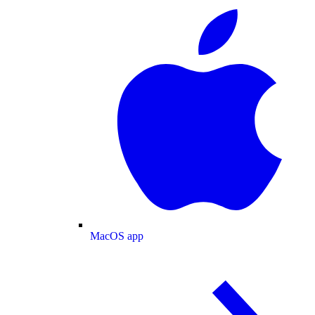
MacOS app