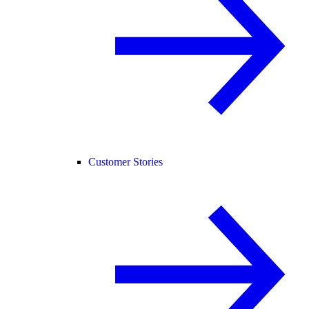
Customer Stories