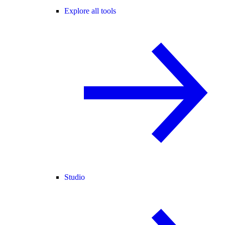
Explore all tools
Studio