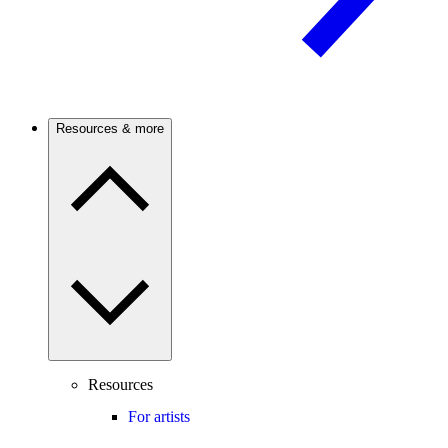
Resources & more
Resources
For artists