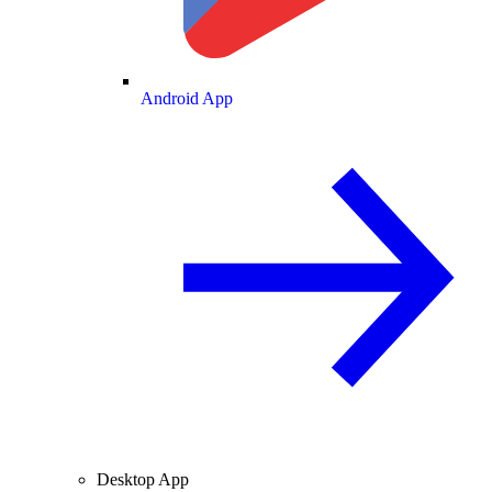
Android App
Desktop App