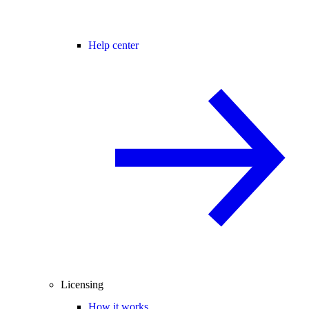
Help center
Licensing
How it works