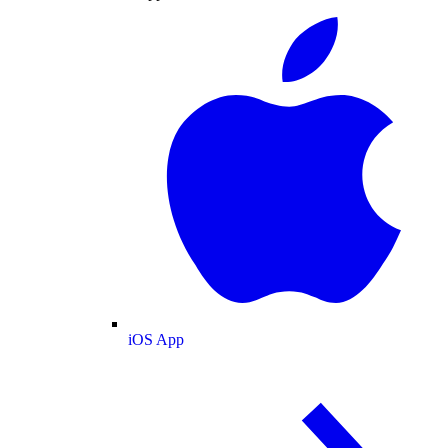
iOS App