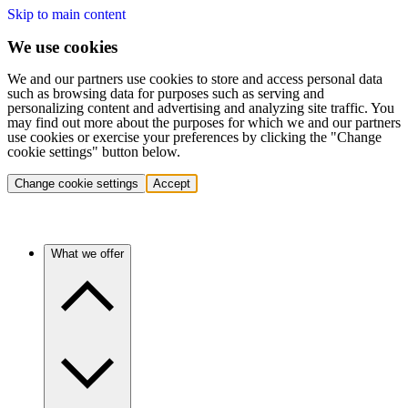
Skip to main content
We use cookies
We and our partners use cookies to store and access personal data
such as browsing data for purposes such as serving and
personalizing content and advertising and analyzing site traffic. You
may find out more about the purposes for which we and our partners
use cookies or exercise your preferences by clicking the "Change
cookie settings" button below.
Change cookie settings
Accept
What we offer