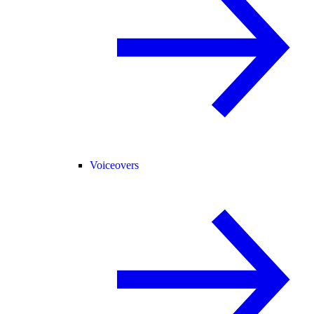
Voiceovers