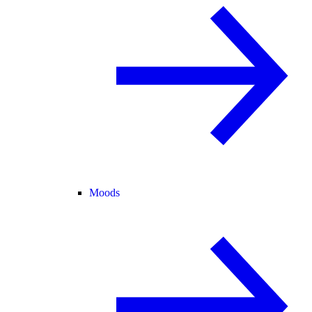
Moods