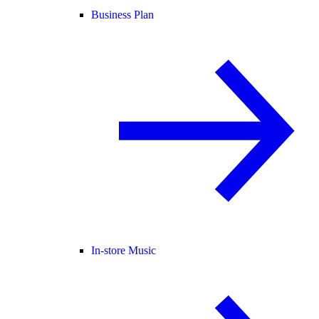
Business Plan
In-store Music