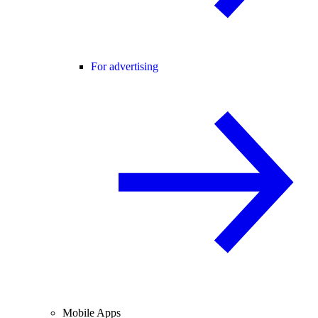
For advertising
Mobile Apps