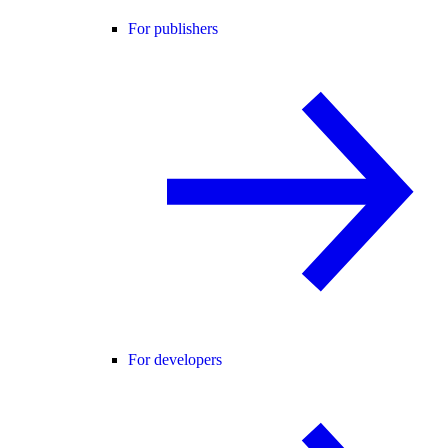
For publishers
For developers