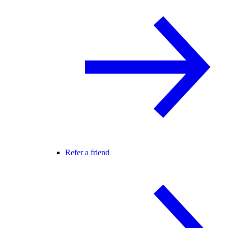
Refer a friend