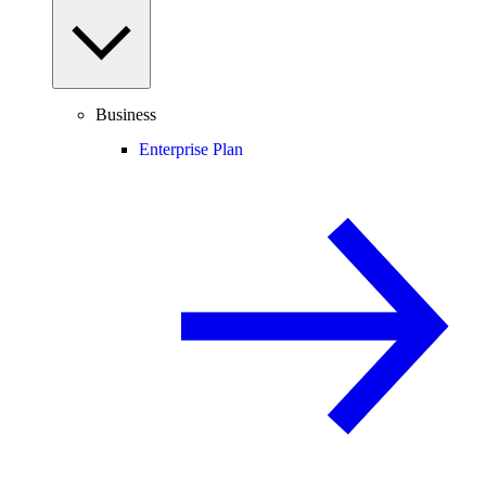
Business
Enterprise Plan