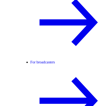
For broadcasters