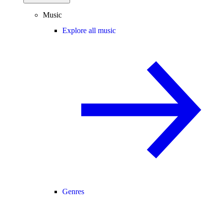
Music
Explore all music
Genres