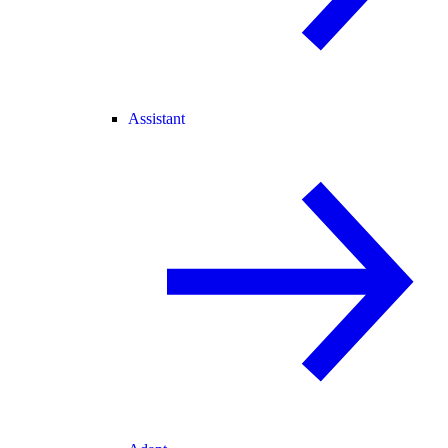
Assistant