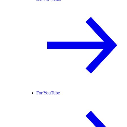
For YouTube