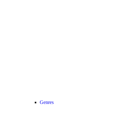
Genres