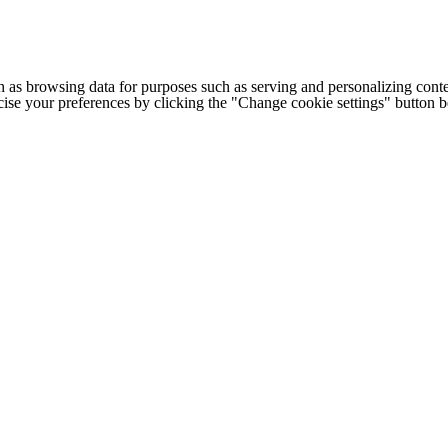
h as browsing data for purposes such as serving and personalizing conte
cise your preferences by clicking the "Change cookie settings" button 