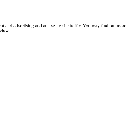
nt and advertising and analyzing site traffic. You may find out more
below.