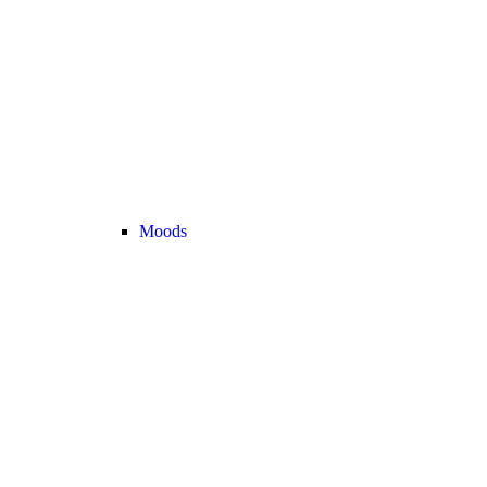
Moods