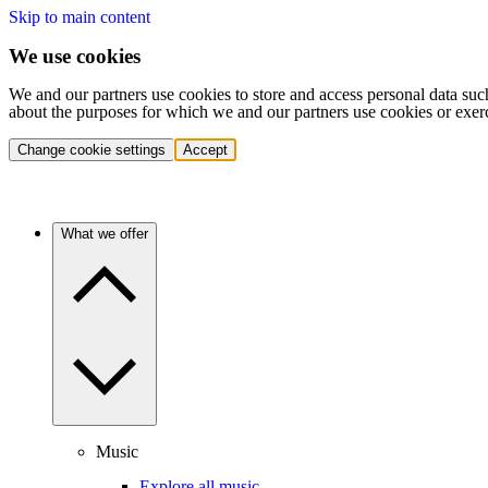
Skip to main content
We use cookies
We and our partners use cookies to store and access personal data suc
about the purposes for which we and our partners use cookies or exer
Change cookie settings
Accept
What we offer
Music
Explore all music