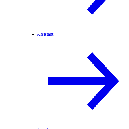
Assistant