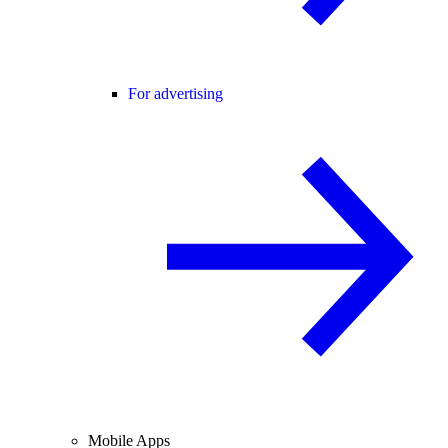
For advertising
Mobile Apps