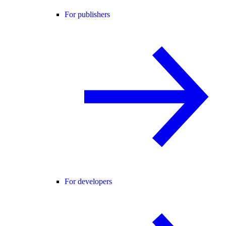
For publishers
For developers