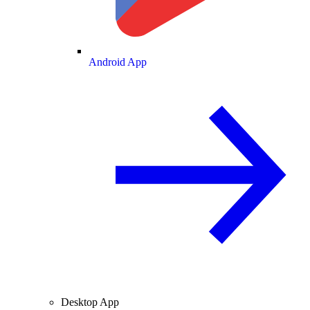
Android App
Desktop App