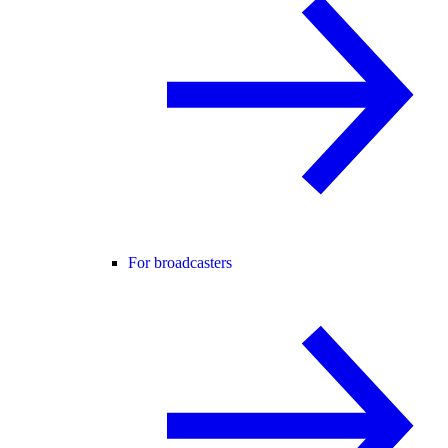
For broadcasters