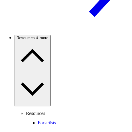
Resources & more
Resources
For artists