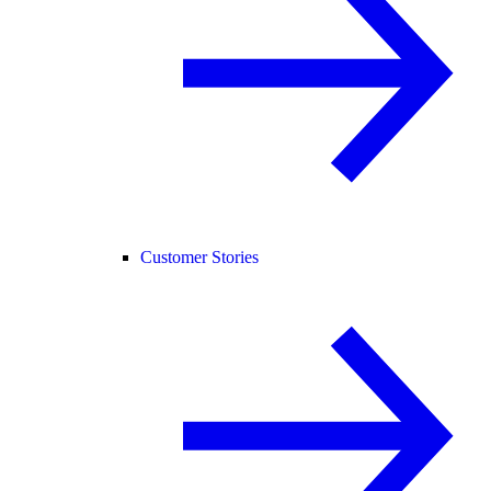
Customer Stories