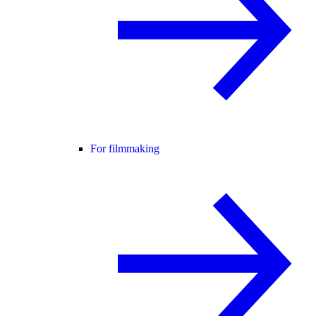
For filmmaking