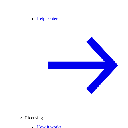
Help center
Licensing
How it works