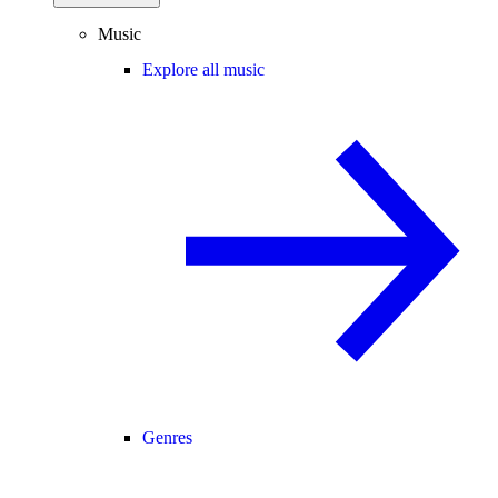
Music
Explore all music
Genres