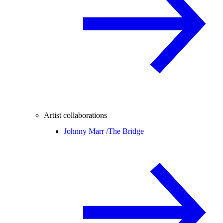
Artist collaborations
Johnny Marr /
The Bridge