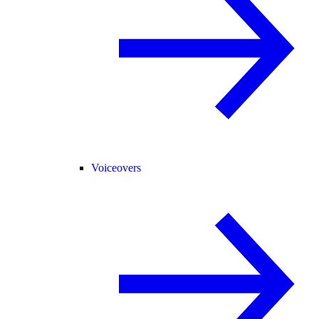
Voiceovers