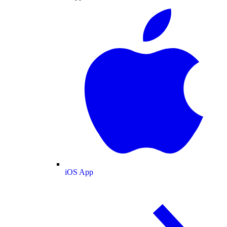
iOS App