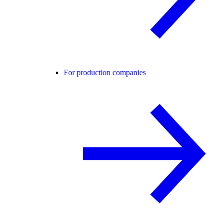
For production companies