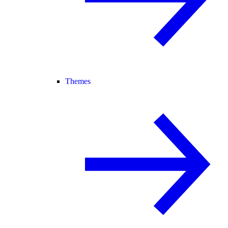
Themes