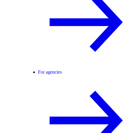
For agencies