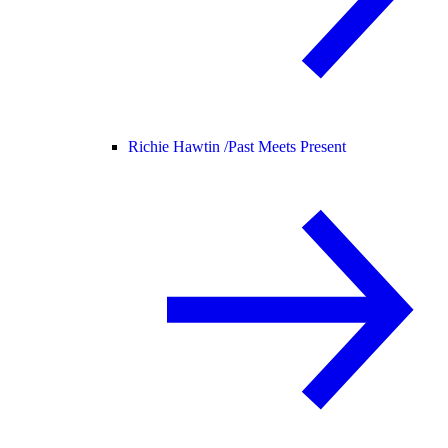
Richie Hawtin /
Past Meets Present