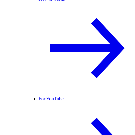
For YouTube