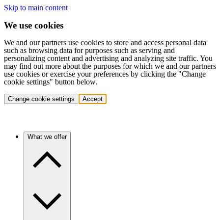
Skip to main content
We use cookies
We and our partners use cookies to store and access personal data
such as browsing data for purposes such as serving and
personalizing content and advertising and analyzing site traffic. You
may find out more about the purposes for which we and our partners
use cookies or exercise your preferences by clicking the "Change
cookie settings" button below.
Change cookie settings
Accept
What we offer