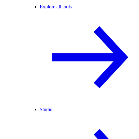
Explore all tools
Studio