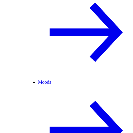
Moods