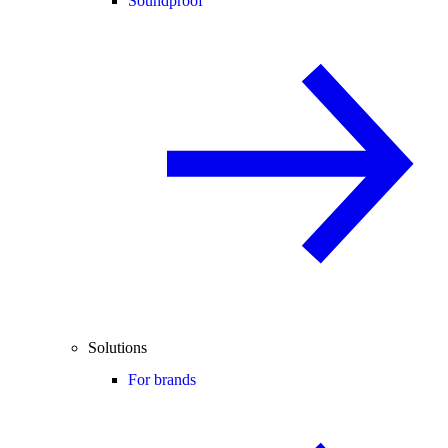
Soundproof
Solutions
For brands