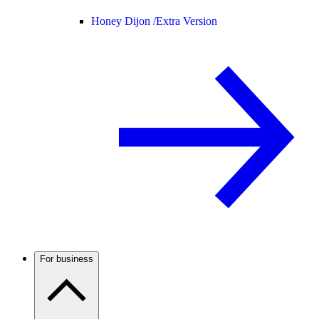
Honey Dijon /
Extra Version
For business