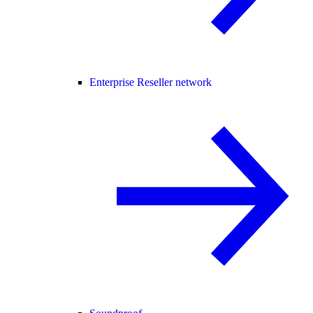
Enterprise Reseller network