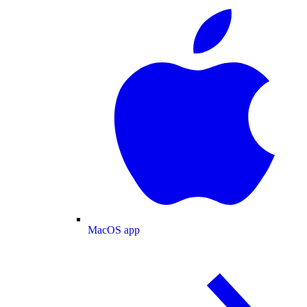
MacOS app