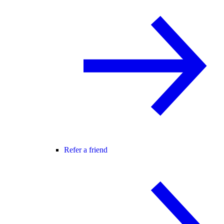
Refer a friend