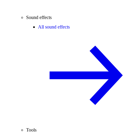
Sound effects
All sound effects
Tools