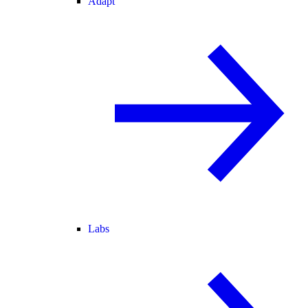
Adapt
Labs