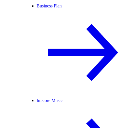
Business Plan
In-store Music