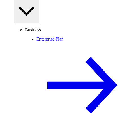
Business
Enterprise Plan