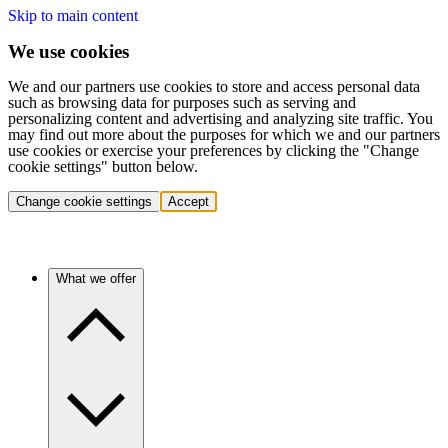
Skip to main content
We use cookies
We and our partners use cookies to store and access personal data
such as browsing data for purposes such as serving and
personalizing content and advertising and analyzing site traffic. You
may find out more about the purposes for which we and our partners
use cookies or exercise your preferences by clicking the "Change
cookie settings" button below.
Change cookie settings
Accept
What we offer