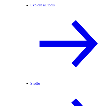
Explore all tools
Studio