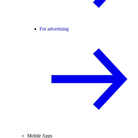
For advertising
Mobile Apps