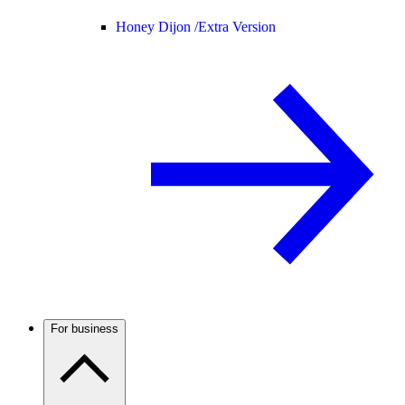
Honey Dijon /
Extra Version
For business