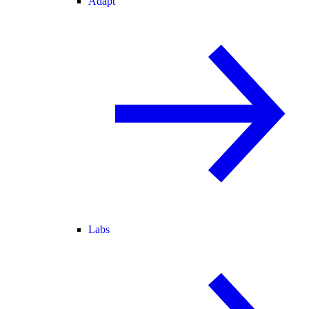
Adapt
Labs