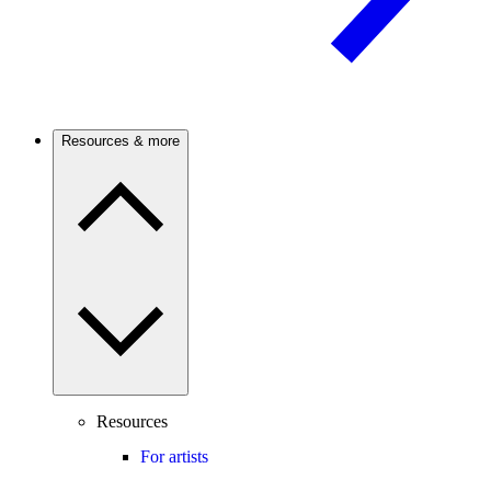
Resources & more
Resources
For artists