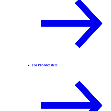
For broadcasters