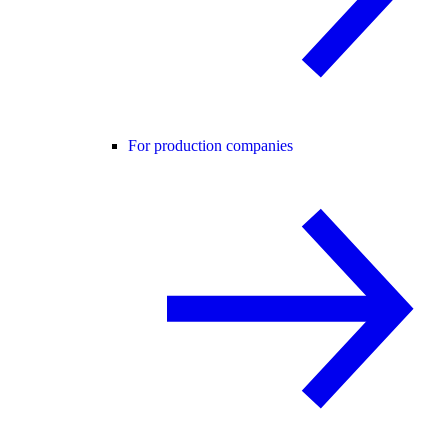
For production companies