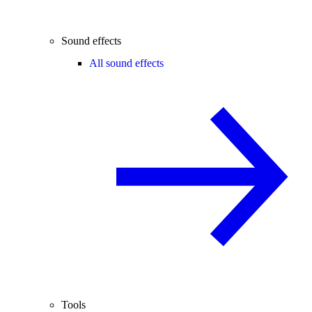
Sound effects
All sound effects
Tools