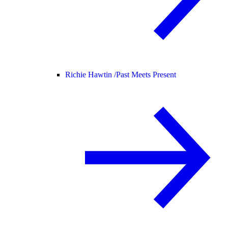
Richie Hawtin /
Past Meets Present