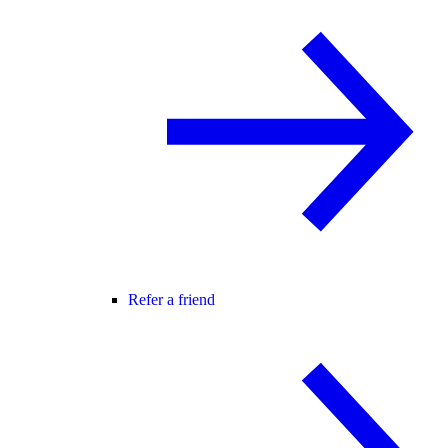
Refer a friend