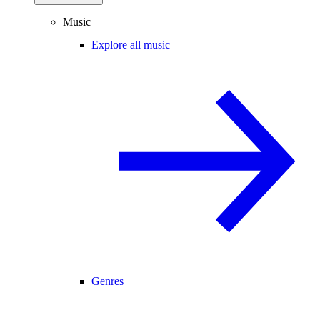
Music
Explore all music
Genres