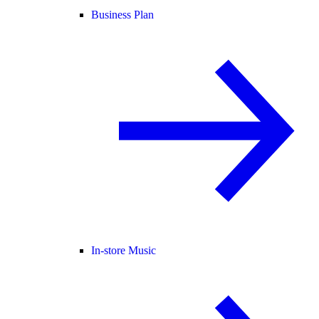
Business Plan
In-store Music