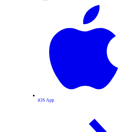
iOS App