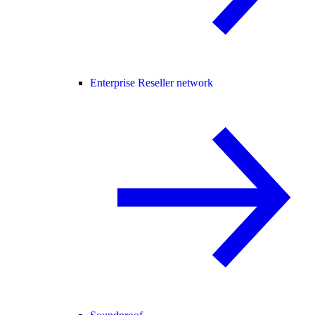
Enterprise Reseller network