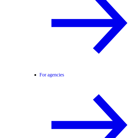
For agencies