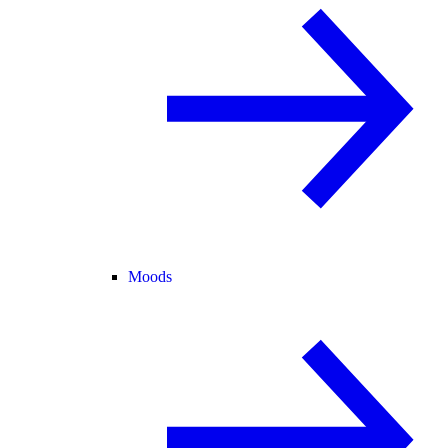
Moods