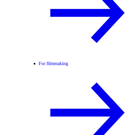
For filmmaking