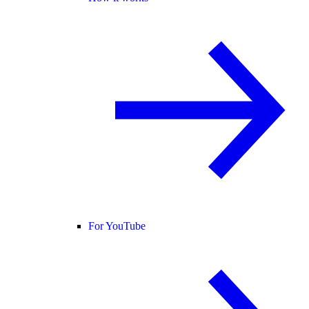
For YouTube