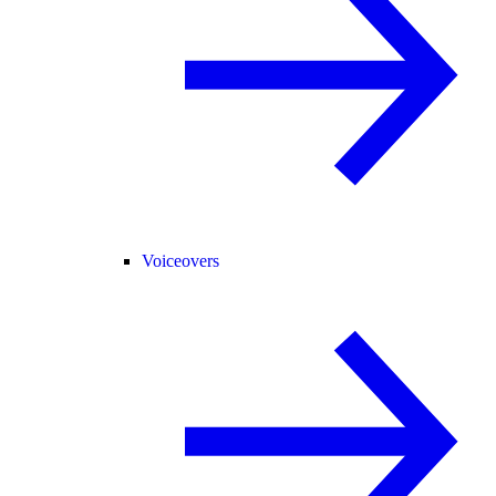
Voiceovers