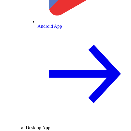
Android App
Desktop App