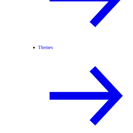
Themes