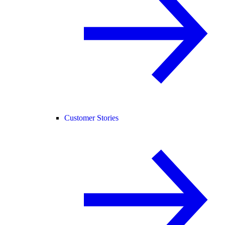
Customer Stories