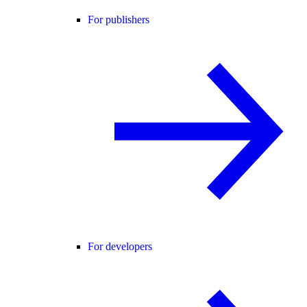
For publishers
For developers