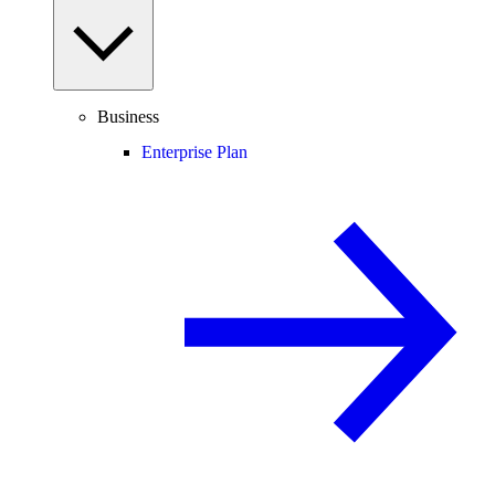
Business
Enterprise Plan