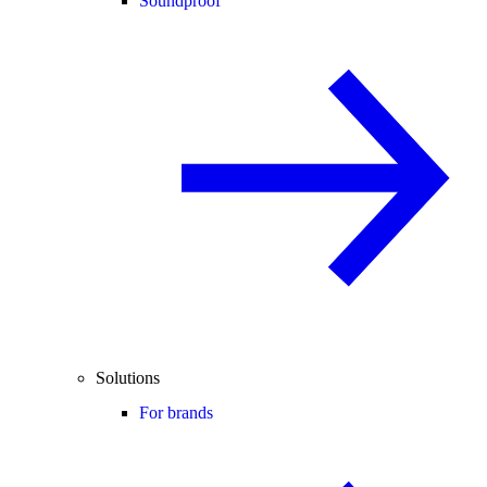
Soundproof
Solutions
For brands