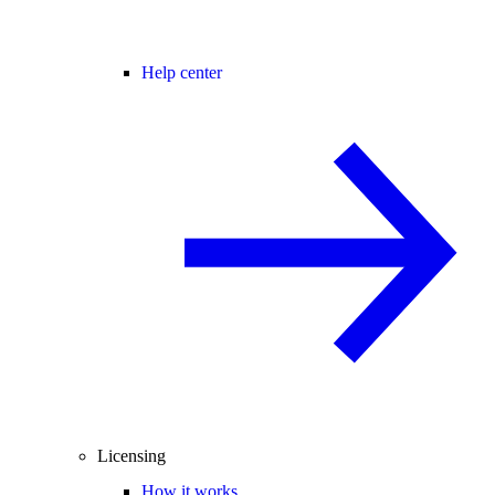
Help center
Licensing
How it works