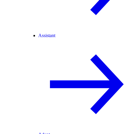
Assistant