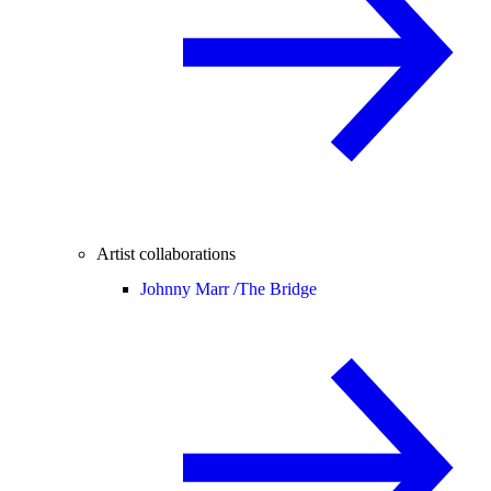
Artist collaborations
Johnny Marr /
The Bridge