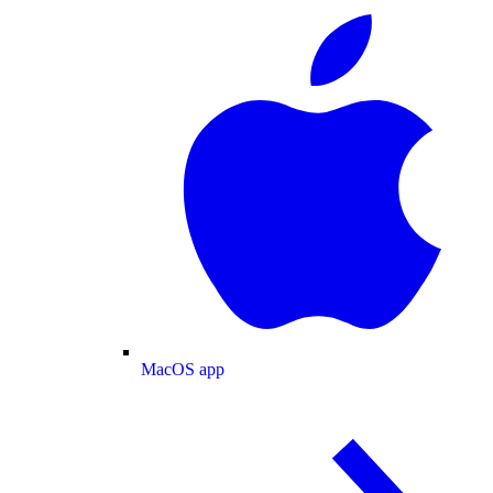
MacOS app