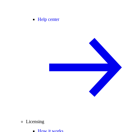
Help center
Licensing
How it works