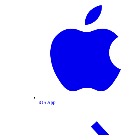
iOS App