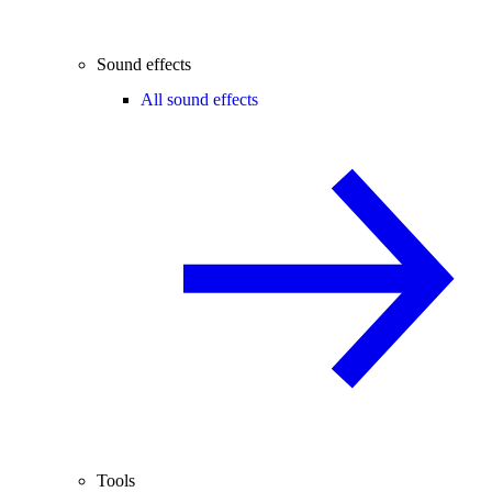
Sound effects
All sound effects
Tools