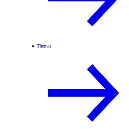
Themes