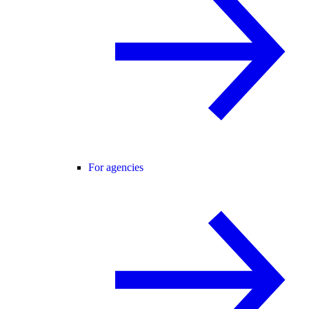
For agencies