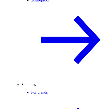
Soundproof
Solutions
For brands