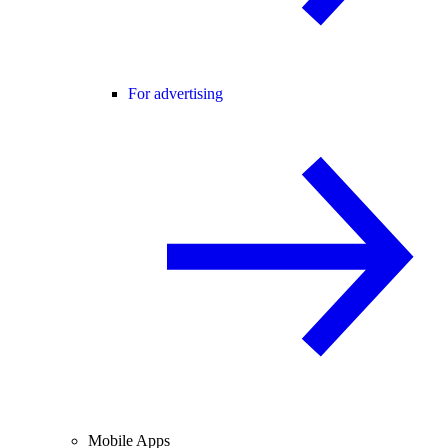
For advertising
Mobile Apps