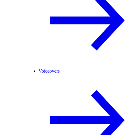
Voiceovers