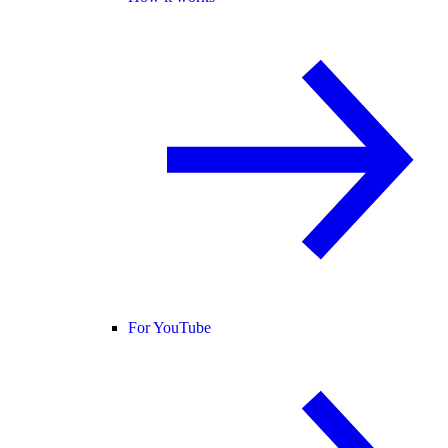
For YouTube