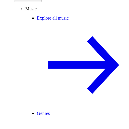
Music
Explore all music
Genres