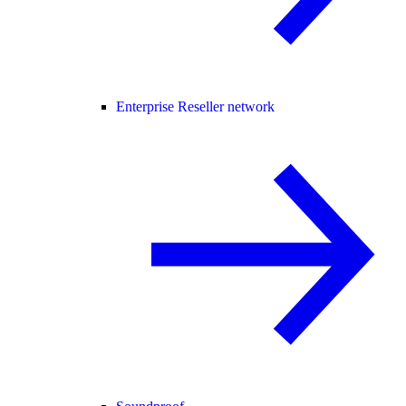
Enterprise Reseller network