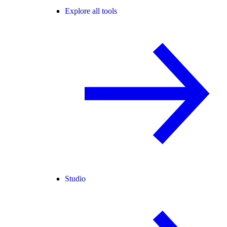
Explore all tools
Studio