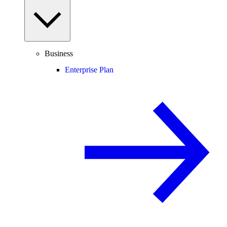
Business
Enterprise Plan