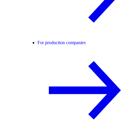
For production companies