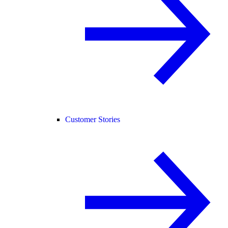
Customer Stories