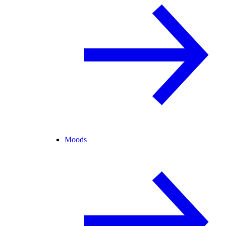
Moods