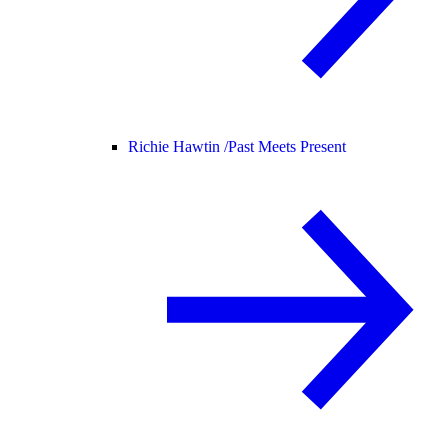
Richie Hawtin /
Past Meets Present