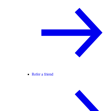
Refer a friend