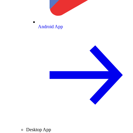
Android App
Desktop App