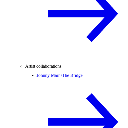
Artist collaborations
Johnny Marr /
The Bridge