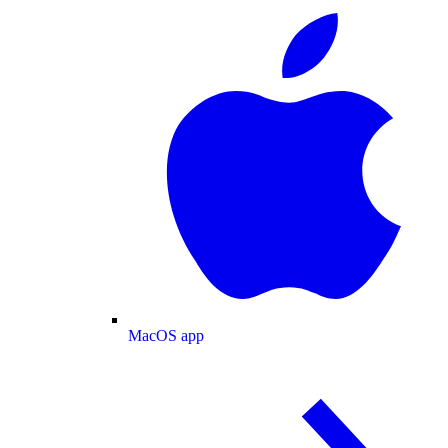
MacOS app