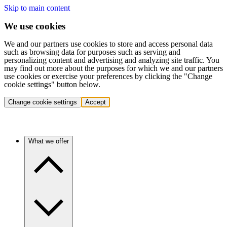
Skip to main content
We use cookies
We and our partners use cookies to store and access personal data
such as browsing data for purposes such as serving and
personalizing content and advertising and analyzing site traffic. You
may find out more about the purposes for which we and our partners
use cookies or exercise your preferences by clicking the "Change
cookie settings" button below.
Change cookie settings
Accept
What we offer