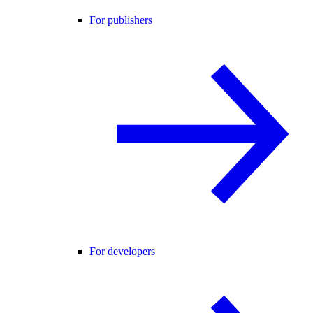
For publishers
For developers