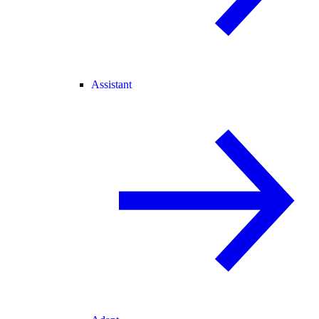
Assistant