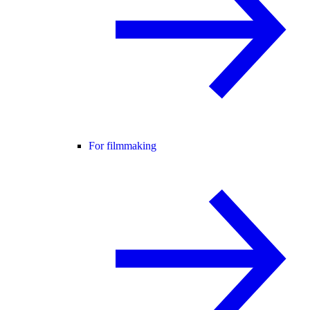
For filmmaking