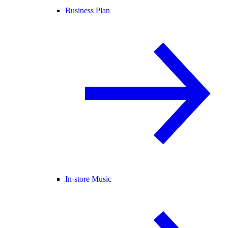
Business Plan
In-store Music