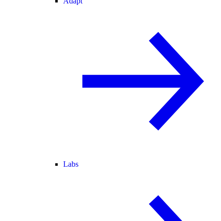
Adapt
Labs