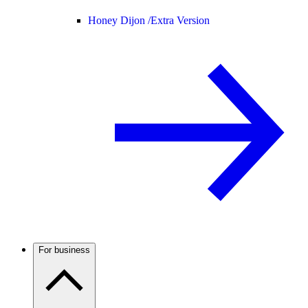
Honey Dijon /
Extra Version
For business