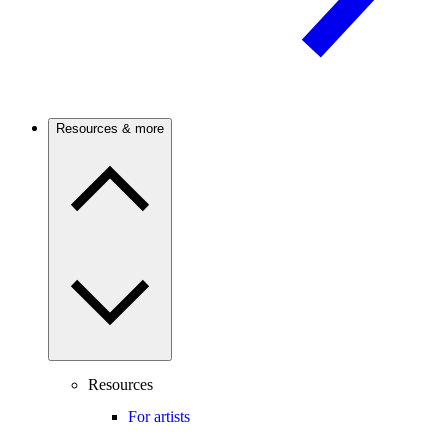
Resources & more
Resources
For artists