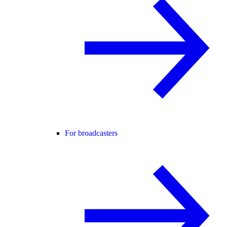
For broadcasters