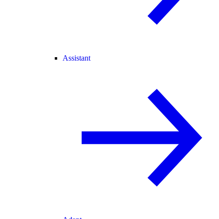
Assistant