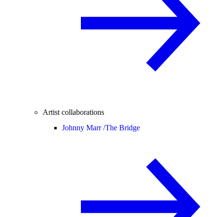
Artist collaborations
Johnny Marr /
The Bridge