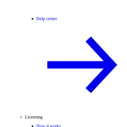
Help center
Licensing
How it works