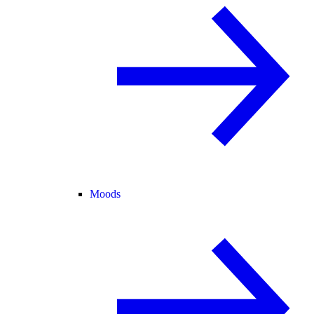
Moods