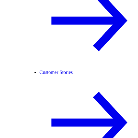
Customer Stories