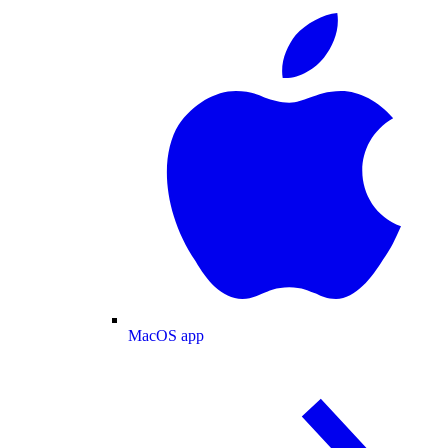
MacOS app