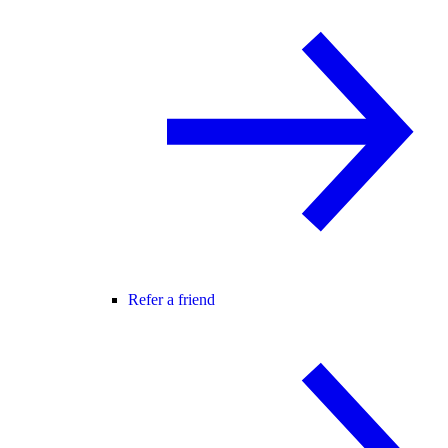
Refer a friend