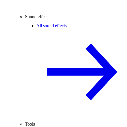
Sound effects
All sound effects
Tools