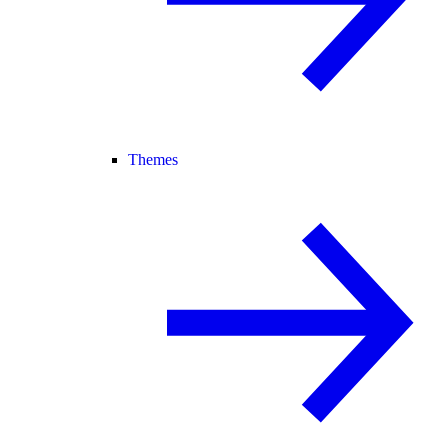
Themes