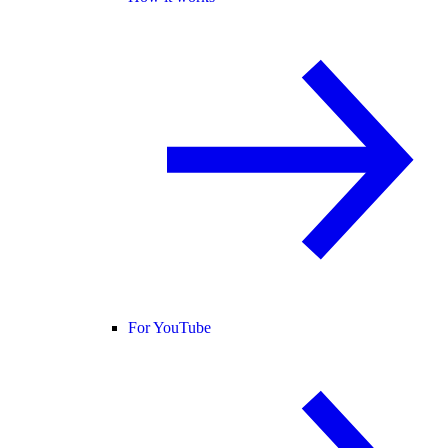
For YouTube