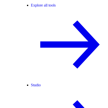
Explore all tools
Studio