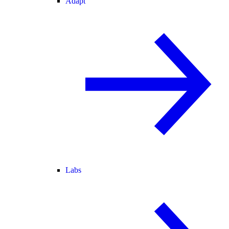
Adapt
Labs