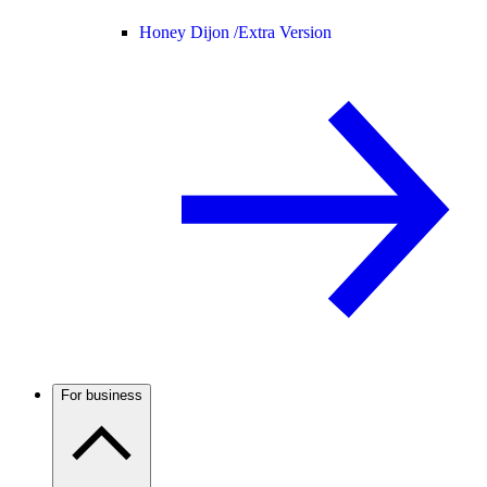
Honey Dijon /
Extra Version
For business