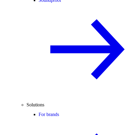
Soundproof
Solutions
For brands