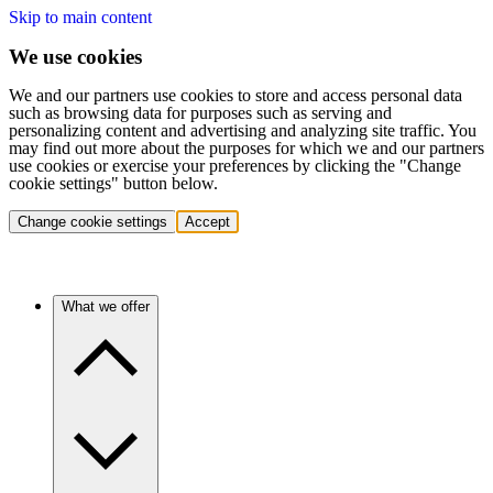
Skip to main content
We use cookies
We and our partners use cookies to store and access personal data
such as browsing data for purposes such as serving and
personalizing content and advertising and analyzing site traffic. You
may find out more about the purposes for which we and our partners
use cookies or exercise your preferences by clicking the "Change
cookie settings" button below.
Change cookie settings
Accept
What we offer