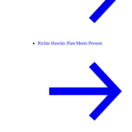
Richie Hawtin /
Past Meets Present