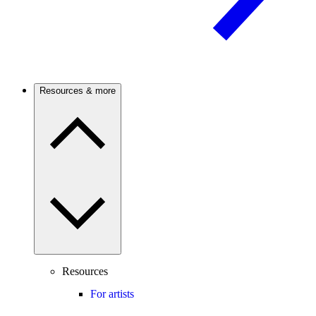
Resources & more
Resources
For artists