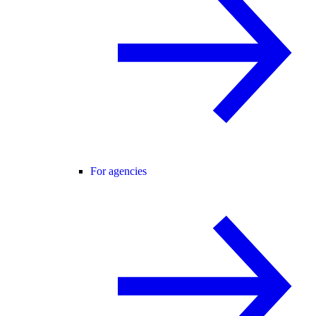
For agencies