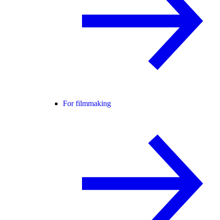
For filmmaking