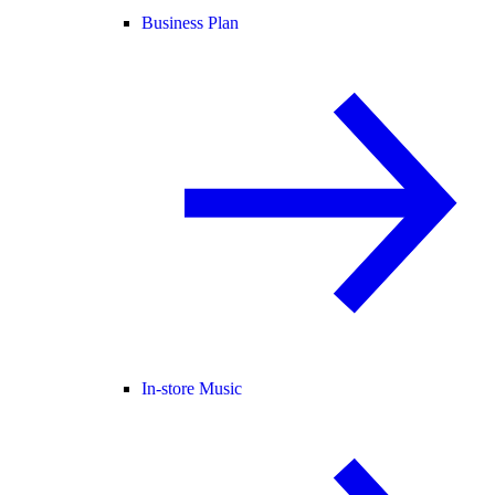
Business Plan
In-store Music