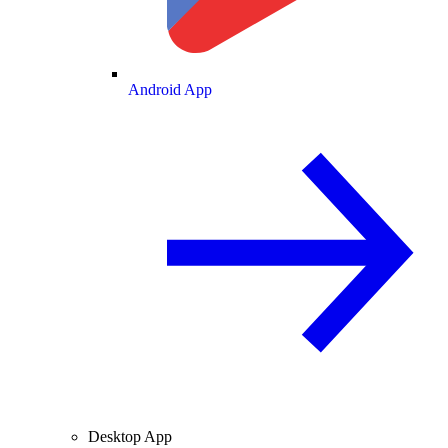
Android App
Desktop App