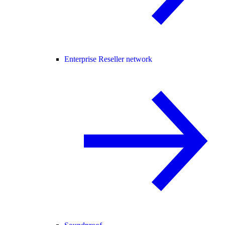
Enterprise Reseller network