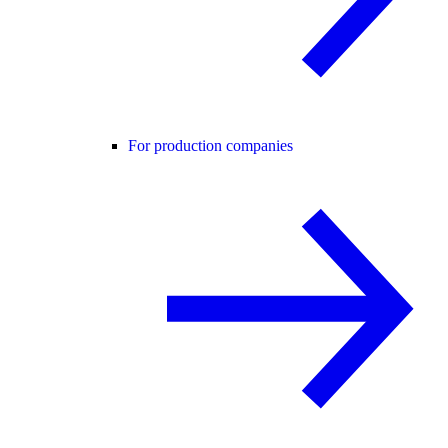
For production companies