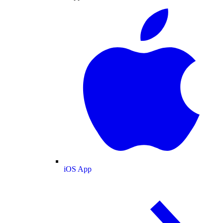
iOS App