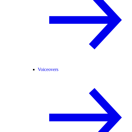
Voiceovers