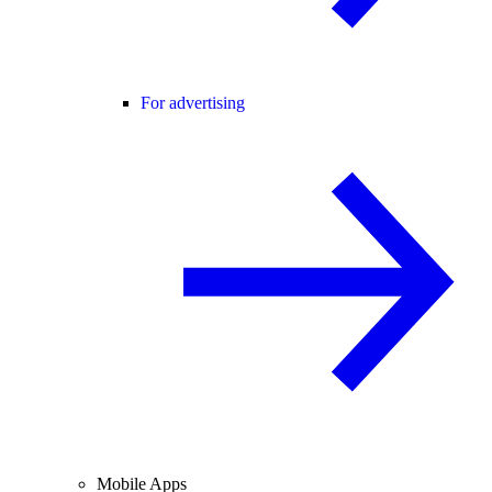
For advertising
Mobile Apps