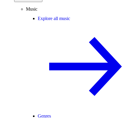
Music
Explore all music
Genres