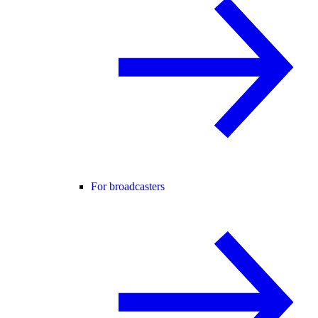
For broadcasters