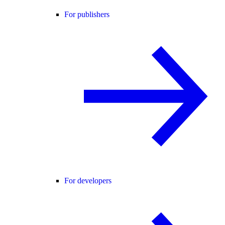
For publishers
For developers