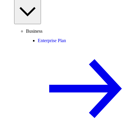
Business
Enterprise Plan