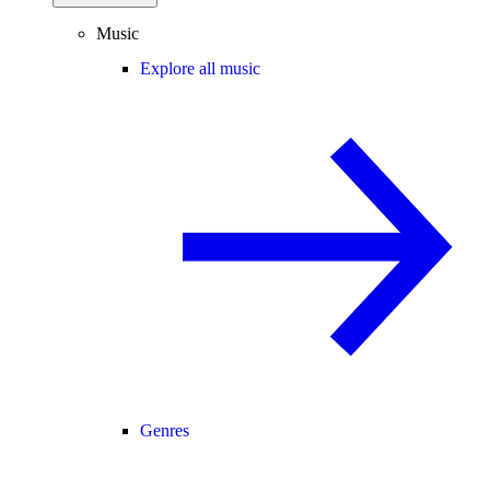
Music
Explore all music
Genres