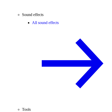
Sound effects
All sound effects
Tools