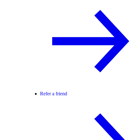
Refer a friend