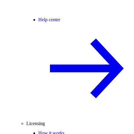
Help center
Licensing
How it works