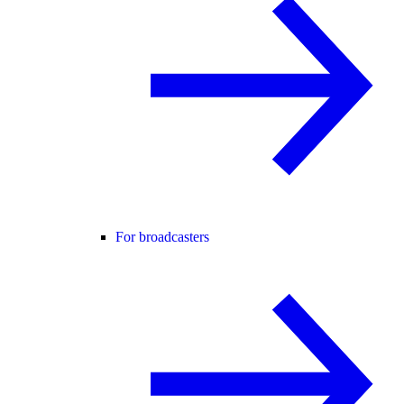
For broadcasters