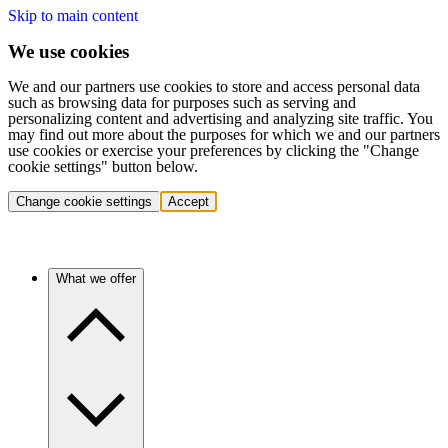
Skip to main content
We use cookies
We and our partners use cookies to store and access personal data
such as browsing data for purposes such as serving and
personalizing content and advertising and analyzing site traffic. You
may find out more about the purposes for which we and our partners
use cookies or exercise your preferences by clicking the "Change
cookie settings" button below.
Change cookie settings
Accept
What we offer