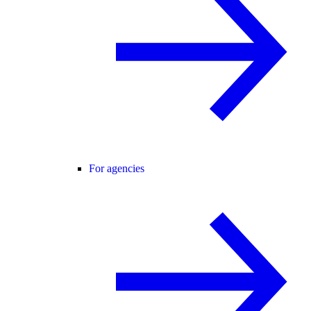
For agencies