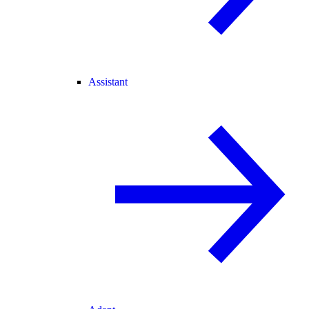
Assistant