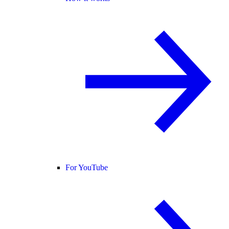
For YouTube