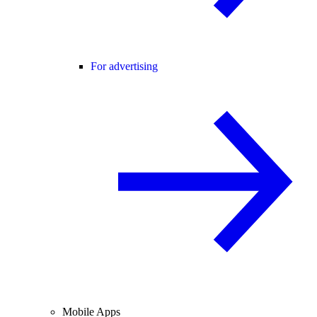
For advertising
Mobile Apps