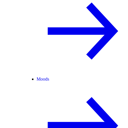
Moods