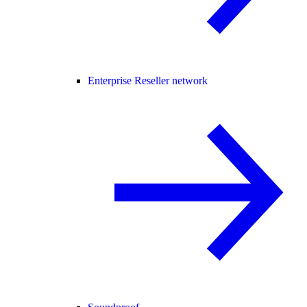
Enterprise Reseller network