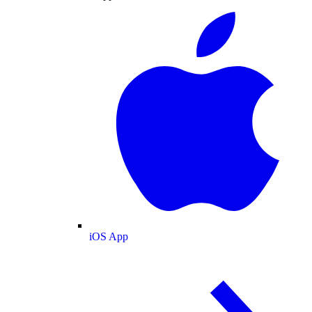
iOS App