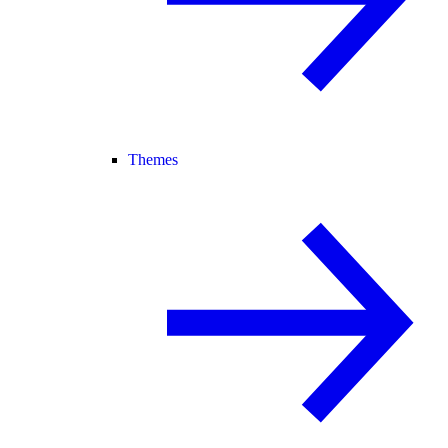
Themes