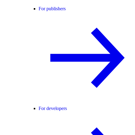
For publishers
For developers