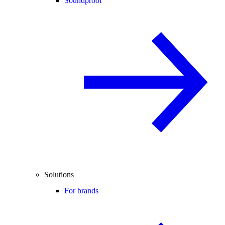
Soundproof
Solutions
For brands