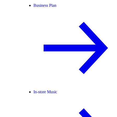
Business Plan
In-store Music