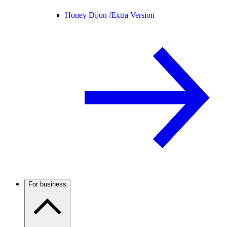
Honey Dijon /
Extra Version
For business