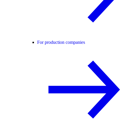
For production companies