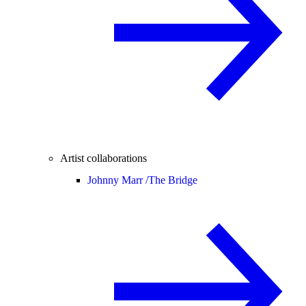
Artist collaborations
Johnny Marr /
The Bridge