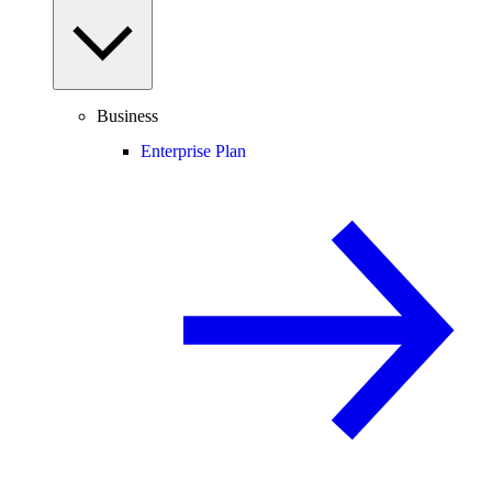
Business
Enterprise Plan