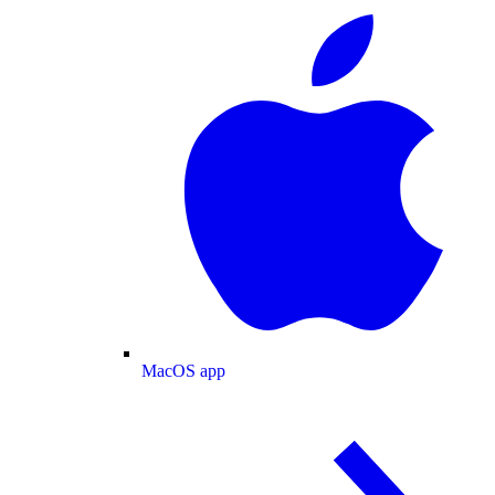
MacOS app