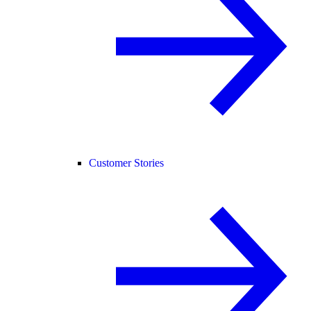
Customer Stories