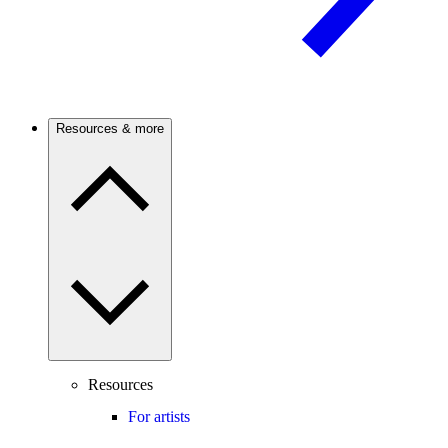
Resources & more
Resources
For artists