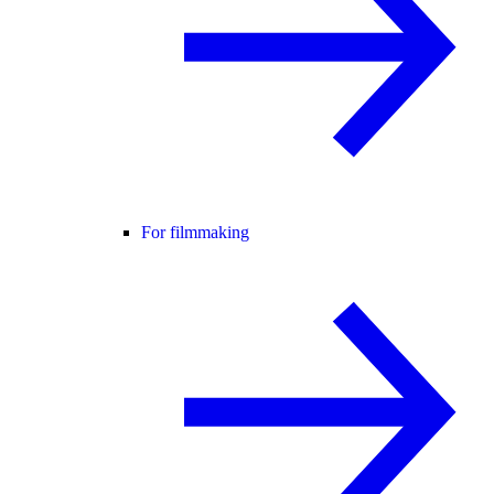
For filmmaking