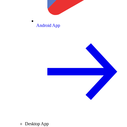
Android App
Desktop App