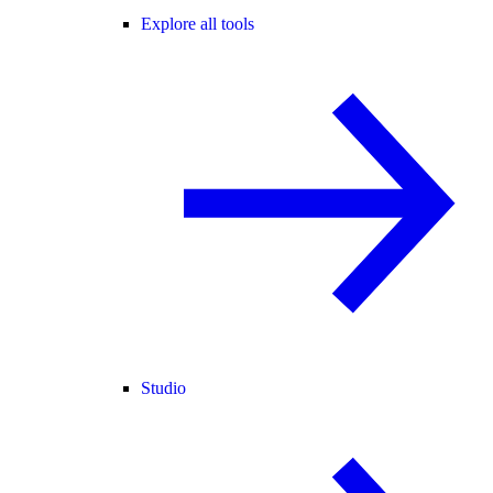
Explore all tools
Studio