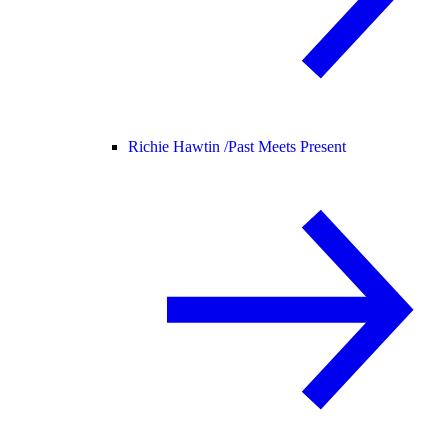
Richie Hawtin /
Past Meets Present