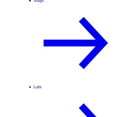
Adapt
Labs