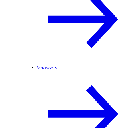
Voiceovers