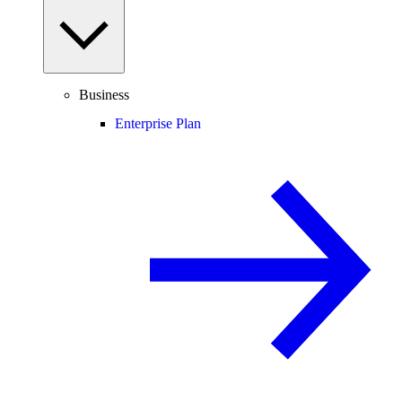
Business
Enterprise Plan