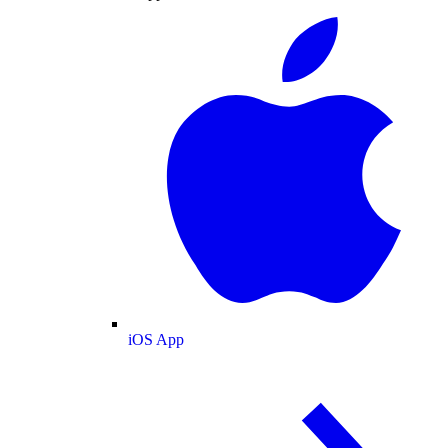
iOS App