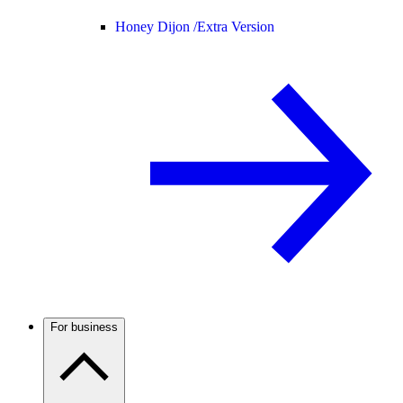
Honey Dijon /
Extra Version
For business