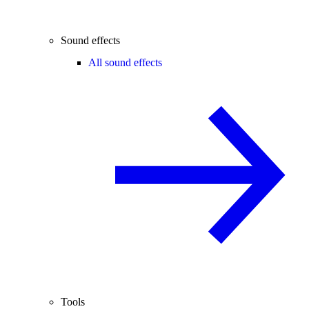
Sound effects
All sound effects
Tools