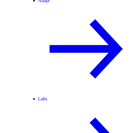
Adapt
Labs