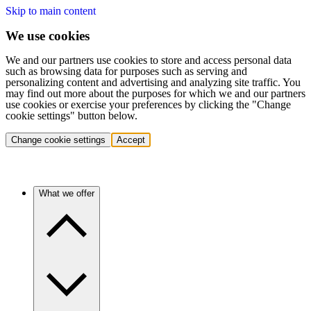
Skip to main content
We use cookies
We and our partners use cookies to store and access personal data
such as browsing data for purposes such as serving and
personalizing content and advertising and analyzing site traffic. You
may find out more about the purposes for which we and our partners
use cookies or exercise your preferences by clicking the "Change
cookie settings" button below.
Change cookie settings
Accept
What we offer