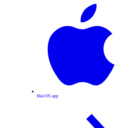
MacOS app