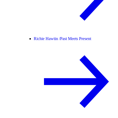
Richie Hawtin /
Past Meets Present