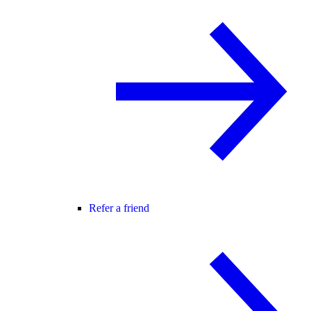
Refer a friend