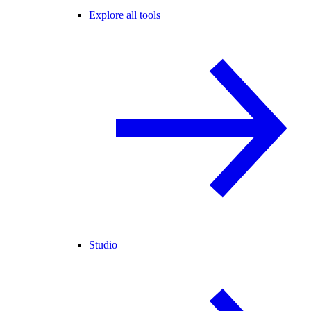
Explore all tools
Studio