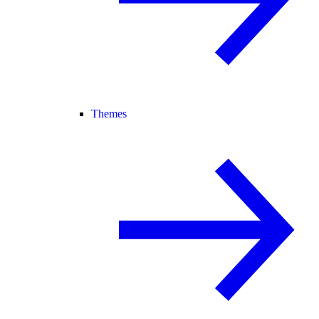
Themes