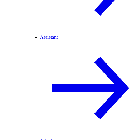
Assistant