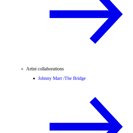
Artist collaborations
Johnny Marr /
The Bridge