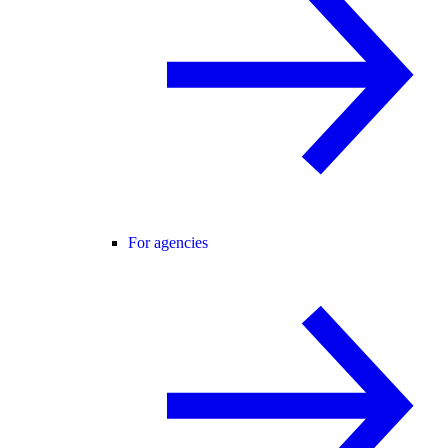
For agencies