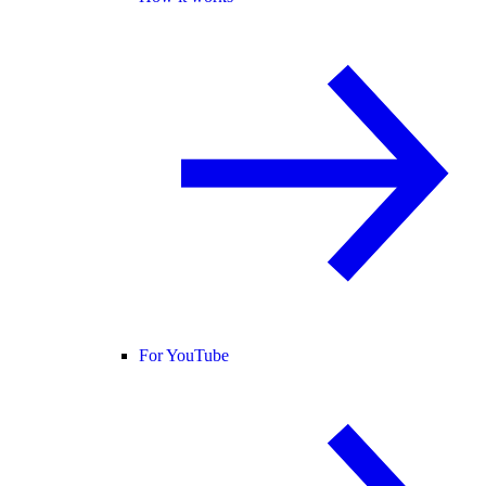
For YouTube