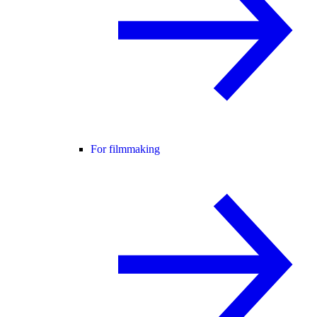
For filmmaking