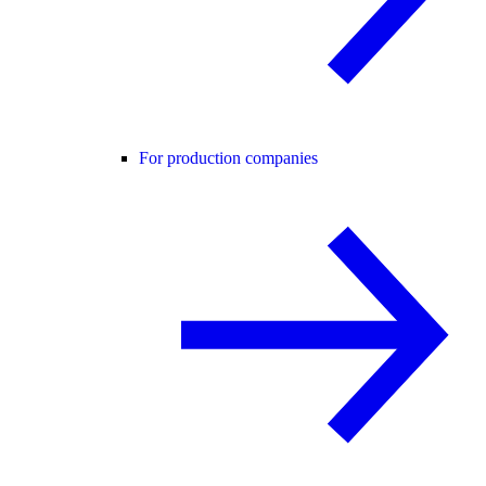
For production companies