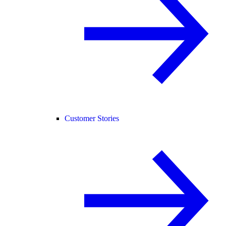
Customer Stories