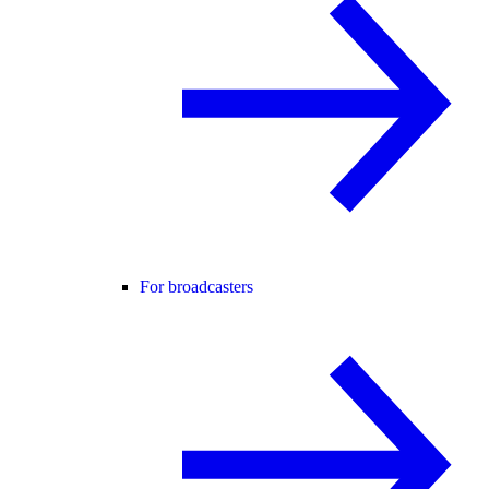
For broadcasters