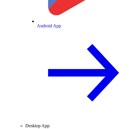
Android App
Desktop App