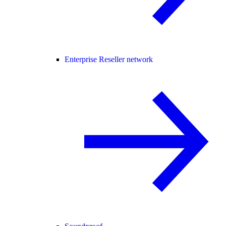
Enterprise Reseller network