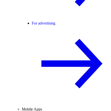
For advertising
Mobile Apps