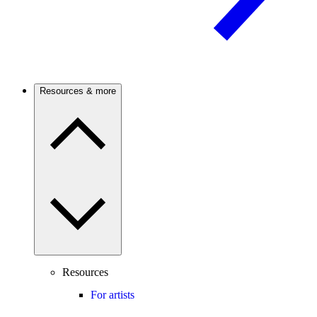
Resources & more
Resources
For artists