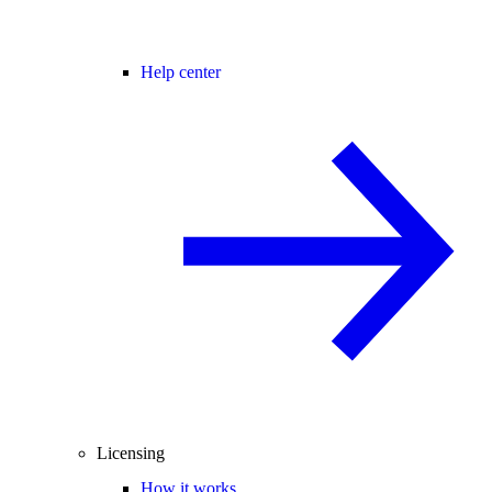
Help center
Licensing
How it works