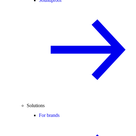
Soundproof
Solutions
For brands