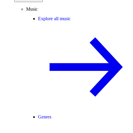
Music
Explore all music
Genres