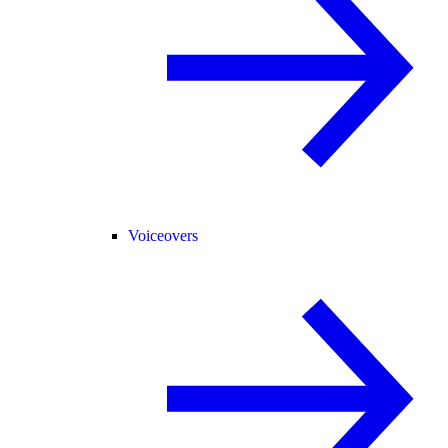
Voiceovers