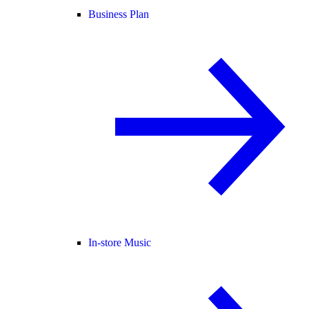
Business Plan
In-store Music