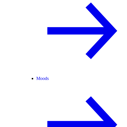
Moods