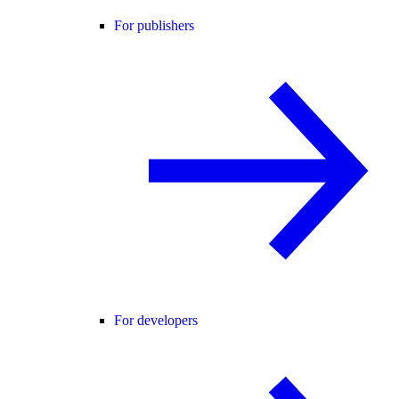
For publishers
For developers