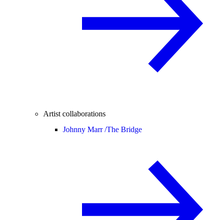
Artist collaborations
Johnny Marr /
The Bridge