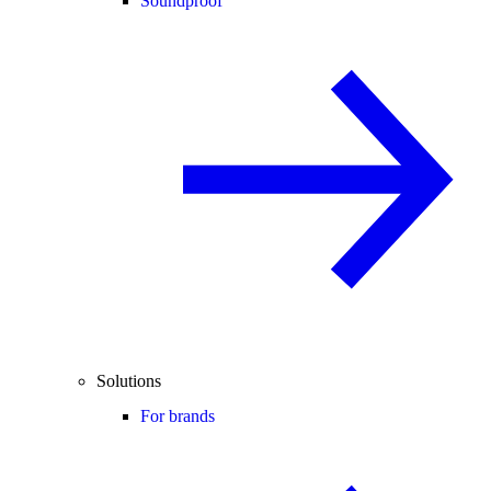
Soundproof
Solutions
For brands