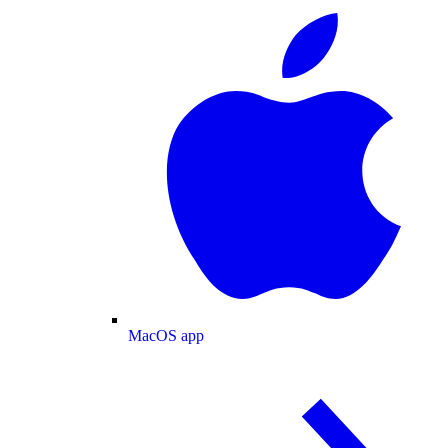
MacOS app