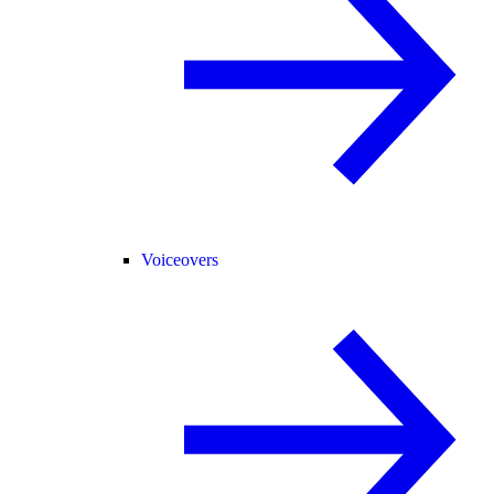
Voiceovers