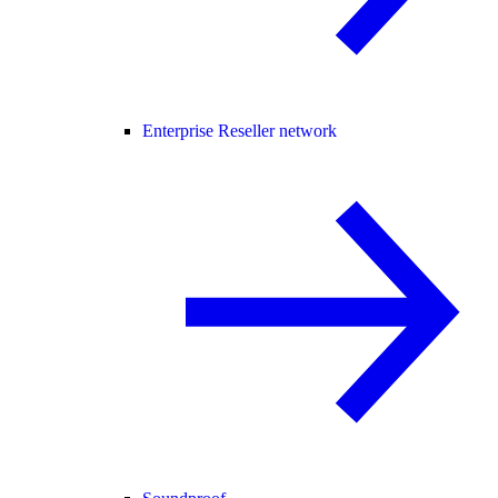
Enterprise Reseller network