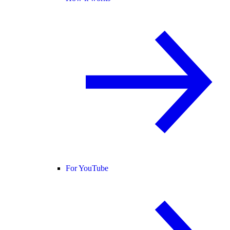
For YouTube