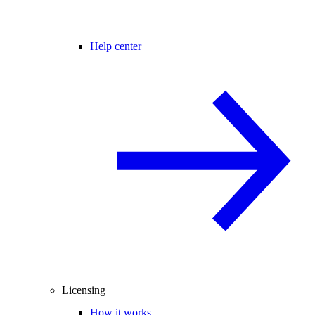
Help center
Licensing
How it works