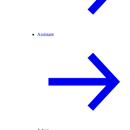
Assistant