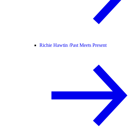
Richie Hawtin /
Past Meets Present