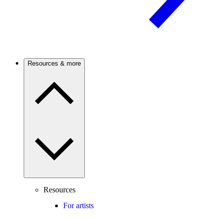
Resources & more
Resources
For artists