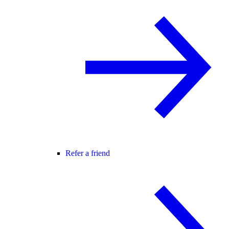
Refer a friend