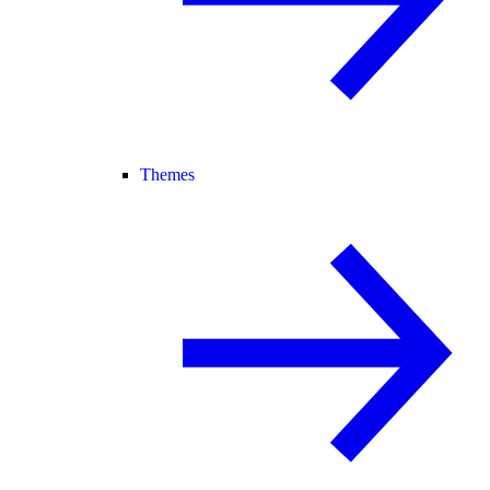
Themes