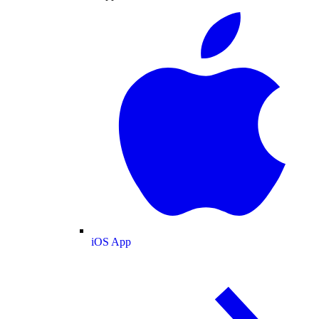
iOS App