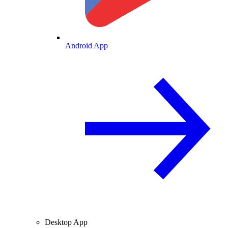
Android App
Desktop App