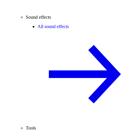
Sound effects
All sound effects
Tools