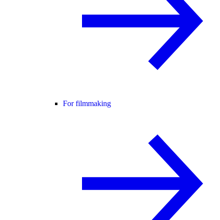
For filmmaking