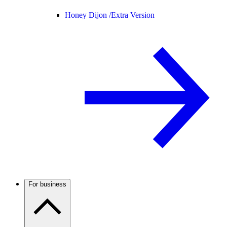
Honey Dijon /
Extra Version
For business