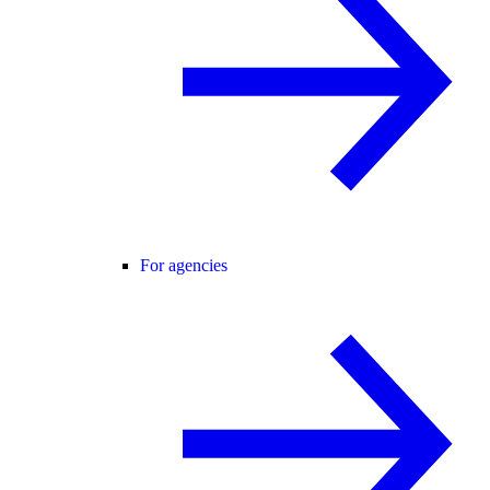
For agencies