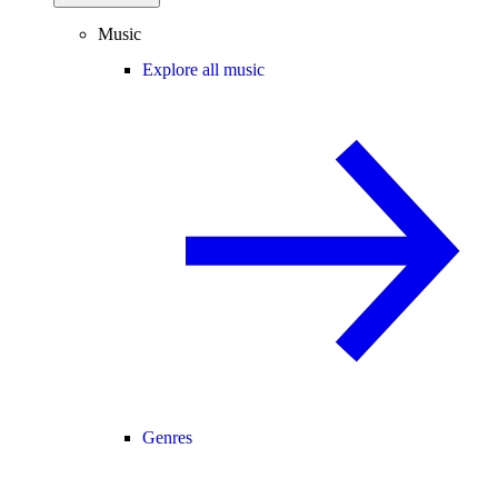
Music
Explore all music
Genres