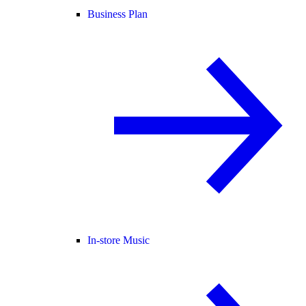
Business Plan
In-store Music