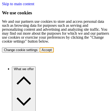
Skip to main content
We use cookies
We and our partners use cookies to store and access personal data
such as browsing data for purposes such as serving and
personalizing content and advertising and analyzing site traffic. You
may find out more about the purposes for which we and our partners
use cookies or exercise your preferences by clicking the "Change
cookie settings" button below.
Change cookie settings
Accept
What we offer