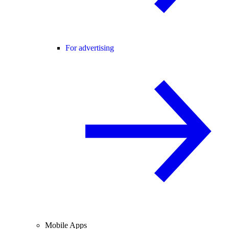
For advertising
Mobile Apps