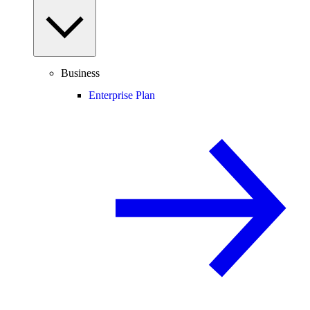
Business
Enterprise Plan