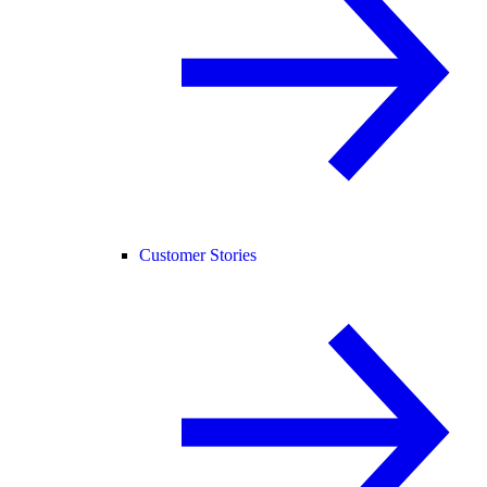
Customer Stories