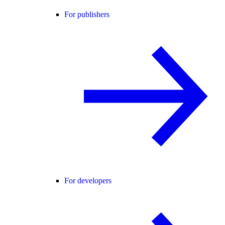
For publishers
For developers