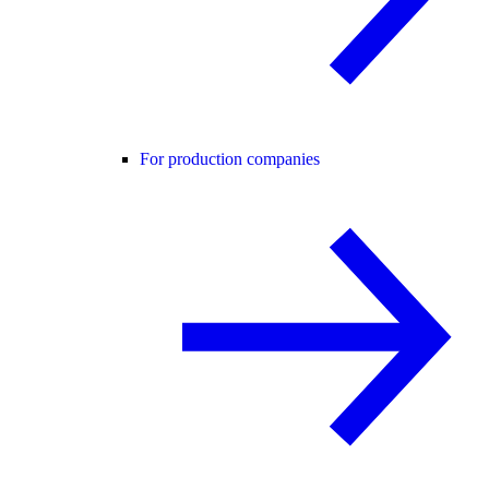
For production companies