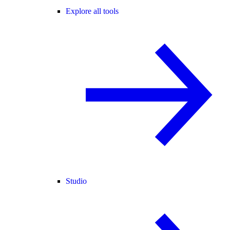
Explore all tools
Studio