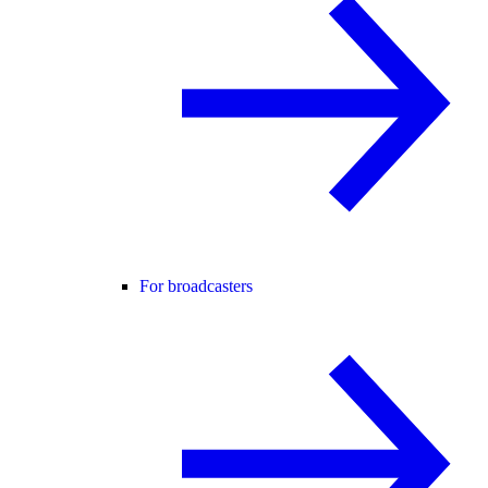
For broadcasters