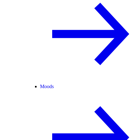
Moods