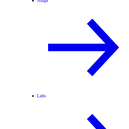
Adapt
Labs