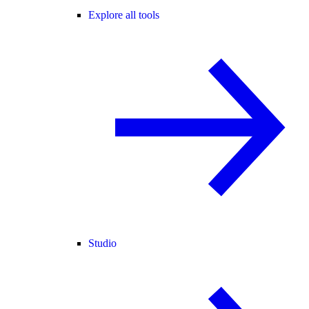
Explore all tools
Studio