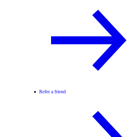
Refer a friend