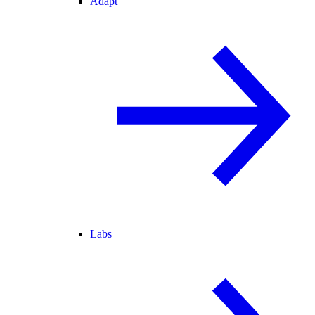
Adapt
Labs