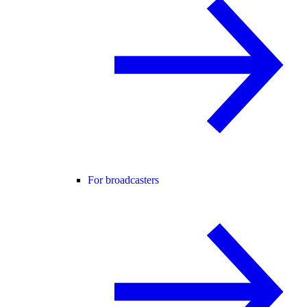
For broadcasters