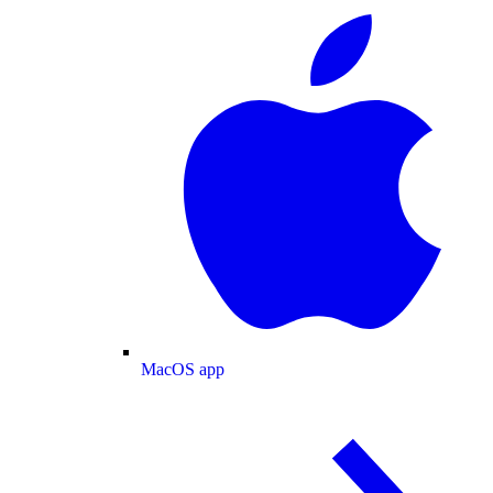
MacOS app