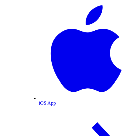
iOS App