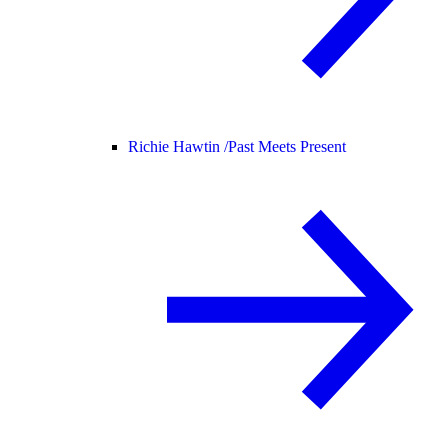
Richie Hawtin /
Past Meets Present