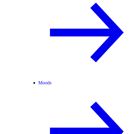
Moods