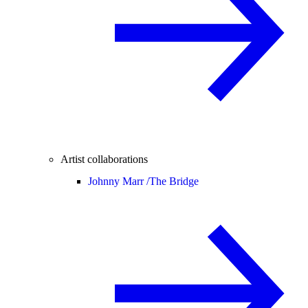
Artist collaborations
Johnny Marr /
The Bridge