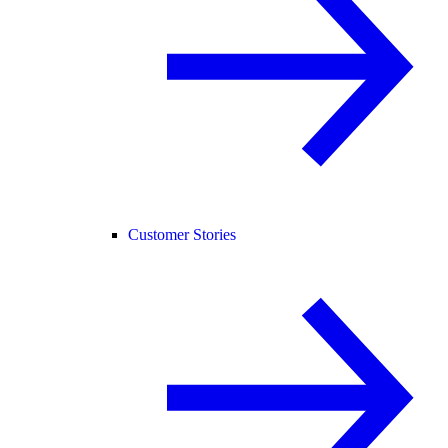
Customer Stories