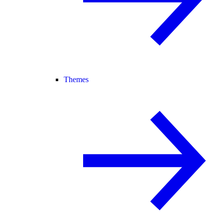
Themes