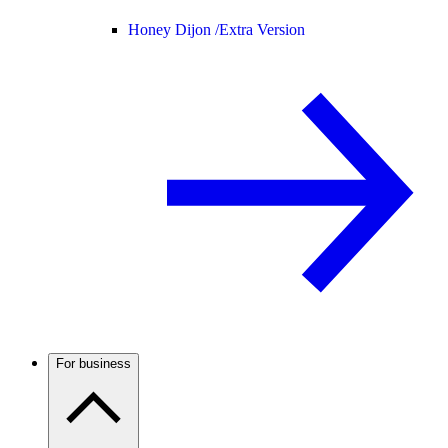
Honey Dijon /
Extra Version
For business