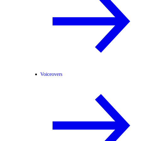
Voiceovers