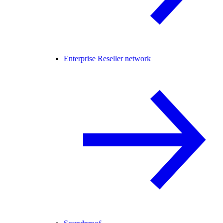
Enterprise Reseller network