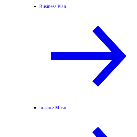
Business Plan
In-store Music