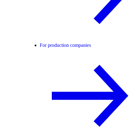
For production companies