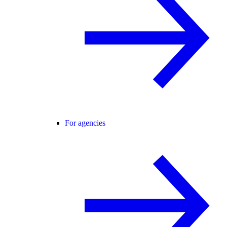
For agencies