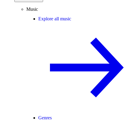
Music
Explore all music
Genres