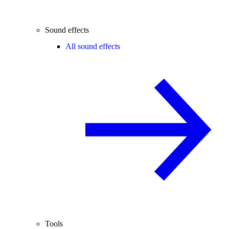
Sound effects
All sound effects
Tools