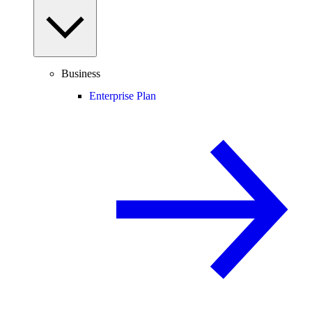
Business
Enterprise Plan