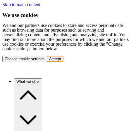
Skip to main content
We use cookies
We and our partners use cookies to store and access personal data
such as browsing data for purposes such as serving and
personalizing content and advertising and analyzing site traffic. You
may find out more about the purposes for which we and our partners
use cookies or exercise your preferences by clicking the "Change
cookie settings" button below.
Change cookie settings
Accept
What we offer