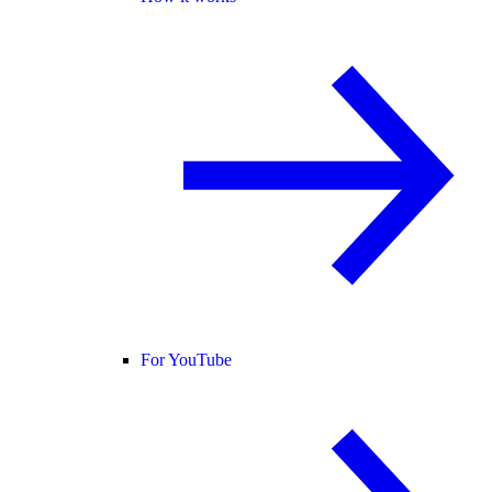
For YouTube