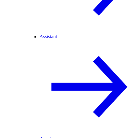
Assistant