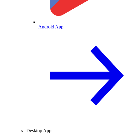
Android App
Desktop App