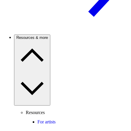
Resources & more
Resources
For artists