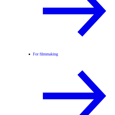
For filmmaking