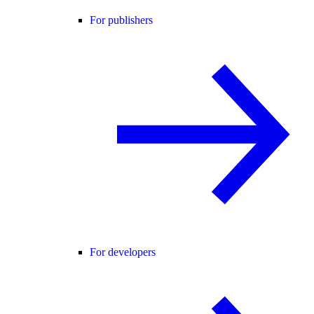
For publishers
For developers