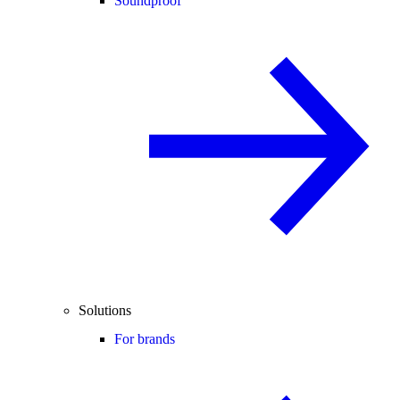
Soundproof
Solutions
For brands