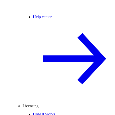
Help center
Licensing
How it works