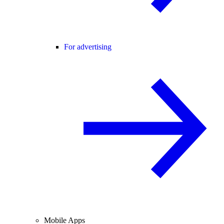
For advertising
Mobile Apps