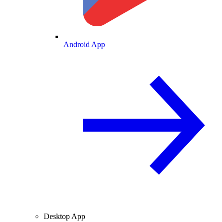
Android App
Desktop App