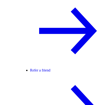
Refer a friend