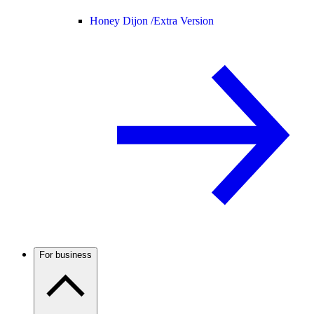
Honey Dijon /
Extra Version
For business