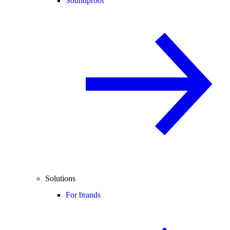
Soundproof
Solutions
For brands