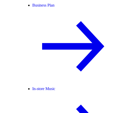
Business Plan
In-store Music