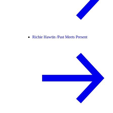
Richie Hawtin /
Past Meets Present