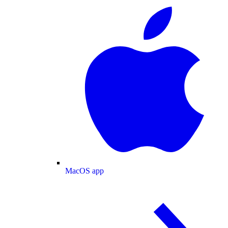
MacOS app