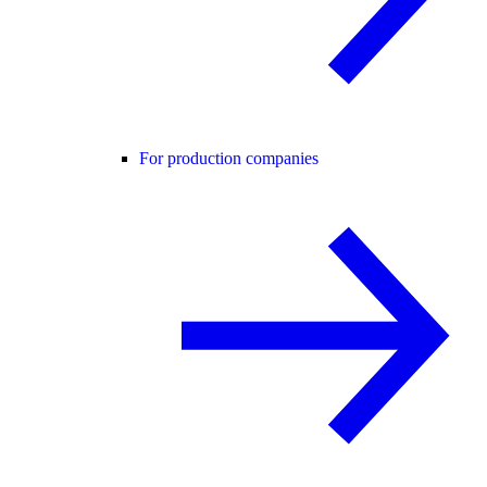
For production companies