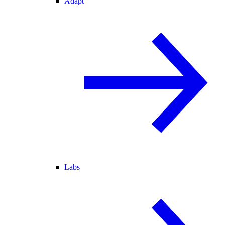
Adapt
Labs