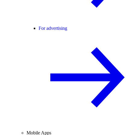
For advertising
Mobile Apps