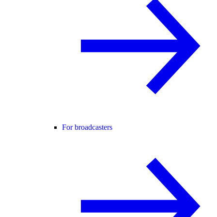
For broadcasters