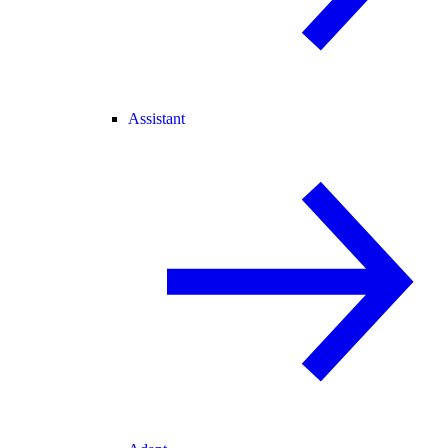
Assistant