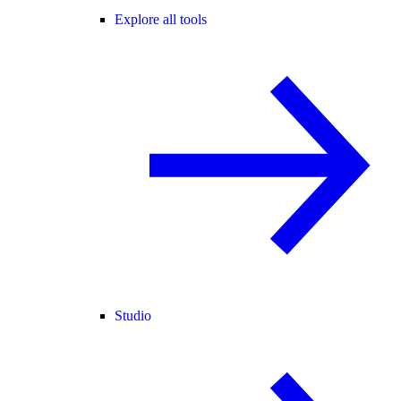
Explore all tools
Studio