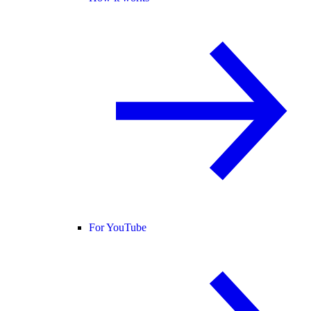
For YouTube