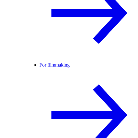
For filmmaking