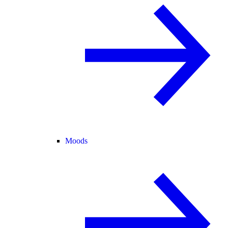
Moods