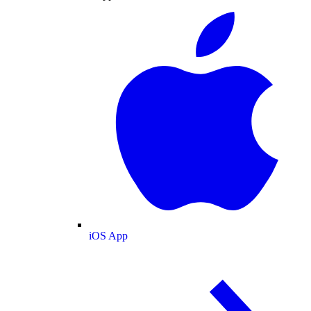
iOS App