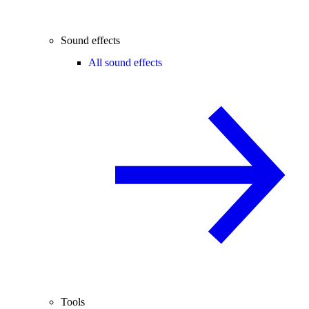
Sound effects
All sound effects
Tools