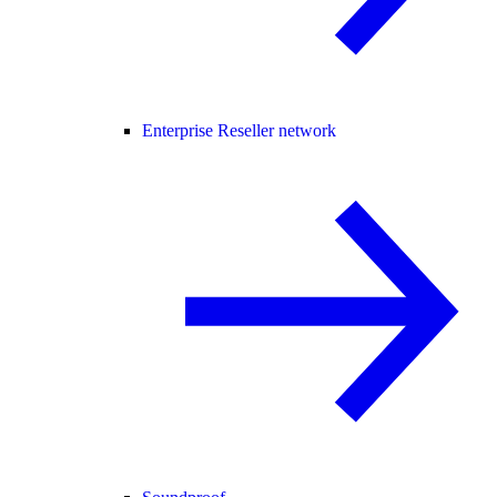
Enterprise Reseller network