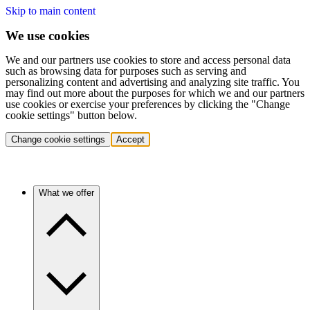
Skip to main content
We use cookies
We and our partners use cookies to store and access personal data
such as browsing data for purposes such as serving and
personalizing content and advertising and analyzing site traffic. You
may find out more about the purposes for which we and our partners
use cookies or exercise your preferences by clicking the "Change
cookie settings" button below.
Change cookie settings
Accept
What we offer