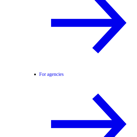
For agencies