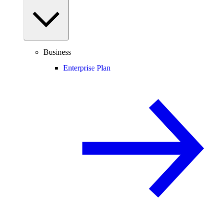
Business
Enterprise Plan