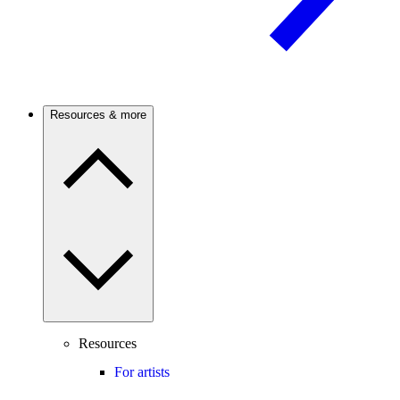
Resources & more
Resources
For artists