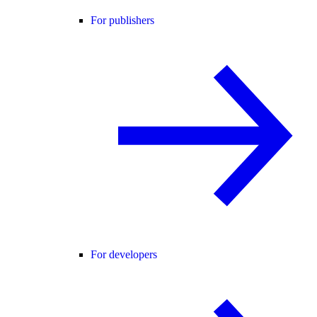
For publishers
For developers