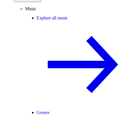
Music
Explore all music
Genres