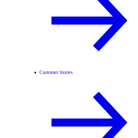
Customer Stories