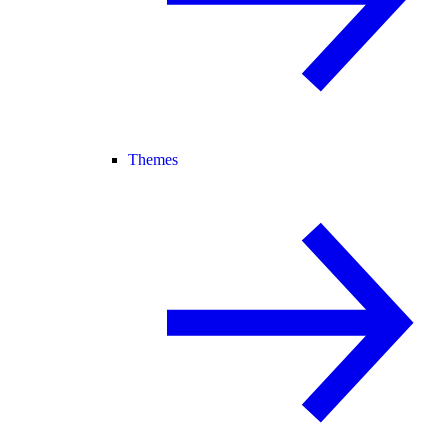
Themes