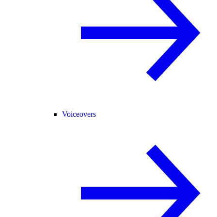
Voiceovers