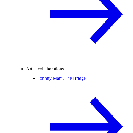
Artist collaborations
Johnny Marr /
The Bridge