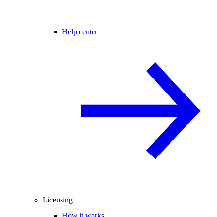
Help center
Licensing
How it works