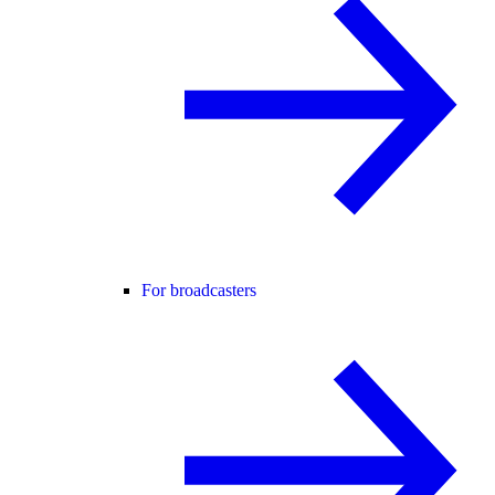
For broadcasters