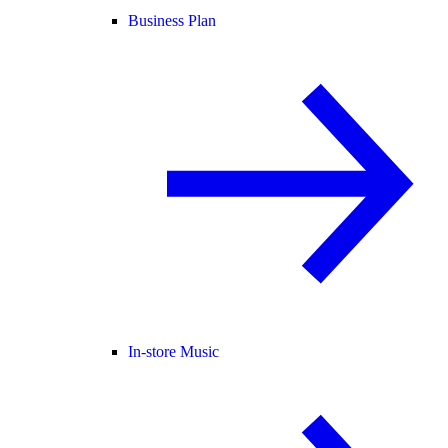
Business Plan
In-store Music