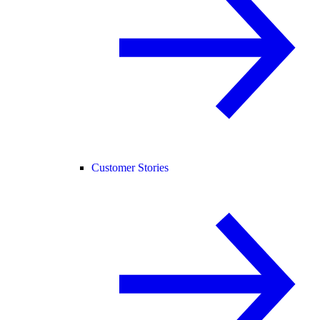
Customer Stories