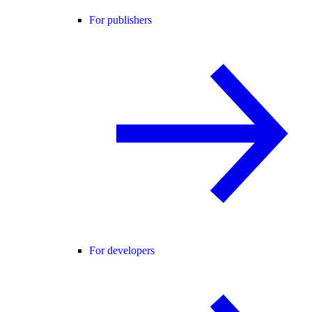
For publishers
For developers