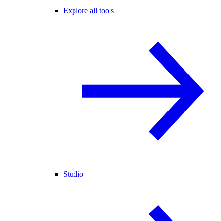
Explore all tools
Studio