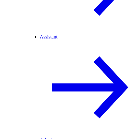
Assistant