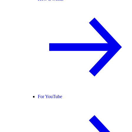
For YouTube