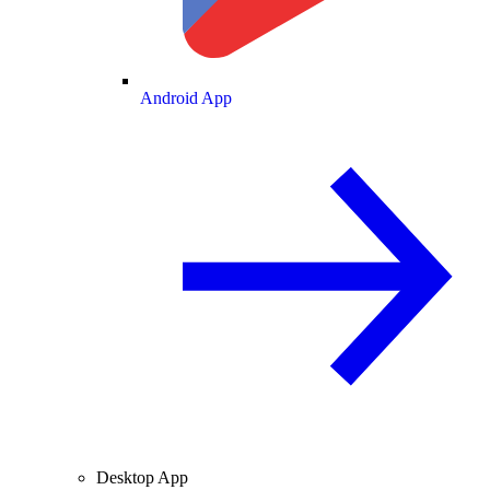
Android App
Desktop App