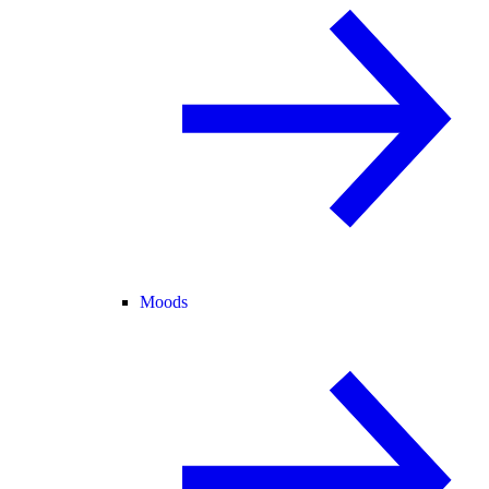
Moods