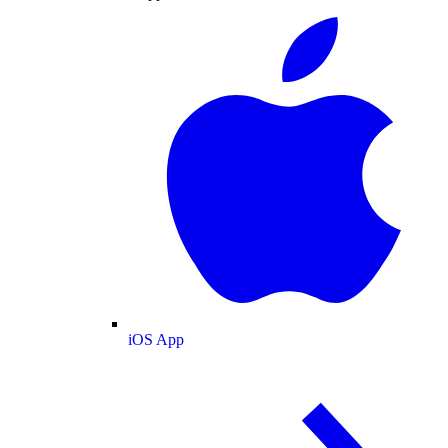
iOS App