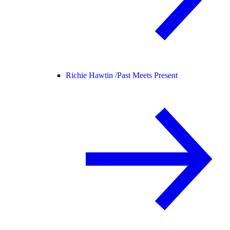
Richie Hawtin /
Past Meets Present