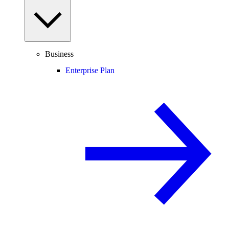
Business
Enterprise Plan