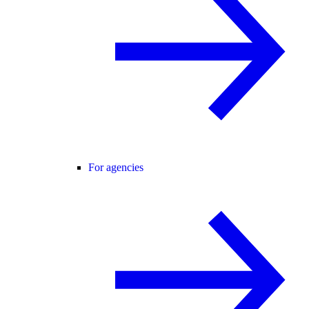
For agencies