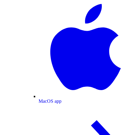
MacOS app