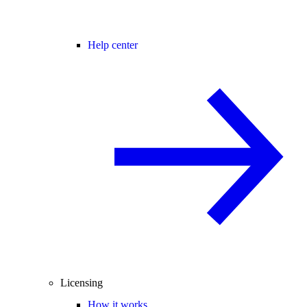
Help center
Licensing
How it works