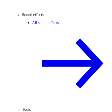
Sound effects
All sound effects
Tools