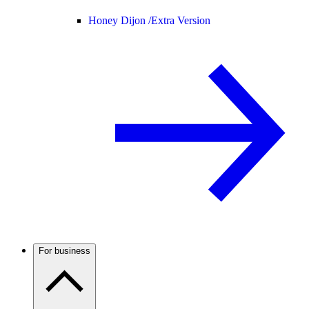
Honey Dijon /
Extra Version
For business