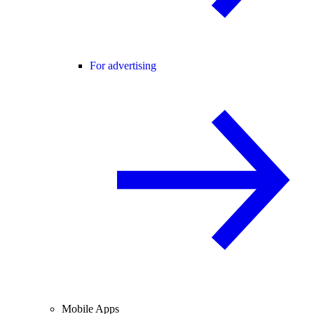
For advertising
Mobile Apps