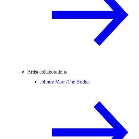
Artist collaborations
Johnny Marr /
The Bridge