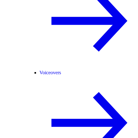
Voiceovers