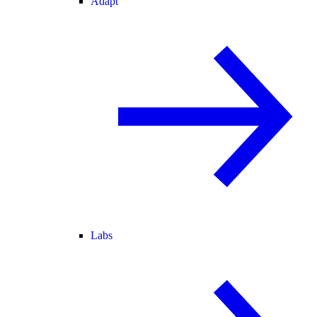
Adapt
Labs