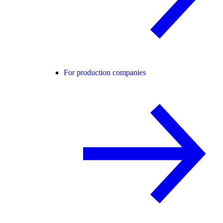
For production companies