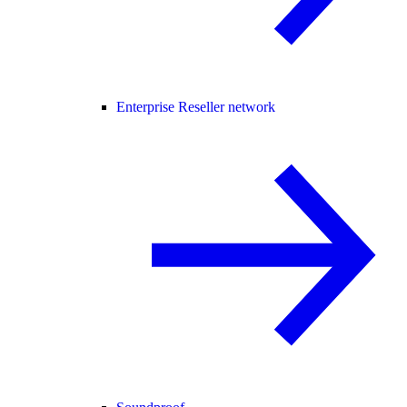
Enterprise Reseller network