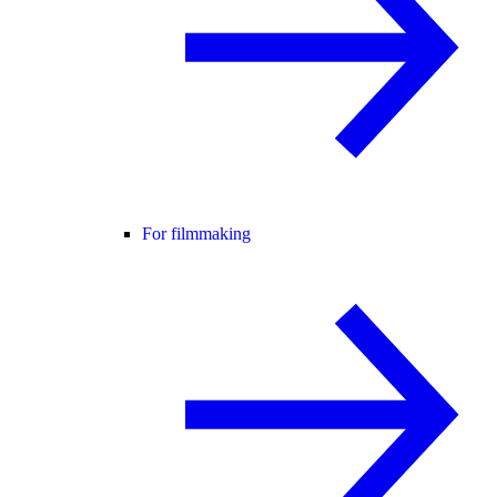
For filmmaking