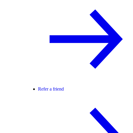
Refer a friend