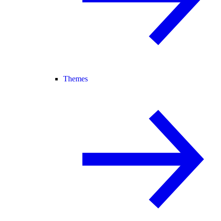
Themes