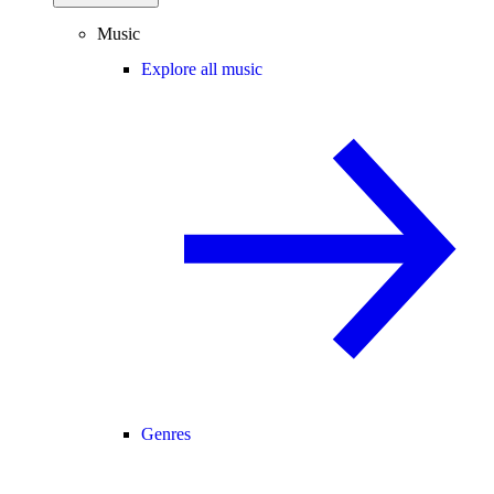
Music
Explore all music
Genres