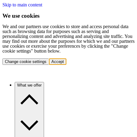
Skip to main content
We use cookies
We and our partners use cookies to store and access personal data
such as browsing data for purposes such as serving and
personalizing content and advertising and analyzing site traffic. You
may find out more about the purposes for which we and our partners
use cookies or exercise your preferences by clicking the "Change
cookie settings" button below.
Change cookie settings
Accept
What we offer