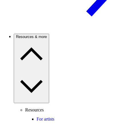
Resources & more
Resources
For artists