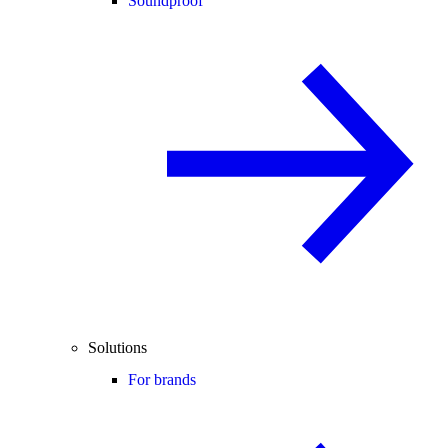
Soundproof
Solutions
For brands