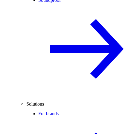
Soundproof
Solutions
For brands