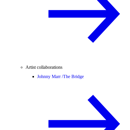
Artist collaborations
Johnny Marr /
The Bridge