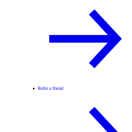
Refer a friend