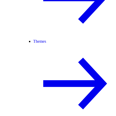
Themes