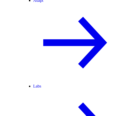
Adapt
Labs