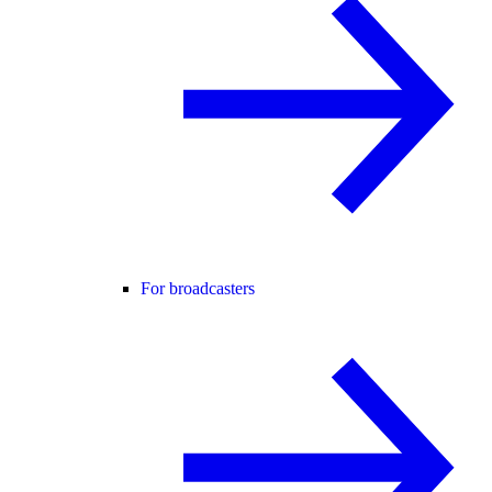
For broadcasters