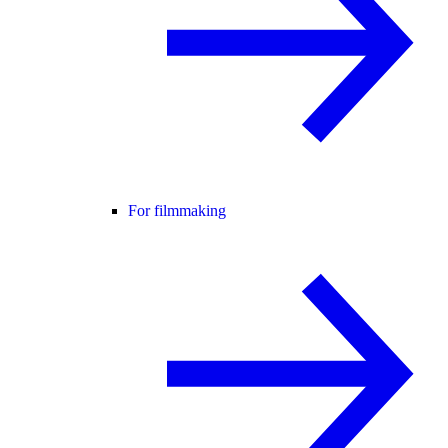
For filmmaking