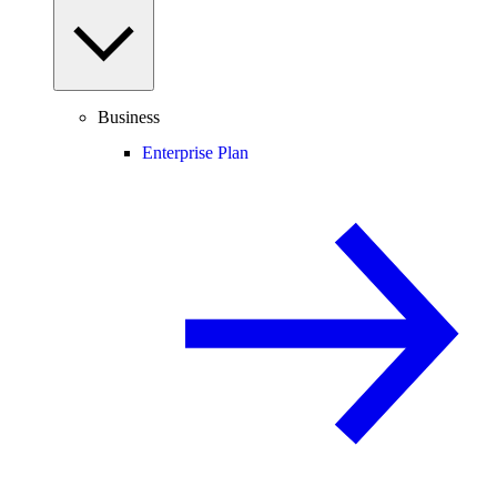
Business
Enterprise Plan