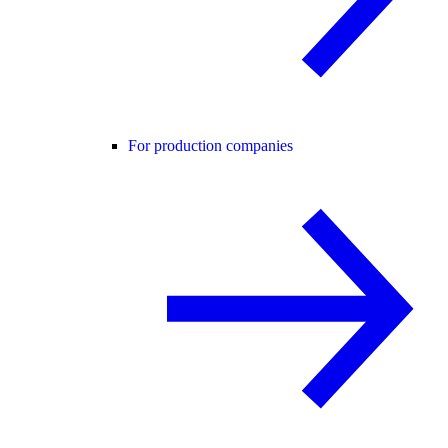
For production companies