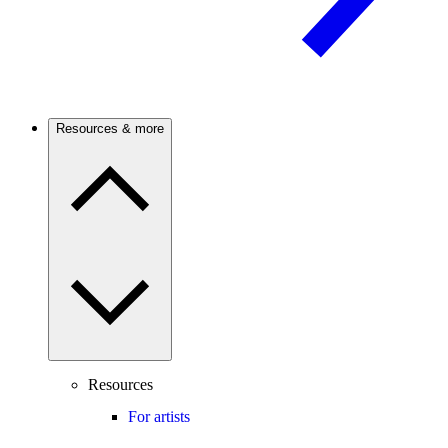
Resources & more
Resources
For artists