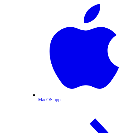
MacOS app