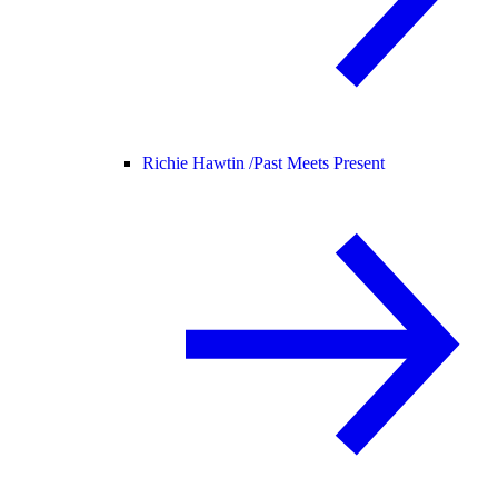
Richie Hawtin /
Past Meets Present