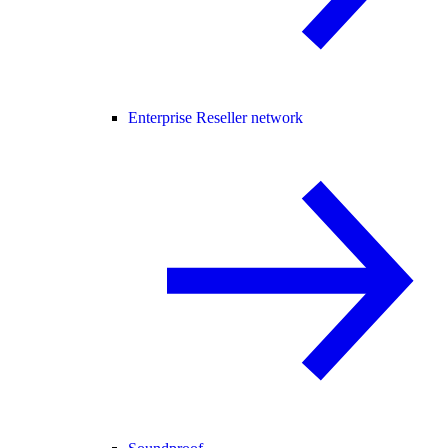
Enterprise Reseller network