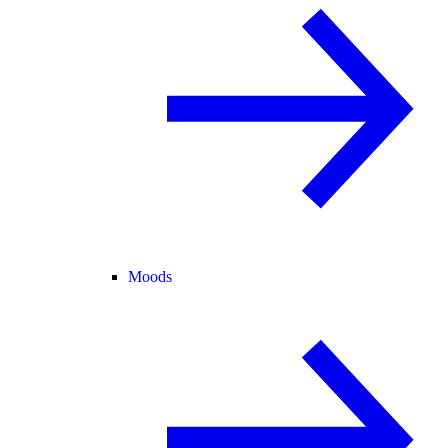
Moods