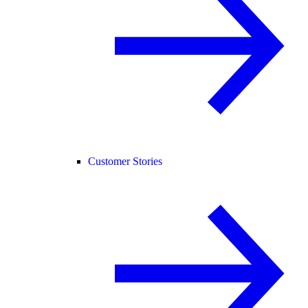
Customer Stories