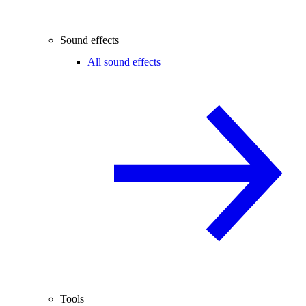
Sound effects
All sound effects
Tools