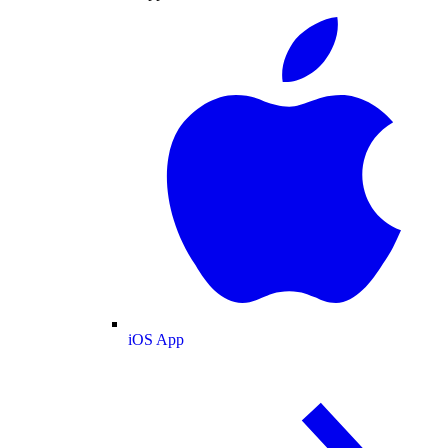
iOS App