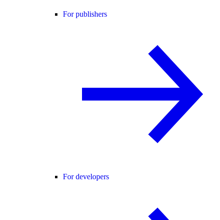
For publishers
For developers