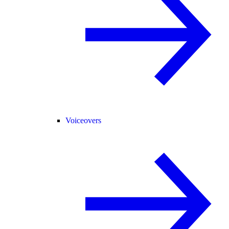
Voiceovers