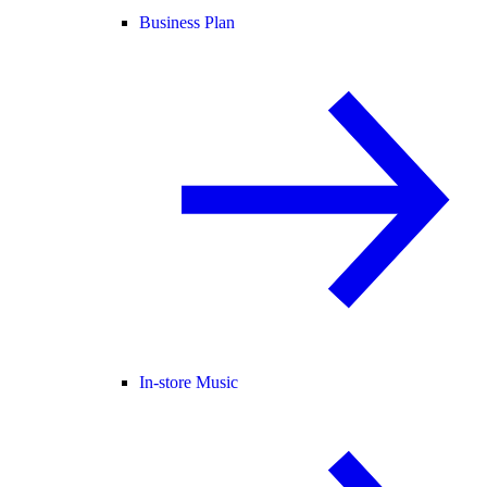
Business Plan
In-store Music