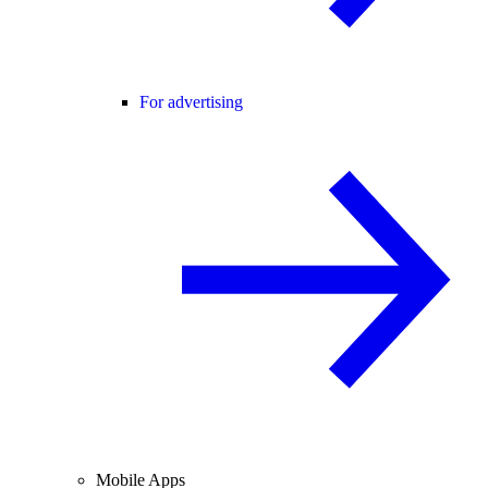
For advertising
Mobile Apps