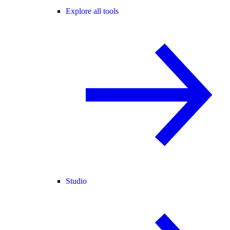
Explore all tools
Studio