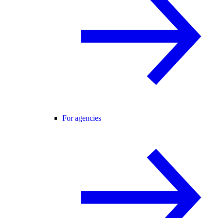
For agencies