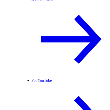
For YouTube