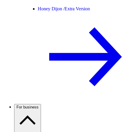
Honey Dijon /
Extra Version
For business