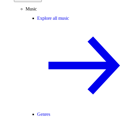
Music
Explore all music
Genres