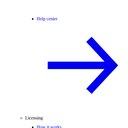
Help center
Licensing
How it works