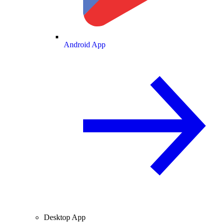
Android App
Desktop App