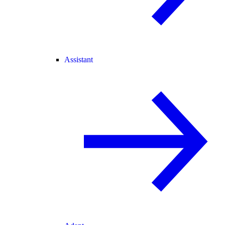
Assistant