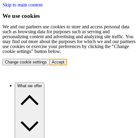
Skip to main content
We use cookies
We and our partners use cookies to store and access personal data
such as browsing data for purposes such as serving and
personalizing content and advertising and analyzing site traffic. You
may find out more about the purposes for which we and our partners
use cookies or exercise your preferences by clicking the "Change
cookie settings" button below.
Change cookie settings
Accept
What we offer